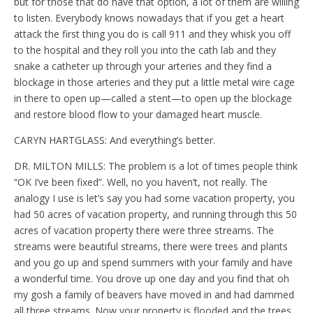
but for those that do have that option, a lot of them are willing
to listen. Everybody knows nowadays that if you get a heart
attack the first thing you do is call 911 and they whisk you off
to the hospital and they roll you into the cath lab and they
snake a catheter up through your arteries and they find a
blockage in those arteries and they put a little metal wire cage
in there to open up—called a stent—to open up the blockage
and restore blood flow to your damaged heart muscle.
CARYN HARTGLASS: And everything’s better.
DR. MILTON MILLS: The problem is a lot of times people think
“OK I’ve been fixed”. Well, no you haven’t, not really. The
analogy I use is let’s say you had some vacation property, you
had 50 acres of vacation property, and running through this 50
acres of vacation property there were three streams. The
streams were beautiful streams, there were trees and plants
and you go up and spend summers with your family and have
a wonderful time. You drove up one day and you find that oh
my gosh a family of beavers have moved in and had dammed
all three streams. Now your property is flooded and the trees