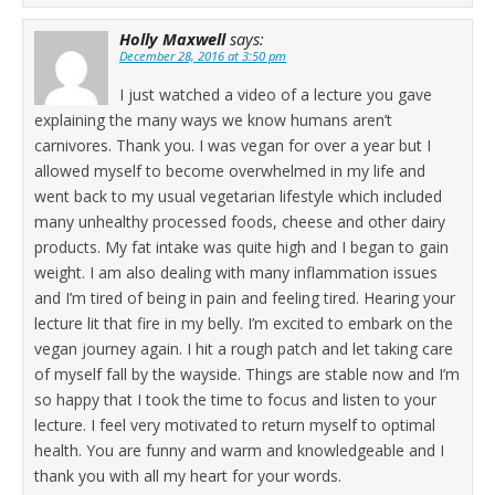
Holly Maxwell
says:
December 28, 2016 at 3:50 pm
I just watched a video of a lecture you gave
explaining the many ways we know humans aren’t
carnivores. Thank you. I was vegan for over a year but I
allowed myself to become overwhelmed in my life and
went back to my usual vegetarian lifestyle which included
many unhealthy processed foods, cheese and other dairy
products. My fat intake was quite high and I began to gain
weight. I am also dealing with many inflammation issues
and I’m tired of being in pain and feeling tired. Hearing your
lecture lit that fire in my belly. I’m excited to embark on the
vegan journey again. I hit a rough patch and let taking care
of myself fall by the wayside. Things are stable now and I’m
so happy that I took the time to focus and listen to your
lecture. I feel very motivated to return myself to optimal
health. You are funny and warm and knowledgeable and I
thank you with all my heart for your words.