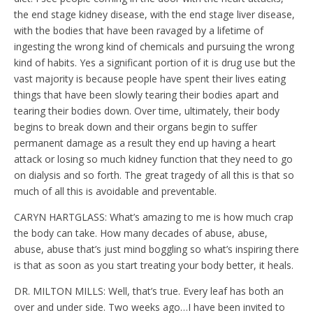
the end stage kidney disease, with the end stage liver disease,
with the bodies that have been ravaged by a lifetime of
ingesting the wrong kind of chemicals and pursuing the wrong
kind of habits. Yes a significant portion of it is drug use but the
vast majority is because people have spent their lives eating
things that have been slowly tearing their bodies apart and
tearing their bodies down. Over time, ultimately, their body
begins to break down and their organs begin to suffer
permanent damage as a result they end up having a heart
attack or losing so much kidney function that they need to go
on dialysis and so forth. The great tragedy of all this is that so
much of all this is avoidable and preventable.
CARYN HARTGLASS: What’s amazing to me is how much crap
the body can take. How many decades of abuse, abuse,
abuse, abuse that’s just mind boggling so what’s inspiring there
is that as soon as you start treating your body better, it heals.
DR. MILTON MILLS: Well, that’s true. Every leaf has both an
over and under side. Two weeks ago…I have been invited to