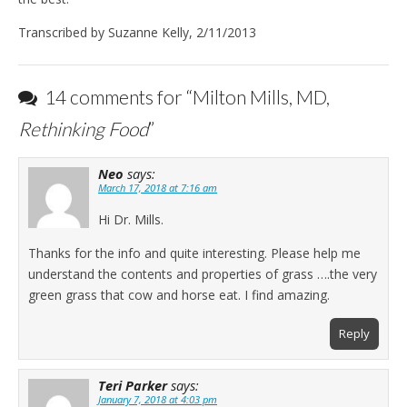
Transcribed by Suzanne Kelly, 2/11/2013
14 comments for “
Milton Mills, MD,
Rethinking Food
”
Neo
says:
March 17, 2018 at 7:16 am
Hi Dr. Mills.
Thanks for the info and quite interesting. Please help me
understand the contents and properties of grass ….the very
green grass that cow and horse eat. I find amazing.
Reply
Teri Parker
says:
January 7, 2018 at 4:03 pm