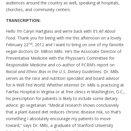
audiences around the country as well, speaking at hospitals,
churches, and community centers.
TRANSCRIPTION:
Hello I’m Caryn Hartglass and we’re back with
It’s All About
Food.
Thank you for being with me this afternoon on a lovely
nd
February 22
, 2012 and I want to bring on one of my favorite
vegan doctors Dr. Milton Mills.
He’s the Associate Director of
Preventative Medicine with the Physician’s Committee for
Responsible Medicine and co-author of PCRM’s report on
Racial and Ethnic Bias in the U.S. Dietary Guidelines.
Dr. Mills
serves as the race and nutrition specialist and board advisor
for A Well Fed World. Whether internist Dr. Mills is practicing at
Fairfax Hospital in Virginia or at free clinics in Washington, D.C.,
his prescription for patients is likely to include some dietary
advice: go vegetarian. “Medical research shows conclusively
that a plant-based diet reduces chronic disease risk, so that’s
something I absolutely encourage my patients to move
toward,” says Dr. Mills, a graduate of Stanford University