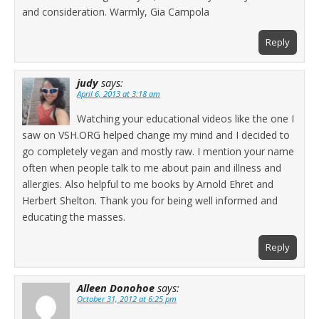
and consideration. Warmly, Gia Campola
Reply
judy
says:
April 6, 2013 at 3:18 am
Watching your educational videos like the one I
saw on VSH.ORG helped change my mind and I decided to
go completely vegan and mostly raw. I mention your name
often when people talk to me about pain and illness and
allergies. Also helpful to me books by Arnold Ehret and
Herbert Shelton. Thank you for being well informed and
educating the masses.
Reply
Alleen Donohoe
says:
October 31, 2012 at 6:25 pm