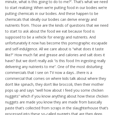
minute, what is this going to do to me?”. That’s what we need
to start realizing: When we’re putting food in our bodies we’re
putting chemicals in our bodies. And these happen to be
chemicals that ideally our bodies can derive energy and
nutrients from. Those are the kinds of questions that we need
to start to ask about the food we eat because food is
supposed to be a vehicle for energy and nutrients. And
unfortunately it now has become this pornographic escapade
and self-indulgence. All we care about is “what does it taste
like?” How much fat and grease and calories and salt does it
have? But we don’t really ask “is this food I’m ingesting really
delivering any nutrients to me”. One of the most disturbing
commercials that I see on TV now a days…there is a
commercial that comes on where kids talk about where they
don’t like spinach, they don’t like broccoli, then their mother
pops up and says “well how about I feed you some chicken
nuggets” which if you know anything about how these chicken
nuggets are made you know they are made from basically
paste that’s collected from scraps in the slaughterhouse that’s
processed into these so-called nuggets that are then deep