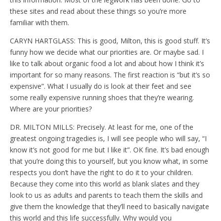
these sites and read about these things so you’re more
familiar with them.
CARYN HARTGLASS: This is good, Milton, this is good stuff. It’s
funny how we decide what our priorities are. Or maybe sad. I
like to talk about organic food a lot and about how I think it’s
important for so many reasons. The first reaction is “but it’s so
expensive”. What I usually do is look at their feet and see
some really expensive running shoes that they’re wearing.
Where are your priorities?
DR. MILTON MILLS: Precisely. At least for me, one of the
greatest ongoing tragedies is, I will see people who will say, “I
know it’s not good for me but I like it”. OK fine. It’s bad enough
that you’re doing this to yourself, but you know what, in some
respects you don’t have the right to do it to your children.
Because they come into this world as blank slates and they
look to us as adults and parents to teach them the skills and
give them the knowledge that they’ll need to basically navigate
this world and this life successfully. Why would you