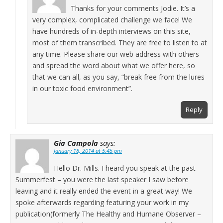
Thanks for your comments Jodie. It’s a
very complex, complicated challenge we face! We
have hundreds of in-depth interviews on this site,
most of them transcribed. They are free to listen to at
any time. Please share our web address with others
and spread the word about what we offer here, so
that we can all, as you say, “break free from the lures
in our toxic food environment”.
Reply
Gia Campola
says:
January 18, 2014 at 5:45 pm
Hello Dr. Mills. I heard you speak at the past
Summerfest – you were the last speaker I saw before
leaving and it really ended the event in a great way! We
spoke afterwards regarding featuring your work in my
publication(formerly The Healthy and Humane Observer –