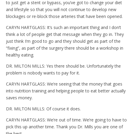
to just get a stent or bypass, you’ve got to change your diet
and lifestyle so that you will not continue to develop new
blockages or re-block those arteries that have been opened.
CARYN HARTGLASS: It’s such an important thing and I don’t
think a lot of people get that message when they go in. They
just think I’m good to go and they should get as part of the
“fixing”, as part of the surgery there should be a workshop in
healthy eating.
DR. MILTON MILLS: Yes there should be. Unfortunately the
problem is nobody wants to pay for it.
CARYN HARTGLASS: We’re seeing that the money that goes
into nutrition training and helping people to eat better actually
saves money.
DR. MILTON MILLS: Of course it does.
CARYN HARTGLASS: We’re out of time. We’re going to have to
pick this up another time. Thank you Dr. Mills you are one of
the best.