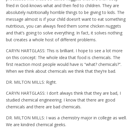
fried in God-knows-what and then fed to children. They are
absolutely nutritionally horrible things to be giving to kids. The
message almost is if your child doesn’t want to eat something
nutritious, you can always feed them some chicken nuggets
and that’s going to solve everything. In fact, it solves nothing
but creates a whole host of different problems.
CARYN HARTGLASS: This is brilliant. I hope to see a lot more
on this concept: The whole idea that food is chemicals. The
first reaction most people would have is “what? chemicals?”.
When we think about chemicals we think that they’re bad.
DR. MILTON MILLS: Right.
CARYN HARTGLASS: I don’t always think that they are bad, I
studied chemical engineering. I know that there are good
chemicals and there are bad chemicals.
DR. MILTON MILLS: I was a chemistry major in college as well.
We are kindred chemical geeks.