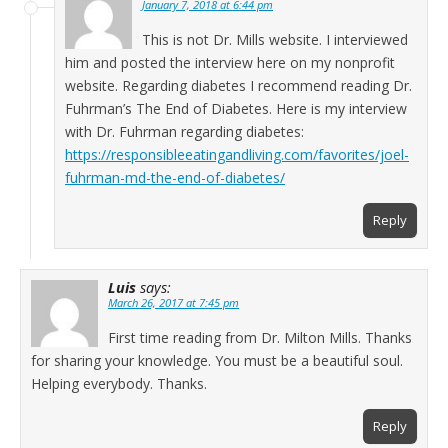
January 7, 2018 at 6:44 pm
This is not Dr. Mills website. I interviewed
him and posted the interview here on my nonprofit
website. Regarding diabetes I recommend reading Dr.
Fuhrman’s The End of Diabetes. Here is my interview
with Dr. Fuhrman regarding diabetes:
https://responsibleeatingandliving.com/favorites/joel-
fuhrman-md-the-end-of-diabetes/
Reply
Luis
says:
March 26, 2017 at 7:45 pm
First time reading from Dr. Milton Mills. Thanks
for sharing your knowledge. You must be a beautiful soul.
Helping everybody. Thanks.
Reply