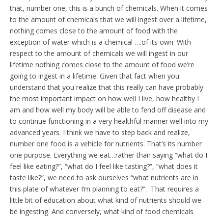
that, number one, this is a bunch of chemicals. When it comes
to the amount of chemicals that we will ingest over a lifetime,
nothing comes close to the amount of food with the
exception of water which is a chemical ….of its own. With
respect to the amount of chemicals we will ingest in our
lifetime nothing comes close to the amount of food we’re
going to ingest in a lifetime. Given that fact when you
understand that you realize that this really can have probably
the most important impact on how well I live, how healthy I
am and how well my body will be able to fend off disease and
to continue functioning in a very healthful manner well into my
advanced years. I think we have to step back and realize,
number one food is a vehicle for nutrients. That’s its number
one purpose. Everything we eat…rather than saying “what do I
feel like eating?”, “what do I feel like tasting?”, “what does it
taste like?”, we need to ask ourselves “what nutrients are in
this plate of whatever I’m planning to eat?”. That requires a
little bit of education about what kind of nutrients should we
be ingesting. And conversely, what kind of food chemicals