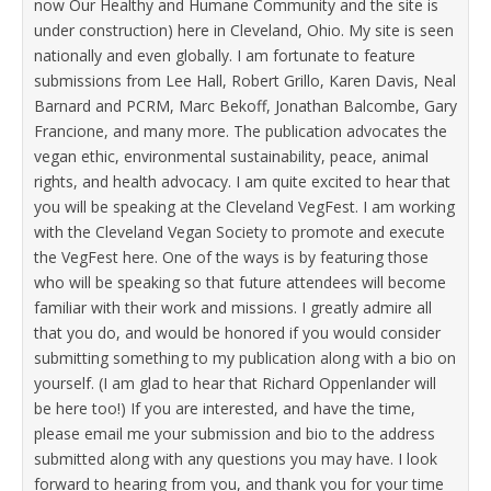
now Our Healthy and Humane Community and the site is
under construction) here in Cleveland, Ohio. My site is seen
nationally and even globally. I am fortunate to feature
submissions from Lee Hall, Robert Grillo, Karen Davis, Neal
Barnard and PCRM, Marc Bekoff, Jonathan Balcombe, Gary
Francione, and many more. The publication advocates the
vegan ethic, environmental sustainability, peace, animal
rights, and health advocacy. I am quite excited to hear that
you will be speaking at the Cleveland VegFest. I am working
with the Cleveland Vegan Society to promote and execute
the VegFest here. One of the ways is by featuring those
who will be speaking so that future attendees will become
familiar with their work and missions. I greatly admire all
that you do, and would be honored if you would consider
submitting something to my publication along with a bio on
yourself. (I am glad to hear that Richard Oppenlander will
be here too!) If you are interested, and have the time,
please email me your submission and bio to the address
submitted along with any questions you may have. I look
forward to hearing from you, and thank you for your time