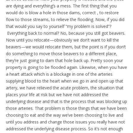
are dying and everything’s a mess. The first thing that you
would do is blow a hole in those dams, correct , to restore
flow to those streams, to relieve the flooding. Now, if you did
that would you say to yourself “my problem is solved”?
Everything back to normal? No, because you still got beavers.
Now until you relocate—obviously we don’t want to kill the
beavers—we would relocate them, but the point is if you don’t
do something to move those beavers to a different place,
they’re just going to dam that hole back up. Pretty soon your
property is going to be flooded again. Likewise, when you have
a heart attack which is a blockage in one of the arteries
supplying blood to the heart when we go in and open up that
artery, we have relieved the acute problem, the situation that
places your life at risk but we have not addressed the
underlying disease and that is the process that was blocking up
those arteries. That problem is those things that we have been
choosing to eat and the way we’ve been choosing to live and
until you address and change those issues you really have not
addressed the underlying disease process. So it’s not enough