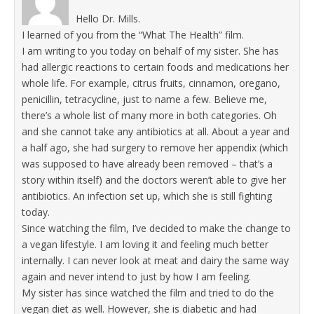
Hello Dr. Mills.
I learned of you from the “What The Health” film.
I am writing to you today on behalf of my sister. She has
had allergic reactions to certain foods and medications her
whole life. For example, citrus fruits, cinnamon, oregano,
penicillin, tetracycline, just to name a few. Believe me,
there’s a whole list of many more in both categories. Oh
and she cannot take any antibiotics at all. About a year and
a half ago, she had surgery to remove her appendix (which
was supposed to have already been removed – that’s a
story within itself) and the doctors weren’t able to give her
antibiotics. An infection set up, which she is still fighting
today.
Since watching the film, I’ve decided to make the change to
a vegan lifestyle. I am loving it and feeling much better
internally. I can never look at meat and dairy the same way
again and never intend to just by how I am feeling.
My sister has since watched the film and tried to do the
vegan diet as well. However, she is diabetic and had