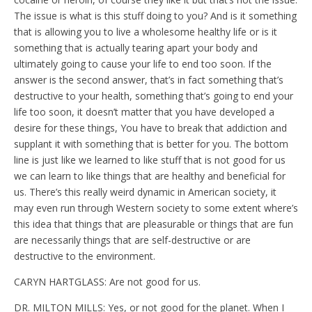
The issue is what is this stuff doing to you? And is it something
that is allowing you to live a wholesome healthy life or is it
something that is actually tearing apart your body and
ultimately going to cause your life to end too soon. If the
answer is the second answer, that’s in fact something that’s
destructive to your health, something that’s going to end your
life too soon, it doesn’t matter that you have developed a
desire for these things, You have to break that addiction and
supplant it with something that is better for you. The bottom
line is just like we learned to like stuff that is not good for us
we can learn to like things that are healthy and beneficial for
us. There’s this really weird dynamic in American society, it
may even run through Western society to some extent where’s
this idea that things that are pleasurable or things that are fun
are necessarily things that are self-destructive or are
destructive to the environment.
CARYN HARTGLASS: Are not good for us.
DR. MILTON MILLS: Yes, or not good for the planet. When I