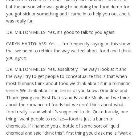
but the person who was going to be doing the food demo for
you got sick or something and I came in to help you out and it
was really fun.
DR. MILTON MILLS: Yes, it’s good to talk to you again.
CARYN HARTGLASS: Yes. … I’m frequently saying on this show
that we need to rethink the way we feel about food and I think
you agree.
DR. MILTON MILLS: Yes, absolutely. The way I look at it and
the way I try to get people to conceptualize this is that when
most humans think about food we think about it in a romantic
sense. We think about it in terms of you know, Grandma and
Thanksgiving and First Dates and Favorite Meals and we think
about the romance of foods but we don’t think about what
food really is and what it’s supposed to do. Quite frankly, one
thing I want people to realize—food is just a bunch of
chemicals. If I handed you a bottle of some sort of liquid
chemical and said “drink this”, first thing you’d ask me is “wait a