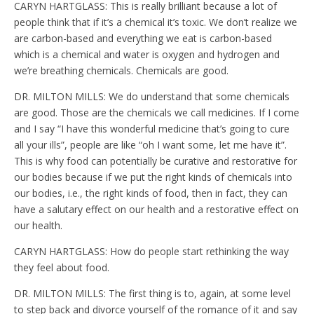
CARYN HARTGLASS: This is really brilliant because a lot of
people think that if it’s a chemical it’s toxic. We don’t realize we
are carbon-based and everything we eat is carbon-based
which is a chemical and water is oxygen and hydrogen and
we’re breathing chemicals. Chemicals are good.
DR. MILTON MILLS: We do understand that some chemicals
are good. Those are the chemicals we call medicines. If I come
and I say “I have this wonderful medicine that’s going to cure
all your ills”, people are like “oh I want some, let me have it”.
This is why food can potentially be curative and restorative for
our bodies because if we put the right kinds of chemicals into
our bodies, i.e., the right kinds of food, then in fact, they can
have a salutary effect on our health and a restorative effect on
our health.
CARYN HARTGLASS: How do people start rethinking the way
they feel about food.
DR. MILTON MILLS: The first thing is to, again, at some level
to step back and divorce yourself of the romance of it and say