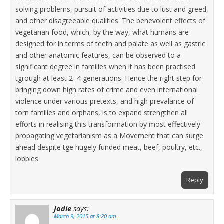
solving problems, pursuit of activities due to lust and greed,
and other disagreeable qualities. The benevolent effects of
vegetarian food, which, by the way, what humans are
designed for in terms of teeth and palate as well as gastric
and other anatomic features, can be observed to a
significant degree in families when it has been practised
tgrough at least 2–4 generations. Hence the right step for
bringing down high rates of crime and even international
violence under various pretexts, and high prevalance of
torn families and orphans, is to expand strengthen all
efforts in realising this transformation by most effectively
propagating vegetarianism as a Movement that can surge
ahead despite tge hugely funded meat, beef, poultry, etc.,
lobbies.
Reply
Jodie
says:
March 9, 2015 at 8:20 am