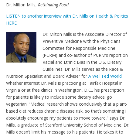
e
t
Dr. Milton Mills,
Rethinking Food
n
d
LISTEN to another interview with Dr. Mills on Health & Politics
l
HERE
.
y
Dr. Milton Mills is the Associate Director of
Preventive Medicine with the Physicians
Committee for Responsible Medicine
(PCRM) and co-author of PCRM’s report on
Racial and Ethnic Bias in the U.S. Dietary
Guidelines. Dr. Mills serves as the Race &
Nutrition Specialist and Board Adviser for
A Well Fed World
.
Whether internist Dr. Mills is practicing at Fairfax Hospital in
Virginia or at free clinics in Washington, D.C., his prescription
for patients is likely to include some dietary advice: go
vegetarian. “Medical research shows conclusively that a plant-
based diet reduces chronic disease risk, so that’s something I
absolutely encourage my patients to move toward,” says Dr.
Mills, a graduate of Stanford University School of Medicine. Dr.
Mills doesn’t limit his message to his patients. He takes it to