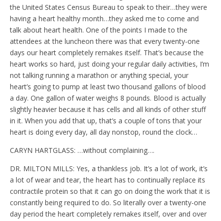
the United States Census Bureau to speak to their…they were
having a heart healthy month…they asked me to come and
talk about heart health. One of the points I made to the
attendees at the luncheon there was that every twenty-one
days our heart completely remakes itself. That’s because the
heart works so hard, just doing your regular daily activities, I’m
not talking running a marathon or anything special, your
heart’s going to pump at least two thousand gallons of blood
a day. One gallon of water weighs 8 pounds. Blood is actually
slightly heavier because it has cells and all kinds of other stuff
in it. When you add that up, that’s a couple of tons that your
heart is doing every day, all day nonstop, round the clock…
CARYN HARTGLASS: …without complaining….
DR. MILTON MILLS: Yes, a thankless job. It’s a lot of work, it’s
a lot of wear and tear, the heart has to continually replace its
contractile protein so that it can go on doing the work that it is
constantly being required to do. So literally over a twenty-one
day period the heart completely remakes itself, over and over