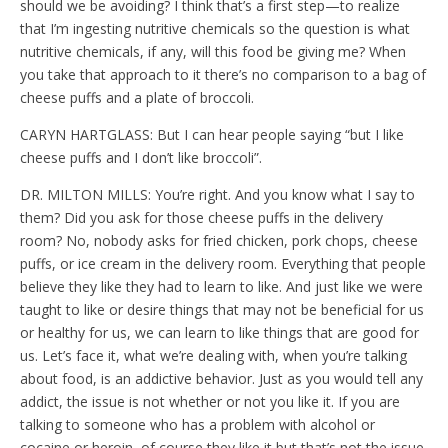
should we be avoiding? I think that’s a first step—to realize
that I’m ingesting nutritive chemicals so the question is what
nutritive chemicals, if any, will this food be giving me? When
you take that approach to it there’s no comparison to a bag of
cheese puffs and a plate of broccoli.
CARYN HARTGLASS: But I can hear people saying “but I like
cheese puffs and I don’t like broccoli”.
DR. MILTON MILLS: You’re right. And you know what I say to
them? Did you ask for those cheese puffs in the delivery
room? No, nobody asks for fried chicken, pork chops, cheese
puffs, or ice cream in the delivery room. Everything that people
believe they like they had to learn to like. And just like we were
taught to like or desire things that may not be beneficial for us
or healthy for us, we can learn to like things that are good for
us. Let’s face it, what we’re dealing with, when you’re talking
about food, is an addictive behavior. Just as you would tell any
addict, the issue is not whether or not you like it. If you are
talking to someone who has a problem with alcohol or
cocaine or heroin, of course they like it but that’s not the issue.