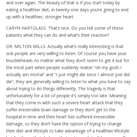
and over again. The beauty of that is if you start today by
eating a healthier diet, in twenty-one days you’re going to end
up with a healthier, stronger heart.
CARYN HARTGLASS: That’s nice. Do you tell some of these
patients what they can do and what’s their reaction?
DR. MILTON MILLS: Actually what’s really interesting is that
sick people are very willing to listen. Of course you have your
knuckleheads no matter what they don’t seem to get it but for
the most part when people suddenly realize “oh my gosh I
actually am mortal” and “I just might die since I almost just did
die”, they are generally willing to listen to what you have to say
about trying to do things differently. The tragedy is that
unfortunately for a lot of people it’s simply too late. Meaning
that they come in with such a severe heart attack that they
suffer irreversible brain damage or they don’t get to the
hospital in time and their heart has suffered irreversible
damage, so they don’t have the option of trying to change
their diet and lifestyle to take advantage of a healthier lifestyle