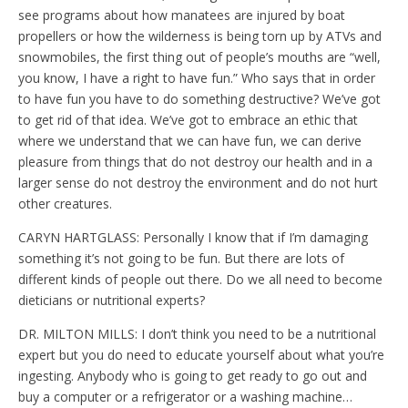
see programs about how manatees are injured by boat
propellers or how the wilderness is being torn up by ATVs and
snowmobiles, the first thing out of people’s mouths are “well,
you know, I have a right to have fun.” Who says that in order
to have fun you have to do something destructive? We’ve got
to get rid of that idea. We’ve got to embrace an ethic that
where we understand that we can have fun, we can derive
pleasure from things that do not destroy our health and in a
larger sense do not destroy the environment and do not hurt
other creatures.
CARYN HARTGLASS: Personally I know that if I’m damaging
something it’s not going to be fun. But there are lots of
different kinds of people out there. Do we all need to become
dieticians or nutritional experts?
DR. MILTON MILLS: I don’t think you need to be a nutritional
expert but you do need to educate yourself about what you’re
ingesting. Anybody who is going to get ready to go out and
buy a computer or a refrigerator or a washing machine…