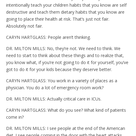
intentionally teach your children habits that you know are self
destructive and teach them dietary habits that you know are
going to place their health at risk. That’s just not fair.
Absolutely not fair.
CARYN HARTGLASS: People aren’t thinking.
DR. MILTON MILLS: No, they’re not. We need to think. We
need to start to think about these things and to realize that,
you know what, if you’re not going to do it for yourself, you’ve
got to do it for your kids because they deserve better.
CARYN HARTGLASS: You work in a variety of places as a
physician. You do a lot of emergency room work?
DR. MILTON MILLS: Actually critical care in ICUs.
CARYN HARTGLASS: What do you see? What kind of patients
come in?
DR. MILTON MILLS: I see people at the end of the American
diet. I see people coming in the door with the heart attacks,