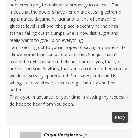
problems trying to maintain a proper glucose level. The
meds that the doctors have her on are causing extreme
nightmares, daytime hallucinations, and of course her
glucose level is all over the place. Recently her hair has
started falling out in clumps. She is now distraught and
really wants to give up on everything.
I am reaching out to you in hopes of saving my sister’s life.
I know something can be done for her. She just hasn’t
found the right person to help her. I am praying that you
are that person. Anything that you can offer for her directly
would be so very appreciated. She is desperate and is
willing to do whatever it takes to get healthy and feel
better.
Thank you in advance for your time in viewing my request. I
do hope to hear from you soon.
Reply
Caryn Hartglass
says: