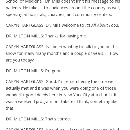
School of Medicine. Dr. Mills doesn’t limit his message to his
patients. He takes it to audiences around the country as well,
speaking at hospitals, churches, and community centers.
CARYN HARTGLASS: Dr. Mills welcome to
It’s All About Food
.
DR. MILTON MILLS: Thanks for having me.
CARYN HARTGLASS: I’ve been wanting to talk to you on this
show for many many months and a couple of years. … How
are you today?
DR. MILTON MILLS: I’m good.
CARYN HARTGLASS: Good. I’m remembering the time we
actually met and it was when you were doing one of those
wonderful good deeds here in New York City at a church. It
was a weekend program on diabetes I think, something like
that.
DR. MILTON MILLS: That’s correct.
CARYN HARTGLASS: I’m not exactly sure how we connected