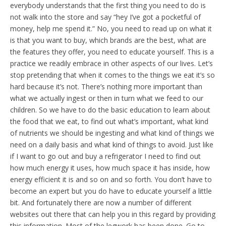
everybody understands that the first thing you need to do is
not walk into the store and say “hey I’ve got a pocketful of
money, help me spend it.” No, you need to read up on what it
is that you want to buy, which brands are the best, what are
the features they offer, you need to educate yourself. This is a
practice we readily embrace in other aspects of our lives. Let’s
stop pretending that when it comes to the things we eat it’s so
hard because it’s not. There’s nothing more important than
what we actually ingest or then in turn what we feed to our
children. So we have to do the basic education to learn about
the food that we eat, to find out what’s important, what kind
of nutrients we should be ingesting and what kind of things we
need on a daily basis and what kind of things to avoid. Just like
if I want to go out and buy a refrigerator I need to find out
how much energy it uses, how much space it has inside, how
energy efficient it is and so on and so forth. You don’t have to
become an expert but you do have to educate yourself a little
bit. And fortunately there are now a number of different
websites out there that can help you in this regard by providing
this information. Most of the legwork has been done. Go to