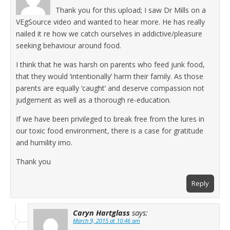
Thank you for this upload; I saw Dr Mills on a
VEgSource video and wanted to hear more. He has really
nailed it re how we catch ourselves in addictive/pleasure
seeking behaviour around food.
I think that he was harsh on parents who feed junk food,
that they would ‘intentionally’ harm their family. As those
parents are equally ‘caught’ and deserve compassion not
judgement as well as a thorough re-education.
If we have been privileged to break free from the lures in
our toxic food environment, there is a case for gratitude
and humility imo.
Thank you
Reply
Caryn Hartglass
says:
March 9, 2015 at 10:46 am