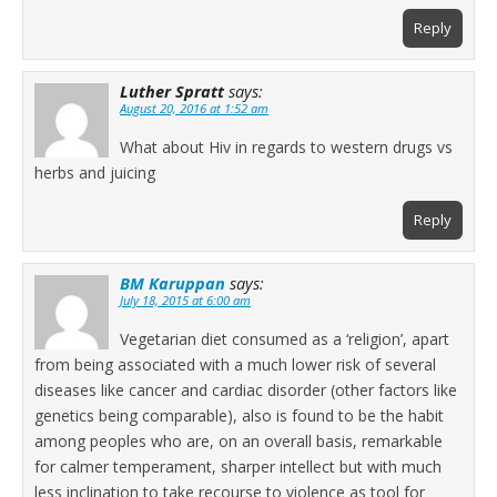
Reply
Luther Spratt
says:
August 20, 2016 at 1:52 am
What about Hiv in regards to western drugs vs
herbs and juicing
Reply
BM Karuppan
says:
July 18, 2015 at 6:00 am
Vegetarian diet consumed as a ‘religion’, apart
from being associated with a much lower risk of several
diseases like cancer and cardiac disorder (other factors like
genetics being comparable), also is found to be the habit
among peoples who are, on an overall basis, remarkable
for calmer temperament, sharper intellect but with much
less inclination to take recourse to violence as tool for