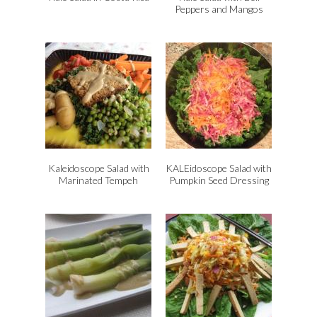
Peppers and Mangos
Kaleidoscope Salad with
KALEidoscope Salad with
Marinated Tempeh
Pumpkin Seed Dressing