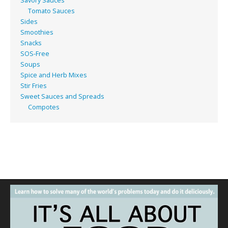
Savory Sauces
Tomato Sauces
Sides
Smoothies
Snacks
SOS-Free
Soups
Spice and Herb Mixes
Stir Fries
Sweet Sauces and Spreads
Compotes