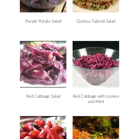
Purple Potato Salad
Quinoa Tabouli Salad
Red Cabbage Salad
Red Cabbage with Lemon
and Mint