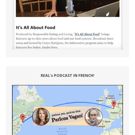
REAL's PODCAST IN FRENCH!