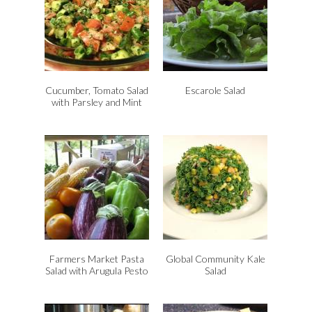
Cucumber, Tomato Salad
Escarole Salad
with Parsley and Mint
Farmers Market Pasta
Global Community Kale
Salad with Arugula Pesto
Salad