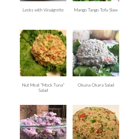
Leeks with Vinaigrette
Mango Tango Tofu Slaw
Nut Meat “Mock Tuna”
Okuna Okara Salad
Salad