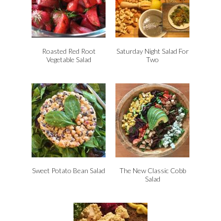
Roasted Red Root
Saturday Night Salad For
Vegetable Salad
Two
Sweet Potato Bean Salad
The New Classic Cobb
Salad