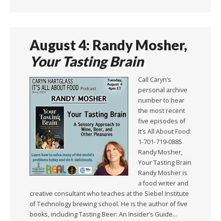
August 4: Randy Mosher,
Your Tasting Brain
Call Caryn’s
personal archive
number to hear
the most recent
five episodes of
It’s All About Food:
1-701-719-0885
Randy Mosher,
Your Tasting Brain
Randy Mosher is
a food writer and
creative consultant who teaches at the Siebel Institute
of Technology brewing school. He is the author of five
books, including Tasting Beer: An Insider’s Guide…