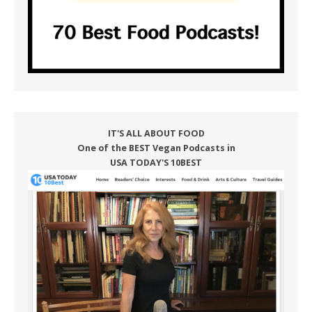
IT'S ALL ABOUT FOOD
One of the BEST Vegan Podcasts in
USA TODAY'S 10BEST