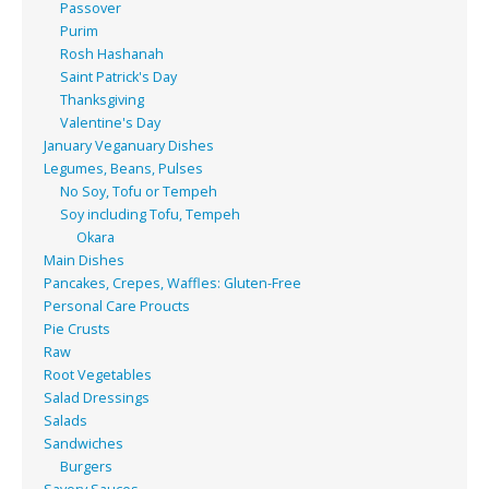
Passover
Purim
Rosh Hashanah
Saint Patrick's Day
Thanksgiving
Valentine's Day
January Veganuary Dishes
Legumes, Beans, Pulses
No Soy, Tofu or Tempeh
Soy including Tofu, Tempeh
Okara
Main Dishes
Pancakes, Crepes, Waffles: Gluten-Free
Personal Care Proucts
Pie Crusts
Raw
Root Vegetables
Salad Dressings
Salads
Sandwiches
Burgers