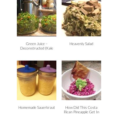
Green Juice –
Heavenly Salad
Deconstructed (Kale
Salad)
Homemade Sauerkraut
How Did This Costa
Rican Pineapple Get In
My New York City Slaw