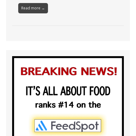
Read more →