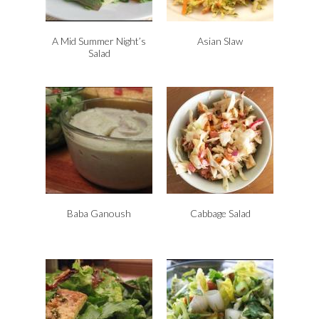
d
l
y
A Mid Summer Night’s
Asian Slaw
Salad
Baba Ganoush
Cabbage Salad