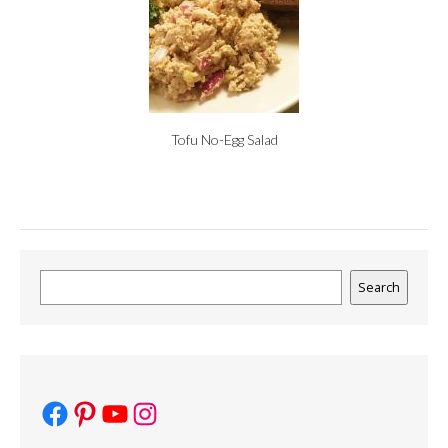
Tofu No-Egg Salad
Search
Search
Facebook
Pinterest
YouTube
Instagram