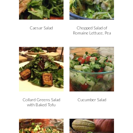
Caesar Salad
Chopped Salad of
Romaine Lettuce, Pea
Shoots, Cilantro, Green
Onions and Almonds
Collard Greens Salad
Cucumber Salad
with Baked Tofu