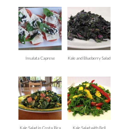
Insalata Caprese
Kale and Blueberry Salad
Kale Salad in Costa Rica
Kale Salad with Bell