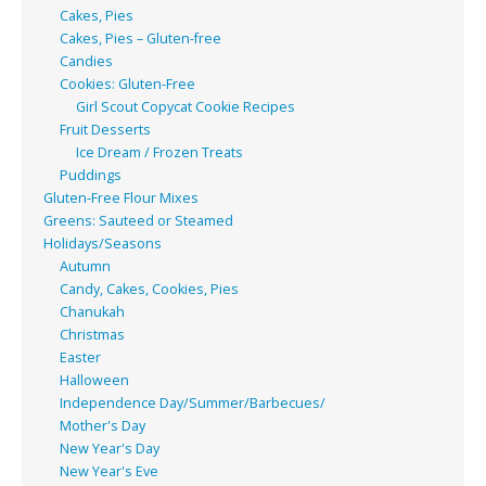
Cakes, Pies
Cakes, Pies – Gluten-free
Candies
Cookies: Gluten-Free
Girl Scout Copycat Cookie Recipes
Fruit Desserts
Ice Dream / Frozen Treats
Puddings
Gluten-Free Flour Mixes
Greens: Sauteed or Steamed
Holidays/Seasons
Autumn
Candy, Cakes, Cookies, Pies
Chanukah
Christmas
Easter
Halloween
Independence Day/Summer/Barbecues/
Mother's Day
New Year's Day
New Year's Eve