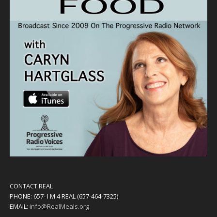
CONTACT REAL
PHONE: 657- I M 4 REAL (657-464-7325)
EMAIL:
info@RealMeals.org