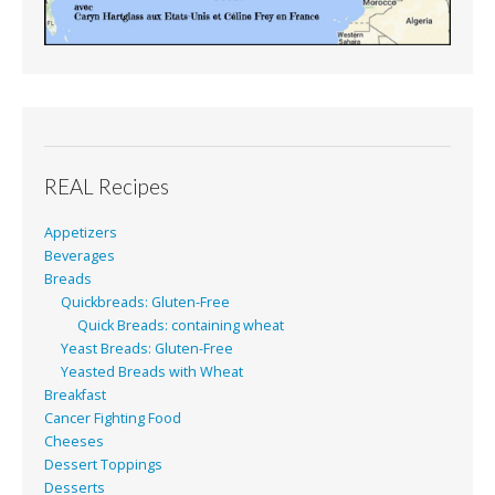
REAL Recipes
Appetizers
Beverages
Breads
Quickbreads: Gluten-Free
Quick Breads: containing wheat
Yeast Breads: Gluten-Free
Yeasted Breads with Wheat
Breakfast
Cancer Fighting Food
Cheeses
Dessert Toppings
Desserts