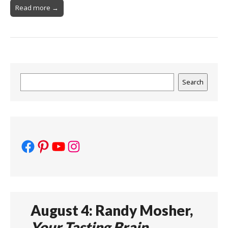
Read more →
Search
Search
Facebook
Pinterest
YouTube
Instagram
August 4: Randy Mosher,
Your Tasting Brain