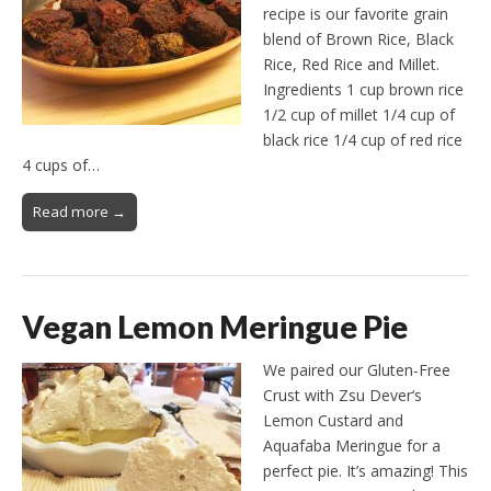
recipe is our favorite grain
blend of Brown Rice, Black
Rice, Red Rice and Millet.
Ingredients 1 cup brown rice
1/2 cup of millet 1/4 cup of
black rice 1/4 cup of red rice
4 cups of…
Read more →
Vegan Lemon Meringue Pie
We paired our Gluten-Free
Crust with Zsu Dever‘s
Lemon Custard and
Aquafaba Meringue for a
perfect pie. It’s amazing! This