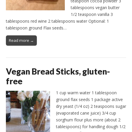
teaspoon cocoa powder 3
tablespoons vegan butter
1/2 teaspoon vanilla 3
tablespoons red wine 2 tablespoons water Optional: 1
tablespoon ground Flax seeds…
Read more →
Vegan Bread Sticks, gluten-
free
1 cup warm water 1 tablespoon
ground flax seeds 1 package active
dry yeast (1/4 oz) 2 teaspoons sugar
(evaporated cane juice) 3/4 cup
sorghum flour plus more (about 2
tablespoons) for handling dough 1/2