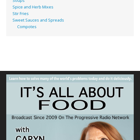
Soups
Spice and Herb Mixes
Stir Fries
Sweet Sauces and Spreads
Compotes