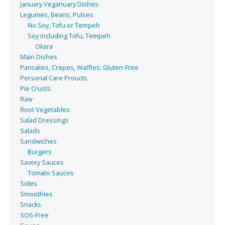
January Veganuary Dishes
Legumes, Beans, Pulses
No Soy, Tofu or Tempeh
Soy including Tofu, Tempeh
Okara
Main Dishes
Pancakes, Crepes, Waffles: Gluten-Free
Personal Care Proucts
Pie Crusts
Raw
Root Vegetables
Salad Dressings
Salads
Sandwiches
Burgers
Savory Sauces
Tomato Sauces
Sides
Smoothies
Snacks
SOS-Free