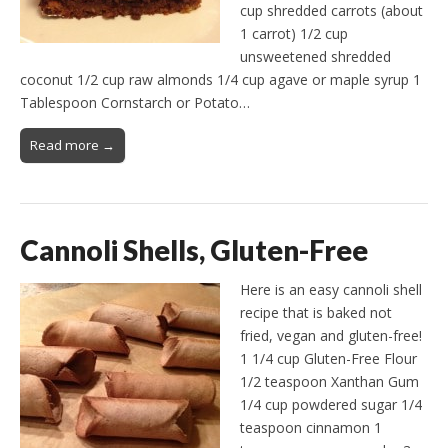
cup shredded carrots (about
1 carrot) 1/2 cup
unsweetened shredded
coconut 1/2 cup raw almonds 1/4 cup agave or maple syrup 1
Tablespoon Cornstarch or Potato…
Read more →
Cannoli Shells, Gluten-Free
Here is an easy cannoli shell
recipe that is baked not
fried, vegan and gluten-free!
1 1/4 cup Gluten-Free Flour
1/2 teaspoon Xanthan Gum
1/4 cup powdered sugar 1/4
teaspoon cinnamon 1