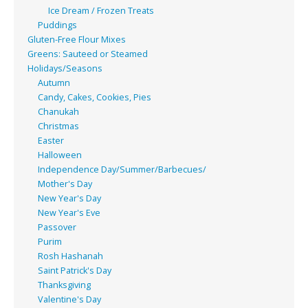
Ice Dream / Frozen Treats
Puddings
Gluten-Free Flour Mixes
Greens: Sauteed or Steamed
Holidays/Seasons
Autumn
Candy, Cakes, Cookies, Pies
Chanukah
Christmas
Easter
Halloween
Independence Day/Summer/Barbecues/
Mother's Day
New Year's Day
New Year's Eve
Passover
Purim
Rosh Hashanah
Saint Patrick's Day
Thanksgiving
Valentine's Day