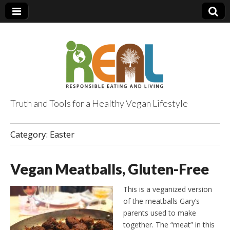
Truth and Tools for a Healthy Vegan Lifestyle
Category:
Easter
Vegan Meatballs, Gluten-Free
This is a veganized version
of the meatballs Gary’s
parents used to make
together. The “meat” in this