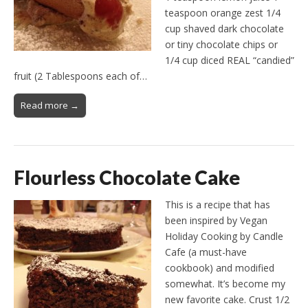
teaspoon orange zest 1/4
cup shaved dark chocolate
or tiny chocolate chips or
1/4 cup diced REAL “candied”
fruit (2 Tablespoons each of…
Read more →
Flourless Chocolate Cake
This is a recipe that has
been inspired by Vegan
Holiday Cooking by Candle
Cafe (a must-have
cookbook) and modified
somewhat. It’s become my
new favorite cake. Crust 1/2