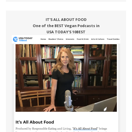
IT'S ALL ABOUT FOOD
One of the BEST Vegan Podcasts in
USA TODAY'S 10BEST