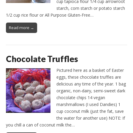
cup tapioca flour 1/4 cup arrowroot
starch, corn starch or potato starch
1/2 cup rice flour or All Purpose Gluten-Free…
Read more →
Chocolate Truffles
Pictured here as a basket of Easter
eggs, these chocolate truffles are
delicious any time of the year. 1 bag
organic, non-dairy, semi-sweet dark
chocolate chips 14 vegan
marshmallows (I used Dandies) 1
cup coconut milk (just the fat, save
the water for another use) NOTE: If
you chill a can of coconut milk the…