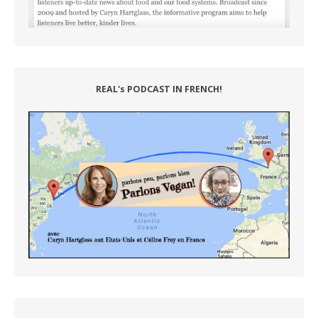
REAL's PODCAST IN FRENCH!