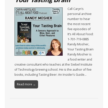
Call Caryn’s
personal archive
number to hear
the most recent
five episodes of
It’s All About Food:
1-701-719-0885
Randy Mosher,
Your Tasting Brain
Randy Mosher is
a food writer and
creative consultant who teaches at the Siebel Institute
of Technology brewing school. He is the author of five
books, including Tasting Beer: An Insider’s Guide…
Read more →