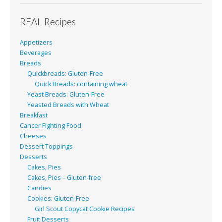
REAL Recipes
Appetizers
Beverages
Breads
Quickbreads: Gluten-Free
Quick Breads: containing wheat
Yeast Breads: Gluten-Free
Yeasted Breads with Wheat
Breakfast
Cancer Fighting Food
Cheeses
Dessert Toppings
Desserts
Cakes, Pies
Cakes, Pies – Gluten-free
Candies
Cookies: Gluten-Free
Girl Scout Copycat Cookie Recipes
Fruit Desserts