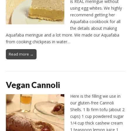
is REAL meringue without
using egg whites. We highly
recommend getting her
Aquafaba cookbook for all
the details about making
Aquafaba meringue and a lot more. We made our Aquafaba
from cooking chickpeas in water…
Read more →
Vegan Cannoli
Here is the filling we use in
our gluten-free Cannoli
Shells. 1 lb firm tofu (about 2
cups) 1 cup powdered sugar
1/4 cup thick cashew cream
1 teaspoon lemon juice 1