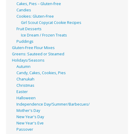
Cakes, Pies – Gluten-free
Candies
Cookies: Gluten-Free
Girl Scout Copycat Cookie Recipes
Fruit Desserts
Ice Dream / Frozen Treats
Puddings
Gluten-Free Flour Mixes
Greens: Sauteed or Steamed
Holidays/Seasons
Autumn
Candy, Cakes, Cookies, Pies
Chanukah
Christmas
Easter
Halloween
Independence Day/Summer/Barbecues/
Mother's Day
New Year's Day
New Year's Eve
Passover