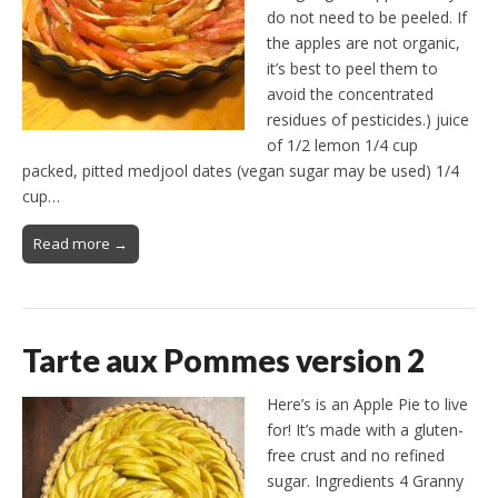
do not need to be peeled. If
the apples are not organic,
it’s best to peel them to
avoid the concentrated
residues of pesticides.) juice
of 1/2 lemon 1/4 cup
packed, pitted medjool dates (vegan sugar may be used) 1/4
cup…
Read more →
Tarte aux Pommes version 2
Here’s is an Apple Pie to live
for! It’s made with a gluten-
free crust and no refined
sugar. Ingredients 4 Granny