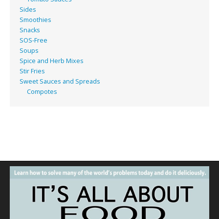
Sides
Smoothies
Snacks
SOS-Free
Soups
Spice and Herb Mixes
Stir Fries
Sweet Sauces and Spreads
Compotes