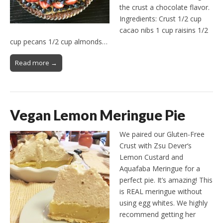
the crust a chocolate flavor.
Ingredients: Crust 1/2 cup
cacao nibs 1 cup raisins 1/2
cup pecans 1/2 cup almonds…
Read more →
Vegan Lemon Meringue Pie
We paired our Gluten-Free
Crust with Zsu Dever‘s
Lemon Custard and
Aquafaba Meringue for a
perfect pie. It’s amazing! This
is REAL meringue without
using egg whites. We highly
recommend getting her