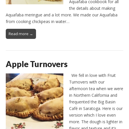
Aquafaba cookbook for all
the details about making
Aquafaba meringue and a lot more. We made our Aquafaba
from cooking chickpeas in water…
Read more →
Apple Turnovers
We fell in love with Fruit
Turnovers with our
afternoon tea when we were
in Northern California and
frequented the Big Basin
Café in Saratoga. Here is our
version which I love even
more. The dough is lighter in
flavor and texture and it’s