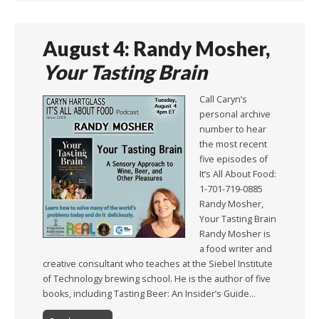
August 4: Randy Mosher,
Your Tasting Brain
Call Caryn’s
personal archive
number to hear
the most recent
five episodes of
It’s All About Food:
1-701-719-0885
Randy Mosher,
Your Tasting Brain
Randy Mosher is
a food writer and
creative consultant who teaches at the Siebel Institute
of Technology brewing school. He is the author of five
books, including Tasting Beer: An Insider’s Guide…