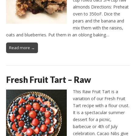
almonds Directions: Preheat
oven to 350oF. Dice the
pears and the banana and
mix them with the raisins,
oats and blueberries. Put them in an oblong baking…
Read more →
Fresh Fruit Tart – Raw
This Raw Fruit Tart is a
variation of our Fresh Fruit
Tart recipe with a flour crust.
It is a spectacular summer
dessert for a picnic,
barbecue or 4th of July
celebration. Cacao Nibs give