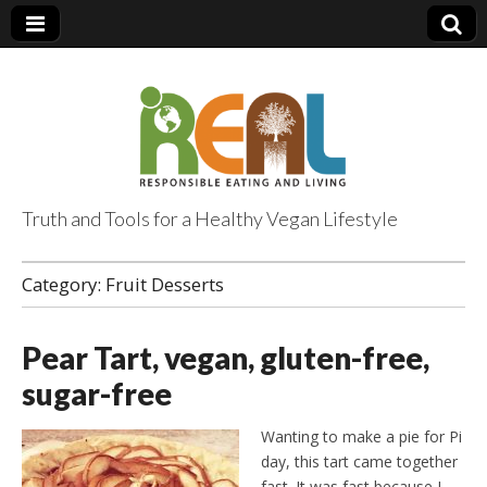
Truth and Tools for a Healthy Vegan Lifestyle
Category:
Fruit Desserts
Pear Tart, vegan, gluten-free,
sugar-free
Wanting to make a pie for Pi
day, this tart came together
fast. It was fast because I