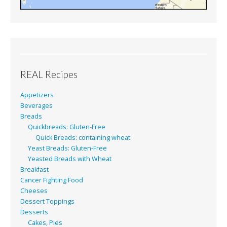
REAL Recipes
Appetizers
Beverages
Breads
Quickbreads: Gluten-Free
Quick Breads: containing wheat
Yeast Breads: Gluten-Free
Yeasted Breads with Wheat
Breakfast
Cancer Fighting Food
Cheeses
Dessert Toppings
Desserts
Cakes, Pies