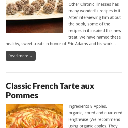
Other Chronic Illnesses has
many wonderful recipes in it.
After interviewing him about
the book, some of the
recipes in it inspired this new
treat. We have named these
healthy, sweet treats in honor of Eric Adams and his work…
Read more →
Classic French Tarte aux
Pommes
Ingredients 8 Apples,
organic, cored and quartered
lengthwise (We recommend
using organic apples. They