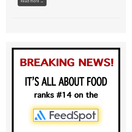
Read more →