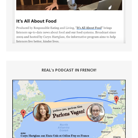
REAL's PODCAST IN FRENCH!