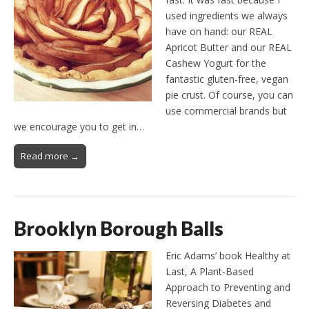
used ingredients we always
have on hand: our REAL
Apricot Butter and our REAL
Cashew Yogurt for the
fantastic gluten-free, vegan
pie crust. Of course, you can
use commercial brands but
we encourage you to get in…
Read more →
Brooklyn Borough Balls
Eric Adams’ book Healthy at
Last, A Plant-Based
Approach to Preventing and
Reversing Diabetes and