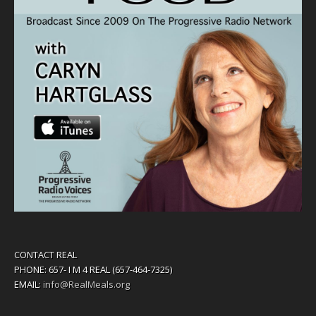
CONTACT REAL
PHONE: 657- I M 4 REAL (657-464-7325)
EMAIL:
info@RealMeals.org