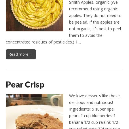
Smith Apples, organic (We
recommend using organic
apples. They do not need to
be peeled. If the apples are
not organic, it’s best to peel
them to avoid the
concentrated residues of pesticides.) 1…
Read more →
Pear Crisp
We love desserts like these,
delicious and nutritious!
Ingredients: 5 super ripe
pears 1 cup blueberries 1
banana 1/2 cup raisins 1/2
cup rolled oats 3/4 cup raw