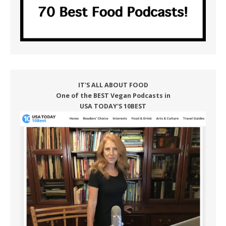
IT'S ALL ABOUT FOOD
One of the BEST Vegan Podcasts in
USA TODAY'S 10BEST