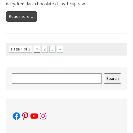
dairy-free dark chocolate chips 1 cup raw…
Read more →
Page 1 of 3
1
2
3
»
Search
Search
Facebook
Pinterest
YouTube
Instagram