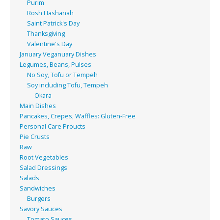
Purim
Rosh Hashanah
Saint Patrick's Day
Thanksgiving
Valentine's Day
January Veganuary Dishes
Legumes, Beans, Pulses
No Soy, Tofu or Tempeh
Soy including Tofu, Tempeh
Okara
Main Dishes
Pancakes, Crepes, Waffles: Gluten-Free
Personal Care Proucts
Pie Crusts
Raw
Root Vegetables
Salad Dressings
Salads
Sandwiches
Burgers
Savory Sauces
Tomato Sauces