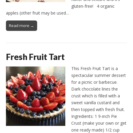
gluten-free! 4 organic
apples (other fruit may be used…
Read more →
Fresh Fruit Tart
This Fresh Fruit Tart is a
spectacular summer dessert
for a picnic or barbecue.
Dark chocolate lines the
crust which is filled with a
sweet vanilla custard and
then topped with fresh fruit.
Ingredients: 1 9-inch Pie
Crust (make your own or get
one ready made) 1/2 cup