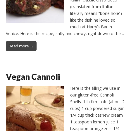
(translated from Italian
literally means “bone hole”)
like the dish he loved so
much at Harry’s Bar in
Venice. Here is the recipe, salty and chewy, right down to the…
Read more →
Vegan Cannoli
Here is the filling we use in
our gluten-free Cannoli
Shells. 1 lb firm tofu (about 2
cups) 1 cup powdered sugar
1/4 cup thick cashew cream
1 teaspoon lemon juice 1
teaspoon orange zest 1/4