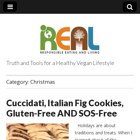
Truth and Tools for a Healthy Vegan Lifestyle
Category:
Christmas
Cuccidati, Italian Fig Cookies,
Gluten-Free AND SOS-Free
Holidays are about
traditions and treats. When I
learned about all the