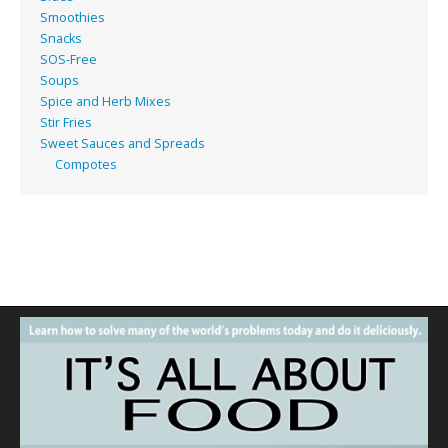
Smoothies
Snacks
SOS-Free
Soups
Spice and Herb Mixes
Stir Fries
Sweet Sauces and Spreads
Compotes