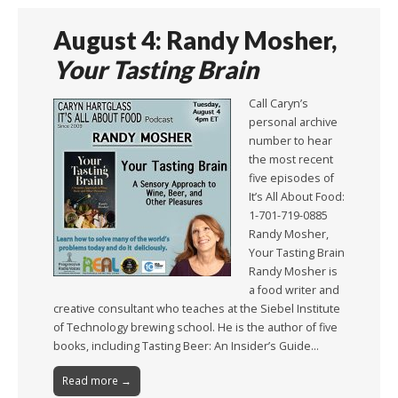
August 4: Randy Mosher,
Your Tasting Brain
Call Caryn’s
personal archive
number to hear
the most recent
five episodes of
It’s All About Food:
1-701-719-0885
Randy Mosher,
Your Tasting Brain
Randy Mosher is
a food writer and
creative consultant who teaches at the Siebel Institute
of Technology brewing school. He is the author of five
books, including Tasting Beer: An Insider’s Guide…
Read more →