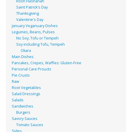
Rosh Hashanah
Saint Patrick's Day
Thanksgiving
Valentine's Day
January Veganuary Dishes
Legumes, Beans, Pulses
No Soy, Tofu or Tempeh
Soy including Tofu, Tempeh
Okara
Main Dishes
Pancakes, Crepes, Waffles: Gluten-Free
Personal Care Proucts
Pie Crusts
Raw
Root Vegetables
Salad Dressings
Salads
Sandwiches
Burgers
Savory Sauces
Tomato Sauces
Sides