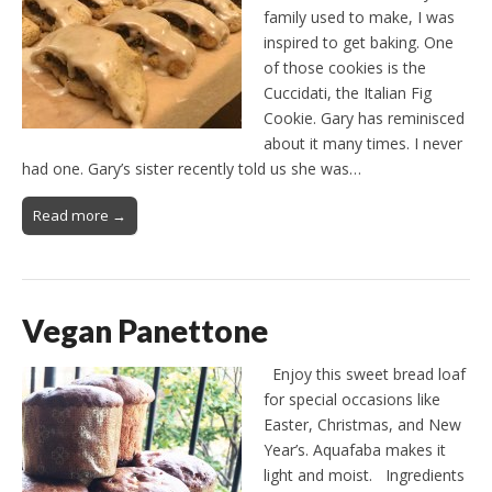
family used to make, I was
inspired to get baking. One
of those cookies is the
Cuccidati, the Italian Fig
Cookie. Gary has reminisced
about it many times. I never
had one. Gary’s sister recently told us she was…
Read more →
Vegan Panettone
Enjoy this sweet bread loaf
for special occasions like
Easter, Christmas, and New
Year’s. Aquafaba makes it
light and moist. Ingredients