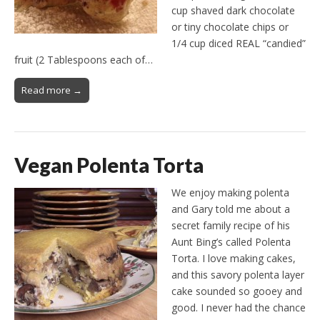
cup shaved dark chocolate
or tiny chocolate chips or
1/4 cup diced REAL “candied”
fruit (2 Tablespoons each of…
Read more →
Vegan Polenta Torta
We enjoy making polenta
and Gary told me about a
secret family recipe of his
Aunt Bing’s called Polenta
Torta. I love making cakes,
and this savory polenta layer
cake sounded so gooey and
good. I never had the chance