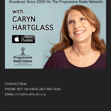
CONTACT REAL
PHONE: 657- I M 4 REAL (657-464-7325)
EMAIL:
info@RealMeals.org