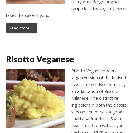
to try Aunt Bing’s original
recipe but this vegan version
takes the cake! If you…
Read more →
Risotto Veganese
Risotto Veganese is our
vegan version of the braised
rice dish from Northern Italy,
an adaptation of Risotto
Milanese. The distinctive
ingredient in both the classic
version and ours is a good
quality saffron from Spain.
Spanish saffron will set you
back around $20 an ounce in