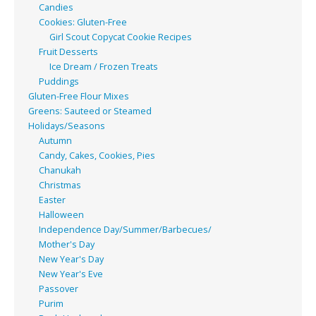
Candies
Cookies: Gluten-Free
Girl Scout Copycat Cookie Recipes
Fruit Desserts
Ice Dream / Frozen Treats
Puddings
Gluten-Free Flour Mixes
Greens: Sauteed or Steamed
Holidays/Seasons
Autumn
Candy, Cakes, Cookies, Pies
Chanukah
Christmas
Easter
Halloween
Independence Day/Summer/Barbecues/
Mother's Day
New Year's Day
New Year's Eve
Passover
Purim