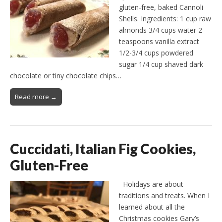
gluten-free, baked Cannoli
Shells. Ingredients: 1 cup raw
almonds 3/4 cups water 2
teaspoons vanilla extract
1/2-3/4 cups powdered
sugar 1/4 cup shaved dark
chocolate or tiny chocolate chips…
Read more →
Cuccidati, Italian Fig Cookies,
Gluten-Free
Holidays are about
traditions and treats. When I
learned about all the
Christmas cookies Gary’s