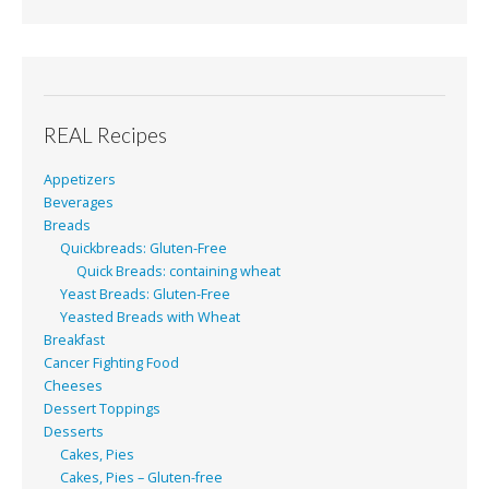
REAL Recipes
Appetizers
Beverages
Breads
Quickbreads: Gluten-Free
Quick Breads: containing wheat
Yeast Breads: Gluten-Free
Yeasted Breads with Wheat
Breakfast
Cancer Fighting Food
Cheeses
Dessert Toppings
Desserts
Cakes, Pies
Cakes, Pies – Gluten-free