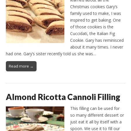
Christmas cookies Gary’s
family used to make, I was
inspired to get baking. One
of those cookies is the
Cuccidati, the Italian Fig
Cookie. Gary has reminisced
about it many times. I never
had one. Gary’s sister recently told us she was…
Read more →
Almond Ricotta Cannoli Filling
This filling can be used for
so many different dessert or
just eat it all by itself with a
spoon. We use it to fill our