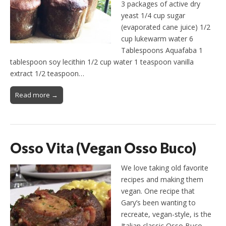
3 packages of active dry
yeast 1/4 cup sugar
(evaporated cane juice) 1/2
cup lukewarm water 6
Tablespoons Aquafaba 1
tablespoon soy lecithin 1/2 cup water 1 teaspoon vanilla
extract 1/2 teaspoon…
Read more →
Osso Vita (Vegan Osso Buco)
We love taking old favorite
recipes and making them
vegan. One recipe that
Gary’s been wanting to
recreate, vegan-style, is the
Italian classic Osso Buco