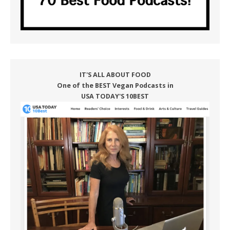
IT'S ALL ABOUT FOOD
One of the BEST Vegan Podcasts in
USA TODAY'S 10BEST