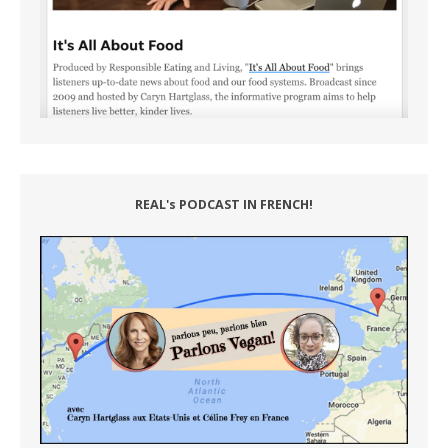
REAL's PODCAST IN FRENCH!