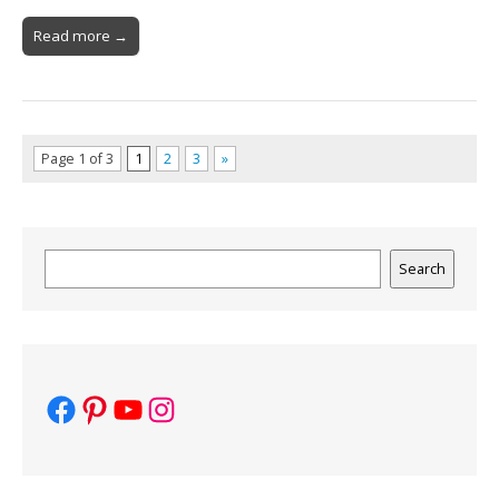
Read more →
Page 1 of 3
1
2
3
»
Search
Search
Facebook
Pinterest
YouTube
Instagram