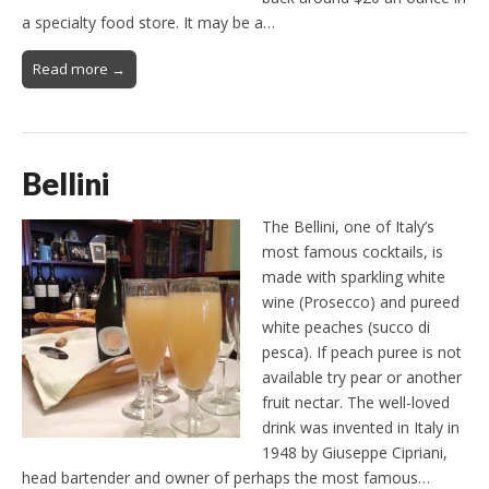
a specialty food store. It may be a…
Read more →
Bellini
The Bellini, one of Italy’s
most famous cocktails, is
made ​​with sparkling white
wine (Prosecco) and pureed
white peaches (succo di
pesca). If peach puree is not
available try pear or another
fruit nectar. The well-loved
drink was invented in Italy in
1948 by Giuseppe Cipriani,
head bartender and owner of perhaps the most famous…