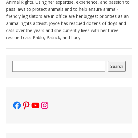
Animal Rights. Using her expertise, experience, and passion to
pass laws to protect animals and to help ensure animal-
friendly legislators are in office are her biggest priorities as an
animal rights activist. Joyce has rescued dozens of dogs and
cats over the years and she currently lives with her three
rescued cats Pablo, Patrick, and Lucy.
Search
Search
Facebook
Pinterest
YouTube
Instagram