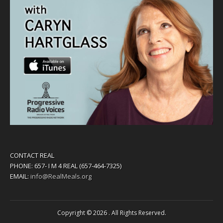
CONTACT REAL
PHONE: 657- I M 4 REAL (657-464-7325)
EMAIL:
info@RealMeals.org
Copyright © 2026
. All Rights Reserved.