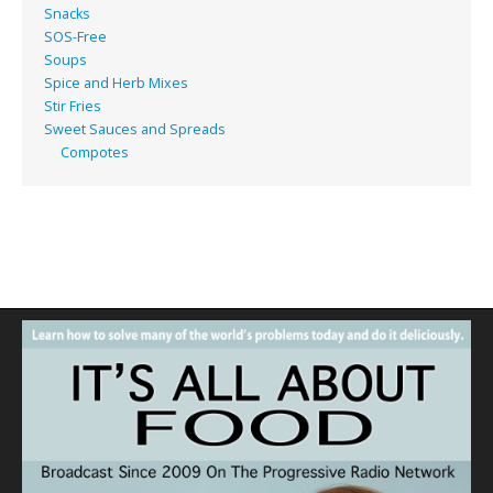
Snacks
SOS-Free
Soups
Spice and Herb Mixes
Stir Fries
Sweet Sauces and Spreads
Compotes