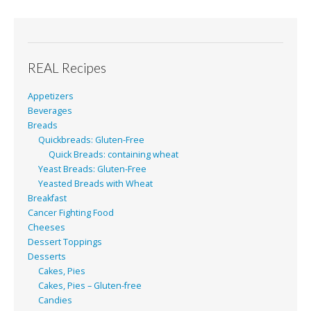
REAL Recipes
Appetizers
Beverages
Breads
Quickbreads: Gluten-Free
Quick Breads: containing wheat
Yeast Breads: Gluten-Free
Yeasted Breads with Wheat
Breakfast
Cancer Fighting Food
Cheeses
Dessert Toppings
Desserts
Cakes, Pies
Cakes, Pies – Gluten-free
Candies