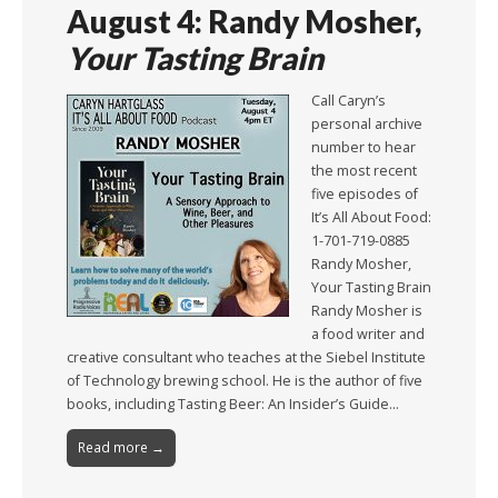
August 4: Randy Mosher,
Your Tasting Brain
Call Caryn’s
personal archive
number to hear
the most recent
five episodes of
It’s All About Food:
1-701-719-0885
Randy Mosher,
Your Tasting Brain
Randy Mosher is
a food writer and
creative consultant who teaches at the Siebel Institute
of Technology brewing school. He is the author of five
books, including Tasting Beer: An Insider’s Guide…
Read more →