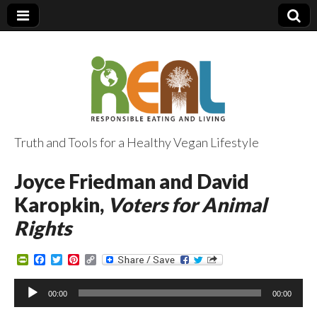
Truth and Tools for a Healthy Vegan Lifestyle
Joyce Friedman and David
Karopkin,
Voters for Animal
Rights
P
F
T
P
C
r
a
w
i
o
i
c
i
n
p
Audio
n
e
t
t
y
00:00
00:00
Player
t
b
t
e
L
F
o
e
r
i