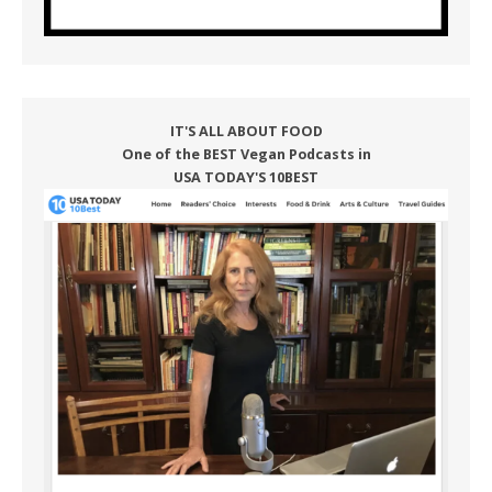
IT'S ALL ABOUT FOOD
One of the BEST Vegan Podcasts in
USA TODAY'S 10BEST