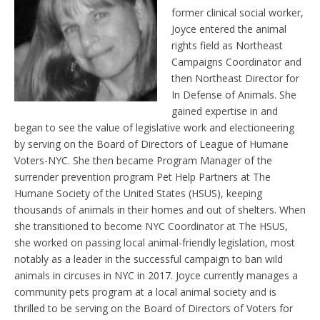
former clinical social worker,
Joyce entered the animal
rights field as Northeast
Campaigns Coordinator and
then Northeast Director for
In Defense of Animals. She
gained expertise in and
began to see the value of legislative work and electioneering
by serving on the Board of Directors of League of Humane
Voters-NYC. She then became Program Manager of the
surrender prevention program Pet Help Partners at The
Humane Society of the United States (HSUS), keeping
thousands of animals in their homes and out of shelters. When
she transitioned to become NYC Coordinator at The HSUS,
she worked on passing local animal-friendly legislation, most
notably as a leader in the successful campaign to ban wild
animals in circuses in NYC in 2017. Joyce currently manages a
community pets program at a local animal society and is
thrilled to be serving on the Board of Directors of Voters for