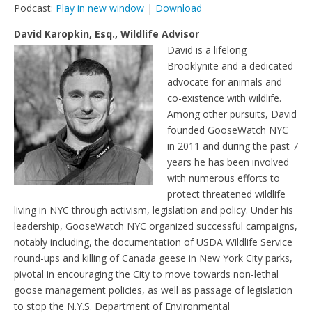
Podcast:
Play in new window
|
Download
r
o
r
e
n
i
k
s
k
e
t
David Karopkin, Esq., Wildlife Advisor
n
David is a lifelong
d
l
Brooklynite and a dedicated
y
advocate for animals and
co-existence with wildlife.
Among other pursuits, David
founded GooseWatch NYC
in 2011 and during the past 7
years he has been involved
with numerous efforts to
protect threatened wildlife
living in NYC through activism, legislation and policy. Under his
leadership, GooseWatch NYC organized successful campaigns,
notably including, the documentation of USDA Wildlife Service
round-ups and killing of Canada geese in New York City parks,
pivotal in encouraging the City to move towards non-lethal
goose management policies, as well as passage of legislation
to stop the N.Y.S. Department of Environmental