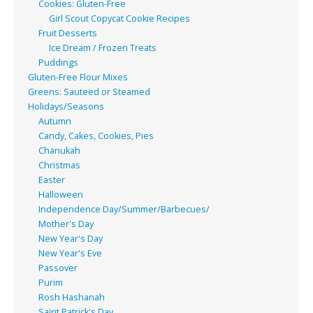
Cookies: Gluten-Free
Girl Scout Copycat Cookie Recipes
Fruit Desserts
Ice Dream / Frozen Treats
Puddings
Gluten-Free Flour Mixes
Greens: Sauteed or Steamed
Holidays/Seasons
Autumn
Candy, Cakes, Cookies, Pies
Chanukah
Christmas
Easter
Halloween
Independence Day/Summer/Barbecues/
Mother's Day
New Year's Day
New Year's Eve
Passover
Purim
Rosh Hashanah
Saint Patrick's Day