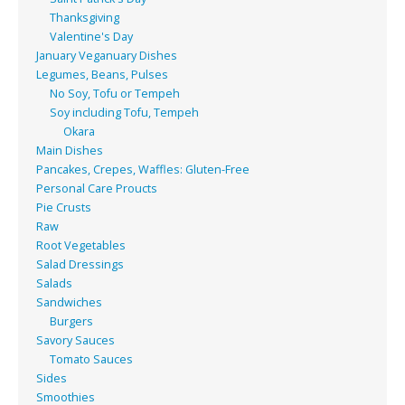
Thanksgiving
Valentine's Day
January Veganuary Dishes
Legumes, Beans, Pulses
No Soy, Tofu or Tempeh
Soy including Tofu, Tempeh
Okara
Main Dishes
Pancakes, Crepes, Waffles: Gluten-Free
Personal Care Proucts
Pie Crusts
Raw
Root Vegetables
Salad Dressings
Salads
Sandwiches
Burgers
Savory Sauces
Tomato Sauces
Sides
Smoothies