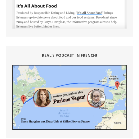
REAL's PODCAST IN FRENCH!