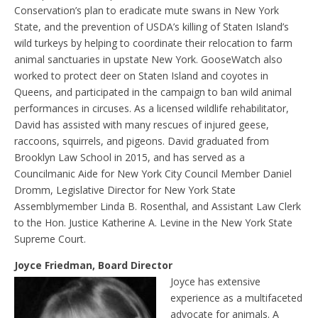
Conservation’s plan to eradicate mute swans in New York
State, and the prevention of USDA’s killing of Staten Island’s
wild turkeys by helping to coordinate their relocation to farm
animal sanctuaries in upstate New York. GooseWatch also
worked to protect deer on Staten Island and coyotes in
Queens, and participated in the campaign to ban wild animal
performances in circuses. As a licensed wildlife rehabilitator,
David has assisted with many rescues of injured geese,
raccoons, squirrels, and pigeons. David graduated from
Brooklyn Law School in 2015, and has served as a
Councilmanic Aide for New York City Council Member Daniel
Dromm, Legislative Director for New York State
Assemblymember Linda B. Rosenthal, and Assistant Law Clerk
to the Hon. Justice Katherine A. Levine in the New York State
Supreme Court.
Joyce Friedman, Board Director
Joyce has extensive
experience as a multifaceted
advocate for animals. A