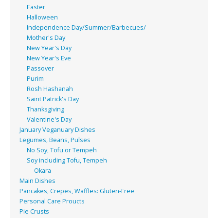
Easter
Halloween
Independence Day/Summer/Barbecues/
Mother's Day
New Year's Day
New Year's Eve
Passover
Purim
Rosh Hashanah
Saint Patrick's Day
Thanksgiving
Valentine's Day
January Veganuary Dishes
Legumes, Beans, Pulses
No Soy, Tofu or Tempeh
Soy including Tofu, Tempeh
Okara
Main Dishes
Pancakes, Crepes, Waffles: Gluten-Free
Personal Care Proucts
Pie Crusts