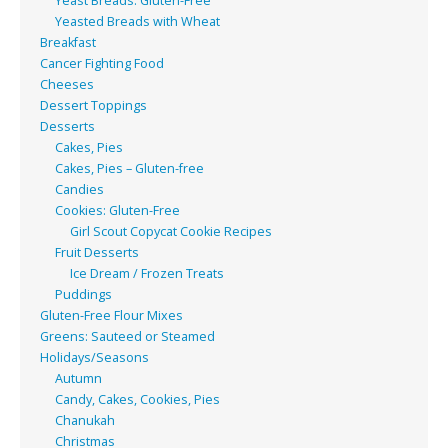
Yeast Breads: Gluten-Free
Yeasted Breads with Wheat
Breakfast
Cancer Fighting Food
Cheeses
Dessert Toppings
Desserts
Cakes, Pies
Cakes, Pies – Gluten-free
Candies
Cookies: Gluten-Free
Girl Scout Copycat Cookie Recipes
Fruit Desserts
Ice Dream / Frozen Treats
Puddings
Gluten-Free Flour Mixes
Greens: Sauteed or Steamed
Holidays/Seasons
Autumn
Candy, Cakes, Cookies, Pies
Chanukah
Christmas