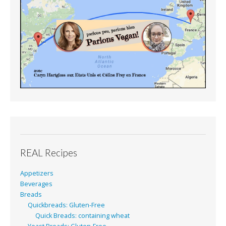
REAL Recipes
Appetizers
Beverages
Breads
Quickbreads: Gluten-Free
Quick Breads: containing wheat