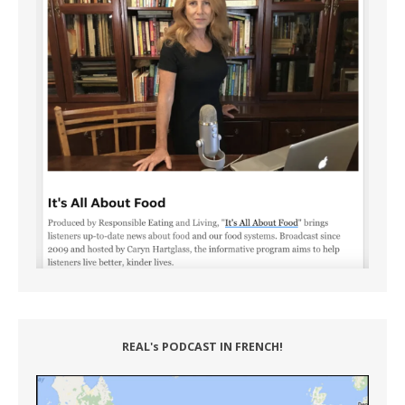
REAL's PODCAST IN FRENCH!