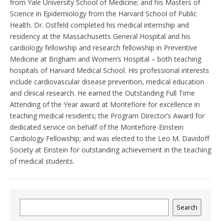
from Yale University School of Medicine; and his Masters of
Science in Epidemiology from the Harvard School of Public
Health. Dr. Ostfeld completed his medical internship and
residency at the Massachusetts General Hospital and his
cardiology fellowship and research fellowship in Preventive
Medicine at Brigham and Women’s Hospital – both teaching
hospitals of Harvard Medical School. His professional interests
include cardiovascular disease prevention, medical education
and clinical research. He earned the Outstanding Full Time
Attending of the Year award at Montefiore for excellence in
teaching medical residents; the Program Director’s Award for
dedicated service on behalf of the Montefiore-Einstein
Cardiology Fellowship; and was elected to the Leo M. Davidoff
Society at Einstein for outstanding achievement in the teaching
of medical students.
Search
Search