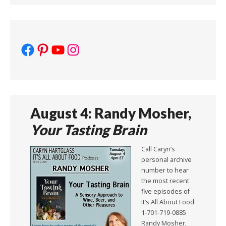
Facebook
Pinterest
YouTube
Instagram
August 4: Randy Mosher,
Your Tasting Brain
Call Caryn’s
personal archive
number to hear
the most recent
five episodes of
It’s All About Food:
1-701-719-0885
Randy Mosher,