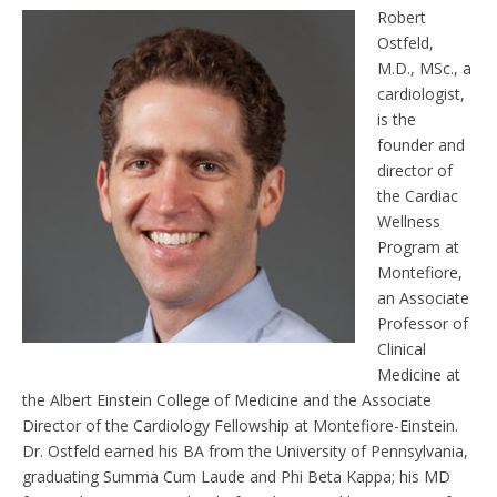
e
t
Robert
n
Ostfeld,
d
l
M.D., MSc., a
y
cardiologist,
is the
founder and
director of
the Cardiac
Wellness
Program at
Montefiore,
an Associate
Professor of
Clinical
Medicine at
the Albert Einstein College of Medicine and the Associate
Director of the Cardiology Fellowship at Montefiore-Einstein.
Dr. Ostfeld earned his BA from the University of Pennsylvania,
graduating Summa Cum Laude and Phi Beta Kappa; his MD