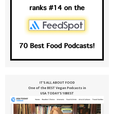
IT'S ALL ABOUT FOOD
One of the BEST Vegan Podcasts in
USA TODAY'S 10BEST