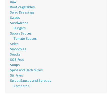
Raw
Root Vegetables
Salad Dressings
Salads
Sandwiches
Burgers
Savory Sauces
Tomato Sauces
Sides
Smoothies
Snacks
SOS-Free
Soups
Spice and Herb Mixes
Stir Fries
Sweet Sauces and Spreads
Compotes