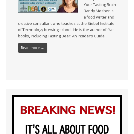
Your Tasting Brain
Randy Mosher is
a food writer and
creative consultant who teaches at the Siebel Institute
of Technology brewing school. He is the author of five
books, including Tasting Beer: An Insider’s Guide…
Read more →