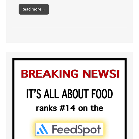
Read more →