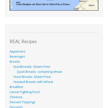
REAL Recipes
Appetizers
Beverages
Breads
Quickbreads: Gluten-Free
Quick Breads: containing wheat
Yeast Breads: Gluten-Free
Yeasted Breads with Wheat
Breakfast
Cancer Fighting Food
Cheeses
Dessert Toppings
Desserts