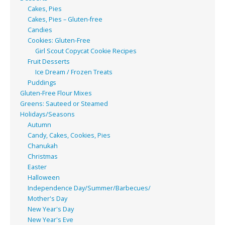
Cakes, Pies
Cakes, Pies – Gluten-free
Candies
Cookies: Gluten-Free
Girl Scout Copycat Cookie Recipes
Fruit Desserts
Ice Dream / Frozen Treats
Puddings
Gluten-Free Flour Mixes
Greens: Sauteed or Steamed
Holidays/Seasons
Autumn
Candy, Cakes, Cookies, Pies
Chanukah
Christmas
Easter
Halloween
Independence Day/Summer/Barbecues/
Mother's Day
New Year's Day
New Year's Eve