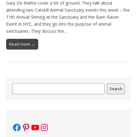
Gary De Mattei cover a lot of ground. They talk about
attending two Catskill Animal Sanctuary events this week – the
11th Annual Shindig at the Sanctuary and the Barn Raiser
Event in NYC, and they go into the purpose of animal
sanctuaries. They discuss the…
Read more →
Search
Search
Facebook
Pinterest
YouTube
Instagram