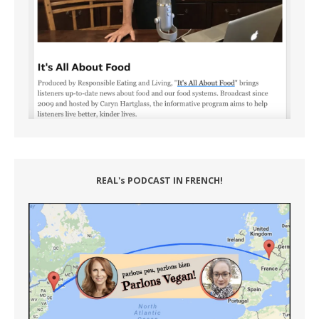
REAL's PODCAST IN FRENCH!