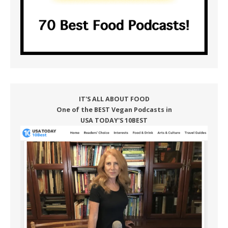
IT'S ALL ABOUT FOOD
One of the BEST Vegan Podcasts in
USA TODAY'S 10BEST