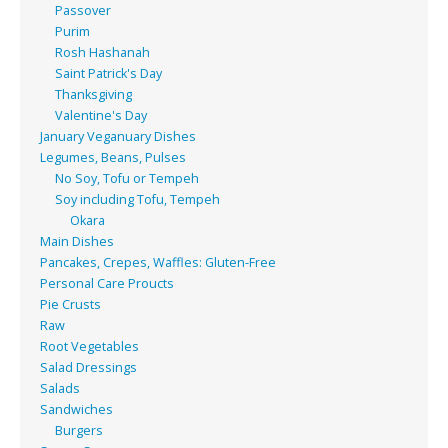
Passover
Purim
Rosh Hashanah
Saint Patrick's Day
Thanksgiving
Valentine's Day
January Veganuary Dishes
Legumes, Beans, Pulses
No Soy, Tofu or Tempeh
Soy including Tofu, Tempeh
Okara
Main Dishes
Pancakes, Crepes, Waffles: Gluten-Free
Personal Care Proucts
Pie Crusts
Raw
Root Vegetables
Salad Dressings
Salads
Sandwiches
Burgers