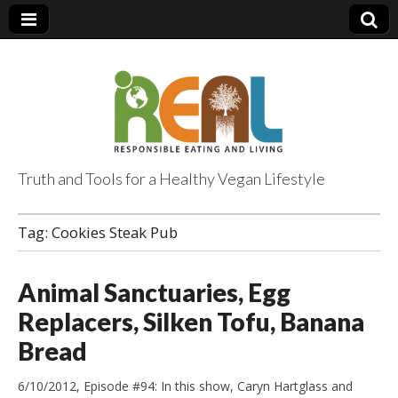
Truth and Tools for a Healthy Vegan Lifestyle
Tag:
Cookies Steak Pub
Animal Sanctuaries, Egg
Replacers, Silken Tofu, Banana
Bread
6/10/2012, Episode #94: In this show, Caryn Hartglass and