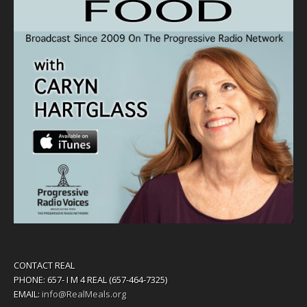
CONTACT REAL
PHONE: 657- I M 4 REAL (657-464-7325)
EMAIL:
info@RealMeals.org