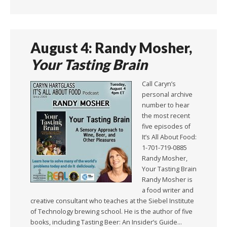
August 4: Randy Mosher,
Your Tasting Brain
Call Caryn’s
personal archive
number to hear
the most recent
five episodes of
It’s All About Food:
1-701-719-0885
Randy Mosher,
Your Tasting Brain
Randy Mosher is
a food writer and
creative consultant who teaches at the Siebel Institute
of Technology brewing school. He is the author of five
books, including Tasting Beer: An Insider’s Guide…