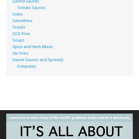
Savory Sauces
Tomato Sauces
Sides
Smoothies
Snacks
SOS-Free
Soups
Spice and Herb Mixes
Stir Fries
Sweet Sauces and Spreads
Compotes