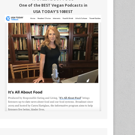
One of the BEST Vegan Podcasts in
USA TODAY'S 10BEST