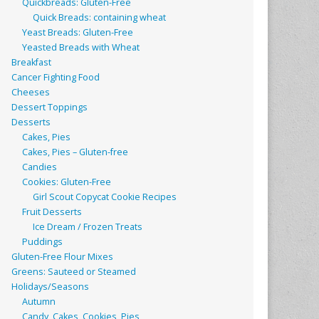
Quickbreads: Gluten-Free
Quick Breads: containing wheat
Yeast Breads: Gluten-Free
Yeasted Breads with Wheat
Breakfast
Cancer Fighting Food
Cheeses
Dessert Toppings
Desserts
Cakes, Pies
Cakes, Pies – Gluten-free
Candies
Cookies: Gluten-Free
Girl Scout Copycat Cookie Recipes
Fruit Desserts
Ice Dream / Frozen Treats
Puddings
Gluten-Free Flour Mixes
Greens: Sauteed or Steamed
Holidays/Seasons
Autumn
Candy, Cakes, Cookies, Pies