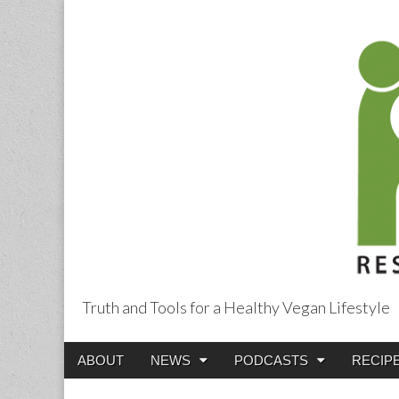
Truth and Tools for a Healthy Vegan Lifestyle
Main
Skip
ABOUT
NEWS
PODCASTS
RECIP
menu
to
content