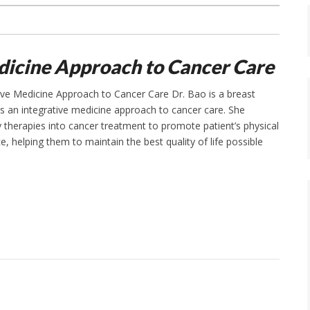
dicine Approach to Cancer Care
ative Medicine Approach to Cancer Care Dr. Bao is a breast
s an integrative medicine approach to cancer care. She
therapies into cancer treatment to promote patient’s physical
e, helping them to maintain the best quality of life possible