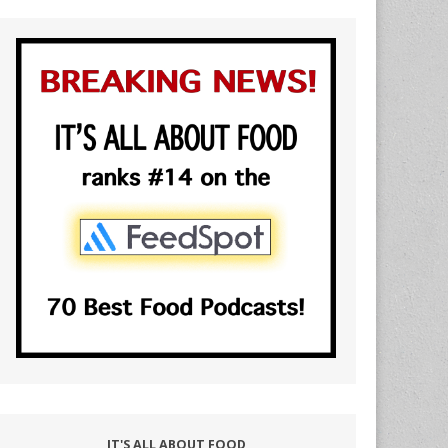
IT'S ALL ABOUT FOOD