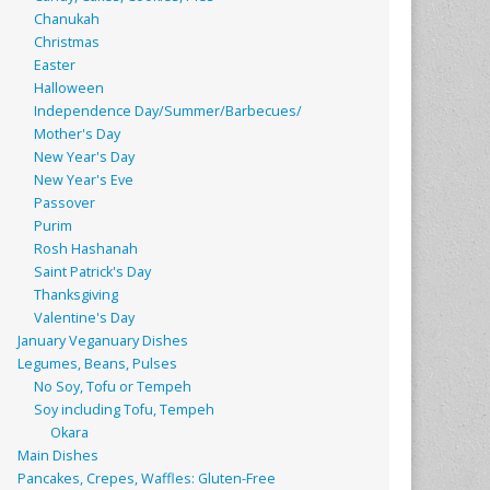
Chanukah
Christmas
Easter
Halloween
Independence Day/Summer/Barbecues/
Mother's Day
New Year's Day
New Year's Eve
Passover
Purim
Rosh Hashanah
Saint Patrick's Day
Thanksgiving
Valentine's Day
January Veganuary Dishes
Legumes, Beans, Pulses
No Soy, Tofu or Tempeh
Soy including Tofu, Tempeh
Okara
Main Dishes
Pancakes, Crepes, Waffles: Gluten-Free