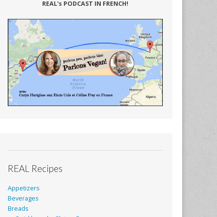
REAL's PODCAST IN FRENCH!
REAL Recipes
Appetizers
Beverages
Breads