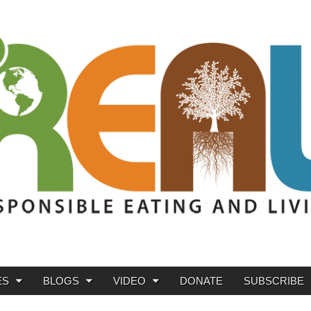
ES
BLOGS
VIDEO
DONATE
SUBSCRIBE