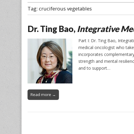
Tag:
cruciferous vegetables
Dr. Ting Bao,
Integrative Me
Part I: Dr. Ting Bao, Integr
medical oncologist who take
incorporates complementary 
strength and mental resilienc
and to support…
Read more →