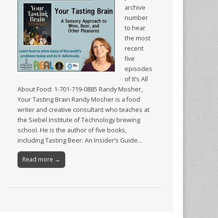
archive
number
to hear
the most
recent
five
episodes
of It’s All
About Food: 1-701-719-0885 Randy Mosher,
Your Tasting Brain Randy Mosher is a food
writer and creative consultant who teaches at
the Siebel Institute of Technology brewing
school. He is the author of five books,
including Tasting Beer: An Insider’s Guide…
Read more →