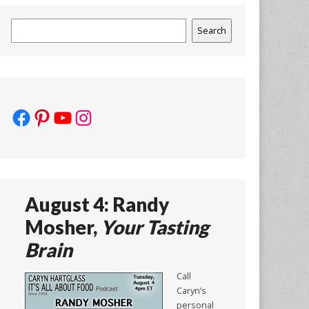
Search
Search
Facebook
Pinterest
YouTube
Instagram
August 4: Randy
Mosher,
Your Tasting
Brain
Call
Caryn’s
personal