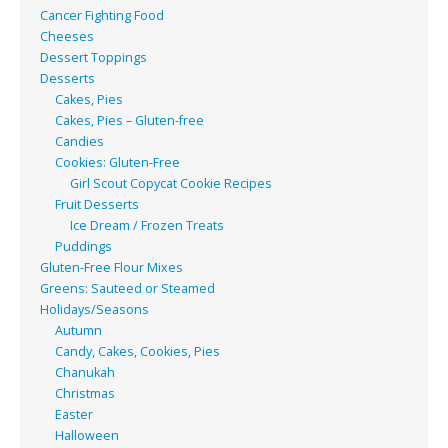
Cancer Fighting Food
Cheeses
Dessert Toppings
Desserts
Cakes, Pies
Cakes, Pies – Gluten-free
Candies
Cookies: Gluten-Free
Girl Scout Copycat Cookie Recipes
Fruit Desserts
Ice Dream / Frozen Treats
Puddings
Gluten-Free Flour Mixes
Greens: Sauteed or Steamed
Holidays/Seasons
Autumn
Candy, Cakes, Cookies, Pies
Chanukah
Christmas
Easter
Halloween