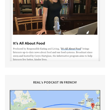
REAL's PODCAST IN FRENCH!