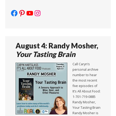
Facebook
Pinterest
YouTube
Instagram
August 4: Randy Mosher,
Your Tasting Brain
Call Caryn’s
personal archive
number to hear
the most recent
five episodes of
It’s All About Food:
1-701-719-0885
Randy Mosher,
Your Tasting Brain
Randy Mosher is