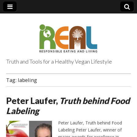
Truth and Tools for a Healthy Vegan Lifestyle
Tag:
labeling
Peter Laufer,
Truth behind Food
Labeling
Peter Laufer, Truth behind Food
Labeling Peter Laufer, winner of
major awards for excellence in