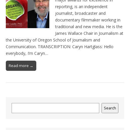
reporting, is an independent
journalist, broadcaster and
documentary filmmaker working in
traditional and new media. He is the
James Wallace Chair in Journalism at
the University of Oregon School of Journalism and
Communication. TRANSCRIPTION: Caryn Hartglass: Hello
everybody, I’m Caryn…
Read more →
Search
Search