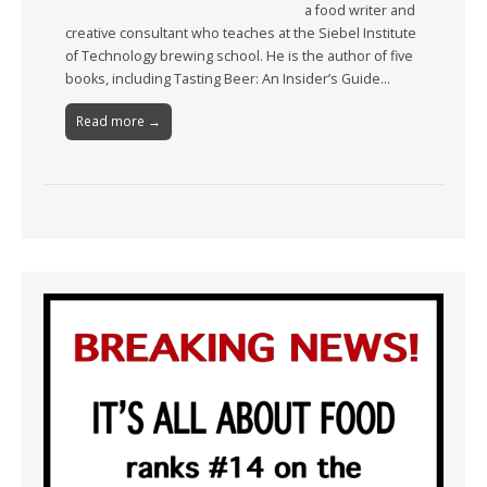
a food writer and
creative consultant who teaches at the Siebel Institute
of Technology brewing school. He is the author of five
books, including Tasting Beer: An Insider’s Guide…
Read more →