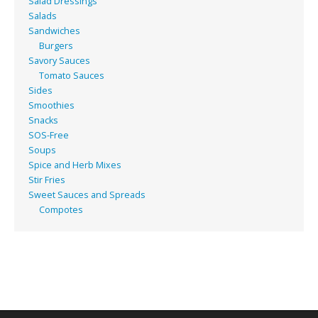
Salad Dressings
Salads
Sandwiches
Burgers
Savory Sauces
Tomato Sauces
Sides
Smoothies
Snacks
SOS-Free
Soups
Spice and Herb Mixes
Stir Fries
Sweet Sauces and Spreads
Compotes