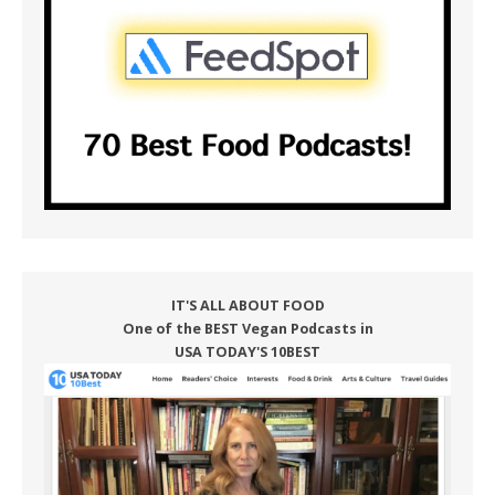
IT'S ALL ABOUT FOOD
One of the BEST Vegan Podcasts in
USA TODAY'S 10BEST