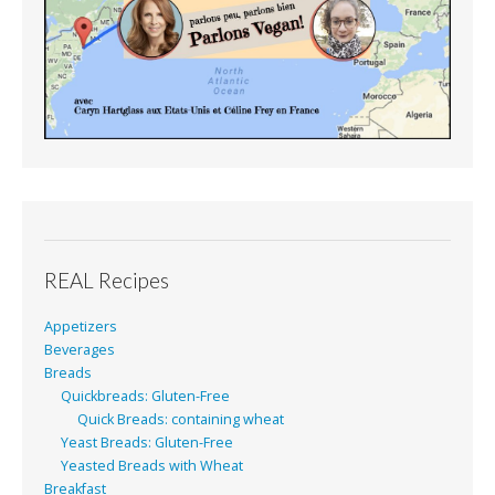
REAL Recipes
Appetizers
Beverages
Breads
Quickbreads: Gluten-Free
Quick Breads: containing wheat
Yeast Breads: Gluten-Free
Yeasted Breads with Wheat
Breakfast