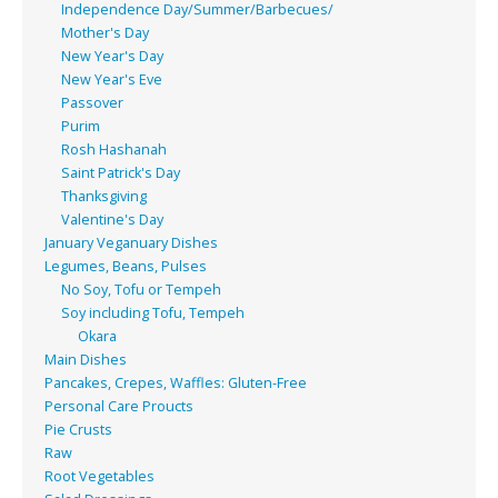
Independence Day/Summer/Barbecues/
Mother's Day
New Year's Day
New Year's Eve
Passover
Purim
Rosh Hashanah
Saint Patrick's Day
Thanksgiving
Valentine's Day
January Veganuary Dishes
Legumes, Beans, Pulses
No Soy, Tofu or Tempeh
Soy including Tofu, Tempeh
Okara
Main Dishes
Pancakes, Crepes, Waffles: Gluten-Free
Personal Care Proucts
Pie Crusts
Raw
Root Vegetables