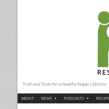
Truth and Tools for a Healthy Vegan Lifestyle
Main
Skip
ABOUT
NEWS
PODCASTS
RECIP
menu
to
content