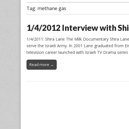
Tag:
methane gas
1/4/2012 Interview with Sh
1/4/2011: Shira Lane The Milk Documentary Shira Lane: b
serve the Israeli Army. In 2001 Lane graduated from En
television career launched with Israeli TV Drama seri
Read more →