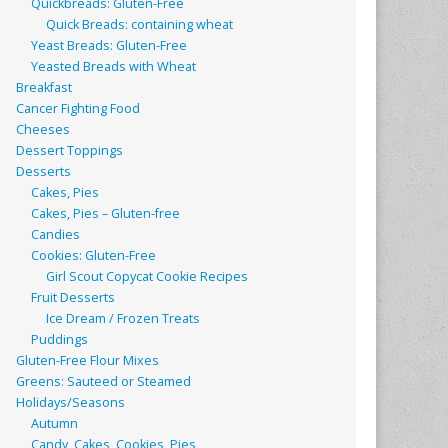
Quickbreads: Gluten-Free
Quick Breads: containing wheat
Yeast Breads: Gluten-Free
Yeasted Breads with Wheat
Breakfast
Cancer Fighting Food
Cheeses
Dessert Toppings
Desserts
Cakes, Pies
Cakes, Pies – Gluten-free
Candies
Cookies: Gluten-Free
Girl Scout Copycat Cookie Recipes
Fruit Desserts
Ice Dream / Frozen Treats
Puddings
Gluten-Free Flour Mixes
Greens: Sauteed or Steamed
Holidays/Seasons
Autumn
Candy, Cakes, Cookies, Pies