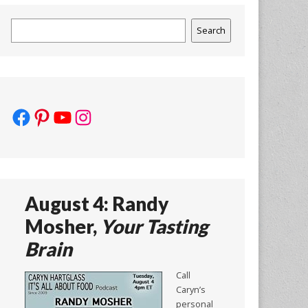
Search
Search
Facebook
Pinterest
YouTube
Instagram
August 4: Randy
Mosher,
Your Tasting
Brain
Call
Caryn’s
personal