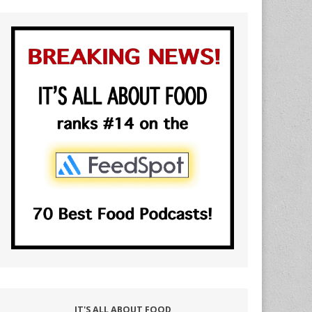
IT'S ALL ABOUT FOOD