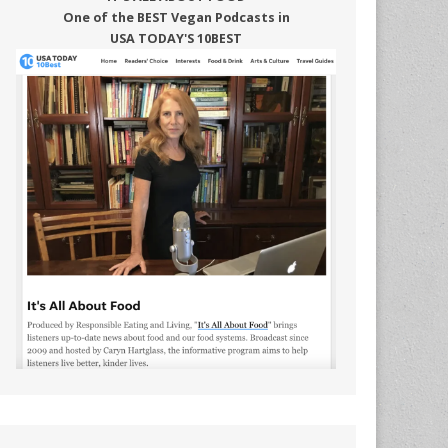
One of the BEST Vegan Podcasts in
USA TODAY'S 10BEST