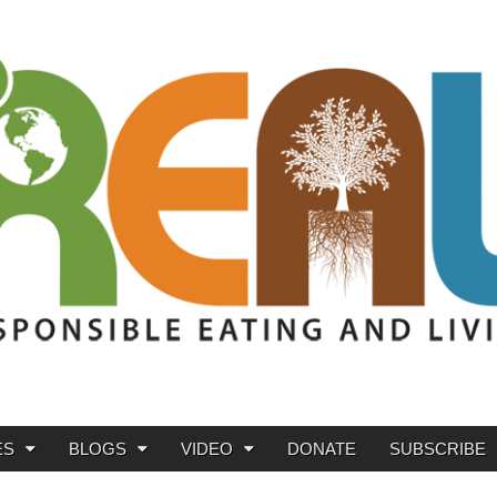
ES
BLOGS
VIDEO
DONATE
SUBSCRIBE