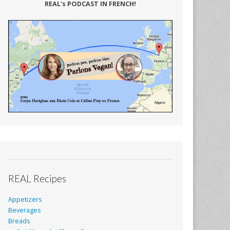
REAL's PODCAST IN FRENCH!
REAL Recipes
Appetizers
Beverages
Breads