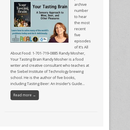
archive
number
to hear
the most
recent
five
episodes
of It’s All
About Food: 1-701-719-0885 Randy Mosher,
Your Tasting Brain Randy Mosher is a food
writer and creative consultant who teaches at
the Siebel Institute of Technology brewing
school. He is the author of five books,
including Tasting Beer: An Insider’s Guide…
Read more →