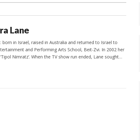
ira Lane
orn in Israel, raised in Australia and returned to Israel to
tertainment and Performing Arts School, Beit-Zvi. In 2002 her
es ‘Tipol Nimratz’. When the TV show run ended, Lane sought…