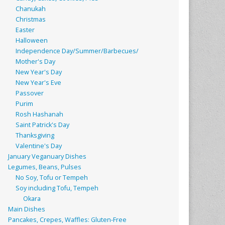
Chanukah
Christmas
Easter
Halloween
Independence Day/Summer/Barbecues/
Mother's Day
New Year's Day
New Year's Eve
Passover
Purim
Rosh Hashanah
Saint Patrick's Day
Thanksgiving
Valentine's Day
January Veganuary Dishes
Legumes, Beans, Pulses
No Soy, Tofu or Tempeh
Soy including Tofu, Tempeh
Okara
Main Dishes
Pancakes, Crepes, Waffles: Gluten-Free