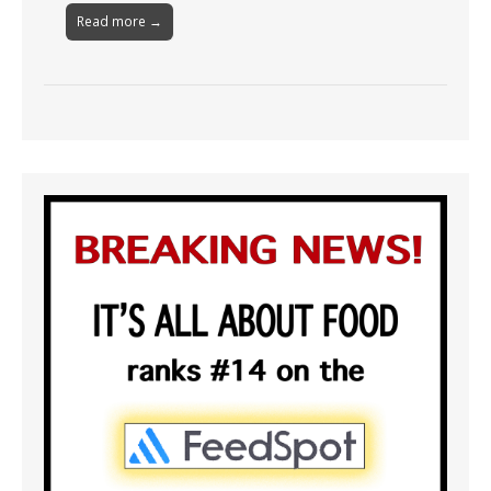
Read more →