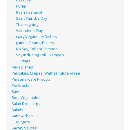
Passover
Purim
Rosh Hashanah
Saint Patrick's Day
Thanksgiving
Valentine's Day
January Veganuary Dishes
Legumes, Beans, Pulses
No Soy, Tofu or Tempeh
Soy including Tofu, Tempeh
Okara
Main Dishes
Pancakes, Crepes, Waffles: Gluten-Free
Personal Care Proucts
Pie Crusts
Raw
Root Vegetables
Salad Dressings
Salads
Sandwiches
Burgers
Savory Sauces