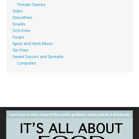
Tomato Sauces
Sides
Smoothies
Snacks
SOS-Free
Soups
Spice and Herb Mixes
Stir Fries
Sweet Sauces and Spreads
Compotes