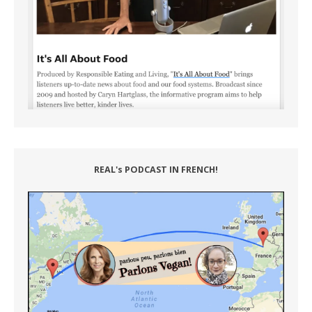
REAL's PODCAST IN FRENCH!