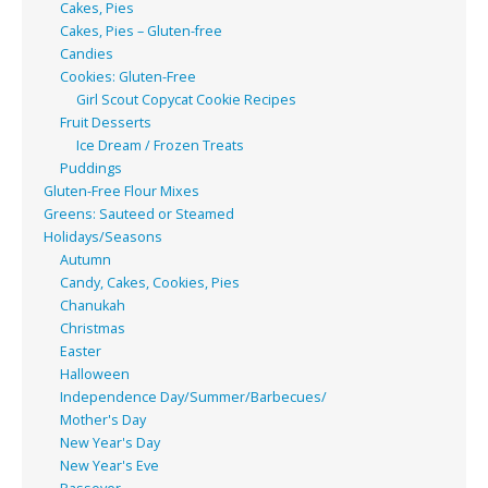
Cakes, Pies
Cakes, Pies – Gluten-free
Candies
Cookies: Gluten-Free
Girl Scout Copycat Cookie Recipes
Fruit Desserts
Ice Dream / Frozen Treats
Puddings
Gluten-Free Flour Mixes
Greens: Sauteed or Steamed
Holidays/Seasons
Autumn
Candy, Cakes, Cookies, Pies
Chanukah
Christmas
Easter
Halloween
Independence Day/Summer/Barbecues/
Mother's Day
New Year's Day
New Year's Eve