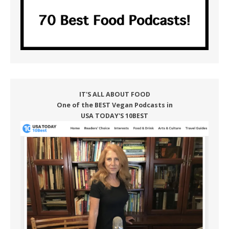
IT'S ALL ABOUT FOOD
One of the BEST Vegan Podcasts in
USA TODAY'S 10BEST