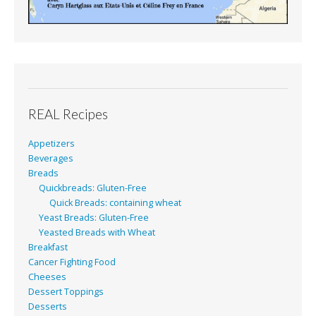
REAL Recipes
Appetizers
Beverages
Breads
Quickbreads: Gluten-Free
Quick Breads: containing wheat
Yeast Breads: Gluten-Free
Yeasted Breads with Wheat
Breakfast
Cancer Fighting Food
Cheeses
Dessert Toppings
Desserts