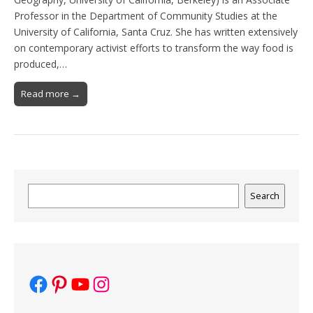
Professor in the Department of Community Studies at the
University of California, Santa Cruz. She has written extensively
on contemporary activist efforts to transform the way food is
produced,…
Read more →
Search
Search
Facebook
Pinterest
YouTube
Instagram