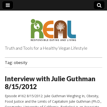
Truth and Tools for a Healthy Vegan Lifestyle
Tag:
obesity
Interview with Julie Guthman
8/15/2012
Episode #162 8/15/2012: Julie Guthman Weighing In, Obesity,
Food Justice and the Limits of Capitalism Julie Guthman (Ph.D.,
Geography, University of California, Berkeley) is an Associate