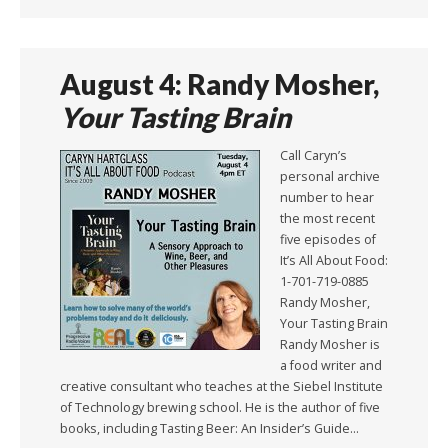
August 4: Randy Mosher,
Your Tasting Brain
Call Caryn’s
personal archive
number to hear
the most recent
five episodes of
It’s All About Food:
1-701-719-0885
Randy Mosher,
Your Tasting Brain
Randy Mosher is
a food writer and
creative consultant who teaches at the Siebel Institute
of Technology brewing school. He is the author of five
books, including Tasting Beer: An Insider’s Guide…