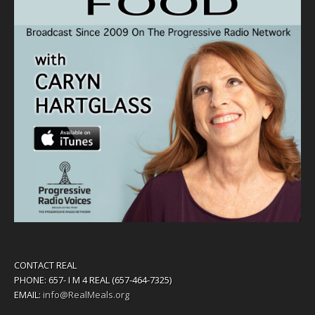
CONTACT REAL
PHONE: 657- I M 4 REAL (657-464-7325)
EMAIL:
info@RealMeals.org