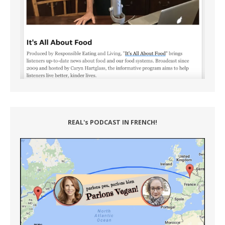
REAL's PODCAST IN FRENCH!