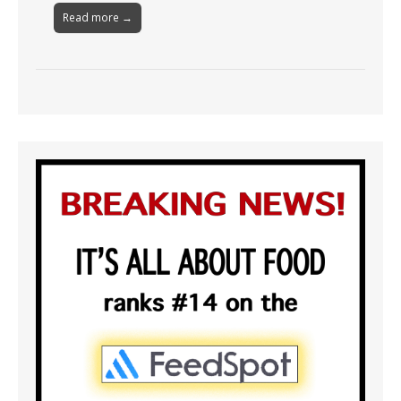
Read more →