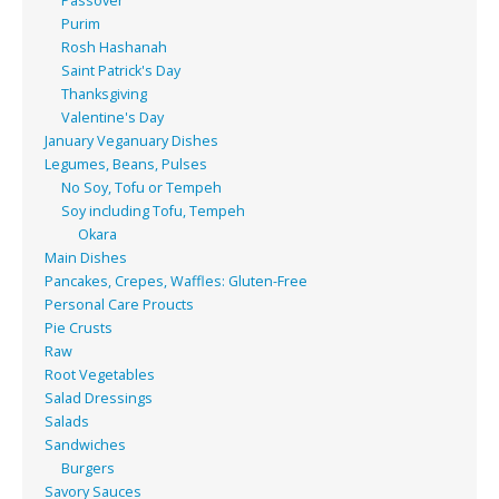
Passover
Purim
Rosh Hashanah
Saint Patrick's Day
Thanksgiving
Valentine's Day
January Veganuary Dishes
Legumes, Beans, Pulses
No Soy, Tofu or Tempeh
Soy including Tofu, Tempeh
Okara
Main Dishes
Pancakes, Crepes, Waffles: Gluten-Free
Personal Care Proucts
Pie Crusts
Raw
Root Vegetables
Salad Dressings
Salads
Sandwiches
Burgers
Savory Sauces