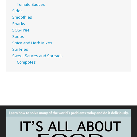
Tomato Sauces
Sides
Smoothies
Snacks
SOS-Free
Soups
Spice and Herb Mixes
Stir Fries
Sweet Sauces and Spreads
Compotes