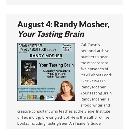
August 4: Randy Mosher,
Your Tasting Brain
Call Caryn’s
personal archive
number to hear
the most recent
five episodes of
It’s All About Food:
1-701-719-0885
Randy Mosher,
Your Tasting Brain
Randy Mosher is
a food writer and
creative consultant who teaches at the Siebel Institute
of Technology brewing school. He is the author of five
books, including Tasting Beer: An Insider’s Guide…