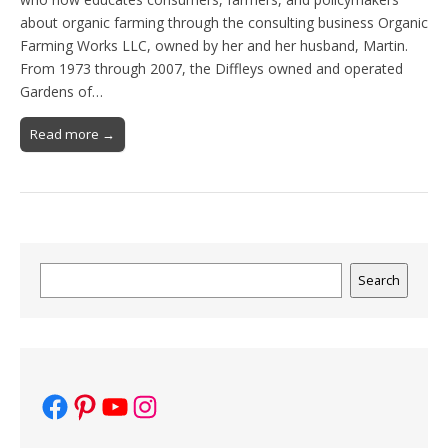
about organic farming through the consulting business Organic
Farming Works LLC, owned by her and her husband, Martin.
From 1973 through 2007, the Diffleys owned and operated
Gardens of…
Read more →
Search
Search
Facebook
Pinterest
YouTube
Instagram