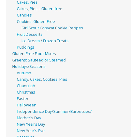
Cakes, Pies
Cakes, Pies – Gluten-free
Candies
Cookies: Gluten-Free
Girl Scout Copycat Cookie Recipes
Fruit Desserts
Ice Dream / Frozen Treats
Puddings
Gluten-Free Flour Mixes
Greens: Sauteed or Steamed
Holidays/Seasons
Autumn
Candy, Cakes, Cookies, Pies
Chanukah
Christmas
Easter
Halloween
Independence Day/Summer/Barbecues/
Mother's Day
New Year's Day
New Year's Eve