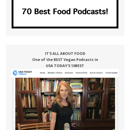
IT'S ALL ABOUT FOOD
One of the BEST Vegan Podcasts in
USA TODAY'S 10BEST