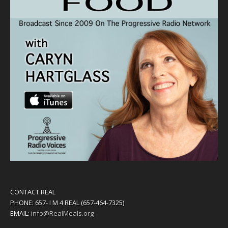
CONTACT REAL
PHONE: 657- I M 4 REAL (657-464-7325)
EMAIL:
info@RealMeals.org