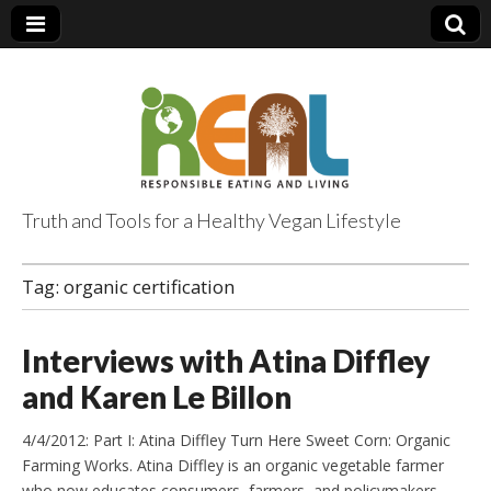
Truth and Tools for a Healthy Vegan Lifestyle
Tag:
organic certification
Interviews with Atina Diffley
and Karen Le Billon
4/4/2012: Part I: Atina Diffley Turn Here Sweet Corn: Organic
Farming Works. Atina Diffley is an organic vegetable farmer
who now educates consumers, farmers, and policymakers