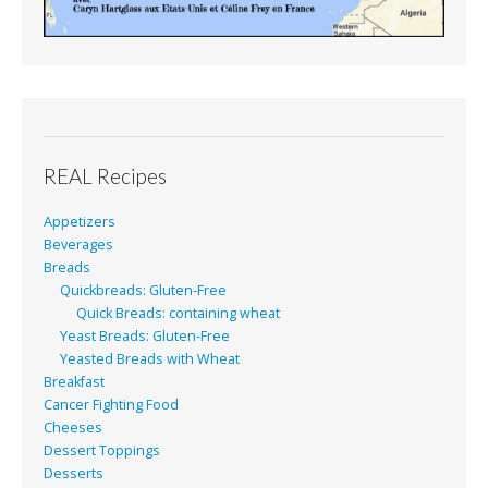
REAL Recipes
Appetizers
Beverages
Breads
Quickbreads: Gluten-Free
Quick Breads: containing wheat
Yeast Breads: Gluten-Free
Yeasted Breads with Wheat
Breakfast
Cancer Fighting Food
Cheeses
Dessert Toppings
Desserts