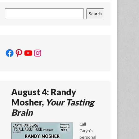
Search
Search
Facebook
Pinterest
YouTube
Instagram
August 4: Randy
Mosher,
Your Tasting
Brain
Call
Caryn’s
personal