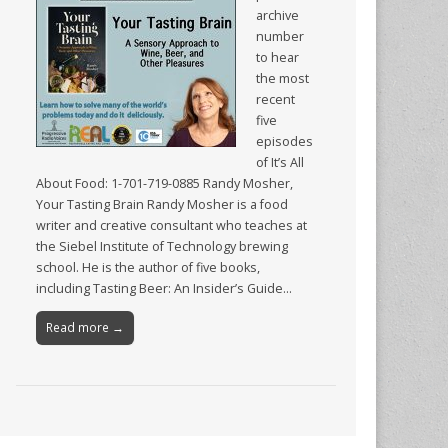
archive
number
to hear
the most
recent
five
episodes
of It’s All
About Food: 1-701-719-0885 Randy Mosher,
Your Tasting Brain Randy Mosher is a food
writer and creative consultant who teaches at
the Siebel Institute of Technology brewing
school. He is the author of five books,
including Tasting Beer: An Insider’s Guide…
Read more →