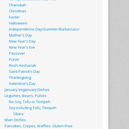
Chanukah
Christmas
Easter
Halloween
Independence Day/Summer/Barbecues/
Mother's Day
New Year's Day
New Year's Eve
Passover
Purim
Rosh Hashanah
Saint Patrick's Day
Thanksgiving
Valentine's Day
January Veganuary Dishes
Legumes, Beans, Pulses
No Soy, Tofu or Tempeh
Soy including Tofu, Tempeh
Okara
Main Dishes
Pancakes, Crepes, Waffles: Gluten-Free