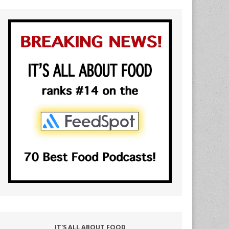
IT'S ALL ABOUT FOOD