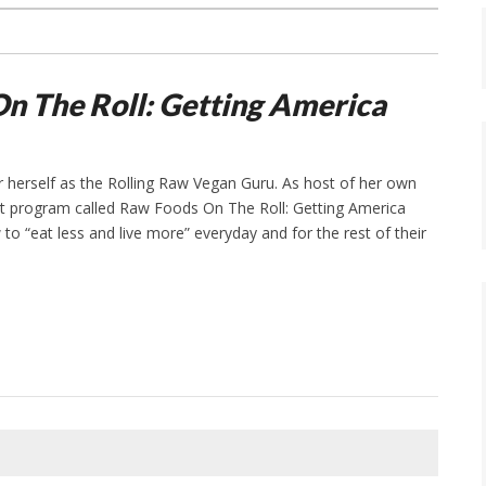
n The Roll: Getting America
r herself as the Rolling Raw Vegan Guru. As host of her own
et program called Raw Foods On The Roll: Getting America
to “eat less and live more” everyday and for the rest of their