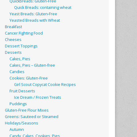
Quickbreads: Gluten-Free
Quick Breads: containing wheat
Yeast Breads: Gluten-Free
Yeasted Breads with Wheat
Breakfast
Cancer Fighting Food
Cheeses
Dessert Toppings
Desserts
Cakes, Pies
Cakes, Pies – Gluten-free
Candies
Cookies: Gluten-Free
Girl Scout Copycat Cookie Recipes
Fruit Desserts
Ice Dream / Frozen Treats
Puddings
Gluten-Free Flour Mixes
Greens: Sauteed or Steamed
Holidays/Seasons
Autumn
Candy, Cakes, Cookies, Pies