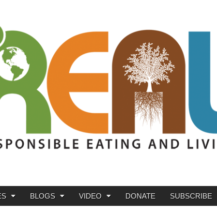
ES
BLOGS
VIDEO
DONATE
SUBSCRIBE