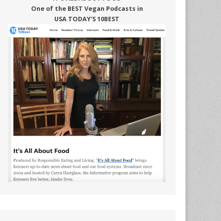
One of the BEST Vegan Podcasts in
USA TODAY'S 10BEST