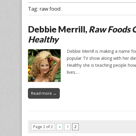
Tag:
raw food
Debbie Merrill,
Raw Foods O
Healthy
Debbie Merrill is making a name fo
popular TV show along with her di
Healthy she is teaching people how 
lives.…
Read more →
Page 2 of 2
«
1
2