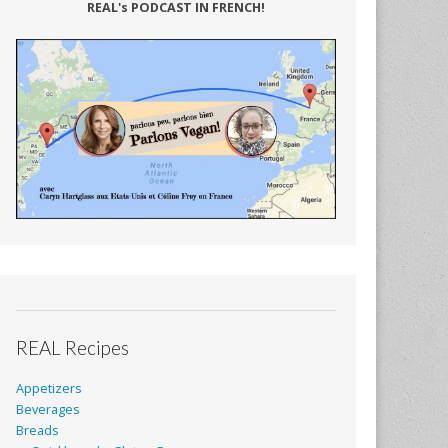
REAL's PODCAST IN FRENCH!
REAL Recipes
Appetizers
Beverages
Breads