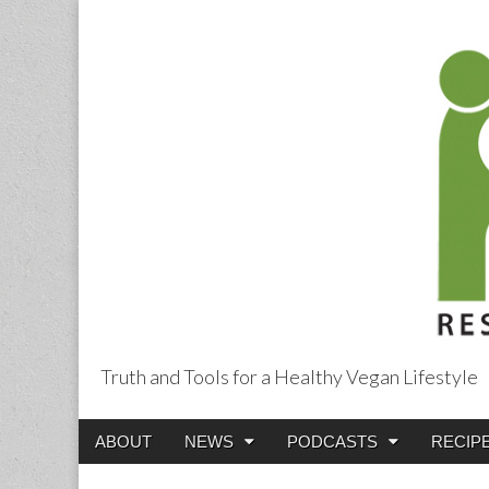
Truth and Tools for a Healthy Vegan Lifestyle
Main
Skip
ABOUT
NEWS
PODCASTS
RECIP
menu
to
content