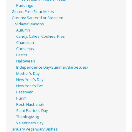
Puddings
Gluten-Free Flour Mixes
Greens: Sauteed or Steamed
Holidays/Seasons
Autumn
Candy, Cakes, Cookies, Pies
Chanukah
Christmas
Easter
Halloween
Independence Day/Summer/Barbecues/
Mother's Day
New Year's Day
New Year's Eve
Passover
Purim
Rosh Hashanah
Saint Patrick's Day
Thanksgiving
Valentine's Day
January Veganuary Dishes