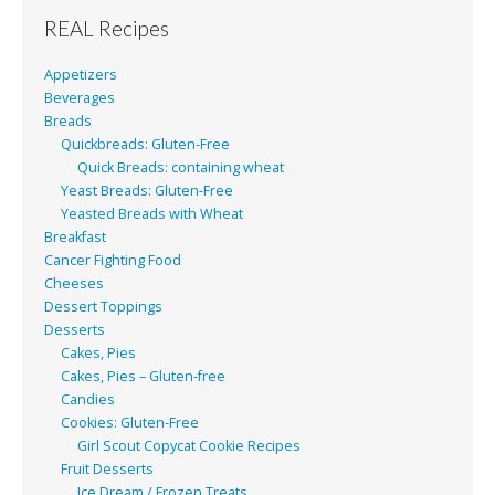
REAL Recipes
Appetizers
Beverages
Breads
Quickbreads: Gluten-Free
Quick Breads: containing wheat
Yeast Breads: Gluten-Free
Yeasted Breads with Wheat
Breakfast
Cancer Fighting Food
Cheeses
Dessert Toppings
Desserts
Cakes, Pies
Cakes, Pies – Gluten-free
Candies
Cookies: Gluten-Free
Girl Scout Copycat Cookie Recipes
Fruit Desserts
Ice Dream / Frozen Treats