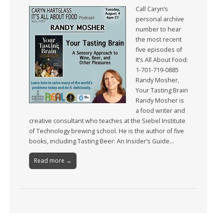
Call Caryn’s
personal archive
number to hear
the most recent
five episodes of
It’s All About Food:
1-701-719-0885
Randy Mosher,
Your Tasting Brain
Randy Mosher is
a food writer and
creative consultant who teaches at the Siebel Institute
of Technology brewing school. He is the author of five
books, including Tasting Beer: An Insider’s Guide…
Read more →