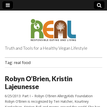
Truth and Tools for a Healthy Vegan Lifestyle
Tag:
real food
Robyn O’Brien, Kristin
Lajeunesse
6/25/2013: Part I – Robyn O’Brien AllergyKids Foundation
Robyn O’Brien is recognized by Teri Hatcher, Kourtney
Kardashian, Kristen Bell and moms around the world. She has