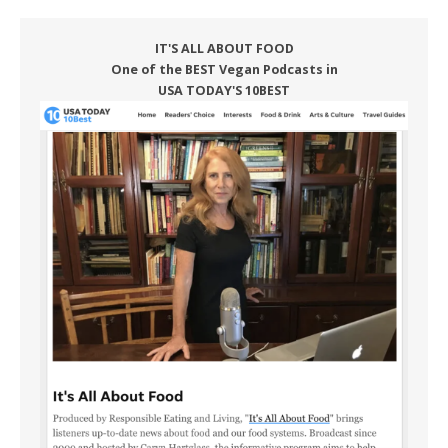
IT'S ALL ABOUT FOOD
One of the BEST Vegan Podcasts in
USA TODAY'S 10BEST