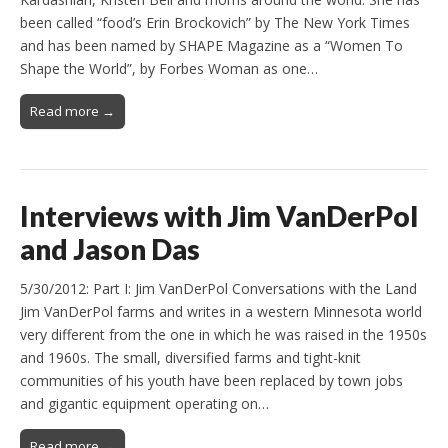
been called “food’s Erin Brockovich” by The New York Times
and has been named by SHAPE Magazine as a “Women To
Shape the World”, by Forbes Woman as one…
Read more →
Interviews with Jim VanDerPol
and Jason Das
5/30/2012: Part I: Jim VanDerPol Conversations with the Land
Jim VanDerPol farms and writes in a western Minnesota world
very different from the one in which he was raised in the 1950s
and 1960s. The small, diversified farms and tight-knit
communities of his youth have been replaced by town jobs
and gigantic equipment operating on…
Read more →