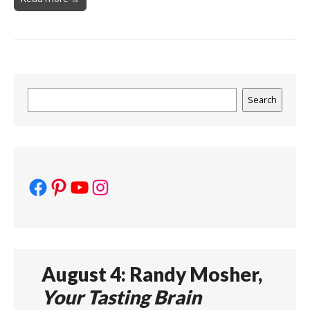
Search
Search
Facebook
Pinterest
YouTube
Instagram
August 4: Randy Mosher,
Your Tasting Brain