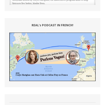
REAL's PODCAST IN FRENCH!