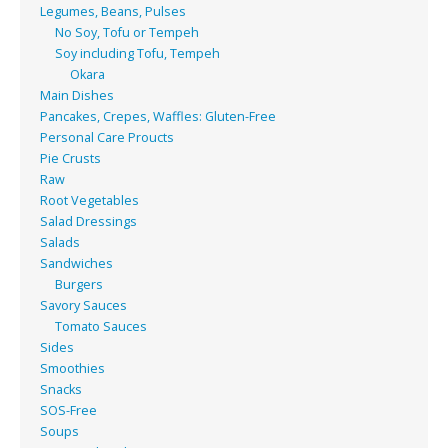
Legumes, Beans, Pulses
No Soy, Tofu or Tempeh
Soy including Tofu, Tempeh
Okara
Main Dishes
Pancakes, Crepes, Waffles: Gluten-Free
Personal Care Proucts
Pie Crusts
Raw
Root Vegetables
Salad Dressings
Salads
Sandwiches
Burgers
Savory Sauces
Tomato Sauces
Sides
Smoothies
Snacks
SOS-Free
Soups