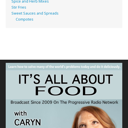
Spice and Herb Mixes
Stir Fries
Sweet Sauces and Spreads
Compotes