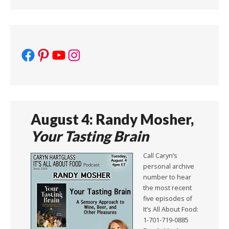
Facebook
Pinterest
YouTube
Instagram
August 4: Randy Mosher,
Your Tasting Brain
Call Caryn’s
personal archive
number to hear
the most recent
five episodes of
It’s All About Food:
1-701-719-0885