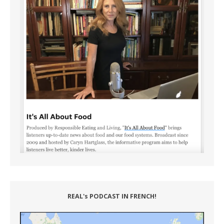
REAL's PODCAST IN FRENCH!