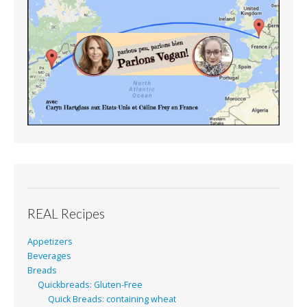
REAL Recipes
Appetizers
Beverages
Breads
Quickbreads: Gluten-Free
Quick Breads: containing wheat