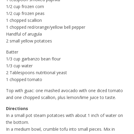
1/2 cup frozen corn
1/2 cup frozen peas
1 chopped scallion
1 chopped red/orange/yellow bell pepper
Handful of arugula
2 small yellow potatoes
Batter
1/3 cup garbanzo bean flour
1/3 cup water
2 Tablespoons nutritional yeast
1 chopped tomato
Top with guac: one mashed avocado with one diced tomato
and one chopped scallion, plus lemon/lime juice to taste.
Directions
In a small pot steam potatoes with about 1 inch of water on
the bottom.
In a medium bowl, crumble tofu into small pieces. Mix in