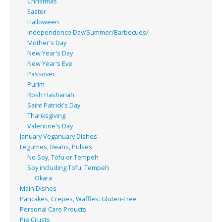
Christmas
Easter
Halloween
Independence Day/Summer/Barbecues/
Mother's Day
New Year's Day
New Year's Eve
Passover
Purim
Rosh Hashanah
Saint Patrick's Day
Thanksgiving
Valentine's Day
January Veganuary Dishes
Legumes, Beans, Pulses
No Soy, Tofu or Tempeh
Soy including Tofu, Tempeh
Okara
Main Dishes
Pancakes, Crepes, Waffles: Gluten-Free
Personal Care Proucts
Pie Crusts