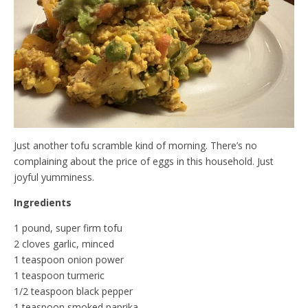
d
l
y
Just another tofu scramble kind of morning. There’s no
complaining about the price of eggs in this household. Just
joyful yumminess.
Ingredients
1 pound, super firm tofu
2 cloves garlic, minced
1 teaspoon onion power
1 teaspoon turmeric
1/2 teaspoon black pepper
1 teaspoon smoked paprika