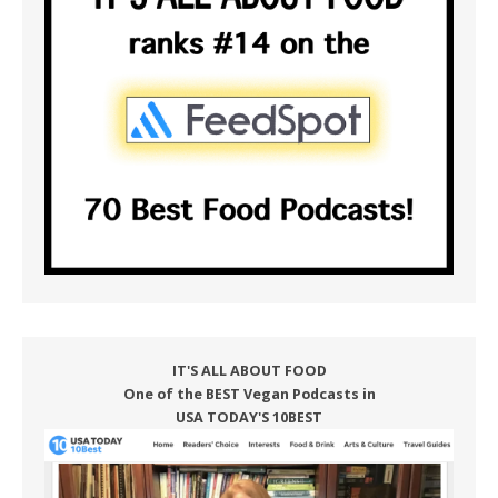
IT'S ALL ABOUT FOOD
One of the BEST Vegan Podcasts in
USA TODAY'S 10BEST