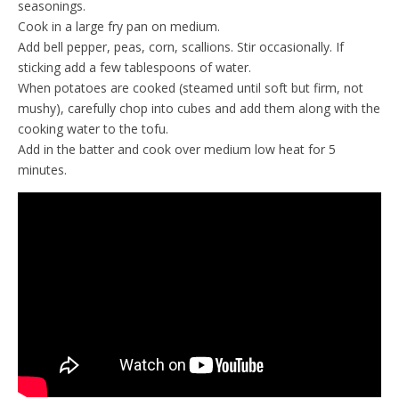
seasonings.
Cook in a large fry pan on medium.
Add bell pepper, peas, corn, scallions. Stir occasionally. If
sticking add a few tablespoons of water.
When potatoes are cooked (steamed until soft but firm, not
mushy), carefully chop into cubes and add them along with the
cooking water to the tofu.
Add in the batter and cook over medium low heat for 5
minutes.