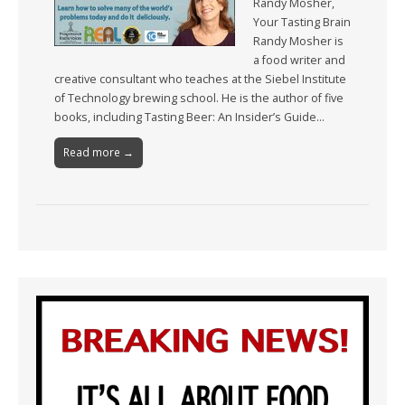
Randy Mosher,
Your Tasting Brain
Randy Mosher is
a food writer and
creative consultant who teaches at the Siebel Institute
of Technology brewing school. He is the author of five
books, including Tasting Beer: An Insider’s Guide…
Read more →