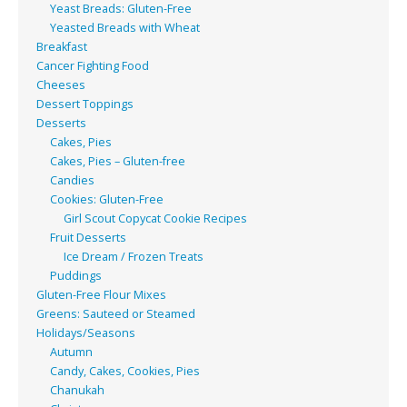
Yeast Breads: Gluten-Free
Yeasted Breads with Wheat
Breakfast
Cancer Fighting Food
Cheeses
Dessert Toppings
Desserts
Cakes, Pies
Cakes, Pies – Gluten-free
Candies
Cookies: Gluten-Free
Girl Scout Copycat Cookie Recipes
Fruit Desserts
Ice Dream / Frozen Treats
Puddings
Gluten-Free Flour Mixes
Greens: Sauteed or Steamed
Holidays/Seasons
Autumn
Candy, Cakes, Cookies, Pies
Chanukah