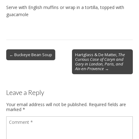
Serve with English muffins or wrap in a tortilla, topped with
guacamole
Post
← Buckeye Bean Soup
Hartglass & De Mattei,
The
Curious Case of Caryn and
navigation
Gary in London, Paris, and
Aix-en-Provence
→
Leave a Reply
Your email address will not be published.
Required fields are
marked
*