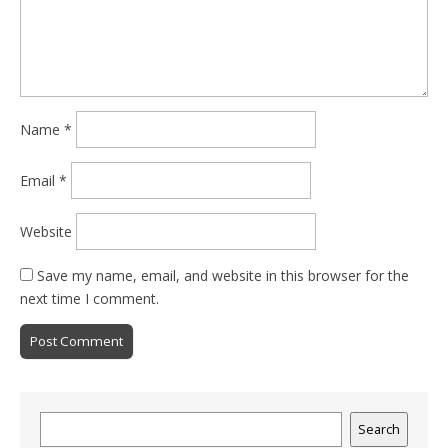
Name
*
Email
*
Website
Save my name, email, and website in this browser for the
next time I comment.
Search
Search