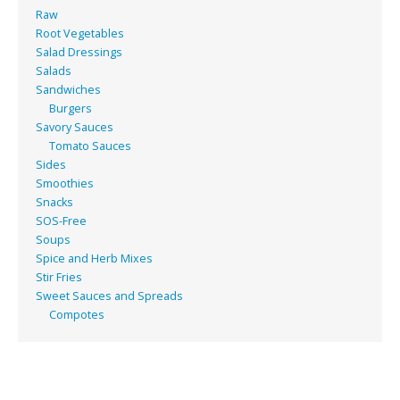
Raw
Root Vegetables
Salad Dressings
Salads
Sandwiches
Burgers
Savory Sauces
Tomato Sauces
Sides
Smoothies
Snacks
SOS-Free
Soups
Spice and Herb Mixes
Stir Fries
Sweet Sauces and Spreads
Compotes