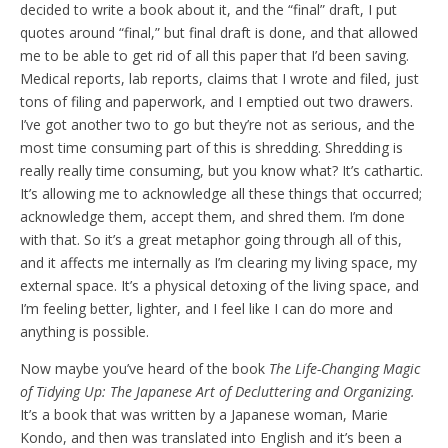
decided to write a book about it, and the “final” draft, I put
quotes around “final,” but final draft is done, and that allowed
me to be able to get rid of all this paper that I’d been saving.
Medical reports, lab reports, claims that I wrote and filed, just
tons of filing and paperwork, and I emptied out two drawers.
I’ve got another two to go but they’re not as serious, and the
most time consuming part of this is shredding. Shredding is
really really time consuming, but you know what? It’s cathartic.
It’s allowing me to acknowledge all these things that occurred;
acknowledge them, accept them, and shred them. I’m done
with that. So it’s a great metaphor going through all of this,
and it affects me internally as I’m clearing my living space, my
external space. It’s a physical detoxing of the living space, and
I’m feeling better, lighter, and I feel like I can do more and
anything is possible.
Now maybe you’ve heard of the book
The Life-Changing Magic
of Tidying Up: The Japanese Art of Decluttering and Organizing.
It’s a book that was written by a Japanese woman, Marie
Kondo, and then was translated into English and it’s been a