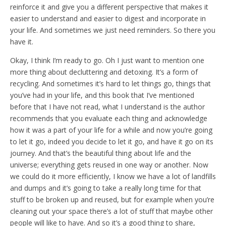
reinforce it and give you a different perspective that makes it
easier to understand and easier to digest and incorporate in
your life. And sometimes we just need reminders. So there you
have it.
Okay, I think I’m ready to go. Oh I just want to mention one
more thing about decluttering and detoxing. It’s a form of
recycling. And sometimes it’s hard to let things go, things that
you’ve had in your life, and this book that I’ve mentioned
before that I have not read, what I understand is the author
recommends that you evaluate each thing and acknowledge
how it was a part of your life for a while and now you’re going
to let it go, indeed you decide to let it go, and have it go on its
journey. And that’s the beautiful thing about life and the
universe; everything gets reused in one way or another. Now
we could do it more efficiently, I know we have a lot of landfills
and dumps and it’s going to take a really long time for that
stuff to be broken up and reused, but for example when you’re
cleaning out your space there’s a lot of stuff that maybe other
people will like to have. And so it’s a good thing to share,