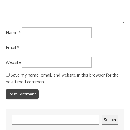
Name
*
Email
*
Website
Save my name, email, and website in this browser for the
next time I comment.
Search
Search