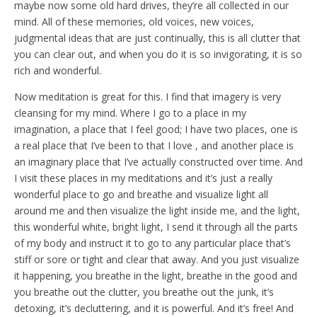
maybe now some old hard drives, they’re all collected in our
mind. All of these memories, old voices, new voices,
judgmental ideas that are just continually, this is all clutter that
you can clear out, and when you do it is so invigorating, it is so
rich and wonderful.
Now meditation is great for this. I find that imagery is very
cleansing for my mind. Where I go to a place in my
imagination, a place that I feel good; I have two places, one is
a real place that I’ve been to that I love , and another place is
an imaginary place that I’ve actually constructed over time. And
I visit these places in my meditations and it’s just a really
wonderful place to go and breathe and visualize light all
around me and then visualize the light inside me, and the light,
this wonderful white, bright light, I send it through all the parts
of my body and instruct it to go to any particular place that’s
stiff or sore or tight and clear that away. And you just visualize
it happening, you breathe in the light, breathe in the good and
you breathe out the clutter, you breathe out the junk, it’s
detoxing, it’s decluttering, and it is powerful. And it’s free! And