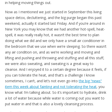
in helping moving things out.
Now as I mentioned we just started in September this living
space detox, decluttering, and the big purge began this past
weekend, actually it started last Friday. And if you’re around in
New York you may know that we had another hot-spell, heat-
spell, it was really really hot, it wasn’t the best time to plan
doing what we did and we only have a small air conditioner in
the bedroom that we use when we’re sleeping. So there wasn’t
any air condition on, and as we’re working and moving and
lifting and pushing and throwing and stuffing and all this stuff,
we were also sweating, and sweating is a great way to
cleanse. And I enjoyed it to a certain degree because it feels, if
you can tolerate the heat, and that’s a challenge I know
sometimes, I can’t, and let’s not even go into
the big “news”
item this week about fainting and not tolerating the heat
, you
know what I’m talking about. So it’s important to hydrate, drink
a lot of water because while water is coming out you want to
put water in and that is also a lovely cleansing process.