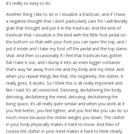
it’s really so easy to do.
Another thing I like to do is I visualize a trashcan, and if I have
a negative thought that I don’t particularly care for I will literally
grab that thought and put it in the trashcan. And the kind of
trashcan that I visualize is the kind with the little foot pedal on
the bottom so that with your foot you can open the top, and I
put it inside and I take my foot off the pedal and the top slams
shut. And then occasionally if I feel that trashcan has gotten
full I take it out, and I dump it into an even bigger container
that’s way far away from me and my body and my mind. And
when you repeat things like that, the negativity, the clutter, it
really goes, it works. So I think this is all really important and
like I said, it’s all connected. Detoxing, decluttering the body,
detoxing, decluttering the mind, detoxing, decluttering the
living space, it’s all really quite similar and when you work at it
you feel better, you feel lighter, and you feel like you can do so
much more because the clutter weighs you down. The clutter
in your body physically makes it hard to move. And then of
course the clutter in your mind makes it hard to think clearly