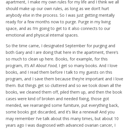
apartment, I make my own rules for my life and I think we all
should make up our own rules, as long as we don’t hurt
anybody else in the process. So I was just getting mentally
ready for a few months now to purge. Purge in my living
space, and as I’m going to get to it also connects to our
emotional and physical internal spaces.
So the time came, I designated September for purging and
both Gary and I are doing that here in the apartment, there’s
so much to clean up here. Books, for example, for this
program,
It’s All About Food,
I get so many books. And I love
books, and I read them before I talk to my guests on this
program, and I save them because they’re important and I love
them. But things get so cluttered and so we took down all the
books, we cleaned them off, piled them up, and then the book
cases were kind of broken and needed fixing, those got
mended, we rearranged some furniture, put everything back,
some books got discarded, and it’s like a renewal! And you
may remember I’ve talk about this many times, but about 10
years ago I was diagnosed with advanced ovarian cancer, I