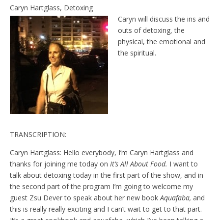
e
t
Caryn Hartglass, Detoxing
n
Caryn will discuss the ins and
d
l
outs of detoxing, the
y
physical, the emotional and
the spiritual.
TRANSCRIPTION:
Caryn Hartglass: Hello everybody, I’m Caryn Hartglass and
thanks for joining me today on
It’s All About Food.
I want to
talk about detoxing today in the first part of the show, and in
the second part of the program I’m going to welcome my
guest Zsu Dever to speak about her new book
Aquafaba,
and
this is really really exciting and I can’t wait to get to that part.