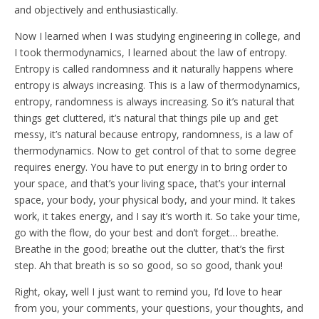
and objectively and enthusiastically.
Now I learned when I was studying engineering in college, and
I took thermodynamics, I learned about the law of entropy.
Entropy is called randomness and it naturally happens where
entropy is always increasing. This is a law of thermodynamics,
entropy, randomness is always increasing. So it’s natural that
things get cluttered, it’s natural that things pile up and get
messy, it’s natural because entropy, randomness, is a law of
thermodynamics. Now to get control of that to some degree
requires energy. You have to put energy in to bring order to
your space, and that’s your living space, that’s your internal
space, your body, your physical body, and your mind. It takes
work, it takes energy, and I say it’s worth it. So take your time,
go with the flow, do your best and don’t forget… breathe.
Breathe in the good; breathe out the clutter, that’s the first
step. Ah that breath is so so good, so so good, thank you!
Right, okay, well I just want to remind you, I’d love to hear
from you, your comments, your questions, your thoughts, and