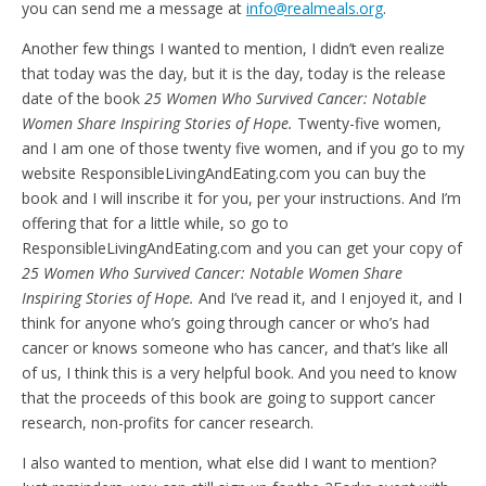
you can send me a message at
info@realmeals.org
.
Another few things I wanted to mention, I didn’t even realize
that today was the day, but it is the day, today is the release
date of the book
25 Women Who Survived Cancer: Notable
Women Share Inspiring Stories of Hope.
Twenty-five women,
and I am one of those twenty five women, and if you go to my
website ResponsibleLivingAndEating.com you can buy the
book and I will inscribe it for you, per your instructions. And I’m
offering that for a little while, so go to
ResponsibleLivingAndEating.com and you can get your copy of
25 Women Who Survived Cancer: Notable Women Share
Inspiring Stories of Hope.
And I’ve read it, and I enjoyed it, and I
think for anyone who’s going through cancer or who’s had
cancer or knows someone who has cancer, and that’s like all
of us, I think this is a very helpful book. And you need to know
that the proceeds of this book are going to support cancer
research, non-profits for cancer research.
I also wanted to mention, what else did I want to mention?