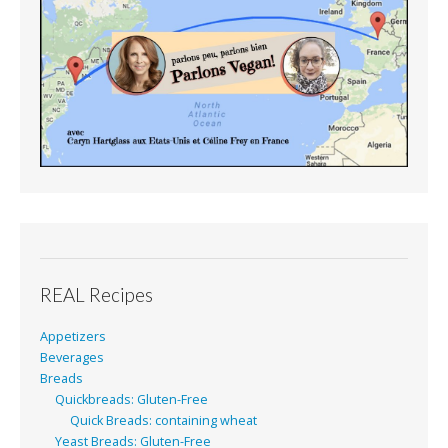
REAL Recipes
Appetizers
Beverages
Breads
Quickbreads: Gluten-Free
Quick Breads: containing wheat
Yeast Breads: Gluten-Free