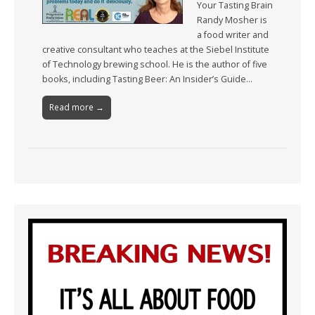
Your Tasting Brain
Randy Mosher is
a food writer and
creative consultant who teaches at the Siebel Institute
of Technology brewing school. He is the author of five
books, including Tasting Beer: An Insider’s Guide…
Read more →