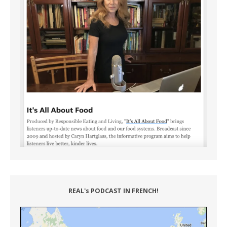
REAL's PODCAST IN FRENCH!