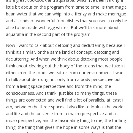
It’s a great cookbook and aquafaba, which I’ve been talking a
little bit about on the program from time to time, is that magic
bean water that we can whip into a frenzy and make meringue
and all kinds of wonderful food dishes that you used to only be
able to be made with egg whites. But we’ll talk more about
aquafaba in the second part of the program.
Now I want to talk about detoxing and decluttering, because I
think it’s similar, or the same kind of concept, detoxing and
decluttering. And when we think about detoxing most people
think about clearing out the body of the toxins that we take in
either from the foods we eat or from our environment. I want
to talk about detoxing not only from a body perspective but
from a living space perspective and from the mind, the
consciousness. And I think, just like so many things, these
things are connected and we’ll find a lot of parallels, at least I
am, between the three spaces. I also like to look at the world
and life and the universe from a macro perspective and a
micro perspective, and the fascinating thing to me, the thrilling
thing, the thing that gives me hope in some ways is that the