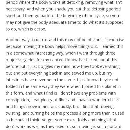
period where the body works at detoxing, removing what isn’t
necessary. And when you snack, you cut that detoxing period
short and then go back to the beginning of the cycle, so you
may not give the body adequate time to do what it’s supposed
to do, which is detox.
Another way to detox, and this may not be obvious, is exercise
because moving the body helps move things out. I learned this
in a somewhat interesting way, when I went through three
major surgeries for my cancer, I know I’ve talked about this
before but it just boggles my mind how they took everything
out and put everything back in and sewed me up, but my
intestines have never been the same. I just know they’re not
folded in the same way they were when I joined this planet in
this form, and what I find is I don’t have any problems with
constipation, I eat plenty of fiber and I have a wonderful diet
and things move in and out quickly, but I find that moving,
twisting, and turning helps the process along more than it used
to because I think I’ve got some extra folds and things that
don’t work as well as they used to, so moving is so important