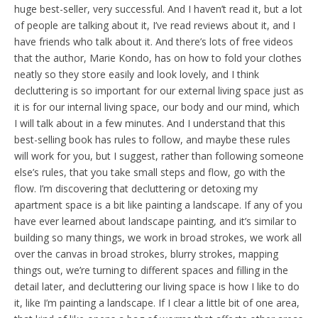
huge best-seller, very successful. And I haven’t read it, but a lot
of people are talking about it, I’ve read reviews about it, and I
have friends who talk about it. And there’s lots of free videos
that the author, Marie Kondo, has on how to fold your clothes
neatly so they store easily and look lovely, and I think
decluttering is so important for our external living space just as
it is for our internal living space, our body and our mind, which
I will talk about in a few minutes. And I understand that this
best-selling book has rules to follow, and maybe these rules
will work for you, but I suggest, rather than following someone
else’s rules, that you take small steps and flow, go with the
flow. I’m discovering that decluttering or detoxing my
apartment space is a bit like painting a landscape. If any of you
have ever learned about landscape painting, and it’s similar to
building so many things, we work in broad strokes, we work all
over the canvas in broad strokes, blurry strokes, mapping
things out, we’re turning to different spaces and filling in the
detail later, and decluttering our living space is how I like to do
it, like I’m painting a landscape. If I clear a little bit of one area,