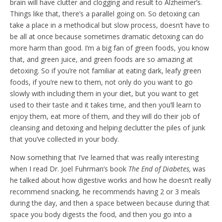
brain will have clutter and clogging and result to Alzheimer’s.
Things like that, there’s a parallel going on. So detoxing can
take a place in a methodical but slow process, doesn’t have to
be all at once because sometimes dramatic detoxing can do
more harm than good. I’m a big fan of green foods, you know
that, and green juice, and green foods are so amazing at
detoxing. So if you’re not familiar at eating dark, leafy green
foods, if you’re new to them, not only do you want to go
slowly with including them in your diet, but you want to get
used to their taste and it takes time, and then you’ll learn to
enjoy them, eat more of them, and they will do their job of
cleansing and detoxing and helping declutter the piles of junk
that you’ve collected in your body.
Now something that I’ve learned that was really interesting
when I read Dr. Joel Fuhrman’s book
The End of Diabetes,
was
he talked about how digestive works and how he doesn’t really
recommend snacking, he recommends having 2 or 3 meals
during the day, and then a space between because during that
space you body digests the food, and then you go into a