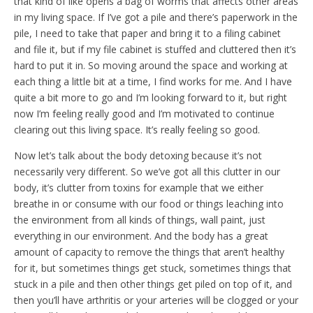
that kind of like opens a bag of worms that affects other areas
in my living space. If I’ve got a pile and there’s paperwork in the
pile, I need to take that paper and bring it to a filing cabinet
and file it, but if my file cabinet is stuffed and cluttered then it’s
hard to put it in. So moving around the space and working at
each thing a little bit at a time, I find works for me. And I have
quite a bit more to go and I’m looking forward to it, but right
now I’m feeling really good and I’m motivated to continue
clearing out this living space. It’s really feeling so good.
Now let’s talk about the body detoxing because it’s not
necessarily very different. So we’ve got all this clutter in our
body, it’s clutter from toxins for example that we either
breathe in or consume with our food or things leaching into
the environment from all kinds of things, wall paint, just
everything in our environment. And the body has a great
amount of capacity to remove the things that aren’t healthy
for it, but sometimes things get stuck, sometimes things that
stuck in a pile and then other things get piled on top of it, and
then you’ll have arthritis or your arteries will be clogged or your