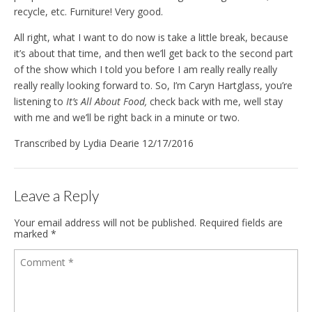
recycle, etc. Furniture! Very good.
All right, what I want to do now is take a little break, because
it’s about that time, and then we’ll get back to the second part
of the show which I told you before I am really really really
really really looking forward to. So, I’m Caryn Hartglass, you’re
listening to
It’s All About Food,
check back with me, well stay
with me and we’ll be right back in a minute or two.
Transcribed by Lydia Dearie 12/17/2016
Leave a Reply
Your email address will not be published.
Required fields are
marked
*