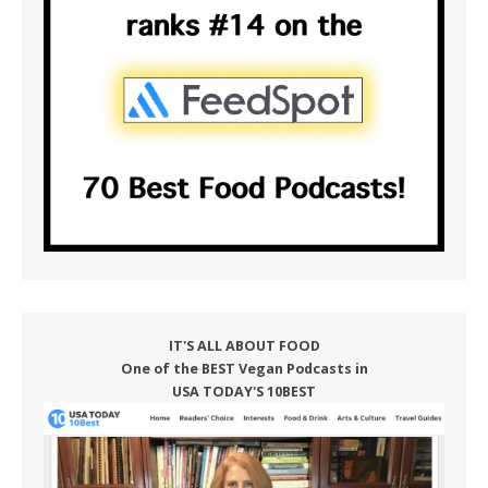
IT'S ALL ABOUT FOOD
One of the BEST Vegan Podcasts in
USA TODAY'S 10BEST