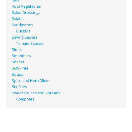
Raw
Root Vegetables
Salad Dressings
Salads
Sandwiches
Burgers
Savory Sauces
Tomato Sauces
Sides
Smoothies
Snacks
SOS-Free
Soups
Spice and Herb Mixes
Stir Fries
Sweet Sauces and Spreads
Compotes