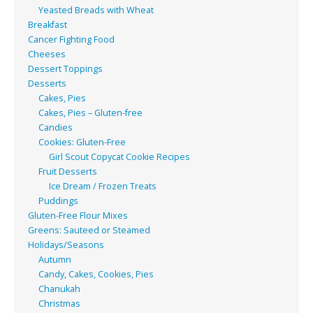
Yeasted Breads with Wheat
Breakfast
Cancer Fighting Food
Cheeses
Dessert Toppings
Desserts
Cakes, Pies
Cakes, Pies – Gluten-free
Candies
Cookies: Gluten-Free
Girl Scout Copycat Cookie Recipes
Fruit Desserts
Ice Dream / Frozen Treats
Puddings
Gluten-Free Flour Mixes
Greens: Sauteed or Steamed
Holidays/Seasons
Autumn
Candy, Cakes, Cookies, Pies
Chanukah
Christmas