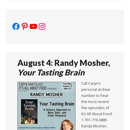
Facebook
Pinterest
YouTube
Instagram
August 4: Randy Mosher,
Your Tasting Brain
Call Caryn’s
personal archive
number to hear
the most recent
five episodes of
It’s All About Food:
1-701-719-0885
Randy Mosher,