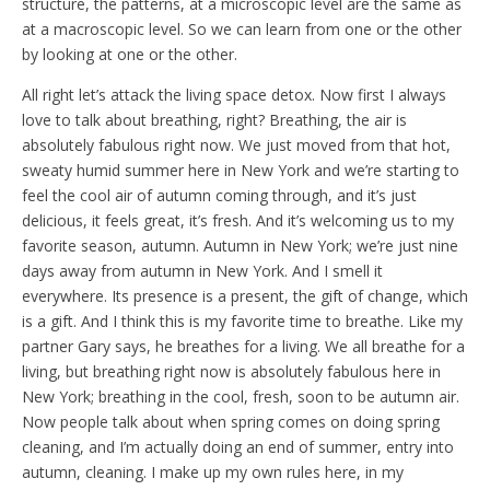
structure, the patterns, at a microscopic level are the same as
at a macroscopic level. So we can learn from one or the other
by looking at one or the other.
All right let’s attack the living space detox. Now first I always
love to talk about breathing, right? Breathing, the air is
absolutely fabulous right now. We just moved from that hot,
sweaty humid summer here in New York and we’re starting to
feel the cool air of autumn coming through, and it’s just
delicious, it feels great, it’s fresh. And it’s welcoming us to my
favorite season, autumn. Autumn in New York; we’re just nine
days away from autumn in New York. And I smell it
everywhere. Its presence is a present, the gift of change, which
is a gift. And I think this is my favorite time to breathe. Like my
partner Gary says, he breathes for a living. We all breathe for a
living, but breathing right now is absolutely fabulous here in
New York; breathing in the cool, fresh, soon to be autumn air.
Now people talk about when spring comes on doing spring
cleaning, and I’m actually doing an end of summer, entry into
autumn, cleaning. I make up my own rules here, in my