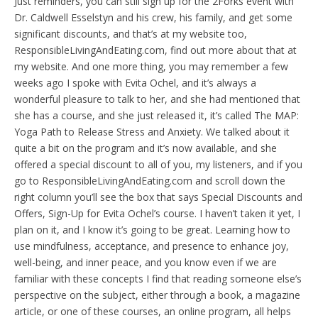
Just reminders, you can still sign up for the 2Forks event with
Dr. Caldwell Esselstyn and his crew, his family, and get some
significant discounts, and that’s at my website too,
ResponsibleLivingAndEating.com, find out more about that at
my website. And one more thing, you may remember a few
weeks ago I spoke with Evita Ochel, and it’s always a
wonderful pleasure to talk to her, and she had mentioned that
she has a course, and she just released it, it’s called The MAP:
Yoga Path to Release Stress and Anxiety. We talked about it
quite a bit on the program and it’s now available, and she
offered a special discount to all of you, my listeners, and if you
go to ResponsibleLivingAndEating.com and scroll down the
right column you’ll see the box that says Special Discounts and
Offers, Sign-Up for Evita Ochel’s course. I haven’t taken it yet, I
plan on it, and I know it’s going to be great. Learning how to
use mindfulness, acceptance, and presence to enhance joy,
well-being, and inner peace, and you know even if we are
familiar with these concepts I find that reading someone else’s
perspective on the subject, either through a book, a magazine
article, or one of these courses, an online program, all helps