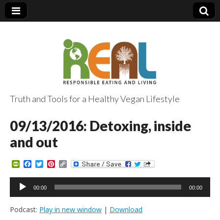
Truth and Tools for a Healthy Vegan Lifestyle
09/13/2016: Detoxing, inside
and out
P
F
T
P
C
r
a
w
i
o
i
c
i
n
p
Audio
n
e
t
t
y
00:00
00:00
Player
t
b
t
e
L
F
o
e
r
i
Podcast:
Play in new window
|
Download
r
o
r
e
n
i
k
s
k