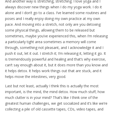
And another way is stretching, stretching. I love yoga and I
always discover new things when I do my yoga work. I do it
alone and I don’t go to a class. I’ve learned some routines and
poses and I really enjoy doing my own practice at my own
pace. And moving into a stretch, not only are you detoxing
some physical things, allowing them to be released but
sometimes, maybe you’ve experienced this, when I’m releasing
a particularly tight area sometimes a memory will come
through, something not pleasant, and I acknowledge it and I
push it out, let it out. I stretch it; I’m releasing it, letting it go. It
is tremendously powerful and healing and that’s why exercise,
can’t say enough about it, but it does more than you know and
it helps detox. It helps work things out that are stuck, and it
helps move the intestines, very good.
Last but not least, actually I think this is actually the most
important, is the mind, the mind detox. How much stuff, how
much clutter is in your mind? That’s like I think one of the
greatest human challenges, we get socialized and it’s like we’re
collecting a pile of old cassette tapes, CDs, video tapes, and