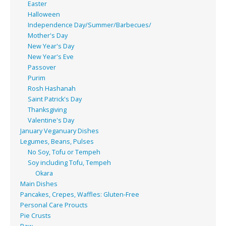
Easter
Halloween
Independence Day/Summer/Barbecues/
Mother's Day
New Year's Day
New Year's Eve
Passover
Purim
Rosh Hashanah
Saint Patrick's Day
Thanksgiving
Valentine's Day
January Veganuary Dishes
Legumes, Beans, Pulses
No Soy, Tofu or Tempeh
Soy including Tofu, Tempeh
Okara
Main Dishes
Pancakes, Crepes, Waffles: Gluten-Free
Personal Care Proucts
Pie Crusts