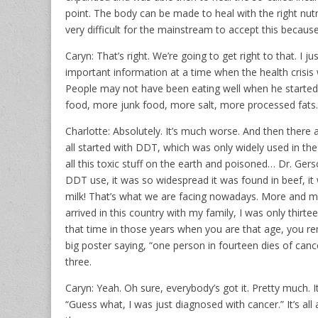
point. The body can be made to heal with the right nutri
very difficult for the mainstream to accept this because
Caryn: That’s right. We’re going to get right to that. I 
important information at a time when the health crisis
People may not have been eating well when he started
food, more junk food, more salt, more processed fats.
Charlotte: Absolutely. It’s much worse. And then there
all started with DDT, which was only widely used in th
all this toxic stuff on the earth and poisoned… Dr. Ge
DDT use, it was so widespread it was found in beef, it 
milk! That’s what we are facing nowadays. More and m
arrived in this country with my family, I was only thir
that time in those years when you are that age, you 
big poster saying, “one person in fourteen dies of cance
three.
Caryn: Yeah. Oh sure, everybody’s got it. Pretty much.
“Guess what, I was just diagnosed with cancer.” It’s all 