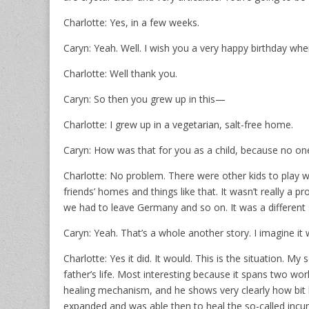
Charlotte: Yes, in a few weeks.
Caryn: Yeah. Well. I wish you a very happy birthday wh
Charlotte: Well thank you.
Caryn: So then you grew up in this—
Charlotte: I grew up in a vegetarian, salt-free home.
Caryn: How was that for you as a child, because no on
Charlotte: No problem. There were other kids to play w
friends’ homes and things like that. It wasn’t really 
we had to leave Germany and so on. It was a different 
Caryn: Yeah. That’s a whole another story. I imagine i
Charlotte: Yes it did. It would. This is the situation. 
father’s life. Most interesting because it spans two wor
healing mechanism, and he shows very clearly how bit 
expanded and was able then to heal the so-called incura