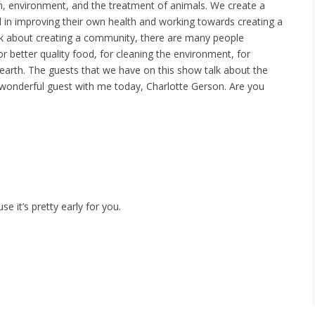
h, environment, and the treatment of animals. We create a
in improving their own health and working towards creating a
talk about creating a community, there are many people
r better quality food, for cleaning the environment, for
s earth. The guests that we have on this show talk about the
lly wonderful guest with me today, Charlotte Gerson. Are you
e it’s pretty early for you.