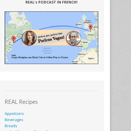
REAL's PODCAST IN FRENCH!
REAL Recipes
Appetizers
Beverages
Breads