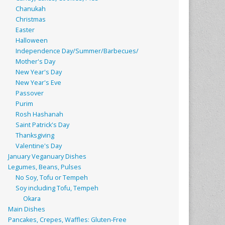
Chanukah
Christmas
Easter
Halloween
Independence Day/Summer/Barbecues/
Mother's Day
New Year's Day
New Year's Eve
Passover
Purim
Rosh Hashanah
Saint Patrick's Day
Thanksgiving
Valentine's Day
January Veganuary Dishes
Legumes, Beans, Pulses
No Soy, Tofu or Tempeh
Soy including Tofu, Tempeh
Okara
Main Dishes
Pancakes, Crepes, Waffles: Gluten-Free