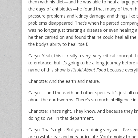
them with his diet—and he was able to heal a large pe
the days of antibiotics—he found that many of them h
pressure problems and kidney damage and things like th
problems disappeared. That’s when he parted company
was no longer just treating a disease or even healing a
he then carried on and found that he could heal all the
the body’s ability to heal itself.
Caryn: Yeah, this is really a very, very critical concept 
to embrace, but it’s going to be a long journey before i
name of this show is
It’s All About Food
because everyth
Charlotte: And the earth and nature.
Caryn: —and the earth and other species. It’s just all con
about the earthworms. There’s so much intelligence in al
Charlotte: That’s right. They know. And because they k
doing so well in that department.
Caryn: That’s right. But you are doing very well. I’ve 
are crystal-clear and very articulate. You’re going to be