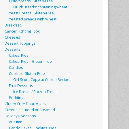
Quickbreads: Gluten-Free
Quick Breads: containing wheat
Yeast Breads: Gluten-Free
Yeasted Breads with Wheat
Breakfast
Cancer Fighting Food
Cheeses
Dessert Toppings
Desserts
Cakes, Pies
Cakes, Pies – Gluten-free
Candies
Cookies: Gluten-Free
Girl Scout Copycat Cookie Recipes
Fruit Desserts
Ice Dream / Frozen Treats
Puddings
Gluten-Free Flour Mixes
Greens: Sauteed or Steamed
Holidays/Seasons
Autumn
Candy, Cakes, Cookies, Pies