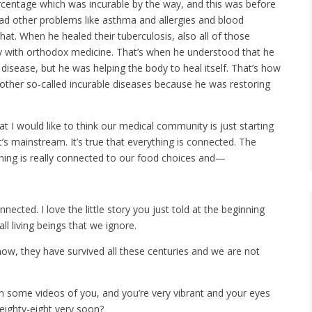
rcentage which was incurable by the way, and this was before
ad other problems like asthma and allergies and blood
at. When he healed their tuberculosis, also all of those
 with orthodox medicine. That’s when he understood that he
 disease, but he was helping the body to heal itself. That’s how
 other so-called incurable diseases because he was restoring
that I would like to think our medical community is just starting
t’s mainstream. It’s true that everything is connected. The
ing is really connected to our food choices and—
nected. I love the little story you just told at the beginning
l living beings that we ignore.
now, they have survived all these centuries and we are not
seen some videos of you, and you’re very vibrant and your eyes
 eighty-eight very soon?