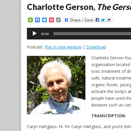
Charlotte Gerson,
The Gers
P
F
T
P
C
r
a
w
i
o
i
c
i
n
p
Audio
n
e
t
t
y
00:00
Player
t
b
t
e
L
F
o
e
r
i
Podcast:
Play in new window
|
Download
r
o
r
e
n
i
k
s
k
e
t
Charlotte Gerson f
n
organization located 
d
l
toxic treatment of d
y
safe, natural treatm
organic foods, juici
activate the body’s ab
people have used the
diseases such as canc
TRANSCRIPTION:
Caryn Hartglass: Hi. I’m Caryn Hartglass, and you’re lis