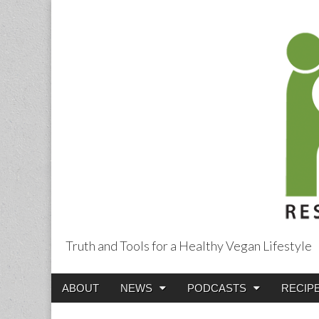
Truth and Tools for a Healthy Vegan Lifestyle
Main
Skip
ABOUT
NEWS
PODCASTS
RECIP
menu
to
content