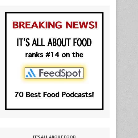
IT'S ALL ABOUT FOOD