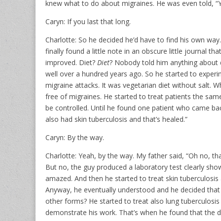
knew what to do about migraines. He was even told, “You’
Caryn: If you last that long.
Charlotte: So he decided he’d have to find his own way
finally found a little note in an obscure little journal
improved. Diet?
Diet
? Nobody told him anything about d
well over a hundred years ago. So he started to experim
migraine attacks. It was vegetarian diet without salt.
free of migraines. He started to treat patients the sam
be controlled. Until he found one patient who came bac
also had skin tuberculosis and that’s healed.”
Caryn: By the way.
Charlotte: Yeah, by the way. My father said, “Oh no, that
But no, the guy produced a laboratory test clearly showi
amazed. And then he started to treat skin tuberculosis
Anyway, he eventually understood and he decided that it
other forms? He started to treat also lung tuberculosis
demonstrate his work. That’s when he found that the dy