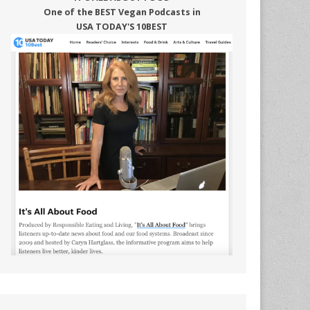
One of the BEST Vegan Podcasts in
USA TODAY'S 10BEST