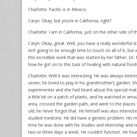
Charlotte: Pacific is in Mexico.
Caryn: Okay, but you’re in California, right?
Charlotte: I am in California, just on the other side of t
Caryn: Okay, great. Well, you have a really wonderful
isn’t going to be enough time to touch on all of it, but
this incredible work that was started by her father, Dr. 
how he got on to this task of healing with natural food
Charlotte: Well it was interesting. He was always interes
seven, he loved to play in his grandmother’s garden. 
experimenter and she had heard about the special materia
a little bit on a patch of plants, and he watched in ama
area, crossed the garden path, and went to the places t
old; he never forgot that. He himself was also interest
studied medicine. He did have a genetic problem. His 
time he was done with his studies and internship and r
two or three days a week. He couldn’t function. He fo