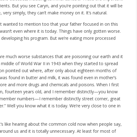
ents. But you see Caryn, and you’re pointing out that it will be
, very simply, they can’t make money on it. It’s natural.
just wanted to mention too that your father focused in on this
 wasn’t even where it is today. Things have only gotten worse.
 developing his program. But we’re eating more processed
 are much worse substances that are poisoning our earth and it
e middle of World War II in 1943 when they started to spread
rson pointed out where, after only about eighteen months of
was found in butter and milk, it was found even in mother’s
ore and more drugs and chemicals and poisons. When I first
teen, fourteen years old, and I remember distinctly—you know
remember numbers—I remember distinctly street corner, great
r.” Well you know what it is today. We’re very close to one in
 It’s like hearing about the common cold now when people say,
around us and it is totally unnecessary. At least for most of