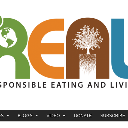
ES
BLOGS
VIDEO
DONATE
SUBSCRIBE