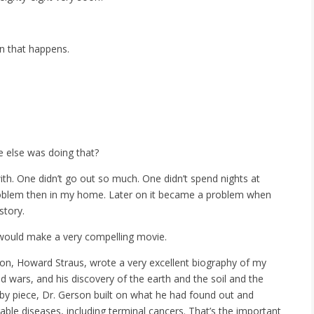
en that happens.
e else was doing that?
ith. One didn’t go out so much. One didn’t spend nights at
a problem then in my home. Later on it became a problem when
story.
t would make a very compelling movie.
My son, Howard Straus, wrote a very excellent biography of my
ld wars, and his discovery of the earth and the soil and the
by piece, Dr. Gerson built on what he had found out and
ble diseases, including terminal cancers. That’s the important