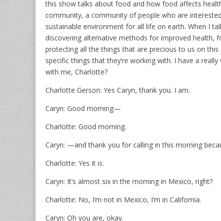
this show talks about food and how food affects healt
community, a community of people who are interested 
sustainable environment for all life on earth. When I 
discovering alternative methods for improved health, fo
protecting all the things that are precious to us on thi
specific things that they’re working with. I have a rea
with me, Charlotte?
Charlotte Gerson: Yes Caryn, thank you. I am.
Caryn: Good morning—
Charlotte: Good morning.
Caryn: —and thank you for calling in this morning becaus
Charlotte: Yes it is.
Caryn: It’s almost six in the morning in Mexico, right?
Charlotte: No, I’m not in Mexico, I’m in California.
Caryn: Oh you are, okay.