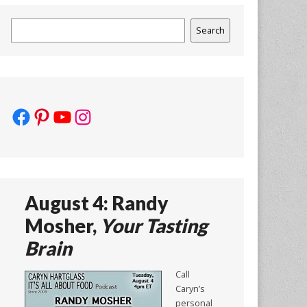
Search
Search
Facebook
Pinterest
YouTube
Instagram
August 4: Randy
Mosher,
Your Tasting
Brain
Call
Caryn’s
personal