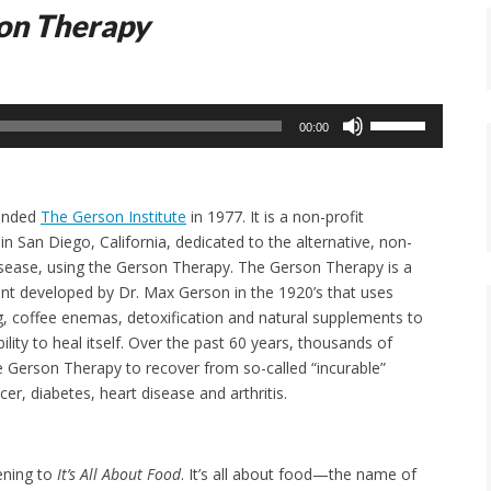
on Therapy
Use
00:00
Up/Down
Arrow
keys
ounded
The Gerson Institute
in 1977. It is a non-profit
to
in San Diego, California, dedicated to the alternative, non-
increase
isease, using the Gerson Therapy. The Gerson Therapy is a
or
ent developed by Dr. Max Gerson in the 1920’s that uses
decrease
ng, coffee enemas, detoxification and natural supplements to
volume.
ility to heal itself. Over the past 60 years, thousands of
 Gerson Therapy to recover from so-called “incurable”
er, diabetes, heart disease and arthritis.
tening to
It’s All About Food
. It’s all about food—the name of