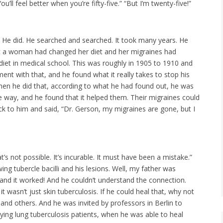
ll feel better when you’re fifty-five.” “But I’m twenty-five!”
. He did. He searched and searched. It took many years. He
 that a woman had changed her diet and her migraines had
iet in medical school. This was roughly in 1905 to 1910 and
ent with that, and he found what it really takes to stop his
 When he did that, according to what he had found out, he was
e way, and he found that it helped them. Their migraines could
k to him and said, “Dr. Gerson, my migraines are gone, but I
’s not possible. It’s incurable. It must have been a mistake.”
ng tubercle bacilli and his lesions. Well, my father was
 and it worked! And he couldn’t understand the connection.
 wasn’t just skin tuberculosis. If he could heal that, why not
 and others. And he was invited by professors in Berlin to
ing lung tuberculosis patients, when he was able to heal