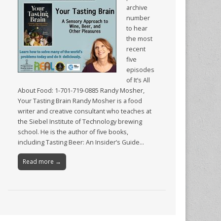
archive
number
to hear
the most
recent
five
episodes
of It’s All
About Food: 1-701-719-0885 Randy Mosher,
Your Tasting Brain Randy Mosher is a food
writer and creative consultant who teaches at
the Siebel Institute of Technology brewing
school. He is the author of five books,
including Tasting Beer: An Insider’s Guide…
Read more →