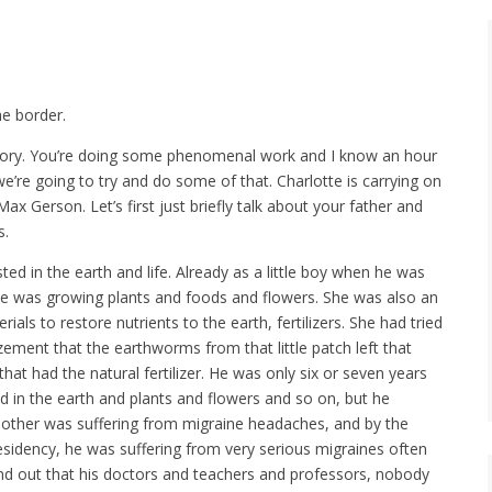
he border.
 story. You’re doing some phenomenal work and I know an hour
 we’re going to try and do some of that. Charlotte is carrying on
Max Gerson. Let’s first just briefly talk about your father and
s.
ted in the earth and life. Already as a little boy when he was
She was growing plants and foods and flowers. She was also an
ls to restore nutrients to the earth, fertilizers. She had tried
zement that the earthworms from that little patch left that
hat had the natural fertilizer. He was only six or seven years
ed in the earth and plants and flowers and so on, but he
mother was suffering from migraine headaches, and by the
esidency, he was suffering from very serious migraines often
und out that his doctors and teachers and professors, nobody