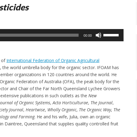
sticides
Use
00:00
Up/Down
Arrow
keys
t of
International Federation of Organic Agricultural
to
, the world umbrella body for the organic sector. IFOAM has
increase
ember organizations in 120 countries around the world. He
or
 Organic Federation of Australia (OFA), the peak body for the
decrease
ector and Chair of the Far North Queensland Lychee Growers
volume.
extensive publications in such outlets as the
New
Journal of Organic Systems
,
Acta Horticulturae
,
The Journal
,
iety Journal
,
Heartwise
,
Wholly Organic
,
The Organic Way
,
The
ology and Farming
. He and his wife, Julia, own an organic
 in Daintree, Queensland that supplies quality controlled fruit