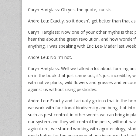
Caryn Hartglass: Oh yes, the quote, curists.
Andre Leu: Exactly, so it doesn’t get better than that a
Caryn Hartglass: Now one of your other myths is that pe
hear this about the green revolution, and how wonderful
anything, I was speaking with Eric Lee-Mader last week
Andre Leu: No I’m not.
Caryn Hartglass: Well we talked a lot about farming and 
on in the book that just came out, it’s just incredibl
with native plants, wild flowers and grasses and encour
against us without using pesticides.
Andre Leu: Exactly and I actually go into that in the bo
we work with functional biodiversity and bring that in
such as pest control, in other words we can bring in plan
our system and they will control the pests, without havi
agriculture, we started working with agro-ecology, star
much better for the environment, we increase the biod