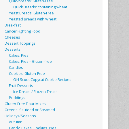
Quickbreads: Gluten-Free
Quick Breads: containing wheat
Yeast Breads: Gluten-Free
Yeasted Breads with Wheat
Breakfast
Cancer Fighting Food
Cheeses
Dessert Toppings
Desserts
Cakes, Pies
Cakes, Pies – Gluten-free
Candies
Cookies: Gluten-Free
Girl Scout Copycat Cookie Recipes
Fruit Desserts
Ice Dream / Frozen Treats
Puddings
Gluten-Free Flour Mixes
Greens: Sauteed or Steamed
Holidays/Seasons
Autumn
Candy, Cakes, Cookies, Pies