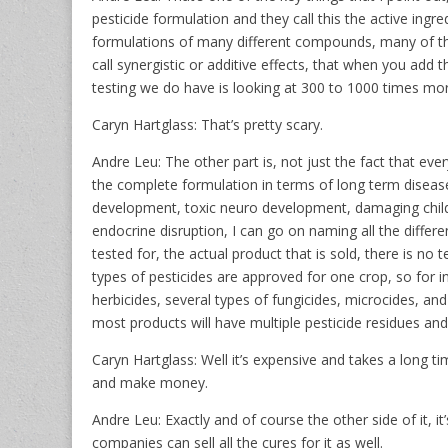
pesticide formulation and they call this the active ingre
formulations of many different compounds, many of t
call synergistic or additive effects, that when you add 
testing we do have is looking at 300 to 1000 times more
Caryn Hartglass: That’s pretty scary.
Andre Leu: The other part is, not just the fact that ever
the complete formulation in terms of long term diseas
development, toxic neuro development, damaging childr
endocrine disruption, I can go on naming all the differe
tested for, the actual product that is sold, there is no t
types of pesticides are approved for one crop, so for in
herbicides, several types of fungicides, microcides, and
most products will have multiple pesticide residues and
Caryn Hartglass: Well it’s expensive and takes a long t
and make money.
Andre Leu: Exactly and of course the other side of it, i
companies can sell all the cures for it as well.