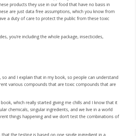
ese products they use in our food that have no basis in
 these are just data free assumptions, which you know from
ave a duty of care to protect the public from these toxic
es, you’re including the whole package, insecticides,
ot, so and I explain that in my book, so people can understand
ifferent various compounds that are toxic compounds that are
ok, which really started giving me chills and I know that it
gular chemicals, singular ingredients, and we live in a world
ferent things happening and we don’t test the combinations of
 that the testing is based on one single ingredient in a