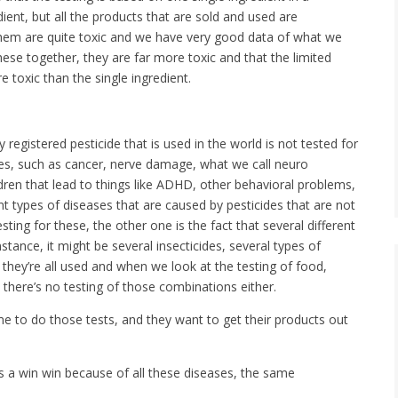
dient, but all the products that are sold and used are
hem are quite toxic and we have very good data of what we
these together, they are far more toxic and that the limited
 toxic than the single ingredient.
y registered pesticide that is used in the world is not tested for
es, such as cancer, nerve damage, what we call neuro
en that lead to things like ADHD, other behavioral problems,
nt types of diseases that are caused by pesticides that are not
esting for these, the other one is the fact that several different
stance, it might be several insecticides, several types of
 they’re all used and when we look at the testing of food,
 there’s no testing of those combinations either.
ime to do those tests, and they want to get their products out
t’s a win win because of all these diseases, the same