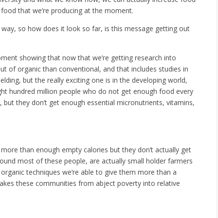
 food that we’re producing at the moment.
t way, so how does it look so far, is this message getting out
ment showing that now that we’re getting research into
t of organic than conventional, and that includes studies in
lding, but the really exciting one is in the developing world,
ight hundred million people who do not get enough food every
, but they don’t get enough essential micronutrients, vitamins,
 more than enough empty calories but they don’t actually get
ound most of these people, are actually small holder farmers
 organic techniques we’re able to give them more than a
takes these communities from abject poverty into relative