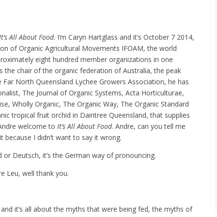
It’s All About Food
. I’m Caryn Hartglass and it’s October 7 2014,
ation of Organic Agricultural Movements IFOAM, the world
proximately eight hundred member organizations in one
the chair of the organic federation of Australia, the peak
The Far North Queensland Lychee Growers Association, he has
onalist, The Journal of Organic Systems, Acta Horticulturae,
se, Wholly Organic, The Organic Way, The Organic Standard
ic tropical fruit orchid in Daintree Queensland, that supplies
s. Andre welcome to
It’s All About Food
. Andre, can you tell me
t because I didn’t want to say it wrong.
ud or Deutsch, it’s the German way of pronouncing.
e Leu, well thank you.
and it’s all about the myths that were being fed, the myths of