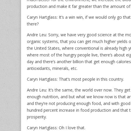
production and make it far greater than the amount of
Caryn Hartglass: It’s a win win, if we would only go tha
there?
Andre Leu: Sorry, we have very good science at the mo
organic systems, that you can get much higher yields ou
the United States, where conventional is already high yie
where most of the hungry people live, there’s about e
day and there’s another billion that get enough calories
antioxidants, minerals, etc.
Caryn Hartglass: That’s most people in this country.
Andre Leu: It’s the same, the world over now. They get
enough nutrition, and but what we know now is that ar
and they’re not producing enough food, and with good
hundred percent increase in food production and that 
prosperity.
Caryn Hartglass: Oh I love that.