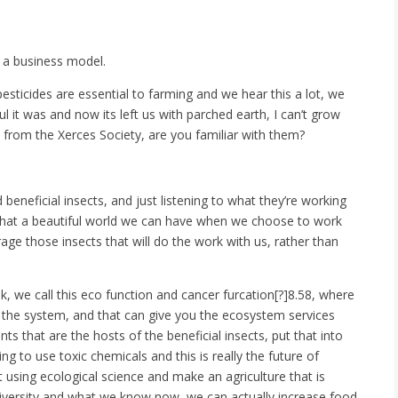
s a business model.
sticides are essential to farming and we hear this a lot, we
 it was and now its left us with parched earth, I can’t grow
 from the Xerces Society, are you familiar with them?
beneficial insects, and just listening to what they’re working
e, what a beautiful world we can have when we choose to work
age those insects that will do the work with us, rather than
ok, we call this eco function and cancer furcation[?]8.58, where
to the system, and that can give you the ecosystem services
ts that are the hosts of the beneficial insects, put that into
ng to use toxic chemicals and this is really the future of
t using ecological science and make an agriculture that is
iversity and what we know now, we can actually increase food