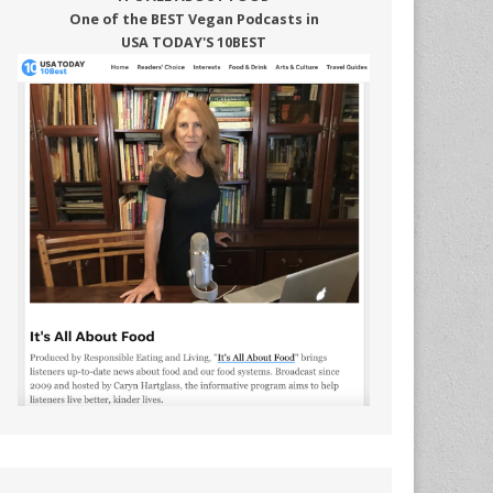
One of the BEST Vegan Podcasts in
USA TODAY'S 10BEST