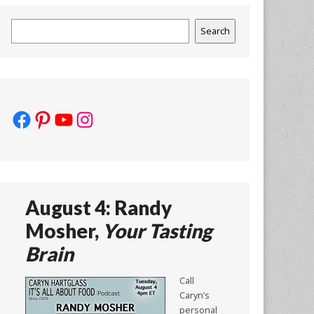
Search
Search
Facebook
Pinterest
YouTube
Instagram
August 4: Randy
Mosher,
Your Tasting
Brain
Call
Caryn’s
personal