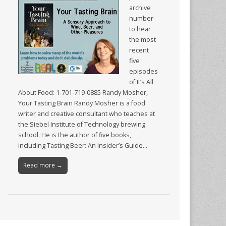
archive
number
to hear
the most
recent
five
episodes
of It’s All
About Food: 1-701-719-0885 Randy Mosher,
Your Tasting Brain Randy Mosher is a food
writer and creative consultant who teaches at
the Siebel Institute of Technology brewing
school. He is the author of five books,
including Tasting Beer: An Insider’s Guide…
Read more →