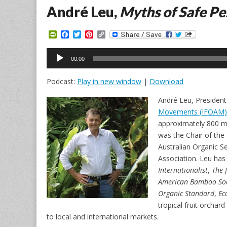
André Leu,
Myths of Safe Pe
P
F
T
P
C
r
a
w
i
o
i
c
i
n
p
Audio
n
e
t
t
y
00:00
Player
t
b
t
e
L
F
o
e
r
i
Podcast:
Play in new window
|
Download
r
o
r
e
n
i
k
s
k
e
t
André Leu, Presiden
n
Movements (IFOAM)
d
l
approximately 800 m
y
was the Chair of the
Australian Organic S
Association. Leu has 
Internationalist
,
The 
American Bamboo Soc
Organic Standard
,
Ec
tropical fruit orchard
to local and international markets.