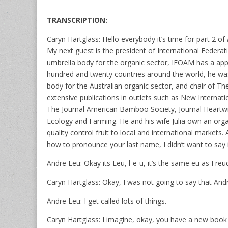
TRANSCRIPTION:
Caryn Hartglass: Hello everybody it’s time for part 2 of
My next guest is the president of International Feder
umbrella body for the organic sector, IFOAM has a ap
hundred and twenty countries around the world, he was 
body for the Australian organic sector, and chair of 
extensive publications in outlets such as New Internati
The Journal American Bamboo Society, Journal Heartwi
Ecology and Farming. He and his wife Julia own an organ
quality control fruit to local and international market
how to pronounce your last name, I didn’t want to say i
Andre Leu: Okay its Leu, l-e-u, it’s the same eu as Fre
Caryn Hartglass: Okay, I was not going to say that Andr
Andre Leu: I get called lots of things.
Caryn Hartglass: I imagine, okay, you have a new book 