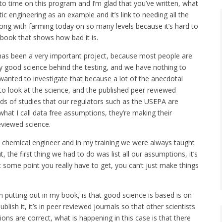
me to time on this program and I’m glad that you’ve written, what
ic engineering as an example and it’s link to needing all the
rong with farming today on so many levels because it’s hard to
ne book that shows how bad it is.
s has been a very important project, because most people are
ery good science behind the testing, and we have nothing to
y wanted to investigate that because a lot of the anecdotal
to look at the science, and the published peer reviewed
ds of studies that our regulators such as the USEPA are
what I call data free assumptions, they’re making their
eviewed science.
a chemical engineer and in my training we were always taught
the first thing we had to do was list all our assumptions, it’s
at some point you really have to get, you can’t just make things
m putting out in my book, is that good science is based is on
ish it, it’s in peer reviewed journals so that other scientists
ions are correct, what is happening in this case is that there