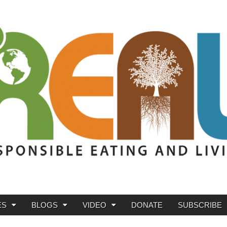
ES
BLOGS
VIDEO
DONATE
SUBSCRIBE