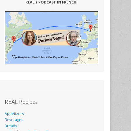
REAL's PODCAST IN FRENCH!
REAL Recipes
Appetizers
Beverages
Breads