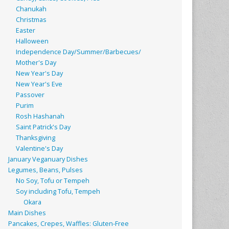
Chanukah
Christmas
Easter
Halloween
Independence Day/Summer/Barbecues/
Mother's Day
New Year's Day
New Year's Eve
Passover
Purim
Rosh Hashanah
Saint Patrick's Day
Thanksgiving
Valentine's Day
January Veganuary Dishes
Legumes, Beans, Pulses
No Soy, Tofu or Tempeh
Soy including Tofu, Tempeh
Okara
Main Dishes
Pancakes, Crepes, Waffles: Gluten-Free