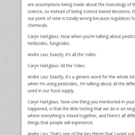
are assumptions being made about the toxicology of th
science, so instead of being science based decisions,
our point of view is totally wrong because regulators h
chemicals.
Caryn Hartglass: Now when you’re talking about pesticid
herbicides, fungicides.
Andre Leu: Exactly, it’s all the ‘cides.
Caryn Hartglass: All the ‘cides.
Andre Leu: Exactly, it’s a generic word for the whole l
when I’m using pesticides, I’m talking about all the d
used in our food supply.
Caryn Hartglass: Now one thing you mentioned in your bo
happened, is that the little testing that we do is on sin
where everything is mixed together, and there’s all dif
things that people will experience.
Andre Leu: That’s one of the key things that I point out,