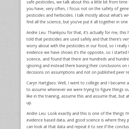
safe pesticides, we talk about this a little bit from ti
you have, very often, I focus not on the safety of genet
pesticides and herbicides. I talk mostly about what’s w
find all the science, but you’ve put it all together in o
Andre Leu: Thankyou for that, it’s actually for me, thi
told that pesticides are used safely and that there’s v
worry about with the pesticides in our food, so I reall
evidence we have shows it’s the opposite, so I started 
science, and found that there are hundreds and hundre
ignoring and instead there basing their conclusions on 
decisions on assumptions and not on published peer r
Caryn Hartglass: Well, I went to college and I became 
to assume whenever we were trying to figure things out, 
like in the training, assume this and assume that, but 
up.
Andre Leu: Look exactly and this is one of the things I’
evidence based data, and good science is where they publ
can look at that data and repeat it to see if the conclus