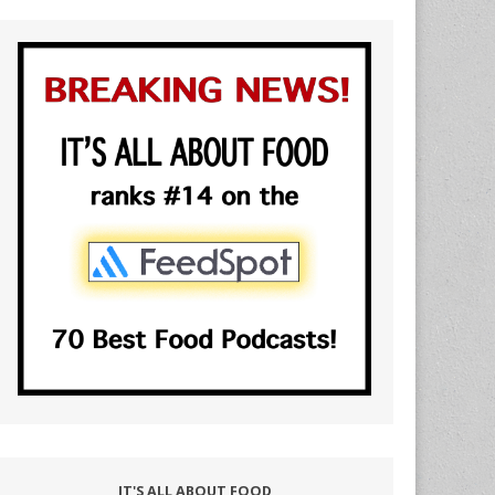
IT'S ALL ABOUT FOOD