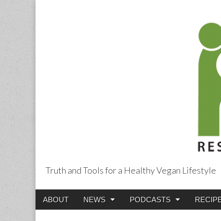
Truth and Tools for a Healthy Vegan Lifestyle
Main
Skip
ABOUT
NEWS
PODCASTS
RECIP
menu
to
content