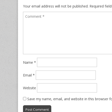
Your email address will not be published.
Required fiel
Name
*
Email
*
Website
Save my name, email, and website in this browser f