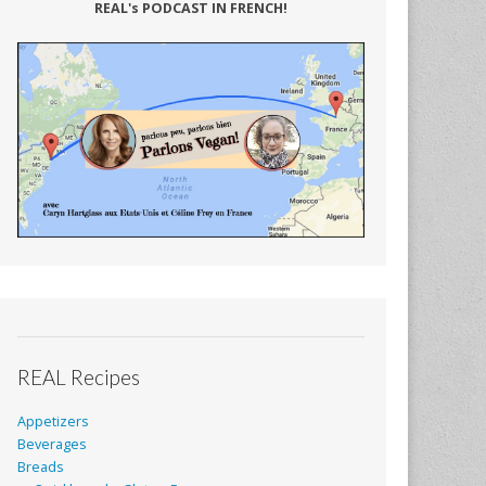
REAL's PODCAST IN FRENCH!
REAL Recipes
Appetizers
Beverages
Breads