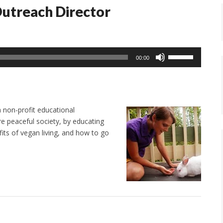
Outreach Director
Use
00:00
Up/Down
Arrow
keys
to
 non-profit educational
increase
e peaceful society, by educating
or
its of vegan living, and how to go
decrease
volume.