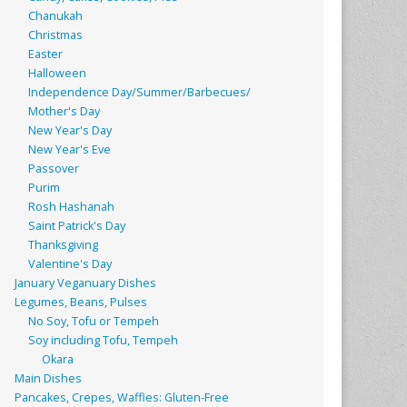
Chanukah
Christmas
Easter
Halloween
Independence Day/Summer/Barbecues/
Mother's Day
New Year's Day
New Year's Eve
Passover
Purim
Rosh Hashanah
Saint Patrick's Day
Thanksgiving
Valentine's Day
January Veganuary Dishes
Legumes, Beans, Pulses
No Soy, Tofu or Tempeh
Soy including Tofu, Tempeh
Okara
Main Dishes
Pancakes, Crepes, Waffles: Gluten-Free