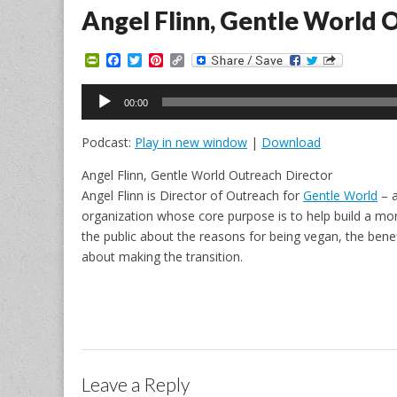
Angel Flinn, Gentle World 
P
F
T
P
C
r
a
w
i
o
i
c
i
n
p
Audio
n
e
t
t
y
00:00
Player
t
b
t
e
L
F
o
e
r
i
Podcast:
Play in new window
|
Download
r
o
r
e
n
i
k
s
k
e
t
Angel Flinn, Gentle World Outreach Director
n
Angel Flinn is Director of Outreach for
Gentle World
– a
d
l
organization whose core purpose is to help build a mor
y
the public about the reasons for being vegan, the benef
about making the transition.
Leave a Reply