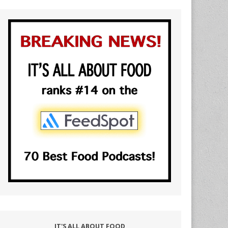
IT'S ALL ABOUT FOOD