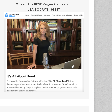
One of the BEST Vegan Podcasts in
USA TODAY'S 10BEST