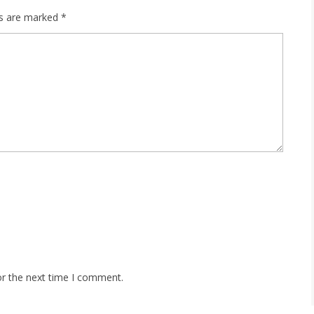
ds are marked
*
or the next time I comment.