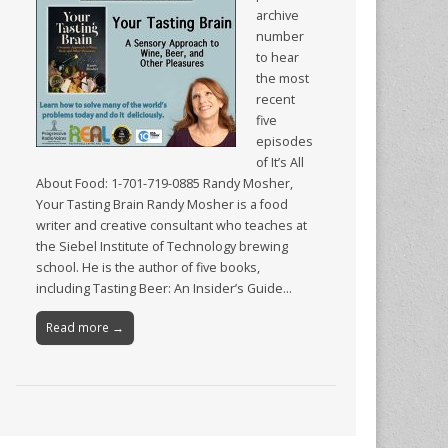
archive
number
to hear
the most
recent
five
episodes
of It’s All
About Food: 1-701-719-0885 Randy Mosher,
Your Tasting Brain Randy Mosher is a food
writer and creative consultant who teaches at
the Siebel Institute of Technology brewing
school. He is the author of five books,
including Tasting Beer: An Insider’s Guide…
Read more →