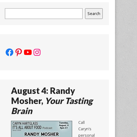
Search
Search
Facebook
Pinterest
YouTube
Instagram
August 4: Randy
Mosher,
Your Tasting
Brain
Call
Caryn’s
personal