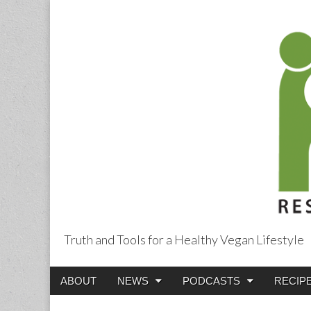
Truth and Tools for a Healthy Vegan Lifestyle
Main
Skip
ABOUT
NEWS
PODCASTS
RECIP
menu
to
content