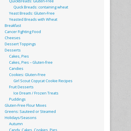
Quickbreads: Gluten-Free
Quick Breads: containing wheat
Yeast Breads: Gluten-Free
Yeasted Breads with Wheat
Breakfast
Cancer Fighting Food
Cheeses
Dessert Toppings
Desserts
Cakes, Pies
Cakes, Pies – Gluten-free
Candies
Cookies: Gluten-Free
Girl Scout Copycat Cookie Recipes
Fruit Desserts
Ice Dream / Frozen Treats
Puddings
Gluten-Free Flour Mixes
Greens: Sauteed or Steamed
Holidays/Seasons
Autumn
Candy, Cakes, Cookies, Pies