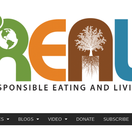
ES
BLOGS
VIDEO
DONATE
SUBSCRIBE