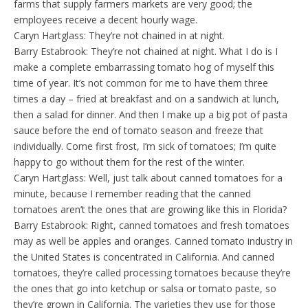
farms that supply farmers markets are very good; the
employees receive a decent hourly wage.
Caryn Hartglass: They’re not chained in at night.
Barry Estabrook: They’re not chained at night. What I do is I
make a complete embarrassing tomato hog of myself this
time of year. It’s not common for me to have them three
times a day – fried at breakfast and on a sandwich at lunch,
then a salad for dinner. And then I make up a big pot of pasta
sauce before the end of tomato season and freeze that
individually. Come first frost, I’m sick of tomatoes; I’m quite
happy to go without them for the rest of the winter.
Caryn Hartglass: Well, just talk about canned tomatoes for a
minute, because I remember reading that the canned
tomatoes aren’t the ones that are growing like this in Florida?
Barry Estabrook: Right, canned tomatoes and fresh tomatoes
may as well be apples and oranges. Canned tomato industry in
the United States is concentrated in California. And canned
tomatoes, they’re called processing tomatoes because they’re
the ones that go into ketchup or salsa or tomato paste, so
they’re grown in California. The varieties they use for those