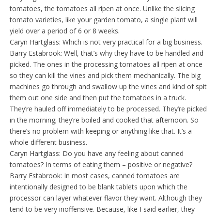
tomatoes, the tomatoes all ripen at once. Unlike the slicing
tomato varieties, like your garden tomato, a single plant will
yield over a period of 6 or 8 weeks.
Caryn Hartglass: Which is not very practical for a big business.
Barry Estabrook: Well, that’s why they have to be handled and
picked. The ones in the processing tomatoes all ripen at once
so they can kill the vines and pick them mechanically. The big
machines go through and swallow up the vines and kind of spit
them out one side and then put the tomatoes in a truck.
They’re hauled off immediately to be processed. They’re picked
in the morning; they’re boiled and cooked that afternoon. So
there’s no problem with keeping or anything like that. It’s a
whole different business.
Caryn Hartglass: Do you have any feeling about canned
tomatoes? In terms of eating them – positive or negative?
Barry Estabrook: In most cases, canned tomatoes are
intentionally designed to be blank tablets upon which the
processor can layer whatever flavor they want. Although they
tend to be very inoffensive. Because, like I said earlier, they