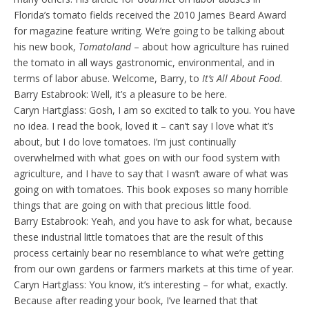
Florida’s tomato fields received the 2010 James Beard Award
for magazine feature writing. We’re going to be talking about
his new book,
Tomatoland
– about how agriculture has ruined
the tomato in all ways gastronomic, environmental, and in
terms of labor abuse. Welcome, Barry, to
It’s All About Food
.
Barry Estabrook: Well, it’s a pleasure to be here.
Caryn Hartglass: Gosh, I am so excited to talk to you. You have
no idea. I read the book, loved it – can’t say I love what it’s
about, but I do love tomatoes. I’m just continually
overwhelmed with what goes on with our food system with
agriculture, and I have to say that I wasn’t aware of what was
going on with tomatoes. This book exposes so many horrible
things that are going on with that precious little food.
Barry Estabrook: Yeah, and you have to ask for what, because
these industrial little tomatoes that are the result of this
process certainly bear no resemblance to what we’re getting
from our own gardens or farmers markets at this time of year.
Caryn Hartglass: You know, it’s interesting – for what, exactly.
Because after reading your book, I’ve learned that that