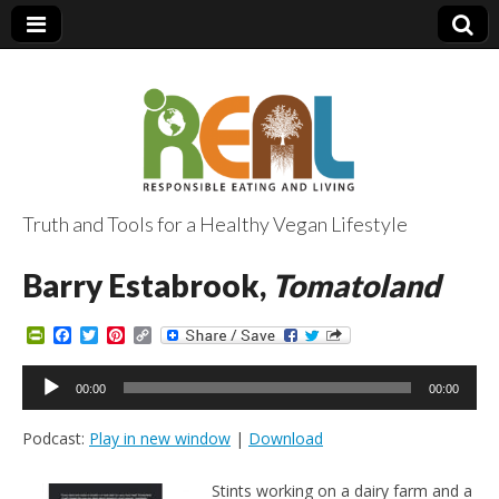
Truth and Tools for a Healthy Vegan Lifestyle
Barry Estabrook,
Tomatoland
P
F
T
P
C
r
a
w
i
o
i
c
i
n
p
Audio
n
e
t
t
y
00:00
00:00
Player
t
b
t
e
L
F
o
e
r
i
Podcast:
Play in new window
|
Download
r
o
r
e
n
i
k
s
k
e
t
Stints working on a dairy farm and a
n