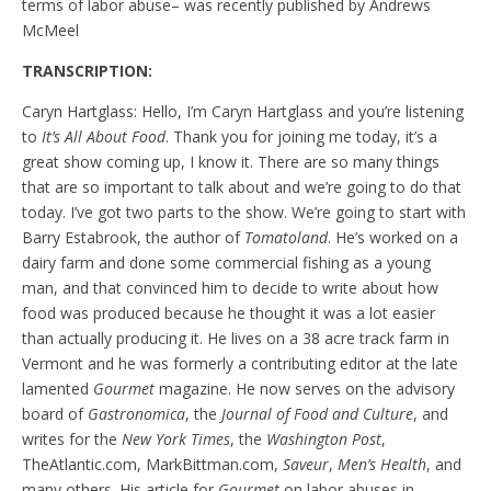
terms of labor abuse– was recently published by Andrews
McMeel
TRANSCRIPTION:
Caryn Hartglass: Hello, I’m Caryn Hartglass and you’re listening
to
It’s All About Food
. Thank you for joining me today, it’s a
great show coming up, I know it. There are so many things
that are so important to talk about and we’re going to do that
today. I’ve got two parts to the show. We’re going to start with
Barry Estabrook, the author of
Tomatoland
. He’s worked on a
dairy farm and done some commercial fishing as a young
man, and that convinced him to decide to write about how
food was produced because he thought it was a lot easier
than actually producing it. He lives on a 38 acre track farm in
Vermont and he was formerly a contributing editor at the late
lamented
Gourmet
magazine. He now serves on the advisory
board of
Gastronomica
, the
Journal of Food and Culture
, and
writes for the
New York Times
, the
Washington Post
,
TheAtlantic.com, MarkBittman.com,
Saveur
,
Men’s Health
, and
many others. His article for
Gourmet
on labor abuses in