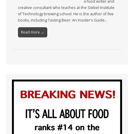
a food writer and
creative consultant who teaches at the Siebel Institute
of Technology brewing school. He is the author of five
books, including Tasting Beer: An Insider’s Guide…
Read more →