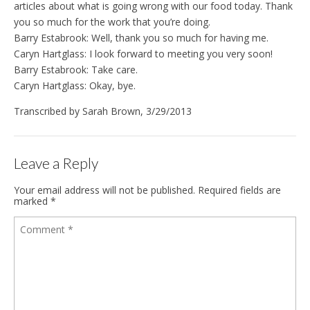
articles about what is going wrong with our food today. Thank
you so much for the work that you’re doing.
Barry Estabrook: Well, thank you so much for having me.
Caryn Hartglass: I look forward to meeting you very soon!
Barry Estabrook: Take care.
Caryn Hartglass: Okay, bye.
Transcribed by Sarah Brown, 3/29/2013
Leave a Reply
Your email address will not be published.
Required fields are
marked
*