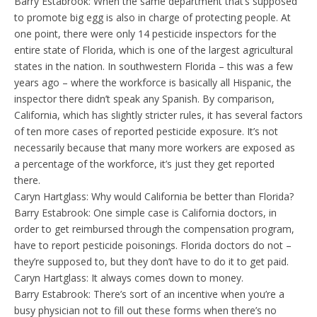
Barry Estabrook: When the same department that’s supposed
to promote big egg is also in charge of protecting people. At
one point, there were only 14 pesticide inspectors for the
entire state of Florida, which is one of the largest agricultural
states in the nation. In southwestern Florida – this was a few
years ago – where the workforce is basically all Hispanic, the
inspector there didn’t speak any Spanish. By comparison,
California, which has slightly stricter rules, it has several factors
of ten more cases of reported pesticide exposure. It’s not
necessarily because that many more workers are exposed as
a percentage of the workforce, it’s just they get reported
there.
Caryn Hartglass: Why would California be better than Florida?
Barry Estabrook: One simple case is California doctors, in
order to get reimbursed through the compensation program,
have to report pesticide poisonings. Florida doctors do not –
they’re supposed to, but they don’t have to do it to get paid.
Caryn Hartglass: It always comes down to money.
Barry Estabrook: There’s sort of an incentive when you’re a
busy physician not to fill out these forms when there’s no