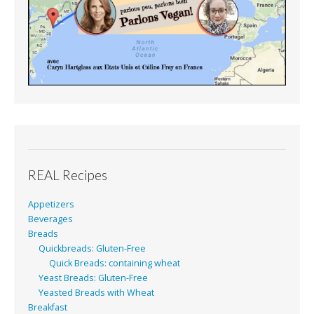
REAL Recipes
Appetizers
Beverages
Breads
Quickbreads: Gluten-Free
Quick Breads: containing wheat
Yeast Breads: Gluten-Free
Yeasted Breads with Wheat
Breakfast