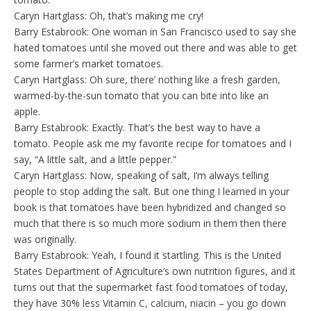
Caryn Hartglass: Oh, that’s making me cry!
Barry Estabrook: One woman in San Francisco used to say she
hated tomatoes until she moved out there and was able to get
some farmer’s market tomatoes.
Caryn Hartglass: Oh sure, there’ nothing like a fresh garden,
warmed-by-the-sun tomato that you can bite into like an
apple.
Barry Estabrook: Exactly. That’s the best way to have a
tomato. People ask me my favorite recipe for tomatoes and I
say, “A little salt, and a little pepper.”
Caryn Hartglass: Now, speaking of salt, I’m always telling
people to stop adding the salt. But one thing I learned in your
book is that tomatoes have been hybridized and changed so
much that there is so much more sodium in them then there
was originally.
Barry Estabrook: Yeah, I found it startling. This is the United
States Department of Agriculture’s own nutrition figures, and it
turns out that the supermarket fast food tomatoes of today,
they have 30% less Vitamin C, calcium, niacin – you go down