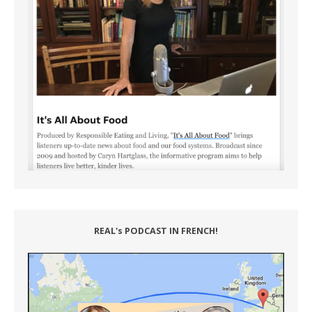
REAL's PODCAST IN FRENCH!