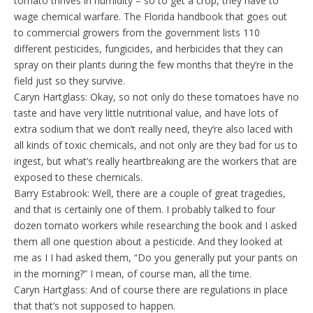
tomato thrives in humidity – so to get a crop, they have to
wage chemical warfare. The Florida handbook that goes out
to commercial growers from the government lists 110
different pesticides, fungicides, and herbicides that they can
spray on their plants during the few months that they’re in the
field just so they survive.
Caryn Hartglass: Okay, so not only do these tomatoes have no
taste and have very little nutritional value, and have lots of
extra sodium that we don’t really need, they’re also laced with
all kinds of toxic chemicals, and not only are they bad for us to
ingest, but what’s really heartbreaking are the workers that are
exposed to these chemicals.
Barry Estabrook: Well, there are a couple of great tragedies,
and that is certainly one of them. I probably talked to four
dozen tomato workers while researching the book and I asked
them all one question about a pesticide. And they looked at
me as I I had asked them, “Do you generally put your pants on
in the morning?” I mean, of course man, all the time.
Caryn Hartglass: And of course there are regulations in place
that that’s not supposed to happen.