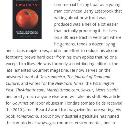
d
commercial fishing boat as a young
l
man convinced Barry Estabrook that
y
writing about how food was
produced was a hell of a lot easier
than actually producing it. He lives
on a 30-acre tract in Vermont where
he gardens, tends a dozen laying
hens, taps maple trees, and (in an effort to reduce his alcohol
footprint) brews hard cider from his own apples that no one
except him likes. He was formerly a contributing editor at the
late lamented Gourmet magazine. He now serves on the
advisory board of
Gastronomica
,
The Journal of Food and
Culture
, and writes for the
New York Times
, the
Washington
Post
,
TheAtlantic.com
,
MarkBittman.com
,
Saveur
,
Men’s Health
,
and pretty much anyone else who will take his stuff. His article
for
Gourmet
on labor abuses in Florida’s tomato fields received
the 2010 James Beard Award for magazine feature writing. His
book
Tomatoland
, about how industrial agriculture has ruined
the tomato in all ways–gastronomic, environmental, and in