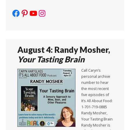
Facebook
Pinterest
YouTube
Instagram
August 4: Randy Mosher,
Your Tasting Brain
Call Caryn’s
personal archive
number to hear
the most recent
five episodes of
It’s All About Food:
1-701-719-0885
Randy Mosher,
Your Tasting Brain
Randy Mosher is