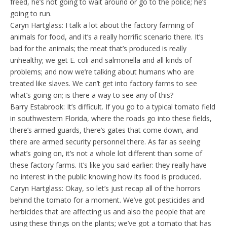
freed, he’s not going to wait around or go to the police; he’s
going to run.
Caryn Hartglass: I talk a lot about the factory farming of
animals for food, and it’s a really horrific scenario there. It’s
bad for the animals; the meat that’s produced is really
unhealthy; we get E. coli and salmonella and all kinds of
problems; and now we’re talking about humans who are
treated like slaves. We can’t get into factory farms to see
what’s going on; is there a way to see any of this?
Barry Estabrook: It’s difficult. If you go to a typical tomato field
in southwestern Florida, where the roads go into these fields,
there’s armed guards, there’s gates that come down, and
there are armed security personnel there. As far as seeing
what’s going on, it’s not a whole lot different than some of
these factory farms. It’s like you said earlier: they really have
no interest in the public knowing how its food is produced.
Caryn Hartglass: Okay, so let’s just recap all of the horrors
behind the tomato for a moment. We’ve got pesticides and
herbicides that are affecting us and also the people that are
using these things on the plants; we’ve got a tomato that has