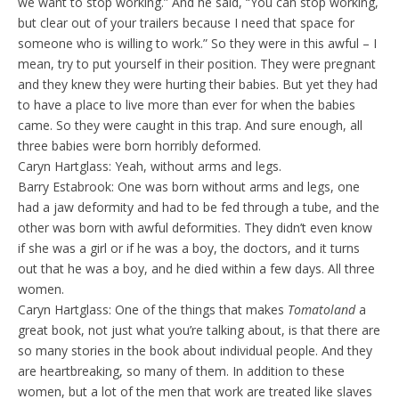
we want to stop working.” And he said, “You can stop working,
but clear out of your trailers because I need that space for
someone who is willing to work.” So they were in this awful – I
mean, try to put yourself in their position. They were pregnant
and they knew they were hurting their babies. But yet they had
to have a place to live more than ever for when the babies
came. So they were caught in this trap. And sure enough, all
three babies were born horribly deformed.
Caryn Hartglass: Yeah, without arms and legs.
Barry Estabrook: One was born without arms and legs, one
had a jaw deformity and had to be fed through a tube, and the
other was born with awful deformities. They didn’t even know
if she was a girl or if he was a boy, the doctors, and it turns
out that he was a boy, and he died within a few days. All three
women.
Caryn Hartglass: One of the things that makes
Tomatoland
a
great book, not just what you’re talking about, is that there are
so many stories in the book about individual people. And they
are heartbreaking, so many of them. In addition to these
women, but a lot of the men that work are treated like slaves