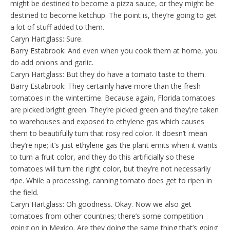
might be destined to become a pizza sauce, or they might be
destined to become ketchup. The point is, they’re going to get
a lot of stuff added to them.
Caryn Hartglass: Sure.
Barry Estabrook: And even when you cook them at home, you
do add onions and garlic.
Caryn Hartglass: But they do have a tomato taste to them.
Barry Estabrook: They certainly have more than the fresh
tomatoes in the wintertime. Because again, Florida tomatoes
are picked bright green. They’re picked green and they’;re taken
to warehouses and exposed to ethylene gas which causes
them to beautifully turn that rosy red color. It doesn’t mean
they’re ripe; it’s just ethylene gas the plant emits when it wants
to turn a fruit color, and they do this artificially so these
tomatoes will turn the right color, but they’re not necessarily
ripe. While a processing, canning tomato does get to ripen in
the field.
Caryn Hartglass: Oh goodness. Okay. Now we also get
tomatoes from other countries; there’s some competition
going on in Mexico. Are they doing the same thing that’s going