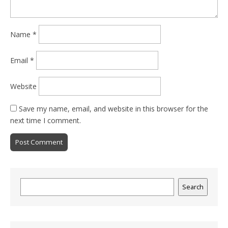
Name
*
Email
*
Website
Save my name, email, and website in this browser for the
next time I comment.
Search
Search