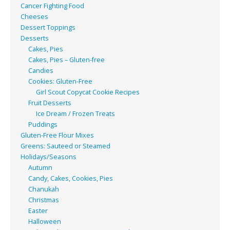
Cancer Fighting Food
Cheeses
Dessert Toppings
Desserts
Cakes, Pies
Cakes, Pies – Gluten-free
Candies
Cookies: Gluten-Free
Girl Scout Copycat Cookie Recipes
Fruit Desserts
Ice Dream / Frozen Treats
Puddings
Gluten-Free Flour Mixes
Greens: Sauteed or Steamed
Holidays/Seasons
Autumn
Candy, Cakes, Cookies, Pies
Chanukah
Christmas
Easter
Halloween