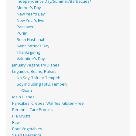
Independence Day/Summer/Barbecues/
Mother's Day
New Year's Day
New Year's Eve
Passover
Purim
Rosh Hashanah
Saint Patrick's Day
Thanksgiving
Valentine's Day
January Veganuary Dishes
Legumes, Beans, Pulses
No Soy, Tofu or Tempeh
Soy including Tofu, Tempeh
Okara
Main Dishes
Pancakes, Crepes, Waffles: Gluten-Free
Personal Care Proucts
Pie Crusts
Raw
Root Vegetables
Salad Dressings