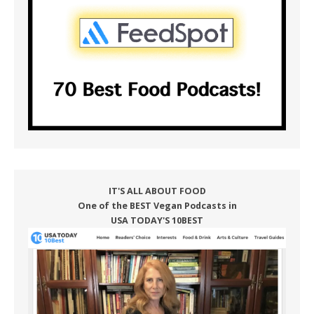
IT'S ALL ABOUT FOOD
One of the BEST Vegan Podcasts in
USA TODAY'S 10BEST