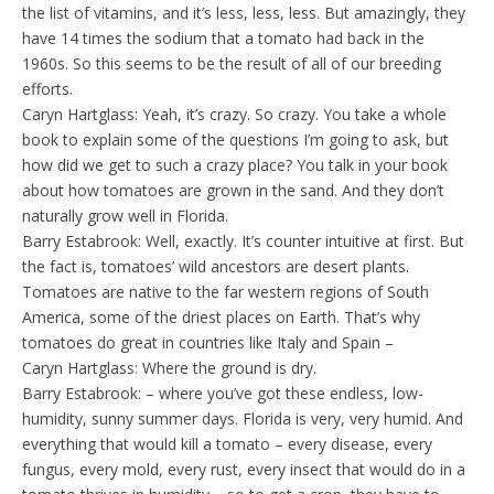
the list of vitamins, and it’s less, less, less. But amazingly, they
have 14 times the sodium that a tomato had back in the
1960s. So this seems to be the result of all of our breeding
efforts.
Caryn Hartglass: Yeah, it’s crazy. So crazy. You take a whole
book to explain some of the questions I’m going to ask, but
how did we get to such a crazy place? You talk in your book
about how tomatoes are grown in the sand. And they don’t
naturally grow well in Florida.
Barry Estabrook: Well, exactly. It’s counter intuitive at first. But
the fact is, tomatoes’ wild ancestors are desert plants.
Tomatoes are native to the far western regions of South
America, some of the driest places on Earth. That’s why
tomatoes do great in countries like Italy and Spain –
Caryn Hartglass: Where the ground is dry.
Barry Estabrook: – where you’ve got these endless, low-
humidity, sunny summer days. Florida is very, very humid. And
everything that would kill a tomato – every disease, every
fungus, every mold, every rust, every insect that would do in a