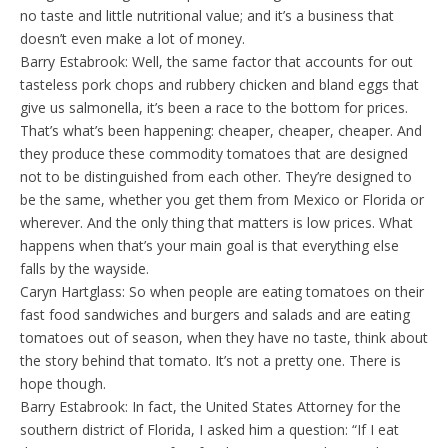
no taste and little nutritional value; and it’s a business that
doesn’t even make a lot of money.
Barry Estabrook: Well, the same factor that accounts for out
tasteless pork chops and rubbery chicken and bland eggs that
give us salmonella, it’s been a race to the bottom for prices.
That’s what’s been happening: cheaper, cheaper, cheaper. And
they produce these commodity tomatoes that are designed
not to be distinguished from each other. They’re designed to
be the same, whether you get them from Mexico or Florida or
wherever. And the only thing that matters is low prices. What
happens when that’s your main goal is that everything else
falls by the wayside.
Caryn Hartglass: So when people are eating tomatoes on their
fast food sandwiches and burgers and salads and are eating
tomatoes out of season, when they have no taste, think about
the story behind that tomato. It’s not a pretty one. There is
hope though.
Barry Estabrook: In fact, the United States Attorney for the
southern district of Florida, I asked him a question: “If I eat