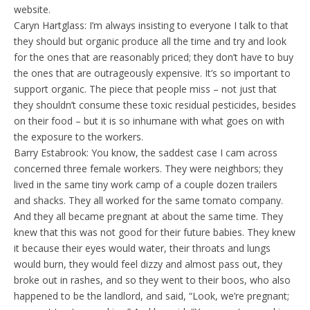
website.
Caryn Hartglass: I’m always insisting to everyone I talk to that
they should but organic produce all the time and try and look
for the ones that are reasonably priced; they don’t have to buy
the ones that are outrageously expensive. It’s so important to
support organic. The piece that people miss – not just that
they shouldn’t consume these toxic residual pesticides, besides
on their food – but it is so inhumane with what goes on with
the exposure to the workers.
Barry Estabrook: You know, the saddest case I cam across
concerned three female workers. They were neighbors; they
lived in the same tiny work camp of a couple dozen trailers
and shacks. They all worked for the same tomato company.
And they all became pregnant at about the same time. They
knew that this was not good for their future babies. They knew
it because their eyes would water, their throats and lungs
would burn, they would feel dizzy and almost pass out, they
broke out in rashes, and so they went to their boos, who also
happened to be the landlord, and said, “Look, we’re pregnant;