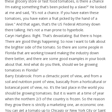
these grocery store or fast food tomatoes, is there a chance
I’m eating something that’s been picked by a slave?” He looked
at me and said, “It’s not a chance. If you have eaten these
tomatoes, you have eaten a fruit picked by the hand of a
slave.” And that again, that’s the US Federal Attorney down
there talking. He’s not a man prone to hyperbole.
Caryn Hartglass: Right. That’s devastating. But there is hope.
There are good things happening. So now I want to talk about
the brighter side of the tomato. So there are some people in
Florida that are working toward making the industry down
there better, and there are some good examples in your book
about that. And what do you think, should we be growing
tomatoes in Florida?
Barry Estabrook: From a climactic point of view, and from a
soil and nutrition point of view, basically from a horticultural or
botanical point of view, no. It’s the last place in the world you
should be growing tomatoes. But it is warm at a time of year
when the northern 2/3 of the country is frozen. So the reason
they grow there is strictly a marketing one, an economic one.
You can get a tomato up to Chicago or New York City or Saint