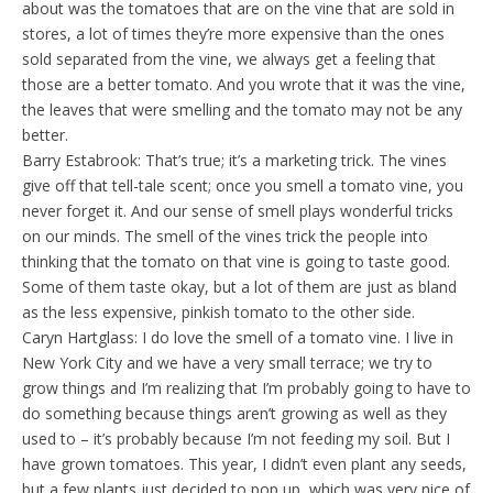
about was the tomatoes that are on the vine that are sold in
stores, a lot of times they’re more expensive than the ones
sold separated from the vine, we always get a feeling that
those are a better tomato. And you wrote that it was the vine,
the leaves that were smelling and the tomato may not be any
better.
Barry Estabrook: That’s true; it’s a marketing trick. The vines
give off that tell-tale scent; once you smell a tomato vine, you
never forget it. And our sense of smell plays wonderful tricks
on our minds. The smell of the vines trick the people into
thinking that the tomato on that vine is going to taste good.
Some of them taste okay, but a lot of them are just as bland
as the less expensive, pinkish tomato to the other side.
Caryn Hartglass: I do love the smell of a tomato vine. I live in
New York City and we have a very small terrace; we try to
grow things and I’m realizing that I’m probably going to have to
do something because things aren’t growing as well as they
used to – it’s probably because I’m not feeding my soil. But I
have grown tomatoes. This year, I didn’t even plant any seeds,
but a few plants just decided to pop up, which was very nice of