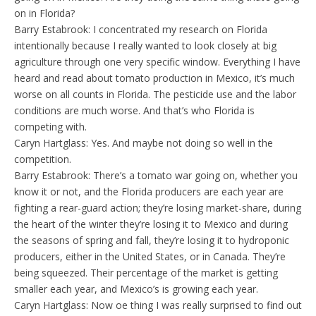
on in Florida?
Barry Estabrook: I concentrated my research on Florida
intentionally because I really wanted to look closely at big
agriculture through one very specific window. Everything I have
heard and read about tomato production in Mexico, it’s much
worse on all counts in Florida. The pesticide use and the labor
conditions are much worse. And that’s who Florida is
competing with.
Caryn Hartglass: Yes. And maybe not doing so well in the
competition.
Barry Estabrook: There’s a tomato war going on, whether you
know it or not, and the Florida producers are each year are
fighting a rear-guard action; they’re losing market-share, during
the heart of the winter they’re losing it to Mexico and during
the seasons of spring and fall, they’re losing it to hydroponic
producers, either in the United States, or in Canada. They’re
being squeezed. Their percentage of the market is getting
smaller each year, and Mexico’s is growing each year.
Caryn Hartglass: Now oe thing I was really surprised to find out