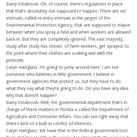
Barry Estabrook: Oh, of course, there’s regulations in place
that that’s absolutely not supposed to happen. There are set
intervals, called re-entry intervals in the jargon of the
Environmental Protection Agency, that are supposed to elapse
between when you spray a field and when workers are allowed
back in. But they are completely ignored. The vast majority,
study after study has shown, of farm workers, get sprayed, to
the point where their clothes are soaking wet with the
pesticide.
Caryn Hartglass: I’m going to jump around here. I am not
someone who believes in little government; I believe in
government agencies that protect us, but they have to do
what they say what they’re going to do. Do you have any idea
why that doesn’t happen?
Barry Estabrook: Well, the governmental department that’s in
charge of these matters in Florida is called the Department of
Agriculture and Consumer Affairs. You can see right away that
there’s kind of a built-in conflict of interests.
Caryn Hartglass: We have that in the federal government too!