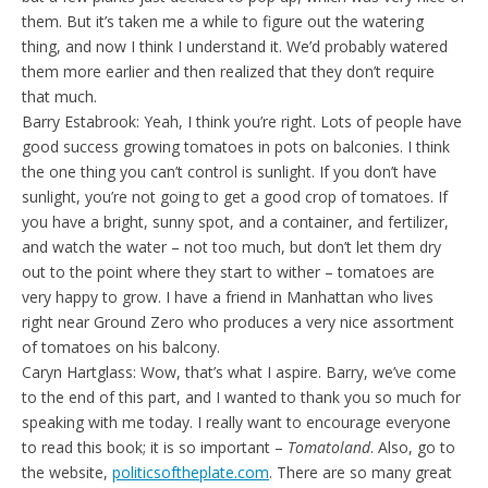
them. But it’s taken me a while to figure out the watering
thing, and now I think I understand it. We’d probably watered
them more earlier and then realized that they don’t require
that much.
Barry Estabrook: Yeah, I think you’re right. Lots of people have
good success growing tomatoes in pots on balconies. I think
the one thing you can’t control is sunlight. If you don’t have
sunlight, you’re not going to get a good crop of tomatoes. If
you have a bright, sunny spot, and a container, and fertilizer,
and watch the water – not too much, but don’t let them dry
out to the point where they start to wither – tomatoes are
very happy to grow. I have a friend in Manhattan who lives
right near Ground Zero who produces a very nice assortment
of tomatoes on his balcony.
Caryn Hartglass: Wow, that’s what I aspire. Barry, we’ve come
to the end of this part, and I wanted to thank you so much for
speaking with me today. I really want to encourage everyone
to read this book; it is so important –
Tomatoland
. Also, go to
the website,
politicsoftheplate.com
. There are so many great