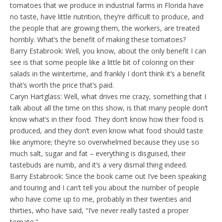
tomatoes that we produce in industrial farms in Florida have
no taste, have little nutrition, they’re difficult to produce, and
the people that are growing them, the workers, are treated
horribly. What’s the benefit of making these tomatoes?
Barry Estabrook: Well, you know, about the only benefit I can
see is that some people like a little bit of coloring on their
salads in the wintertime, and frankly I don’t think it’s a benefit
that’s worth the price that’s paid.
Caryn Hartglass: Well, what drives me crazy, something that I
talk about all the time on this show, is that many people don’t
know what’s in their food. They don’t know how their food is
produced, and they don’t even know what food should taste
like anymore; they’re so overwhelmed because they use so
much salt, sugar and fat – everything is disguised, their
tastebuds are numb, and it’s a very dismal thing indeed.
Barry Estabrook: Since the book came out I’ve been speaking
and touring and I can’t tell you about the number of people
who have come up to me, probably in their twenties and
thirties, who have said, “I’ve never really tasted a proper
tomato.”