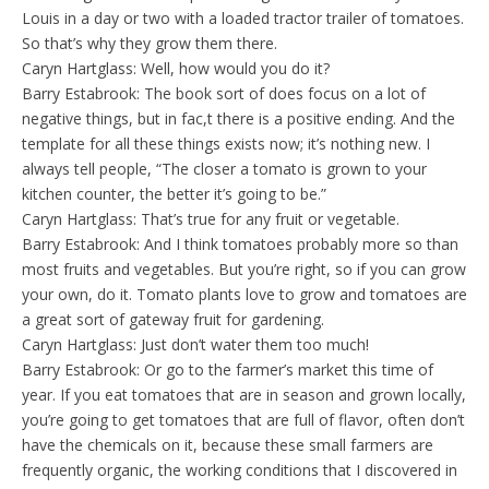
Louis in a day or two with a loaded tractor trailer of tomatoes.
So that’s why they grow them there.
Caryn Hartglass: Well, how would you do it?
Barry Estabrook: The book sort of does focus on a lot of
negative things, but in fac,t there is a positive ending. And the
template for all these things exists now; it’s nothing new. I
always tell people, “The closer a tomato is grown to your
kitchen counter, the better it’s going to be.”
Caryn Hartglass: That’s true for any fruit or vegetable.
Barry Estabrook: And I think tomatoes probably more so than
most fruits and vegetables. But you’re right, so if you can grow
your own, do it. Tomato plants love to grow and tomatoes are
a great sort of gateway fruit for gardening.
Caryn Hartglass: Just don’t water them too much!
Barry Estabrook: Or go to the farmer’s market this time of
year. If you eat tomatoes that are in season and grown locally,
you’re going to get tomatoes that are full of flavor, often don’t
have the chemicals on it, because these small farmers are
frequently organic, the working conditions that I discovered in