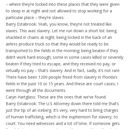
– where they’re locked into these places that they were given
to sleep in at night and not allowed to stop working for a
particular place – they’re slaves.
Barry Estabrook: Yeah, you know, they’re not treated like
slaves. This was slavery. Let me run down a short list: being
shackled in chains at night; being locked in the back of an
airless produce truck so that they would be ready to be
transported to the fields in the morning; being beaten if they
didn’t work hard enough; some in some cases killed or severely
beaten if they tried to escape, and they received no pay, or
virtually no pay – that’s slavery. And in fact, sadly, it’s not rare.
There have been 1200 people freed from slavery in Florida’s
fields in the past 10 or 15 years. And these are court cases; I
went through all the documents.
Caryn Hartglass: These are the ones that we’ve found.
Barry Estabrook: The U.S Attorney down there told me that’s
just the tip of an iceberg. It’s very, very hard to bring charges
of human trafficking, which is the euphemism for slavery, to
court. You need witnesses and a lot of time. If someone gets