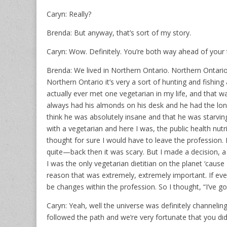
Caryn: Really?
Brenda: But anyway, that’s sort of my story.
Caryn: Wow. Definitely. You’re both way ahead of your 
Brenda: We lived in Northern Ontario. Northern Ontario i
Northern Ontario it’s very a sort of hunting and fishing 
actually ever met one vegetarian in my life, and that 
always had his almonds on his desk and he had the long 
think he was absolutely insane and that he was starvin
with a vegetarian and here I was, the public health nutr
thought for sure I would have to leave the profession. H
quite—back then it was scary. But I made a decision, a
I was the only vegetarian dietitian on the planet ‘cause 
reason that was extremely, extremely important. If ever
be changes within the profession. So I thought, “I’ve got
Caryn: Yeah, well the universe was definitely channelin
followed the path and we’re very fortunate that you did