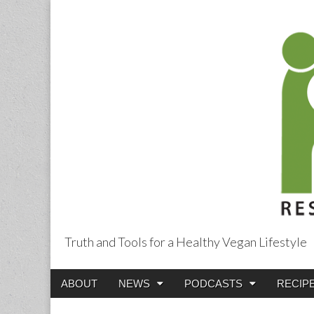
Truth and Tools for a Healthy Vegan Lifestyle
Main
Skip
ABOUT
NEWS
PODCASTS
RECIP
menu
to
content