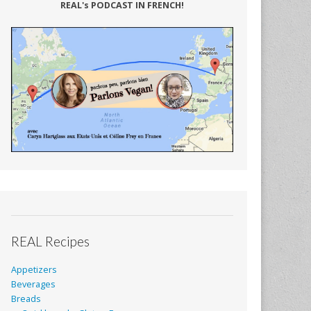
REAL's PODCAST IN FRENCH!
REAL Recipes
Appetizers
Beverages
Breads