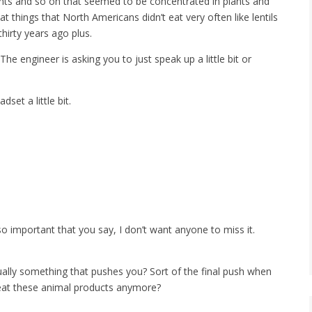
ants and so on that seemed to be concentrated in plants and
t things that North Americans didn’t eat very often like lentils
hirty years ago plus.
The engineer is asking you to just speak up a little bit or
set a little bit.
o important that you say, I don’t want anyone to miss it.
ally something that pushes you? Sort of the final push when
 eat these animal products anymore?