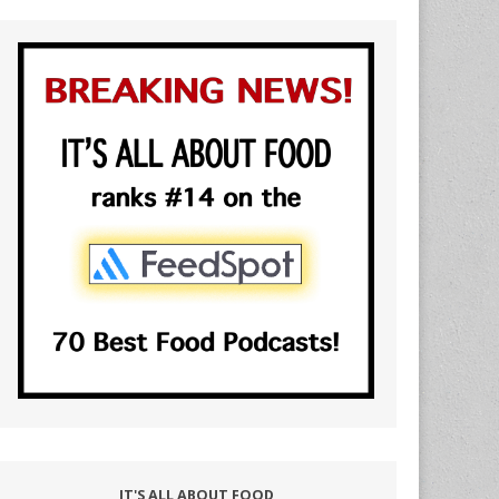
IT'S ALL ABOUT FOOD