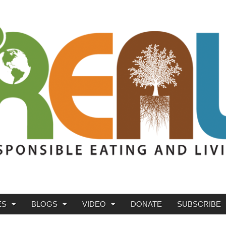
ES
BLOGS
VIDEO
DONATE
SUBSCRIBE