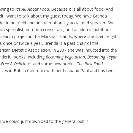
tening to
It’s All About Food
. Because it is all about food. And
d! I want to talk about my guest today. We have Brenda
ader in her field and an internationally acclaimed speaker. She
tion specialist, nutrition consultant, and academic nutrition
research project in the Marshall Islands, where she spent eight
 once or twice a year. Brenda is a past chair of the
rican Dietetic Association. In 2007 she was inducted into the
derful books, including
Becoming Vegetarian
,
Becoming Vegan
,
-Free & Delicious
, and some new books,
The Raw Food
lives in British Columbia with her husband Paul and has two
h we could just download to the general public.