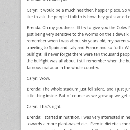
Caryn: It would be a much healthier, happier place. So
like to ask the people I talk to is how they got started
Brenda: Oh my goodness. I’ll try to give you the Coles No
just being very sensitive to the worms on the sidewalk
remember when I was about six years old, my parents
traveling to Spain and Italy and France and so forth. W
bullfight. I’ll never forget there were ten thousand peop
the bullfight was all about. I still remember when the
famous matador in the whole country.
Caryn: Wow.
Brenda: The whole stadium just fell silent, and I just 
little thing inside. But of course as we grow up we get 
Caryn: That’s right.
Brenda: I started in nutrition. I was very interested in h
towards a more plant-based diet. Even in dietetic scho