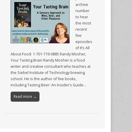
archive
number
to hear
the most
recent
five
episodes
of It’s All
About Food: 1-701-719-0885 Randy Mosher,
Your Tasting Brain Randy Mosher is a food
writer and creative consultant who teaches at
the Siebel Institute of Technology brewing
school. He is the author of five books,
including Tasting Beer: An Insider’s Guide…
Read more →