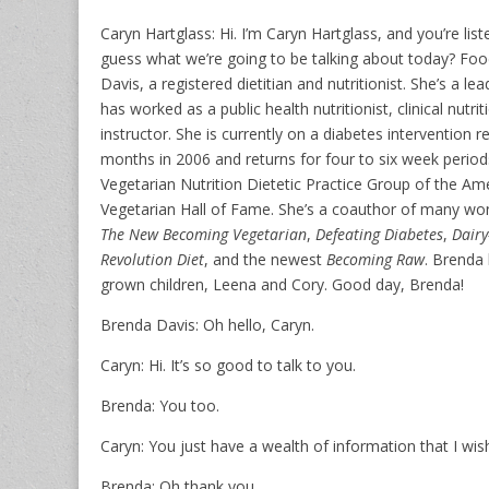
Caryn Hartglass: Hi. I’m Caryn Hartglass, and you’re lis
guess what we’re going to be talking about today? Foo
Davis, a registered dietitian and nutritionist. She’s a le
has worked as a public health nutritionist, clinical nutri
instructor. She is currently on a diabetes intervention 
months in 2006 and returns for four to six week periods
Vegetarian Nutrition Dietetic Practice Group of the Ame
Vegetarian Hall of Fame. She’s a coauthor of many won
The New Becoming Vegetarian
,
Defeating Diabetes
,
Dairy
Revolution Diet
, and the newest
Becoming Raw
. Brenda 
grown children, Leena and Cory. Good day, Brenda!
Brenda Davis: Oh hello, Caryn.
Caryn: Hi. It’s so good to talk to you.
Brenda: You too.
Caryn: You just have a wealth of information that I wis
Brenda: Oh thank you.