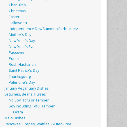
Chanukah
Christmas
Easter
Halloween
Independence Day/Summer/Barbecues/
Mother's Day
New Year's Day
New Year's Eve
Passover
Purim
Rosh Hashanah
Saint Patrick's Day
Thanksgiving
Valentine's Day
January Veganuary Dishes
Legumes, Beans, Pulses
No Soy, Tofu or Tempeh
Soy including Tofu, Tempeh
Okara
Main Dishes
Pancakes, Crepes, Waffles: Gluten-Free