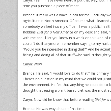
Caryn: Yeah, I have never heard it put that way, but I ma
time you purchase a piece of meat.
Brenda: It really was a wakeup call for me. I actually we
agriculture in North America. Of course what I learned ab
somebody walked into my office—I was a public health 
Robbins’
Diet for a New America
on my desk and said, “Is
with me and I’ll let you know in a week or so?” And of c
couldn’t do it anymore. I remember saying to my husban
“Would you be interested in doing that?” And he actua
fishing and doing all of that stuff—he said, “I thought y
Caryn: Wow!
Brenda: He said, “I would love to do that.” His primar
There’s no question in my mind that we could not justi
the environment. He felt that anything he could do to l
thought that eating a plant-based diet was the most ec
Caryn: Now did he know that before reading
Diet for a
Brenda: He was way ahead of his time.