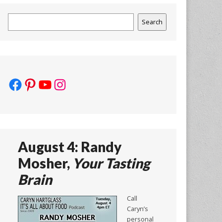
Search
Search
Facebook
Pinterest
YouTube
Instagram
August 4: Randy
Mosher,
Your Tasting
Brain
Call
Caryn’s
personal