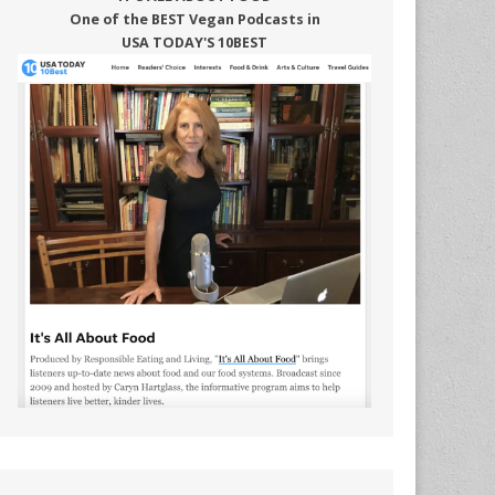
One of the BEST Vegan Podcasts in
USA TODAY'S 10BEST