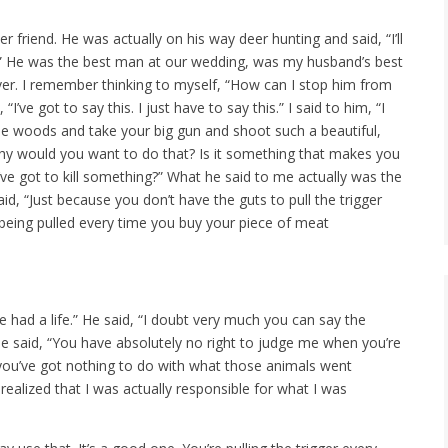
r friend. He was actually on his way deer hunting and said, “I’ll
g.” He was the best man at our wedding, was my husband’s best
ver. I remember thinking to myself, “How can I stop him from
ve got to say this. I just have to say this.” I said to him, “I
e woods and take your big gun and shoot such a beautiful,
hy would you want to do that? Is it something that makes you
u’ve got to kill something?” What he said to me actually was the
aid, “Just because you don’t have the guts to pull the trigger
being pulled every time you buy your piece of meat
ve had a life.” He said, “I doubt very much you can say the
he said, “You have absolutely no right to judge me when you’re
 you’ve got nothing to do with what those animals went
I realized that I was actually responsible for what I was