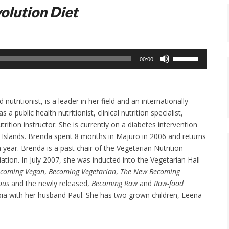
olution Diet
Use
00:00
Up/Down
Arrow
keys
nutritionist, is a leader in her field and an internationally
to
 public health nutritionist, clinical nutrition specialist,
increase
rition instructor. She is currently on a diabetes intervention
or
l Islands. Brenda spent 8 months in Majuro in 2006 and returns
decrease
 year. Brenda is a past chair of the Vegetarian Nutrition
volume.
ation. In July 2007, she was inducted into the Vegetarian Hall
coming Vegan
,
Becoming Vegetarian
,
The New Becoming
ous
and the newly released,
Becoming Raw
and
Raw-food
mbia with her husband Paul. She has two grown children, Leena