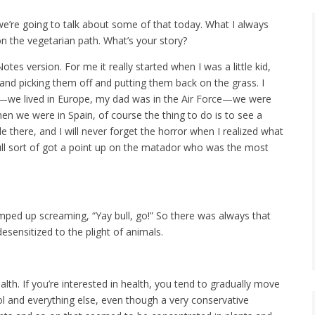
 we’re going to talk about some of that today. What I always
 on the vegetarian path. What’s your story?
tes version. For me it really started when I was a little kid,
 and picking them off and putting them back on the grass. I
—we lived in Europe, my dad was in the Air Force—we were
hen we were in Spain, of course the thing to do is to see a
le there, and I will never forget the horror when I realized what
 bull sort of got a point up on the matador who was the most
jumped up screaming, “Yay bull, go!” So there was always that
desensitized to the plight of animals.
ealth. If you’re interested in health, you tend to gradually move
ol and everything else, even though a very conservative