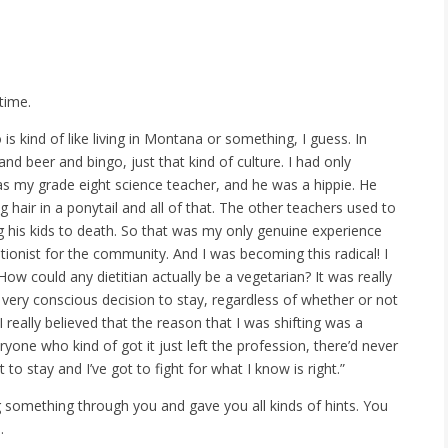
time.
s kind of like living in Montana or something, I guess. In
and beer and bingo, just that kind of culture. I had only
was my grade eight science teacher, and he was a hippie. He
hair in a ponytail and all of that. The other teachers used to
g his kids to death. So that was my only genuine experience
itionist for the community. And I was becoming this radical! I
ow could any dietitian actually be a vegetarian? It was really
 very conscious decision to stay, regardless of whether or not
I really believed that the reason that I was shifting was a
yone who kind of got it just left the profession, there’d never
 to stay and I’ve got to fight for what I know is right.”
g something through you and gave you all kinds of hints. You
.