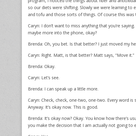
program, I noticed the things about fiber and antioxid
so our diets were shifting. Slowly we were learning to ea
and tofu and those sorts of things. Of course this was t
Caryn: I don’t want to miss anything that you’re saying. 
maybe more into the phone, okay?
Brenda: Oh, you bet. Is that better? I just moved my head
Caryn: Right. Matt, is that better? Matt says, “Move it.”
Brenda: Okay.
Caryn: Let’s see.
Brenda: I can speak up a little more.
Caryn: Check, check, one-two, one-two. Every word is s
Anyway. It’s okay now. This is good.
Brenda: It’s okay now? Okay. You know how there’s usu
you make the decision that I am actually not going to