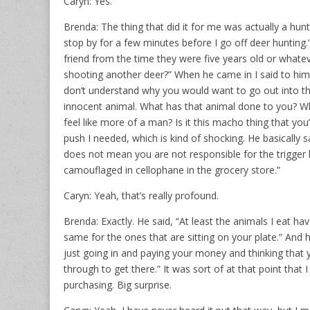
Caryn: Yes.
Brenda: The thing that did it for me was actually a hunte
stop by for a few minutes before I go off deer huntin
friend from the time they were five years old or whate
shooting another deer?” When he came in I said to him, “I’
don’t understand why you would want to go out into th
innocent animal. What has that animal done to you? W
feel like more of a man? Is it this macho thing that yo
push I needed, which is kind of shocking. He basically s
does not mean you are not responsible for the trigger 
camouflaged in cellophane in the grocery store.”
Caryn: Yeah, that’s really profound.
Brenda: Exactly. He said, “At least the animals I eat ha
same for the ones that are sitting on your plate.” And 
just going in and paying your money and thinking that
through to get there.” It was sort of at that point that 
purchasing. Big surprise.