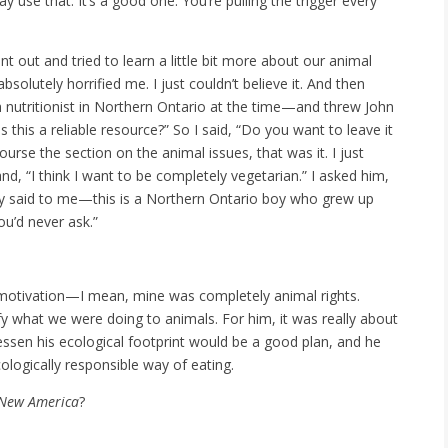
y use that. It’s a good one. You’re pulling the trigger every
nt out and tried to learn a little bit more about our animal
solutely horrified me. I just couldn’t believe it. And then
nutritionist in Northern Ontario at the time—and threw John
 this a reliable resource?” So I said, “Do you want to leave it
ourse the section on the animal issues, that was it. I just
d, “I think I want to be completely vegetarian.” I asked him,
lly said to me—this is a Northern Ontario boy who grew up
ou’d never ask.”
y motivation—I mean, mine was completely animal rights.
fy what we were doing to animals. For him, it was really about
essen his ecological footprint would be a good plan, and he
ologically responsible way of eating.
 New America
?