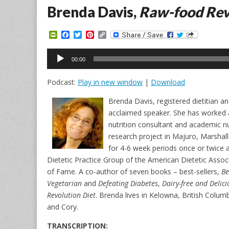
Brenda Davis,
Raw-food Rev
P
F
T
P
C
r
a
w
i
o
i
c
i
n
p
Audio
n
e
t
t
y
00:00
Player
t
b
t
e
L
F
o
e
r
i
Podcast:
Play in new window
|
Download
r
o
r
e
n
i
k
s
k
e
t
Brenda Davis, registered dietitian and 
n
acclaimed speaker. She has worked as a
d
l
nutrition consultant and academic nut
y
research project in Majuro, Marshal
for 4-6 week periods once or twice a
Dietetic Practice Group of the American Dietetic Associ
of Fame. A co-author of seven books – best-sellers,
Be
Vegetarian
and
Defeating Diabetes
,
Dairy-free and Delici
Revolution Diet
. Brenda lives in Kelowna, British Colu
and Cory.
TRANSCRIPTION: