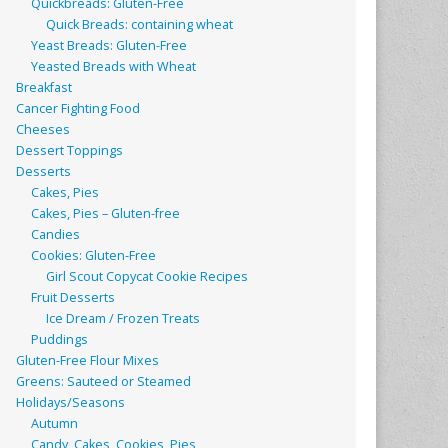
Quickbreads: Gluten-Free
Quick Breads: containing wheat
Yeast Breads: Gluten-Free
Yeasted Breads with Wheat
Breakfast
Cancer Fighting Food
Cheeses
Dessert Toppings
Desserts
Cakes, Pies
Cakes, Pies – Gluten-free
Candies
Cookies: Gluten-Free
Girl Scout Copycat Cookie Recipes
Fruit Desserts
Ice Dream / Frozen Treats
Puddings
Gluten-Free Flour Mixes
Greens: Sauteed or Steamed
Holidays/Seasons
Autumn
Candy, Cakes, Cookies, Pies