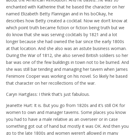
enchanted with Katherine that he based the character on her
named Elizabeth Betty Flannigan and in his boOkay, he
describes how Betty created a cocktail. Now we don’t know at
which point truth became fiction or fiction being truth but we
do know that she was serving cocktails by 1821 and a lot
longer because she had owned the bar since the early 1800s
at that location. And she also was an astute business woman.
During the War of 1812, she also served British soldiers so her
bar was one of the few buildings in town not to be burned. And
she was still bar tending and managing her tavern when James
Fenimore Cooper was working on his novel. So likely he based
that character on her recollections of the war.
Caryn Hartglass: I think that’s just fabulous.
Jeanette Hurt: It is. But you go from 1820s and it’s still OK for
women to own and manager taverns. Some places you know
you had to have a male relative as an overseer or in case
something got out of hand but mostly it was OK. And then you
go to the late 1800s and women weren’t allowed in many