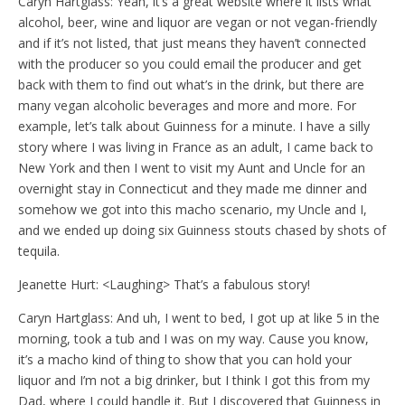
Caryn Hartglass: Yeah, it’s a great website where it lists what
alcohol, beer, wine and liquor are vegan or not vegan-friendly
and if it’s not listed, that just means they haven’t connected
with the producer so you could email the producer and get
back with them to find out what’s in the drink, but there are
many vegan alcoholic beverages and more and more. For
example, let’s talk about Guinness for a minute. I have a silly
story where I was living in France as an adult, I came back to
New York and then I went to visit my Aunt and Uncle for an
overnight stay in Connecticut and they made me dinner and
somehow we got into this macho scenario, my Uncle and I,
and we ended up doing six Guinness stouts chased by shots of
tequila.
Jeanette Hurt: <Laughing> That’s a fabulous story!
Caryn Hartglass: And uh, I went to bed, I got up at like 5 in the
morning, took a tub and I was on my way. Cause you know,
it’s a macho kind of thing to show that you can hold your
liquor and I’m not a big drinker, but I think I got this from my
Dad, where I could handle it. But I discovered that Guinness in