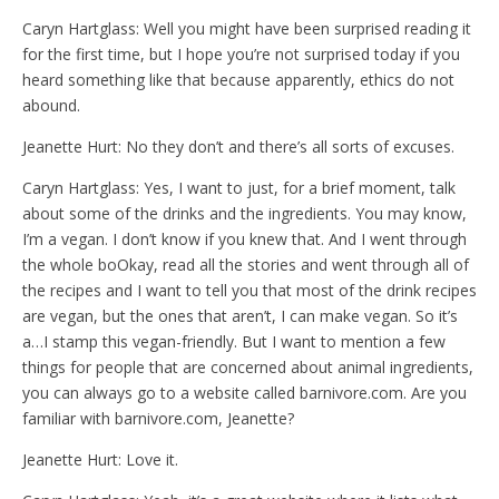
Caryn Hartglass: Well you might have been surprised reading it
for the first time, but I hope you’re not surprised today if you
heard something like that because apparently, ethics do not
abound.
Jeanette Hurt: No they don’t and there’s all sorts of excuses.
Caryn Hartglass: Yes, I want to just, for a brief moment, talk
about some of the drinks and the ingredients. You may know,
I’m a vegan. I don’t know if you knew that. And I went through
the whole boOkay, read all the stories and went through all of
the recipes and I want to tell you that most of the drink recipes
are vegan, but the ones that aren’t, I can make vegan. So it’s
a…I stamp this vegan-friendly. But I want to mention a few
things for people that are concerned about animal ingredients,
you can always go to a website called barnivore.com. Are you
familiar with barnivore.com, Jeanette?
Jeanette Hurt: Love it.