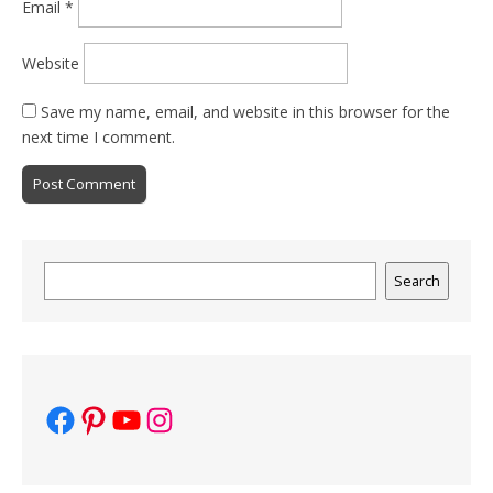
Email
*
Website
Save my name, email, and website in this browser for the
next time I comment.
Search
Search
Facebook
Pinterest
YouTube
Instagram