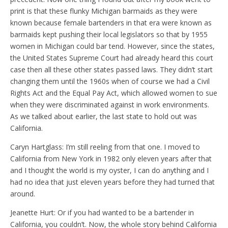
print is that these flunky Michigan barmaids as they were
known because female bartenders in that era were known as
barmaids kept pushing their local legislators so that by 1955
women in Michigan could bar tend. However, since the states,
the United States Supreme Court had already heard this court
case then all these other states passed laws. They didn’t start
changing them until the 1960s when of course we had a Civil
Rights Act and the Equal Pay Act, which allowed women to sue
when they were discriminated against in work environments.
As we talked about earlier, the last state to hold out was
California.
Caryn Hartglass: I’m still reeling from that one. I moved to
California from New York in 1982 only eleven years after that
and I thought the world is my oyster, I can do anything and I
had no idea that just eleven years before they had turned that
around.
Jeanette Hurt: Or if you had wanted to be a bartender in
California, you couldn’t. Now, the whole story behind California