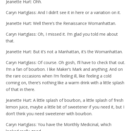
Jeanette Hurt: Ohh.
Caryn Hartglass: And I didn’t see it in here or a variation on it.
Jeanette Hurt: Well there’s the Renaissance Womanhattan.
Caryn Hartglass: Oh, I missed it. I’m glad you told me about
that.
Jeanette Hurt: But it’s not a Manhattan, it’s the Womanhattan.
Caryn Hartglass: Of course. Oh gosh, I’ll have to check that out.
I’m a fan of bourbon. I like Maker’s Mark and anything. And on
the rare occasions when I’m feeling ill, like feeling a cold
coming on, there’s nothing like a warm drink with a little splash
of that in there.
Jeanette Hurt: A little splash of bourbon, a little splash of fresh
lemon juice, maybe a little bit of sweetener if you need it, but I
don’t think you need sweetener with bourbon.
Caryn Hartglass: You have the Monthly Medicinal, which