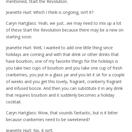
mentioned, Start the Revolution.
Jeanette Hurt: Which I think is ongoing, isn’t it?
Caryn Hartglass: Yeah, we just…we may need to mix up a lot
of these Start the Revolution because there may be a new on
starting soon.
Jeanette Hurt: Well, I wanted to add one little thing since
holidays are coming and with that drink or other drinks that
have bourbon, one of my favorite things for the holidays is
you take two cups of bourbon and you take one cup of fresh
cranberries, you put in a glass jar and you let it sit for a couple
of weeks and you get this lovely, fragrant, cranberry fragrant
and infused booze. And then you can substitute it in any drink
that requires bourbon and it suddenly becomes a holiday
cocktail.
Caryn Hartglass: Wow, that sounds fantastic, but is it bitter
because cranberries need to be sweetened?
Jeanette Hurt: No, it isn’t.