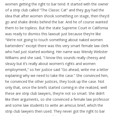
women getting the right to bar tend. It started with the owner
of a strip club called “The Classic Cat” and they guy had the
idea that after women shook something on stage, then they’d
go and shake drinks behind the bar. And he of course wanted
them to be topless. But the state Supreme Court in California
was ready to dismiss this lawsuit just because they’re like
“We’re not going to touch something about naked women
bartenders” except there was this very smart female law clerk
who had just started working. Her name was Wendy Webster
Williams and she said, “I know this sounds really cheesy and
sleazy but it’s really about women’s rights and women
employment,” so her justice said “Go ahead, write me a letter
explaining why we need to take the case.” She convinced him,
he convinced the other justices, they took up the case. Not
only that, once the briefs started coming in she realized, well
these are strip club lawyers, they’re not so smart. She didn’t
like their arguments, so she convinced a female law professor
and some law students to write an amicus brief, which the
strip club lawyers then used. They never got the right to bar