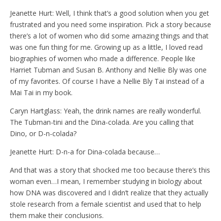
Jeanette Hurt: Well, I think that’s a good solution when you get
frustrated and you need some inspiration. Pick a story because
there’s a lot of women who did some amazing things and that
was one fun thing for me. Growing up as a little, I loved read
biographies of women who made a difference. People like
Harriet Tubman and Susan B. Anthony and Nellie Bly was one
of my favorites. Of course I have a Nellie Bly Tai instead of a
Mai Tai in my book.
Caryn Hartglass: Yeah, the drink names are really wonderful.
The Tubman-tini and the Dina-colada. Are you calling that
Dino, or D-n-colada?
Jeanette Hurt: D-n-a for Dina-colada because…
And that was a story that shocked me too because there’s this
woman even…I mean, I remember studying in biology about
how DNA was discovered and I didn’t realize that they actually
stole research from a female scientist and used that to help
them make their conclusions.