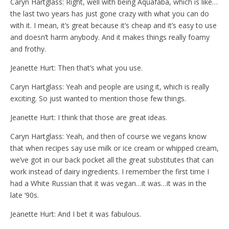
Caryn Hartglass: Right, well with being Aquafaba, which is like…
the last two years has just gone crazy with what you can do
with it. I mean, it’s great because it’s cheap and it’s easy to use
and doesn’t harm anybody. And it makes things really foamy
and frothy.
Jeanette Hurt: Then that’s what you use.
Caryn Hartglass: Yeah and people are using it, which is really
exciting. So just wanted to mention those few things.
Jeanette Hurt: I think that those are great ideas.
Caryn Hartglass: Yeah, and then of course we vegans know
that when recipes say use milk or ice cream or whipped cream,
we’ve got in our back pocket all the great substitutes that can
work instead of dairy ingredients. I remember the first time I
had a White Russian that it was vegan…it was…it was in the
late ‘90s.
Jeanette Hurt: And I bet it was fabulous.