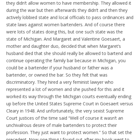
they didn’t allow women to have membership. They allowed it
during the war but then afterwards they didn’t and then they
actively lobbied state and local officials to pass ordinances and
state laws against women bartenders. And of course there
were lots of states doing this, but one such state was the
state of Michigan. And Margaret and Valentine Goesaert, a
mother and daughter duo, decided that when Margaret’s
husband died that she should really be allowed to bartend and
continue operating the family bar because in Michigan, you
could be a bartender if your husband or father was a
bartender, or owned the bar. So they felt that was
discriminatory. They hired a very feminist lawyer who
represented a lot of women and she pushed for this and it
worked its way through the Michigan courts eventually ending
up before the United States Supreme Court in Goesaert versus
Cleary in 1948. And unfortunately, the very sexist Supreme
Court justices of the time said “Well of course it wasn’t an
unchivalrous desire of male bartenders to protect their
profession. They just want to protect women.” So that set the
precedent. Now one thing I found out after my book went to