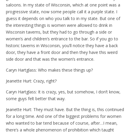
saloons. In my state of Wisconsin, which at one point was a
progressive state, now some people call it a purple state. I
guess it depends on who you talk to in my state. But one of
the interesting things is women were allowed to drink in
Wisconsin taverns, but they had to go through a side or
women’s and children’s entrance to the bar. So if you go to
historic taverns in Wisconsin, you’ll notice they have a back
door, they have a front door and then they have this weird
side door and that was the women’s entrance.
Caryn Hartglass: Who makes these things up?
Jeanette Hurt: Crazy, right?
Caryn Hartglass: It is crazy, yes, but somehow, I don’t know,
some guys felt better that way.
Jeanette Hurt: They must have. But the thing is, this continued
for a long time. And one of the biggest problems for women
who wanted to bar tend because of course, after…I mean,
there’s a whole phenomenon of prohibition which taught