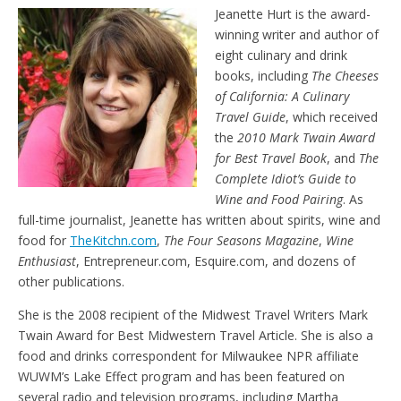
e
t
Jeanette Hurt is the award-
n
winning writer and author of
d
l
eight culinary and drink
y
books, including
The Cheeses
of California: A Culinary
Travel Guide
, which received
the
2010 Mark Twain Award
for Best Travel Book
, and
The
Complete Idiot’s Guide to
Wine and Food Pairing
. As
full-time journalist, Jeanette has written about spirits, wine and
food for
TheKitchn.com
,
The Four Seasons Magazine
,
Wine
Enthusiast
, Entrepreneur.com, Esquire.com, and dozens of
other publications.
She is the 2008 recipient of the Midwest Travel Writers Mark
Twain Award for Best Midwestern Travel Article. She is also a
food and drinks correspondent for Milwaukee NPR affiliate
WUWM’s Lake Effect program and has been featured on
several radio and television programs, including Martha