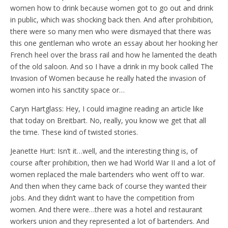
women how to drink because women got to go out and drink
in public, which was shocking back then. And after prohibition,
there were so many men who were dismayed that there was
this one gentleman who wrote an essay about her hooking her
French heel over the brass rail and how he lamented the death
of the old saloon. And so I have a drink in my book called The
Invasion of Women because he really hated the invasion of
women into his sanctity space or…
Caryn Hartglass: Hey, I could imagine reading an article like
that today on Breitbart. No, really, you know we get that all
the time. These kind of twisted stories.
Jeanette Hurt: Isn’t it…well, and the interesting thing is, of
course after prohibition, then we had World War II and a lot of
women replaced the male bartenders who went off to war.
And then when they came back of course they wanted their
jobs. And they didn’t want to have the competition from
women. And there were…there was a hotel and restaurant
workers union and they represented a lot of bartenders. And