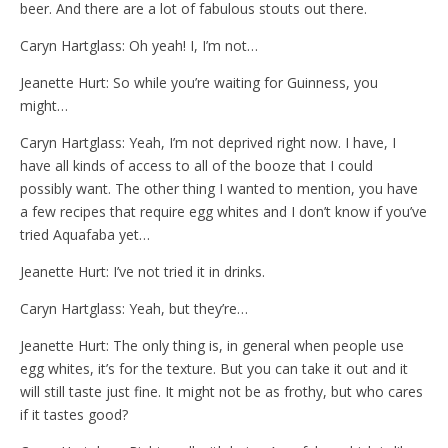
beer. And there are a lot of fabulous stouts out there.
Caryn Hartglass: Oh yeah! I, I’m not…
Jeanette Hurt: So while you’re waiting for Guinness, you
might…
Caryn Hartglass: Yeah, I’m not deprived right now. I have, I
have all kinds of access to all of the booze that I could
possibly want. The other thing I wanted to mention, you have
a few recipes that require egg whites and I don’t know if you’ve
tried Aquafaba yet…
Jeanette Hurt: I’ve not tried it in drinks.
Caryn Hartglass: Yeah, but they’re…
Jeanette Hurt: The only thing is, in general when people use
egg whites, it’s for the texture. But you can take it out and it
will still taste just fine. It might not be as frothy, but who cares
if it tastes good?