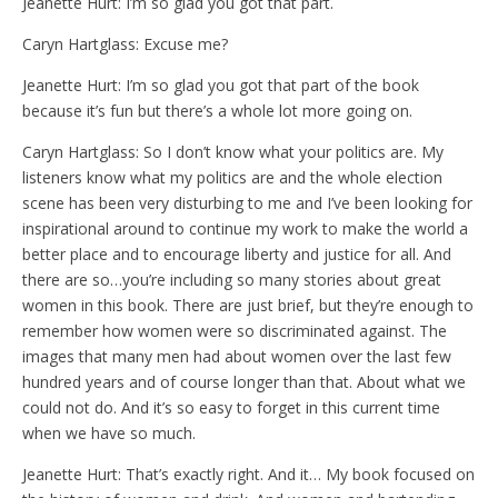
Jeanette Hurt: I’m so glad you got that part.
Caryn Hartglass: Excuse me?
Jeanette Hurt: I’m so glad you got that part of the book
because it’s fun but there’s a whole lot more going on.
Caryn Hartglass: So I don’t know what your politics are. My
listeners know what my politics are and the whole election
scene has been very disturbing to me and I’ve been looking for
inspirational around to continue my work to make the world a
better place and to encourage liberty and justice for all. And
there are so…you’re including so many stories about great
women in this book. There are just brief, but they’re enough to
remember how women were so discriminated against. The
images that many men had about women over the last few
hundred years and of course longer than that. About what we
could not do. And it’s so easy to forget in this current time
when we have so much.
Jeanette Hurt: That’s exactly right. And it… My book focused on