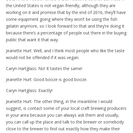
the United States is not vegan-friendly, although they are
working on it and promise that by the end of 2016, they’ll have
some equipment going where they won’t be using the fish
gelatin anymore, so I look forward to that and they’re doing it
because there’s a percentage of people out there in the buying
public that want it that way.
Jeanette Hurt: Well, and I think most people who like the taste
would not be offended if it was vegan.
Caryn Hartglass: No! It tastes the same!
Jeanette Hurt: Good booze is good booze.
Caryn Hartglass: Exactly!
Jeanette Hurt: The other thing, in the meantime I would
suggest, is contact some of your local craft brewing producers
in your area because you can always ask them and usually,
you can call up the place and talk to the brewer or somebody
close to the brewer to find out exactly how they make their