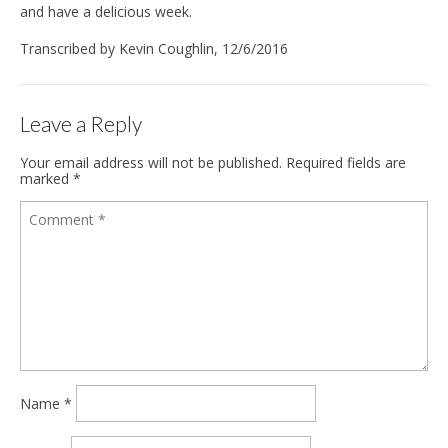
and have a delicious week.
Transcribed by Kevin Coughlin, 12/6/2016
Leave a Reply
Your email address will not be published.
Required fields are
marked
*
Name
*