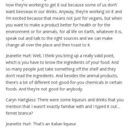
now they’re working to get it out because some of us don’t
want beeswax in our drinks. Anyway, they’re working on it and
I’m excited because that means not just for vegans, but when
you want to make a product better for health or for the
environment or for animals, for all life on Earth, whatever it is,
speak out and talk to the right sources and we can make
change all over the place and then toast to it.
Jeanette Hurt: Well, I think you bring up a really valid point,
which is you have to know the ingredients of your food. And
so many people just take something off the shelf and they
don’t read the ingredients. And besides the animal products,
there’s a lot of different not-good-for-you chemicals in certain
foods. And they’re not good for anybody.
Caryn Hartglass: There were some liqueurs and drinks that you
mention that I wasn’t exactly familiar with and I typed it out…
fernet branca?
Jeanette Hurt: That’s an Italian liqueur.