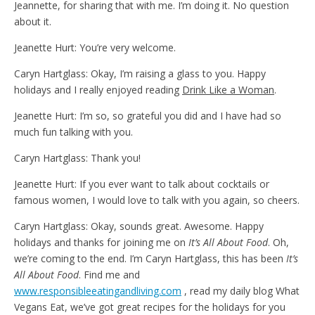
Jeannette, for sharing that with me. I’m doing it. No question
about it.
Jeanette Hurt: You’re very welcome.
Caryn Hartglass: Okay, I’m raising a glass to you. Happy
holidays and I really enjoyed reading
Drink Like a Woman
.
Jeanette Hurt: I’m so, so grateful you did and I have had so
much fun talking with you.
Caryn Hartglass: Thank you!
Jeanette Hurt: If you ever want to talk about cocktails or
famous women, I would love to talk with you again, so cheers.
Caryn Hartglass: Okay, sounds great. Awesome. Happy
holidays and thanks for joining me on
It’s All About Food
. Oh,
we’re coming to the end. I’m Caryn Hartglass, this has been
It’s
All About Food
. Find me and
www.responsibleeatingandliving.com
, read my daily blog What
Vegans Eat, we’ve got great recipes for the holidays for you