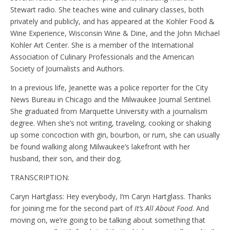
Stewart radio. She teaches wine and culinary classes, both
privately and publicly, and has appeared at the Kohler Food &
Wine Experience, Wisconsin Wine & Dine, and the John Michael
Kohler Art Center. She is a member of the International
Association of Culinary Professionals and the American
Society of Journalists and Authors.
In a previous life, Jeanette was a police reporter for the City
News Bureau in Chicago and the Milwaukee Journal Sentinel.
She graduated from Marquette University with a journalism
degree. When she’s not writing, traveling, cooking or shaking
up some concoction with gin, bourbon, or rum, she can usually
be found walking along Milwaukee’s lakefront with her
husband, their son, and their dog.
TRANSCRIPTION:
Caryn Hartglass: Hey everybody, I’m Caryn Hartglass. Thanks
for joining me for the second part of
It’s All About Food
. And
moving on, we’re going to be talking about something that