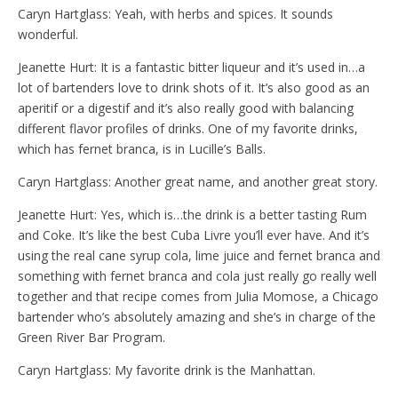
Caryn Hartglass: Yeah, with herbs and spices. It sounds
wonderful.
Jeanette Hurt: It is a fantastic bitter liqueur and it’s used in…a
lot of bartenders love to drink shots of it. It’s also good as an
aperitif or a digestif and it’s also really good with balancing
different flavor profiles of drinks. One of my favorite drinks,
which has fernet branca, is in Lucille’s Balls.
Caryn Hartglass: Another great name, and another great story.
Jeanette Hurt: Yes, which is…the drink is a better tasting Rum
and Coke. It’s like the best Cuba Livre you’ll ever have. And it’s
using the real cane syrup cola, lime juice and fernet branca and
something with fernet branca and cola just really go really well
together and that recipe comes from Julia Momose, a Chicago
bartender who’s absolutely amazing and she’s in charge of the
Green River Bar Program.
Caryn Hartglass: My favorite drink is the Manhattan.