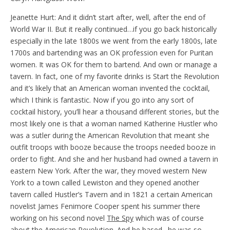
Jeanette Hurt: And it didn’t start after, well, after the end of
World War II. But it really continued…if you go back historically
especially in the late 1800s we went from the early 1800s, late
1700s and bartending was an OK profession even for Puritan
women. It was OK for them to bartend. And own or manage a
tavern. In fact, one of my favorite drinks is Start the Revolution
and it’s likely that an American woman invented the cocktail,
which I think is fantastic. Now if you go into any sort of
cocktail history, you’ll hear a thousand different stories, but the
most likely one is that a woman named Katherine Hustler who
was a sutler during the American Revolution that meant she
outfit troops with booze because the troops needed booze in
order to fight. And she and her husband had owned a tavern in
eastern New York. After the war, they moved western New
York to a town called Lewiston and they opened another
tavern called Hustler’s Tavern and in 1821 a certain American
novelist James Fenimore Cooper spent his summer there
working on his second novel
The Spy
which was of course
about the American Revolution. And he based…he was so