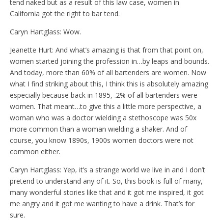
tend naked but as a result of this law case, women in
California got the right to bar tend.
Caryn Hartglass: Wow.
Jeanette Hurt: And what’s amazing is that from that point on,
women started joining the profession in…by leaps and bounds.
And today, more than 60% of all bartenders are women. Now
what I find striking about this, I think this is absolutely amazing
especially because back in 1895, .2% of all bartenders were
women. That meant…to give this a little more perspective, a
woman who was a doctor wielding a stethoscope was 50x
more common than a woman wielding a shaker. And of
course, you know 1890s, 1900s women doctors were not
common either.
Caryn Hartglass: Yep, it’s a strange world we live in and I don’t
pretend to understand any of it. So, this book is full of many,
many wonderful stories like that and it got me inspired, it got
me angry and it got me wanting to have a drink. That’s for
sure.