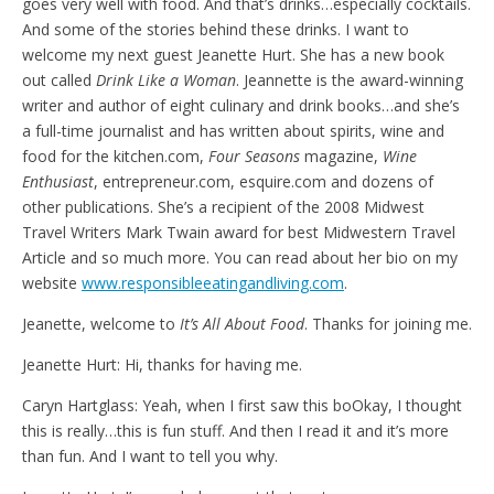
goes very well with food. And that’s drinks…especially cocktails.
And some of the stories behind these drinks. I want to
welcome my next guest Jeanette Hurt. She has a new book
out called
Drink Like a Woman
. Jeannette is the award-winning
writer and author of eight culinary and drink books…and she’s
a full-time journalist and has written about spirits, wine and
food for the kitchen.com,
Four Seasons
magazine,
Wine
Enthusiast
, entrepreneur.com, esquire.com and dozens of
other publications. She’s a recipient of the 2008 Midwest
Travel Writers Mark Twain award for best Midwestern Travel
Article and so much more. You can read about her bio on my
website
www.responsibleeatingandliving.com
.
Jeanette, welcome to
It’s All About Food
. Thanks for joining me.
Jeanette Hurt: Hi, thanks for having me.
Caryn Hartglass: Yeah, when I first saw this boOkay, I thought
this is really…this is fun stuff. And then I read it and it’s more
than fun. And I want to tell you why.