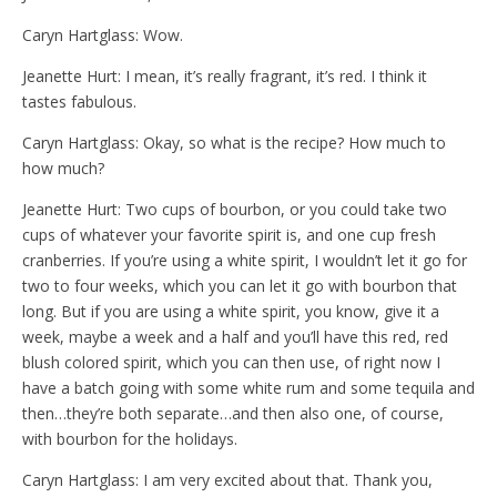
Caryn Hartglass: Wow.
Jeanette Hurt: I mean, it’s really fragrant, it’s red. I think it
tastes fabulous.
Caryn Hartglass: Okay, so what is the recipe? How much to
how much?
Jeanette Hurt: Two cups of bourbon, or you could take two
cups of whatever your favorite spirit is, and one cup fresh
cranberries. If you’re using a white spirit, I wouldn’t let it go for
two to four weeks, which you can let it go with bourbon that
long. But if you are using a white spirit, you know, give it a
week, maybe a week and a half and you’ll have this red, red
blush colored spirit, which you can then use, of right now I
have a batch going with some white rum and some tequila and
then…they’re both separate…and then also one, of course,
with bourbon for the holidays.
Caryn Hartglass: I am very excited about that. Thank you,