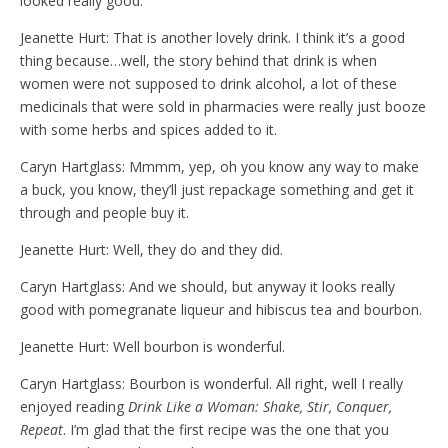
looked really good.
Jeanette Hurt: That is another lovely drink. I think it’s a good
thing because…well, the story behind that drink is when
women were not supposed to drink alcohol, a lot of these
medicinals that were sold in pharmacies were really just booze
with some herbs and spices added to it.
Caryn Hartglass: Mmmm, yep, oh you know any way to make
a buck, you know, they’ll just repackage something and get it
through and people buy it.
Jeanette Hurt: Well, they do and they did.
Caryn Hartglass: And we should, but anyway it looks really
good with pomegranate liqueur and hibiscus tea and bourbon.
Jeanette Hurt: Well bourbon is wonderful.
Caryn Hartglass: Bourbon is wonderful. All right, well I really
enjoyed reading
Drink Like a Woman: Shake, Stir, Conquer,
Repeat
. I’m glad that the first recipe was the one that you