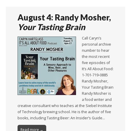
August 4: Randy Mosher,
Your Tasting Brain
Call Caryn’s
personal archive
number to hear
the most recent
five episodes of
It’s All About Food:
1-701-719-0885
Randy Mosher,
Your Tasting Brain
Randy Mosher is
a food writer and
creative consultant who teaches at the Siebel Institute
of Technology brewing school. He is the author of five
books, including Tasting Beer: An Insider’s Guide…
Read more →