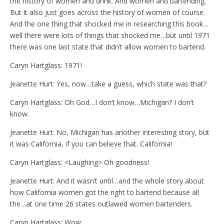
the history of women and drink. And women and bartending.
But it also just goes across the history of women of course.
And the one thing that shocked me in researching this book…
well there were lots of things that shocked me…but until 1971
there was one last state that didn’t allow women to bartend.
Caryn Hartglass: 1971!
Jeanette Hurt: Yes, now…take a guess, which state was that?
Caryn Hartglass: Oh God…I don’t know…Michigan? I don’t
know.
Jeanette Hurt: No, Michigan has another interesting story, but
it was California, if you can believe that. California!
Caryn Hartglass: <Laughing> Oh goodness!
Jeanette Hurt: And it wasn’t until…and the whole story about
how California women got the right to bartend because all
the…at one time 26 states outlawed women bartenders.
Caryn Hartglass: Wow.