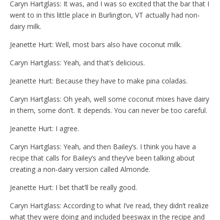
Caryn Hartglass: It was, and I was so excited that the bar that I
went to in this little place in Burlington, VT actually had non-
dairy milk.
Jeanette Hurt: Well, most bars also have coconut milk.
Caryn Hartglass: Yeah, and that’s delicious.
Jeanette Hurt: Because they have to make pina coladas.
Caryn Hartglass: Oh yeah, well some coconut mixes have dairy
in them, some don’t. It depends. You can never be too careful.
Jeanette Hurt: I agree.
Caryn Hartglass: Yeah, and then Bailey’s. I think you have a
recipe that calls for Bailey’s and they’ve been talking about
creating a non-dairy version called Almonde.
Jeanette Hurt: I bet that’ll be really good.
Caryn Hartglass: According to what I’ve read, they didn’t realize
what they were doing and included beeswax in the recipe and