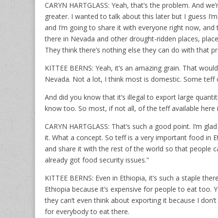
CARYN HARTGLASS: Yeah, that’s the problem. And we’re
greater. I wanted to talk about this later but I guess I’
and I’m going to share it with everyone right now, and th
there in Nevada and other drought-ridden places, places 
They think there’s nothing else they can do with that 
KITTEE BERNS: Yeah, it’s an amazing grain. That woul
Nevada. Not a lot, I think most is domestic. Some tef
And did you know that it’s illegal to export large quantit
know too. So most, if not all, of the teff available here 
CARYN HARTGLASS: That’s such a good point. I’m glad y
it. What a concept. So teff is a very important food in 
and share it with the rest of the world so that people
already got food security issues.”
KITTEE BERNS: Even in Ethiopia, it’s such a staple ther
Ethiopia because it’s expensive for people to eat too. Ye
they can’t even think about exporting it because I don’
for everybody to eat there.