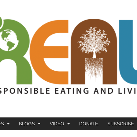
ES
BLOGS
VIDEO
DONATE
SUBSCRIBE