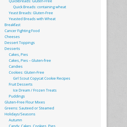
Quickbreads: Gluten-Free
Quick Breads: containing wheat
Yeast Breads: Gluten-Free
Yeasted Breads with Wheat
Breakfast
Cancer Fighting Food
Cheeses
Dessert Toppings
Desserts
Cakes, Pies
Cakes, Pies – Gluten-free
Candies
Cookies: Gluten-Free
Girl Scout Copycat Cookie Recipes
Fruit Desserts
Ice Dream / Frozen Treats
Puddings
Gluten-Free Flour Mixes
Greens: Sauteed or Steamed
Holidays/Seasons
Autumn
Candy, Cakes, Cookies, Pies