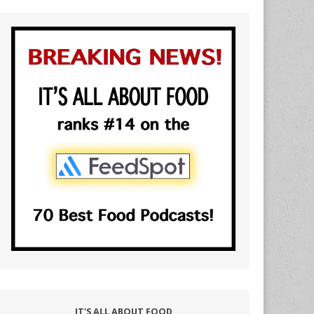
IT'S ALL ABOUT FOOD