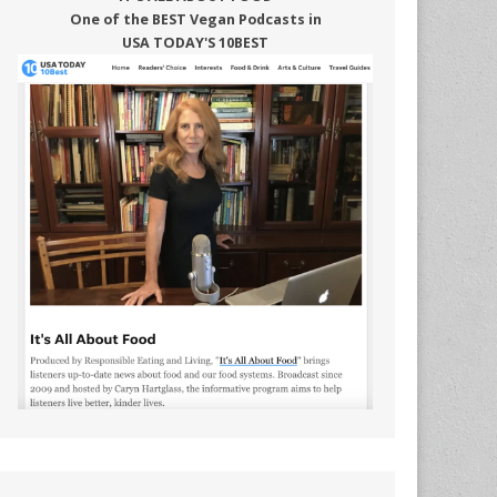
One of the BEST Vegan Podcasts in
USA TODAY'S 10BEST