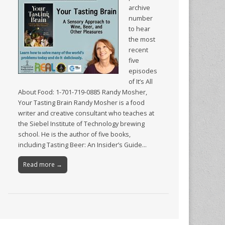
archive
number
to hear
the most
recent
five
episodes
of It’s All
About Food: 1-701-719-0885 Randy Mosher,
Your Tasting Brain Randy Mosher is a food
writer and creative consultant who teaches at
the Siebel Institute of Technology brewing
school. He is the author of five books,
including Tasting Beer: An Insider’s Guide…
Read more →