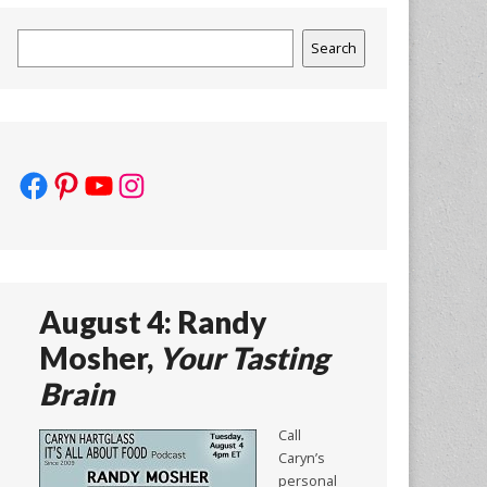
Search
Search
Facebook
Pinterest
YouTube
Instagram
August 4: Randy
Mosher,
Your Tasting
Brain
Call
Caryn’s
personal