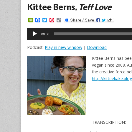
Kittee Berns,
Teff Love
P
F
T
P
C
r
a
w
i
o
i
c
i
n
p
Audio
n
e
t
t
y
00:00
Player
t
b
t
e
L
F
o
e
r
i
Podcast:
Play in new window
|
Download
r
o
r
e
n
i
k
s
k
e
t
Kittee Berns has bee
n
vegan since 2008. Au
d
l
the creative force b
y
http://kitteekake.bl
TRANSCRIPTION: