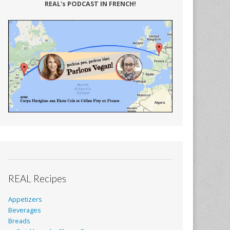
REAL's PODCAST IN FRENCH!
REAL Recipes
Appetizers
Beverages
Breads