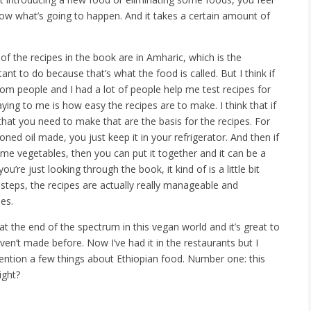
ow what’s going to happen. And it takes a certain amount of
f the recipes in the book are in Amharic, which is the
ant to do because that’s what the food is called. But I think if
rom people and I had a lot of people help me test recipes for
ying to me is how easy the recipes are to make. I think that if
that you need to make that are the basis for the recipes. For
ed oil made, you just keep it in your refrigerator. And then if
me vegetables, then you can put it together and it can be a
u’re just looking through the book, it kind of is a little bit
steps, the recipes are actually really manageable and
es.
 the end of the spectrum in this vegan world and it’s great to
aven’t made before. Now I’ve had it in the restaurants but I
 mention a few things about Ethiopian food. Number one: this
ight?