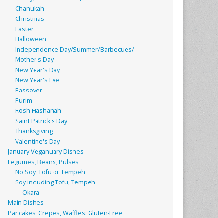
Chanukah
Christmas
Easter
Halloween
Independence Day/Summer/Barbecues/
Mother's Day
New Year's Day
New Year's Eve
Passover
Purim
Rosh Hashanah
Saint Patrick's Day
Thanksgiving
Valentine's Day
January Veganuary Dishes
Legumes, Beans, Pulses
No Soy, Tofu or Tempeh
Soy including Tofu, Tempeh
Okara
Main Dishes
Pancakes, Crepes, Waffles: Gluten-Free