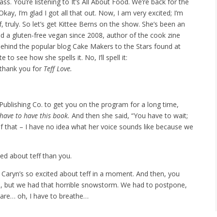
. You’re listening to It’s All About Food. We’re back for the
Okay, I’m glad I got all that out. Now, I am very excited; I’m
f, truly. So let’s get Kittee Berns on the show. She’s been an
nd a gluten-free vegan since 2008, author of the cook zine
 behind the popular blog Cake Makers to the Stars found at
 to see how she spells it. No, I’ll spell it:
 thank you for
Teff Love.
blishing Co. to get you on the program for a long time,
t have to have this book.
And then she said, “You have to wait;
 of that – I have no idea what her voice sounds like because we
ed about teff than you.
Caryn’s so excited about teff in a moment. And then, you
 but we had that horrible snowstorm. We had to postpone,
are… oh, I have to breathe…