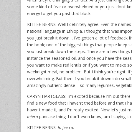
some kind of fear or overwhelmed or you just don’t kn
energy to get you past that block.
KITTEE BERNS: Well I definitely agree. Even the names o
national language in Ethiopia. I thought that was import
you just break it down… I’ve gotten a lot of feedback f
the book; one of the biggest things that people keep sa
you just break down the steps. There are a few things 
instance the seasoned oil, and once you have the season
you want to make red lentils or if you want to make so
weeknight meal, no problem. But I think you’re right. If yo
overwhelming. But then if you break it down into small 
amazingly nutrient-dense – so many legumes, vegetabl
CARYN HARTGLASS: I’m excited because I’m out there at
find a new food that I haven’t tried before and that I h
haven’t made it, and I’m really excited. Now let’s just
injera
pancake thing. I don’t even know, am I saying it r
KITTEE BERNS:
In-jee-ra.