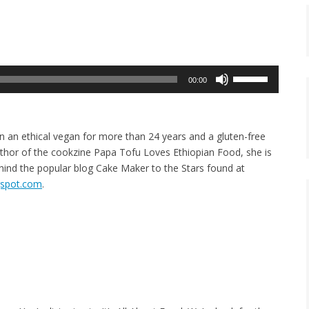
Use
00:00
Up/Down
Arrow
keys
n an ethical vegan for more than 24 years and a gluten-free
to
thor of the cookzine Papa Tofu Loves Ethiopian Food, she is
increase
ehind the popular blog Cake Maker to the Stars found at
or
ogspot.com
.
decrease
volume.