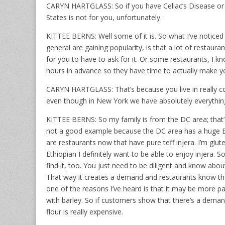
CARYN HARTGLASS: So if you have Celiac’s Disease or se
States is not for you, unfortunately.
KITTEE BERNS: Well some of it is. So what I’ve noticed 
general are gaining popularity, is that a lot of restaura
for you to have to ask for it. Or some restaurants, I kno
hours in advance so they have time to actually make you
CARYN HARTGLASS: That’s because you live in really co
even though in New York we have absolutely everything
KITTEE BERNS: So my family is from the DC area; that’s
not a good example because the DC area has a huge Eth
are restaurants now that have pure teff injera. I’m glut
Ethiopian I definitely want to be able to enjoy injera.
find it, too. You just need to be diligent and know about 
That way it creates a demand and restaurants know that
one of the reasons I’ve heard is that it may be more pa
with barley. So if customers show that there’s a demand f
flour is really expensive.