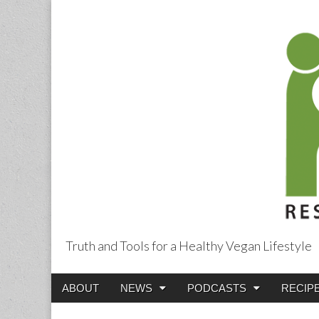
Truth and Tools for a Healthy Vegan Lifestyle
Main
Skip
ABOUT
NEWS
PODCASTS
RECIP
menu
to
content