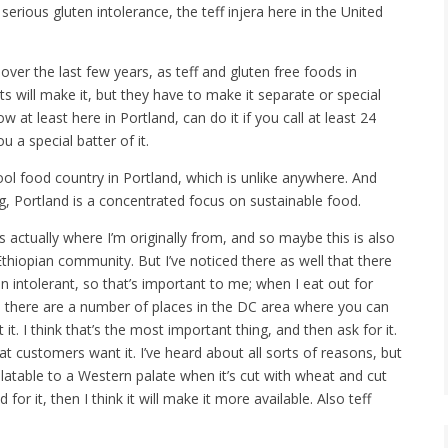
rious gluten intolerance, the teff injera here in the United
over the last few years, as teff and gluten free foods in
nts will make it, but they have to make it separate or special
w at least here in Portland, can do it if you call at least 24
 a special batter of it.
ol food country in Portland, which is unlike anywhere. And
, Portland is a concentrated focus on sustainable food.
 actually where I’m originally from, and so maybe this is also
iopian community. But I’ve noticed there as well that there
en intolerant, so that’s important to me; when I eat out for
 So there are a number of places in the DC area where you can
it. I think that’s the most important thing, and then ask for it.
 customers want it. I’ve heard about all sorts of reasons, but
latable to a Western palate when it’s cut with wheat and cut
or it, then I think it will make it more available. Also teff