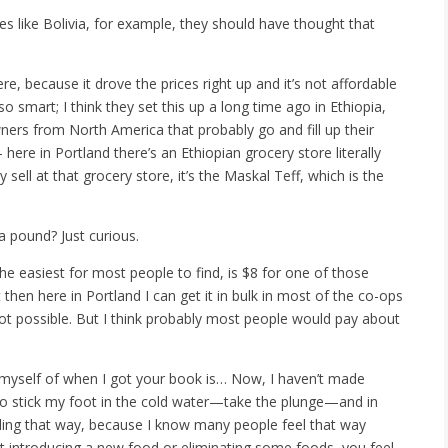
 like Bolivia, for example, they should have thought that
re, because it drove
the prices right up and it’s not affordable
so smart; I think they set this up a long time ago in Ethiopia,
ners from North America that probably go and fill up their
 here in Portland there’s an Ethiopian grocery store literally
sell at that grocery store, it’s the Maskal Teff, which is the
pound? Just curious.
s the easiest for most people to find, is $8 for one of those
 then here in Portland I can get it in bulk in most of the co-ops
ot possible. But I think probably most people would pay about
yself of when I got your book is… Now, I haven’t made
dy to stick my foot in the cold water—take the plunge—and in
eeling that way, because I know many people feel that way
ut introducing a new food or eliminating some foods, you feel