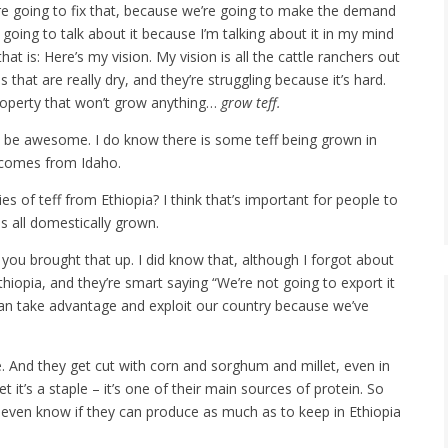
 going to fix that, because we’re going to make the demand
m going to talk about it because I’m talking about it in my mind
at is: Here’s my vision. My vision is all the cattle ranchers out
that are really dry, and they’re struggling because it’s hard.
property that won’t grow anything…
grow teff.
d be awesome. I do know there is some teff being grown in
f comes from Idaho.
ies of teff from Ethiopia? I think that’s important for people to
is all domestically grown.
ou brought that up. I did know that, although I forgot about
Ethiopia, and they’re smart saying “We’re not going to export it
 can take advantage and exploit our country because we’ve
e. And they get cut with corn and sorghum and millet, even in
t it’s a staple – it’s one of their main sources of protein. So
t even know if they can produce as much as to keep in Ethiopia