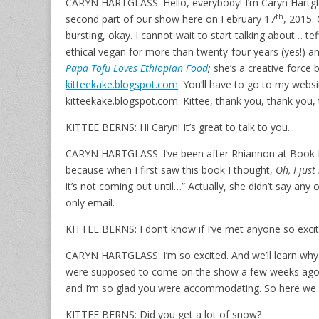
CARYN HARTGLASS: Hello, everybody! I’m Caryn Hartglass
th
second part of our show here on February 17
, 2015. 
bursting, okay. I cannot wait to start talking about… tef
ethical vegan for more than twenty-four years (yes!) a
Papa Tofu Loves Ethiopian Food
;
she’s a creative force
kitteekake.blogspot.com
. You’ll have to go to my website
kitteekake.blogspot.com. Kittee, thank you, thank you,
KITTEE BERNS: Hi Caryn! It’s great to talk to you.
CARYN HARTGLASS: I’ve been after Rhiannon at Book Pu
because when I first saw this book I thought,
Oh, I jus
it’s not coming out until…” Actually, she didn’t say any
only email.
KITTEE BERNS: I don’t know if I’ve met anyone so excit
CARYN HARTGLASS: I’m so excited. And we’ll learn why 
were supposed to come on the show a few weeks ago,
and I’m so glad you were accommodating. So here we 
KITTEE BERNS: Did you get a lot of snow?