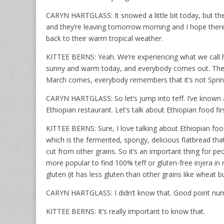
CARYN HARTGLASS: It snowed a little bit today, but the
and they’re leaving tomorrow morning and I hope there
back to their warm tropical weather.
KITTEE BERNS: Yeah. We’re experiencing what we call he
sunny and warm today, and everybody comes out. They 
March comes, everybody remembers that it’s not Spring ye
CARYN HARTGLASS: So let’s jump into teff. I’ve known ab
Ethiopian restaurant. Let’s talk about Ethiopian food fir
KITTEE BERNS: Sure, I love talking about Ethiopian foo
which is the fermented, spongy, delicious flatbread tha
cut from other grains. So it’s an important thing for pe
more popular to find 100% teff or gluten-free injera in r
gluten (it has less gluten than other grains like wheat bu
CARYN HARTGLASS: I didn’t know that. Good point nu
KITTEE BERNS: It’s really important to know that.