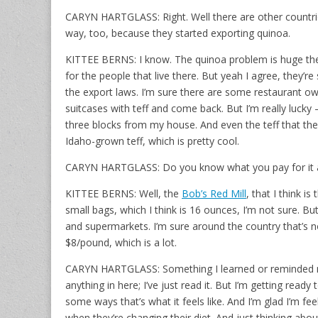
CARYN HARTGLASS: Right. Well there are other countries
way, too, because they started exporting quinoa.
KITTEE BERNS: I know. The quinoa problem is huge the
for the people that live there. But yeah I agree, they’re 
the export laws. I’m sure there are some restaurant ow
suitcases with teff and come back. But I’m really lucky –
three blocks from my house. And even the teff that they 
Idaho-grown teff, which is pretty cool.
CARYN HARTGLASS: Do you know what you pay for it a 
KITTEE BERNS: Well, the
Bob’s Red Mill
, that I think i
small bags, which I think is 16 ounces, I’m not sure. But
and supermarkets. I’m sure around the country that’s n
$8/pound, which is a lot.
CARYN HARTGLASS: Something I learned or reminded m
anything in here; I’ve just read it. But I’m getting rea
some ways that’s what it feels like. And I’m glad I’m f
when they’re changing their diet. And just thinking abo