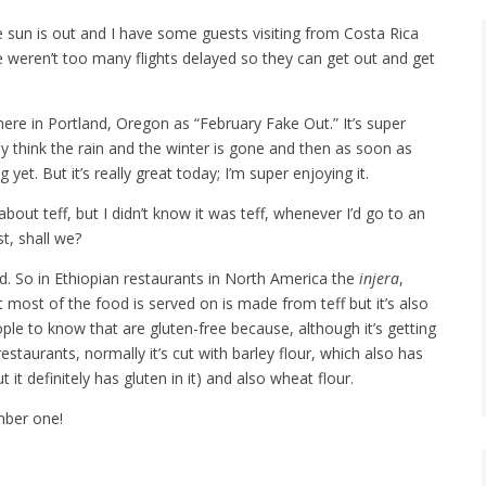
 sun is out and I have some guests visiting from Costa Rica
 weren’t too many flights delayed so they can get out and get
re in Portland, Oregon as “February Fake Out.” It’s super
think the rain and the winter is gone and then as soon as
t. But it’s really great today; I’m super enjoying it.
out teff, but I didn’t know it was teff, whenever I’d go to an
st, shall we?
d. So in Ethiopian restaurants in North America the
injera
,
t most of the food is served on is made from teff but it’s also
ople to know that are gluten-free because, although it’s getting
estaurants, normally it’s cut with barley flour, which also has
t it definitely has gluten in it) and also wheat flour.
mber one!