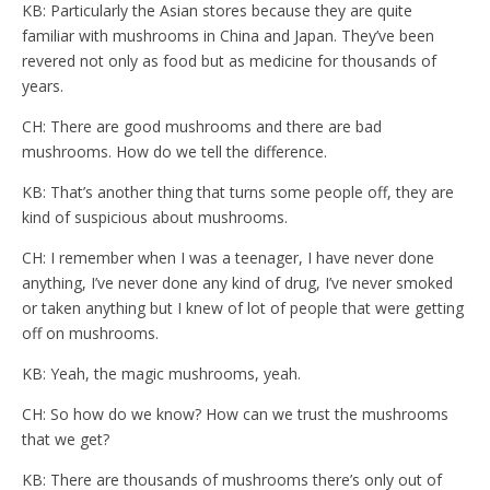
KB: Particularly the Asian stores because they are quite
familiar with mushrooms in China and Japan. They’ve been
revered not only as food but as medicine for thousands of
years.
CH: There are good mushrooms and there are bad
mushrooms. How do we tell the difference.
KB: That’s another thing that turns some people off, they are
kind of suspicious about mushrooms.
CH: I remember when I was a teenager, I have never done
anything, I’ve never done any kind of drug, I’ve never smoked
or taken anything but I knew of lot of people that were getting
off on mushrooms.
KB: Yeah, the magic mushrooms, yeah.
CH: So how do we know? How can we trust the mushrooms
that we get?
KB: There are thousands of mushrooms there’s only out of