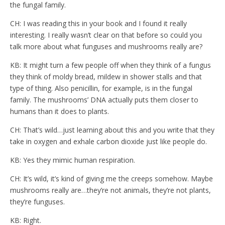
the fungal family.
CH: I was reading this in your book and I found it really
interesting. I really wasn’t clear on that before so could you
talk more about what funguses and mushrooms really are?
KB: It might turn a few people off when they think of a fungus
they think of moldy bread, mildew in shower stalls and that
type of thing. Also penicillin, for example, is in the fungal
family. The mushrooms’ DNA actually puts them closer to
humans than it does to plants.
CH: That’s wild…just learning about this and you write that they
take in oxygen and exhale carbon dioxide just like people do.
KB: Yes they mimic human respiration.
CH: It’s wild, it’s kind of giving me the creeps somehow. Maybe
mushrooms really are…they’re not animals, they’re not plants,
they’re funguses.
KB: Right.