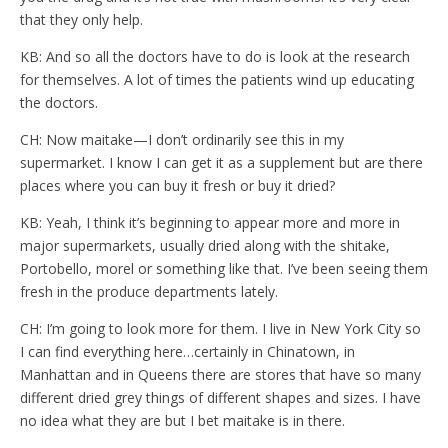
that they only help.
KB: And so all the doctors have to do is look at the research
for themselves. A lot of times the patients wind up educating
the doctors.
CH: Now maitake—I don’t ordinarily see this in my
supermarket. I know I can get it as a supplement but are there
places where you can buy it fresh or buy it dried?
KB: Yeah, I think it’s beginning to appear more and more in
major supermarkets, usually dried along with the shitake,
Portobello, morel or something like that. I’ve been seeing them
fresh in the produce departments lately.
CH: I’m going to look more for them. I live in New York City so
I can find everything here…certainly in Chinatown, in
Manhattan and in Queens there are stores that have so many
different dried grey things of different shapes and sizes. I have
no idea what they are but I bet maitake is in there.