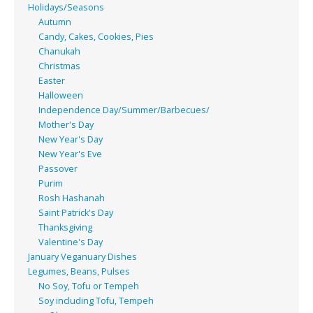
Holidays/Seasons
Autumn
Candy, Cakes, Cookies, Pies
Chanukah
Christmas
Easter
Halloween
Independence Day/Summer/Barbecues/
Mother's Day
New Year's Day
New Year's Eve
Passover
Purim
Rosh Hashanah
Saint Patrick's Day
Thanksgiving
Valentine's Day
January Veganuary Dishes
Legumes, Beans, Pulses
No Soy, Tofu or Tempeh
Soy including Tofu, Tempeh