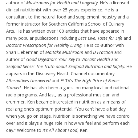
author of
Mushrooms for Health and Longevity
. He’s a licensed
clinical nutritionist with over 25 years experience. He is a
consultant to the natural food and supplement industry and a
former instructor for Southern California School of Culinary
Arts. He has written over 100 articles that have appeared in
many popular publications including
Let’s Live, Taste for Life
and
Doctors’ Prescription for Healthy Living
. He is co-author with
Shari Lieberman of
Maitake Mushroom
and
D-Fraction
and
author of
Good Digestion: Your Key to Vibrant Health
and
Seafood Sense: The Truth about Seafood Nutrition and Safety
. He
appears in the Discovery Health Channel documentary
Alternatives Uncovered
and E! TV’s
The High Price of Fame:
Starved
!. He has also been a guest on many local and national
radio programs. And last, as a professional musician and
drummer, Ken became interested in nutrition as a means of
realizing one’s optimum potential. “You can’t have a bad day
when you go on stage. Nutrition is something we have control
over and it plays a huge role in how we feel and perform each
day.” Welcome to
It’s All About Food
, Ken.