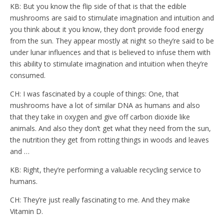
KB: But you know the flip side of that is that the edible
mushrooms are said to stimulate imagination and intuition and
you think about it you know, they don’t provide food energy
from the sun. They appear mostly at night so they’re said to be
under lunar influences and that is believed to infuse them with
this ability to stimulate imagination and intuition when they’re
consumed.
CH: I was fascinated by a couple of things: One, that
mushrooms have a lot of similar DNA as humans and also
that they take in oxygen and give off carbon dioxide like
animals. And also they don’t get what they need from the sun,
the nutrition they get from rotting things in woods and leaves
and …
KB: Right, they’re performing a valuable recycling service to
humans.
CH: They’re just really fascinating to me. And they make
Vitamin D.