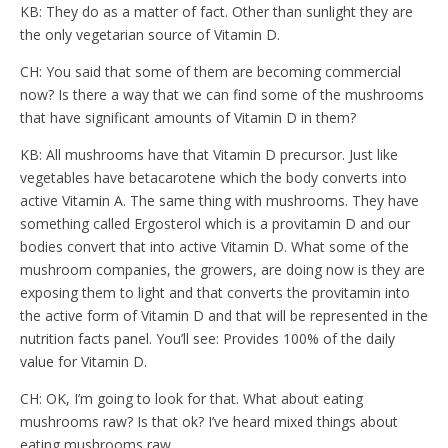
KB: They do as a matter of fact. Other than sunlight they are
the only vegetarian source of Vitamin D.
CH: You said that some of them are becoming commercial
now? Is there a way that we can find some of the mushrooms
that have significant amounts of Vitamin D in them?
KB: All mushrooms have that Vitamin D precursor. Just like
vegetables have betacarotene which the body converts into
active Vitamin A. The same thing with mushrooms. They have
something called Ergosterol which is a provitamin D and our
bodies convert that into active Vitamin D. What some of the
mushroom companies, the growers, are doing now is they are
exposing them to light and that converts the provitamin into
the active form of Vitamin D and that will be represented in the
nutrition facts panel. You’ll see: Provides 100% of the daily
value for Vitamin D.
CH: OK, I’m going to look for that. What about eating
mushrooms raw? Is that ok? I’ve heard mixed things about
eating mushrooms raw.