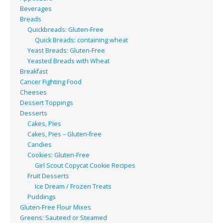
Beverages
Breads
Quickbreads: Gluten-Free
Quick Breads: containing wheat
Yeast Breads: Gluten-Free
Yeasted Breads with Wheat
Breakfast
Cancer Fighting Food
Cheeses
Dessert Toppings
Desserts
Cakes, Pies
Cakes, Pies – Gluten-free
Candies
Cookies: Gluten-Free
Girl Scout Copycat Cookie Recipes
Fruit Desserts
Ice Dream / Frozen Treats
Puddings
Gluten-Free Flour Mixes
Greens: Sauteed or Steamed