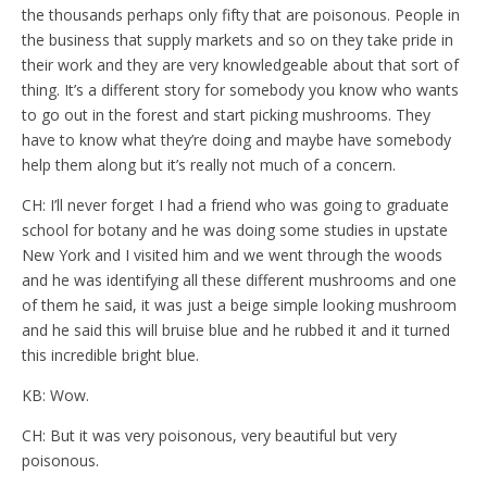
the thousands perhaps only fifty that are poisonous. People in
the business that supply markets and so on they take pride in
their work and they are very knowledgeable about that sort of
thing. It’s a different story for somebody you know who wants
to go out in the forest and start picking mushrooms. They
have to know what they’re doing and maybe have somebody
help them along but it’s really not much of a concern.
CH: I’ll never forget I had a friend who was going to graduate
school for botany and he was doing some studies in upstate
New York and I visited him and we went through the woods
and he was identifying all these different mushrooms and one
of them he said, it was just a beige simple looking mushroom
and he said this will bruise blue and he rubbed it and it turned
this incredible bright blue.
KB: Wow.
CH: But it was very poisonous, very beautiful but very
poisonous.