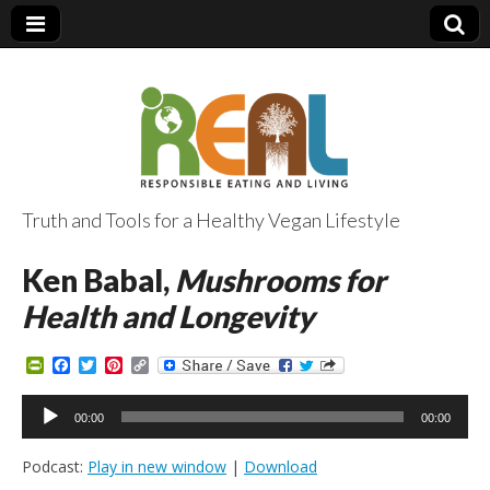
Truth and Tools for a Healthy Vegan Lifestyle
Ken Babal,
Mushrooms for
Health and Longevity
P
F
T
P
C
r
a
w
i
o
i
c
i
n
p
Audio
n
e
t
t
y
00:00
00:00
Player
t
b
t
e
L
F
o
e
r
i
Podcast:
Play in new window
|
Download
r
o
r
e
n
i
k
s
k