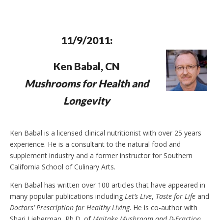
e
t
n
d
l
y
11/9/2011:
Ken Babal, CN
Mushrooms for Health and
Longevity
Ken Babal is a licensed clinical nutritionist with over 25 years
experience. He is a consultant to the natural food and
supplement industry and a former instructor for Southern
California School of Culinary Arts.
Ken Babal has written over 100 articles that have appeared in
many popular publications including
Let’s Live
,
Taste for Life
and
Doctors’ Prescription for Healthy Living
. He is co-author with
Shari Lieberman, Ph.D. of
Maitake Mushroom and D-Fraction