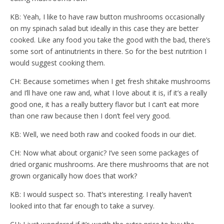
KB: Yeah, I like to have raw button mushrooms occasionally
on my spinach salad but ideally in this case they are better
cooked. Like any food you take the good with the bad, there’s
some sort of antinutrients in there. So for the best nutrition I
would suggest cooking them.
CH: Because sometimes when I get fresh shitake mushrooms
and I’ll have one raw and, what I love about it is, if it’s a really
good one, it has a really buttery flavor but I can’t eat more
than one raw because then I don’t feel very good.
KB: Well, we need both raw and cooked foods in our diet.
CH: Now what about organic? I’ve seen some packages of
dried organic mushrooms. Are there mushrooms that are not
grown organically how does that work?
KB: I would suspect so. That’s interesting. I really haven’t
looked into that far enough to take a survey.