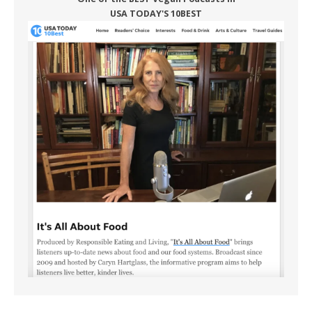
USA TODAY'S 10BEST