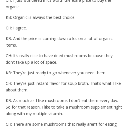
CH: I just wondered if it’s worth the extra price to buy the
organic.
KB: Organic is always the best choice.
CH: I agree.
KB: And the price is coming down a lot on a lot of organic
items.
CH: It’s really nice to have dried mushrooms because they
don’t take up a lot of space.
KB: They’re just ready to go whenever you need them.
CH: They’re just instant flavor for soup broth. That’s what I like
about them.
KB: As much as I like mushrooms I don’t eat them every day.
So for that reason, I like to take a mushroom supplement right
along with my multiple vitamin.
CH: There are some mushrooms that really aren’t for eating