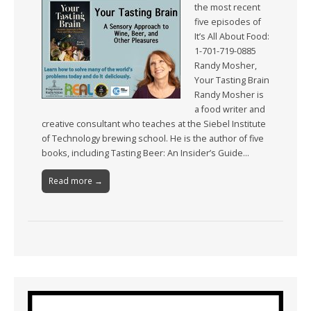
the most recent
five episodes of
It’s All About Food:
1-701-719-0885
Randy Mosher,
Your Tasting Brain
Randy Mosher is
a food writer and
creative consultant who teaches at the Siebel Institute
of Technology brewing school. He is the author of five
books, including Tasting Beer: An Insider’s Guide…
Read more →