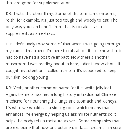
that are good for supplementation.
KB: That’s the other thing. Some of the terrific mushrooms,
reishi for example, it’s just too tough and woody to eat. The
only way you can benefit from that is to take it as a
supplement, as an extract.
CH: I definitively took some of that when I was going through
my cancer treatment. I’m here to talk about it so I know that it
had to have had a positive impact. Now there’s another
mushroom I was reading about in here, I didn’t know about. It
caught my attention—called tremella. It’s supposed to keep
our skin looking young.
KB: Yeah, another common name for it is white jelly leaf.
Again, tremella has had a long history in traditional Chinese
medicine for nourishing the lungs and stomach and kidneys.
It’s what we would call a yin jing tonic which means that it
enhances life energy by helping us assimilate nutrients so it
helps the body retain moisture as well. Some companies that
are exploiting that now and putting it in facial creams. I’m sure