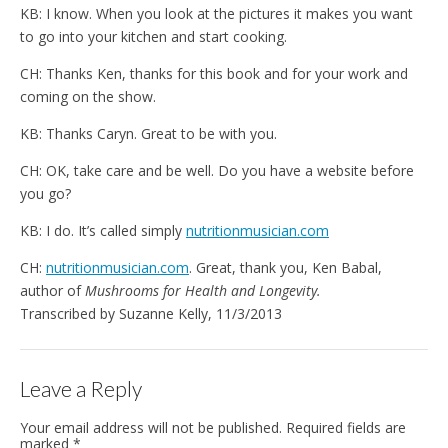
KB: I know. When you look at the pictures it makes you want
to go into your kitchen and start cooking.
CH: Thanks Ken, thanks for this book and for your work and
coming on the show.
KB: Thanks Caryn. Great to be with you.
CH: OK, take care and be well. Do you have a website before
you go?
KB: I do. It’s called simply
nutritionmusician.com
CH:
nutritionmusician.com
. Great, thank you, Ken Babal,
author of
Mushrooms for Health and Longevity.
Transcribed by Suzanne Kelly, 11/3/2013
Leave a Reply
Your email address will not be published.
Required fields are
marked
*