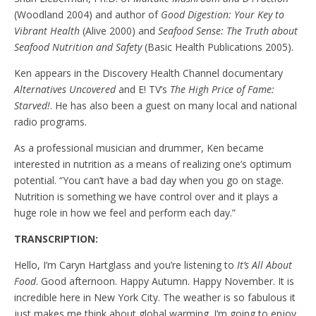
(Woodland 2004) and author of
Good Digestion: Your Key to
Vibrant Health
(Alive 2000) and
Seafood Sense: The Truth about
Seafood Nutrition and Safety
(Basic Health Publications 2005).
Ken appears in the Discovery Health Channel documentary
Alternatives Uncovered
and E! TV’s
The High Price of Fame:
Starved!
. He has also been a guest on many local and national
radio programs.
As a professional musician and drummer, Ken became
interested in nutrition as a means of realizing one’s optimum
potential. “You can’t have a bad day when you go on stage.
Nutrition is something we have control over and it plays a
huge role in how we feel and perform each day.”
TRANSCRIPTION:
Hello, I’m Caryn Hartglass and you’re listening to
It’s All About
Food
. Good afternoon. Happy Autumn. Happy November. It is
incredible here in New York City. The weather is so fabulous it
just makes me think about global warming. I’m going to enjoy