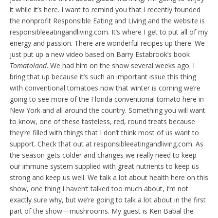
it while it’s here.
I want to remind you that I recently founded
the nonprofit Responsible Eating and Living and the website is
responsibleeatingandliving.com. It’s where I get to put all of my
energy and passion. There are wonderful recipes up there. We
just put up a new video based on Barry Estabrook’s book
Tomatoland
. We had him on the show several weeks ago. I
bring that up because it’s such an important issue this thing
with conventional tomatoes now that winter is coming we’re
going to see more of the Florida conventional tomato here in
New York and all around the country. Something you will want
to know, one of these tasteless, red, round treats because
they’re filled with things that I don’t think most of us want to
support. Check that out at responsibleeatingandliving.com. As
the season gets colder and changes we really need to keep
our immune system supplied with great nutrients to keep us
strong and keep us well. We talk a lot about health here on this
show, one thing I haven’t talked too much about, I’m not
exactly sure why, but we’re going to talk a lot about in the first
part of the show—mushrooms. My guest is Ken Babal the