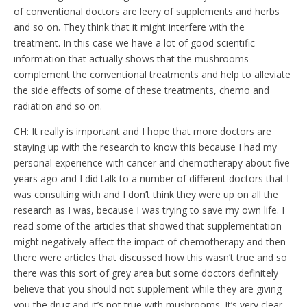
of conventional doctors are leery of supplements and herbs
and so on. They think that it might interfere with the
treatment. In this case we have a lot of good scientific
information that actually shows that the mushrooms
complement the conventional treatments and help to alleviate
the side effects of some of these treatments, chemo and
radiation and so on.
CH: It really is important and I hope that more doctors are
staying up with the research to know this because I had my
personal experience with cancer and chemotherapy about five
years ago and I did talk to a number of different doctors that I
was consulting with and I don’t think they were up on all the
research as I was, because I was trying to save my own life. I
read some of the articles that showed that supplementation
might negatively affect the impact of chemotherapy and then
there were articles that discussed how this wasn’t true and so
there was this sort of grey area but some doctors definitely
believe that you should not supplement while they are giving
you the drug and it’s not true with mushrooms. It’s very clear