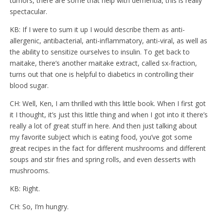
tumors, there are some that help with dementia, this is really
spectacular.
KB: If I were to sum it up I would describe them as anti-
allergenic, antibacterial, anti-inflammatory, anti-viral, as well as
the ability to sensitize ourselves to insulin. To get back to
maitake, there’s another maitake extract, called sx-fraction,
turns out that one is helpful to diabetics in controlling their
blood sugar.
CH: Well, Ken, I am thrilled with this little book. When I first got
it I thought, it’s just this little thing and when I got into it there’s
really a lot of great stuff in here. And then just talking about
my favorite subject which is eating food, you’ve got some
great recipes in the fact for different mushrooms and different
soups and stir fries and spring rolls, and even desserts with
mushrooms.
KB: Right.
CH: So, I’m hungry.