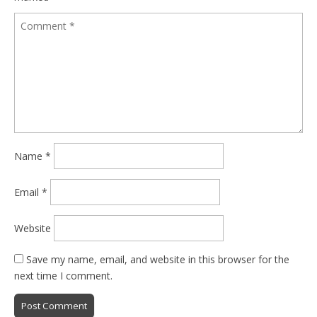
Name
*
Email
*
Website
Save my name, email, and website in this browser for the
next time I comment.