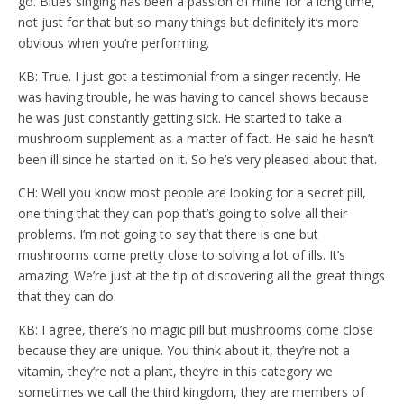
go. Blues singing has been a passion of mine for a long time,
not just for that but so many things but definitely it’s more
obvious when you’re performing.
KB: True. I just got a testimonial from a singer recently. He
was having trouble, he was having to cancel shows because
he was just constantly getting sick. He started to take a
mushroom supplement as a matter of fact. He said he hasn’t
been ill since he started on it. So he’s very pleased about that.
CH: Well you know most people are looking for a secret pill,
one thing that they can pop that’s going to solve all their
problems. I’m not going to say that there is one but
mushrooms come pretty close to solving a lot of ills. It’s
amazing. We’re just at the tip of discovering all the great things
that they can do.
KB: I agree, there’s no magic pill but mushrooms come close
because they are unique. You think about it, they’re not a
vitamin, they’re not a plant, they’re in this category we
sometimes we call the third kingdom, they are members of