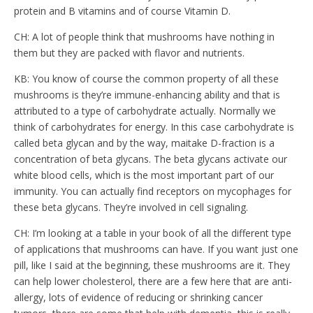
protein and B vitamins and of course Vitamin D.
CH: A lot of people think that mushrooms have nothing in
them but they are packed with flavor and nutrients.
KB: You know of course the common property of all these
mushrooms is they’re immune-enhancing ability and that is
attributed to a type of carbohydrate actually. Normally we
think of carbohydrates for energy. In this case carbohydrate is
called beta glycan and by the way, maitake D-fraction is a
concentration of beta glycans. The beta glycans activate our
white blood cells, which is the most important part of our
immunity. You can actually find receptors on mycophages for
these beta glycans. They’re involved in cell signaling.
CH: I’m looking at a table in your book of all the different type
of applications that mushrooms can have. If you want just one
pill, like I said at the beginning, these mushrooms are it. They
can help lower cholesterol, there are a few here that are anti-
allergy, lots of evidence of reducing or shrinking cancer