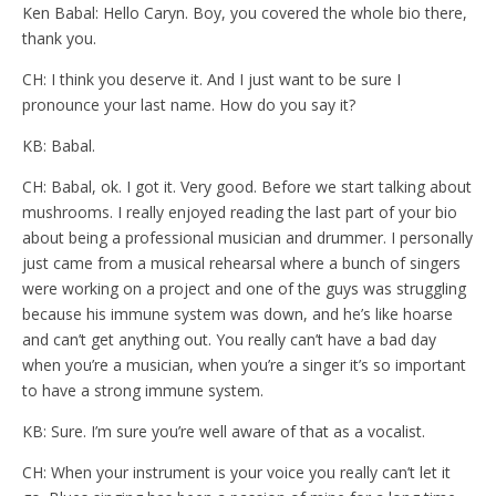
Ken Babal: Hello Caryn. Boy, you covered the whole bio there,
thank you.
CH: I think you deserve it. And I just want to be sure I
pronounce your last name. How do you say it?
KB: Babal.
CH: Babal, ok. I got it. Very good. Before we start talking about
mushrooms. I really enjoyed reading the last part of your bio
about being a professional musician and drummer. I personally
just came from a musical rehearsal where a bunch of singers
were working on a project and one of the guys was struggling
because his immune system was down, and he’s like hoarse
and can’t get anything out. You really can’t have a bad day
when you’re a musician, when you’re a singer it’s so important
to have a strong immune system.
KB: Sure. I’m sure you’re well aware of that as a vocalist.
CH: When your instrument is your voice you really can’t let it