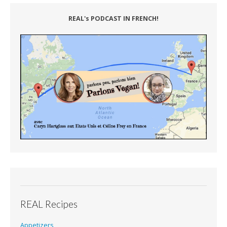
REAL's PODCAST IN FRENCH!
REAL Recipes
Appetizers