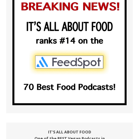
IT'S ALL ABOUT FOOD
One of the BEST Vegan Podcasts in