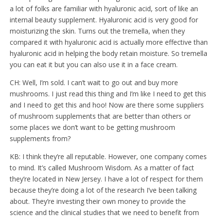
a lot of folks are familiar with hyaluronic acid, sort of like an
internal beauty supplement. Hyaluronic acid is very good for
moisturizing the skin. Turns out the tremella, when they
compared it with hyaluronic acid is actually more effective than
hyaluronic acid in helping the body retain moisture. So tremella
you can eat it but you can also use it in a face cream.
CH: Well, I’m sold. I can’t wait to go out and buy more
mushrooms. I just read this thing and I’m like I need to get this
and I need to get this and hoo! Now are there some suppliers
of mushroom supplements that are better than others or
some places we don’t want to be getting mushroom
supplements from?
KB: I think they’re all reputable. However, one company comes
to mind. It’s called Mushroom Wisdom. As a matter of fact
they’re located in New Jersey. I have a lot of respect for them
because they’re doing a lot of the research I’ve been talking
about. They’re investing their own money to provide the
science and the clinical studies that we need to benefit from