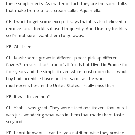
these supplements. As matter of fact, they are the same folks
that make tremella face cream called Aquamella.
CH: I want to get some except it says that it is also believed to
remove facial freckles if used frequently. And I like my freckles
so I’m not sure I want them to go away.
KB: Oh, I see.
CH: Mushrooms grown in different places pick up different
flavors? I’m sure that’s true of all foods but I lived in France for
four years and the simple frozen white mushroom that I would
buy had incredible flavor not the same as the white
mushrooms here in the United States. I really miss them.
KB: It was frozen huh?
CH: Yeah it was great. They were sliced and frozen, fabulous. I
was just wondering what was in them that made them taste
so good.
KB: I don’t know but I can tell you nutrition-wise they provide