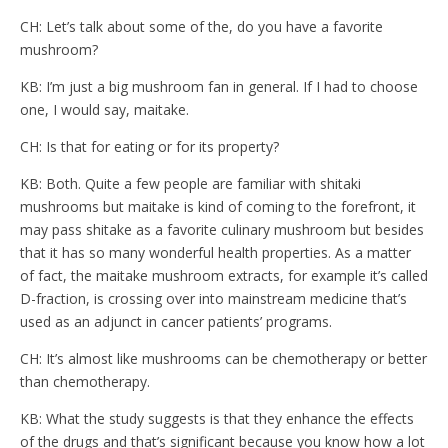
CH: Let’s talk about some of the, do you have a favorite
mushroom?
KB: I’m just a big mushroom fan in general. If I had to choose
one, I would say, maitake.
CH: Is that for eating or for its property?
KB: Both. Quite a few people are familiar with shitaki
mushrooms but maitake is kind of coming to the forefront, it
may pass shitake as a favorite culinary mushroom but besides
that it has so many wonderful health properties. As a matter
of fact, the maitake mushroom extracts, for example it’s called
D-fraction, is crossing over into mainstream medicine that’s
used as an adjunct in cancer patients’ programs.
CH: It’s almost like mushrooms can be chemotherapy or better
than chemotherapy.
KB: What the study suggests is that they enhance the effects
of the drugs and that’s significant because you know how a lot