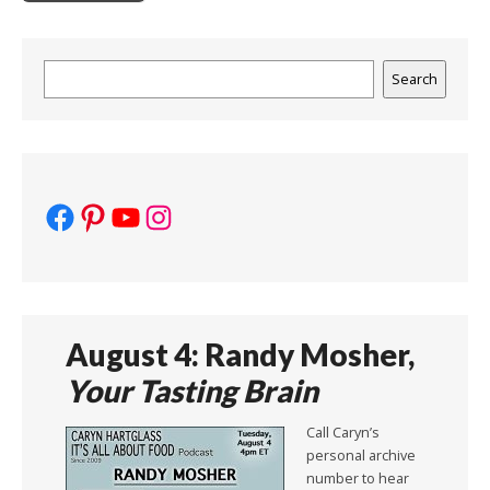
Search
Search
Facebook
Pinterest
YouTube
Instagram
August 4: Randy Mosher,
Your Tasting Brain
Call Caryn’s
personal archive
number to hear