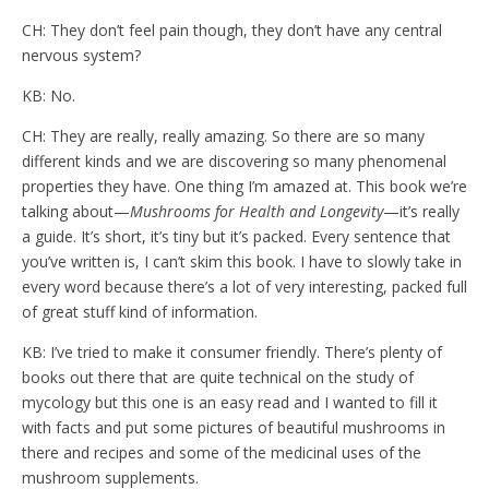
CH: They don’t feel pain though, they don’t have any central
nervous system?
KB: No.
CH: They are really, really amazing. So there are so many
different kinds and we are discovering so many phenomenal
properties they have. One thing I’m amazed at. This book we’re
talking about—
Mushrooms for Health and Longevity
—it’s really
a guide. It’s short, it’s tiny but it’s packed. Every sentence that
you’ve written is, I can’t skim this book. I have to slowly take in
every word because there’s a lot of very interesting, packed full
of great stuff kind of information.
KB: I’ve tried to make it consumer friendly. There’s plenty of
books out there that are quite technical on the study of
mycology but this one is an easy read and I wanted to fill it
with facts and put some pictures of beautiful mushrooms in
there and recipes and some of the medicinal uses of the
mushroom supplements.