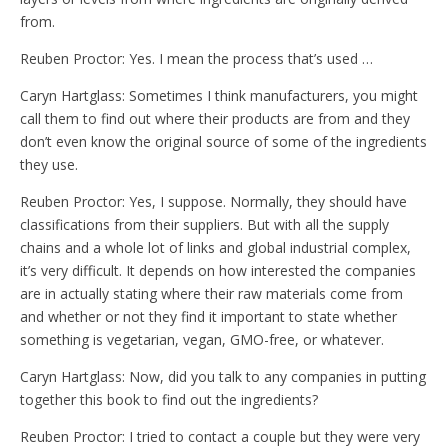
from.
Reuben Proctor: Yes. I mean the process that’s used …
Caryn Hartglass: Sometimes I think manufacturers, you might
call them to find out where their products are from and they
don’t even know the original source of some of the ingredients
they use.
Reuben Proctor: Yes, I suppose. Normally, they should have
classifications from their suppliers. But with all the supply
chains and a whole lot of links and global industrial complex,
it’s very difficult. It depends on how interested the companies
are in actually stating where their raw materials come from
and whether or not they find it important to state whether
something is vegetarian, vegan, GMO-free, or whatever.
Caryn Hartglass: Now, did you talk to any companies in putting
together this book to find out the ingredients?
Reuben Proctor: I tried to contact a couple but they were very