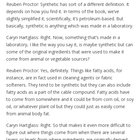
Reuben Proctor: Synthetic has sort of a different definition. It
depends on how you find it. In terms of the book, we’ve
slightly simplified it; scientifically, it’s petroleum-based. But
basically, synthetic is anything which was made in a laboratory.
Caryn Hartglass: Right. Now, something that’s made in a
laboratory, I like the way you say it, is maybe synthetic but can
some of the original ingredients that were used to make it
come from animal or vegetable sources?
Reuben Proctor: Yes, definitely. Things like fatty acids, for
instance, are in fact used in cleaning agents or fabric
softeners. They tend to be synthetic but they can also include
fatty acids as a part of the cable compound. Fatty acids have
to come from somewhere and it could be from corn oil, or soy
oil, or whatever plant oil but they could just as easily come
from animal body fat.
Caryn Hartglass: Right. So that makes it even more difficult to
figure out where things come from when there are several
layers or levels from where ingredients are originally derived