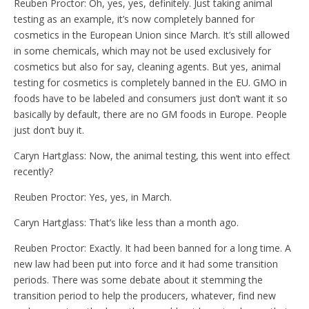
Reuben Proctor: Oh, yes, yes, definitely. Just taking animal
testing as an example, it’s now completely banned for
cosmetics in the European Union since March. It’s still allowed
in some chemicals, which may not be used exclusively for
cosmetics but also for say, cleaning agents. But yes, animal
testing for cosmetics is completely banned in the EU. GMO in
foods have to be labeled and consumers just don’t want it so
basically by default, there are no GM foods in Europe. People
just don’t buy it.
Caryn Hartglass: Now, the animal testing, this went into effect
recently?
Reuben Proctor: Yes, yes, in March.
Caryn Hartglass: That’s like less than a month ago.
Reuben Proctor: Exactly. It had been banned for a long time. A
new law had been put into force and it had some transition
periods. There was some debate about it stemming the
transition period to help the producers, whatever, find new