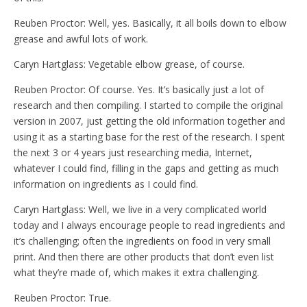
Reuben Proctor: Well, yes. Basically, it all boils down to elbow
grease and awful lots of work.
Caryn Hartglass: Vegetable elbow grease, of course.
Reuben Proctor: Of course. Yes. It’s basically just a lot of
research and then compiling. I started to compile the original
version in 2007, just getting the old information together and
using it as a starting base for the rest of the research. I spent
the next 3 or 4 years just researching media, Internet,
whatever I could find, filling in the gaps and getting as much
information on ingredients as I could find.
Caryn Hartglass: Well, we live in a very complicated world
today and I always encourage people to read ingredients and
it’s challenging; often the ingredients on food in very small
print. And then there are other products that don’t even list
what they’re made of, which makes it extra challenging.
Reuben Proctor: True.