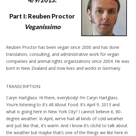
d
l
y
Part I: Reuben Proctor
Veganissimo
Reuben Proctor has been vegan since 2000 and has done
translation, consulting, and administrative work for vegan
companies and animal rights organizations since 2004. He was
born in New Zealand and now lives and works in Germany.
TRANSCRIPTION:
Caryn Hartglass: Hi there, everybody! I’m Caryn Hartglass.
You’re listening to It’s All About Food. It’s April 9, 2013 and
what is going here in New York City? I cannot believe it, 80-
degree weather. In April, we’ve had all kinds of cold weather
and just like that, it’s warm. And I know it’s cliché to talk about
the weather but maybe that’s one of the things we like here in