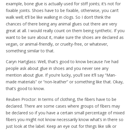
example, bone glue is actually used for stiff joints; it’s not for
fixable joints. Shoes have to be fixable, otherwise, you can’t
walk well; it’ll be like walking in clogs. So I don’t think the
chances of there being any animal glues out there are very
great at all. I would really count on them being synthetic. If you
want to be sure about it, make sure the shoes are declared as
vegan, or animal-friendly, or cruelty-free, or whatever,
something similar to that.
Caryn Hartglass: Well, that’s good to know because I’ve had
people ask about glue in shoes and you never see any
mention about glue. If you’re lucky, you’ll see it’ll say “Man-
made materials” or “non-leather” or something like that. Okay,
that’s good to know.
Reuben Proctor: In terms of clothing, the fibers have to be
declared. There are some cases where groups of fibers may
be declared so if you have a certain small percentage of mixed
fibers you might not know necessarily know what’s in there so
just look at the label. Keep an eye out for things like silk or