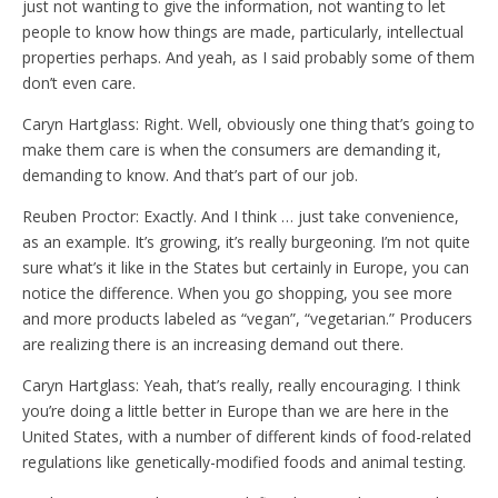
just not wanting to give the information, not wanting to let
people to know how things are made, particularly, intellectual
properties perhaps. And yeah, as I said probably some of them
don’t even care.
Caryn Hartglass: Right. Well, obviously one thing that’s going to
make them care is when the consumers are demanding it,
demanding to know. And that’s part of our job.
Reuben Proctor: Exactly. And I think … just take convenience,
as an example. It’s growing, it’s really burgeoning. I’m not quite
sure what’s it like in the States but certainly in Europe, you can
notice the difference. When you go shopping, you see more
and more products labeled as “vegan”, “vegetarian.” Producers
are realizing there is an increasing demand out there.
Caryn Hartglass: Yeah, that’s really, really encouraging. I think
you’re doing a little better in Europe than we are here in the
United States, with a number of different kinds of food-related
regulations like genetically-modified foods and animal testing.