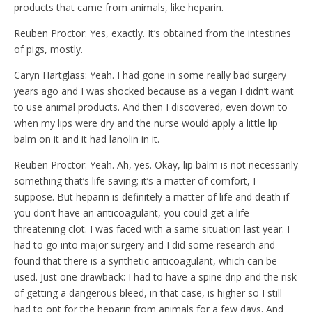
products that came from animals, like heparin.
Reuben Proctor: Yes, exactly. It’s obtained from the intestines
of pigs, mostly.
Caryn Hartglass: Yeah. I had gone in some really bad surgery
years ago and I was shocked because as a vegan I didn’t want
to use animal products. And then I discovered, even down to
when my lips were dry and the nurse would apply a little lip
balm on it and it had lanolin in it.
Reuben Proctor: Yeah. Ah, yes. Okay, lip balm is not necessarily
something that’s life saving; it’s a matter of comfort, I
suppose. But heparin is definitely a matter of life and death if
you don’t have an anticoagulant, you could get a life-
threatening clot. I was faced with a same situation last year. I
had to go into major surgery and I did some research and
found that there is a synthetic anticoagulant, which can be
used. Just one drawback: I had to have a spine drip and the risk
of getting a dangerous bleed, in that case, is higher so I still
had to opt for the heparin from animals for a few days. And