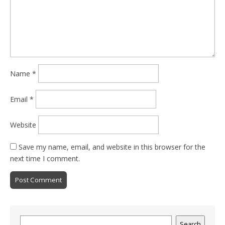
Name
*
Email
*
Website
Save my name, email, and website in this browser for the
next time I comment.
Search
Search