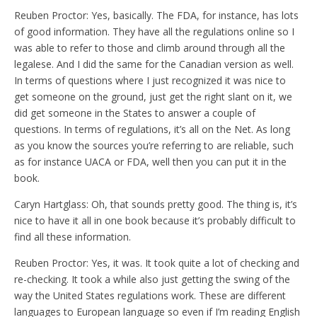
Reuben Proctor: Yes, basically. The FDA, for instance, has lots
of good information. They have all the regulations online so I
was able to refer to those and climb around through all the
legalese. And I did the same for the Canadian version as well.
In terms of questions where I just recognized it was nice to
get someone on the ground, just get the right slant on it, we
did get someone in the States to answer a couple of
questions. In terms of regulations, it’s all on the Net. As long
as you know the sources you’re referring to are reliable, such
as for instance UACA or FDA, well then you can put it in the
book.
Caryn Hartglass: Oh, that sounds pretty good. The thing is, it’s
nice to have it all in one book because it’s probably difficult to
find all these information.
Reuben Proctor: Yes, it was. It took quite a lot of checking and
re-checking. It took a while also just getting the swing of the
way the United States regulations work. These are different
languages to European language so even if I’m reading English