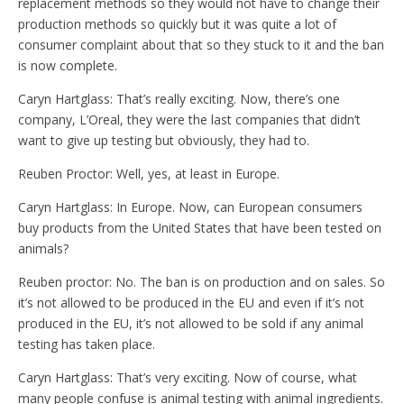
replacement methods so they would not have to change their
production methods so quickly but it was quite a lot of
consumer complaint about that so they stuck to it and the ban
is now complete.
Caryn Hartglass: That’s really exciting. Now, there’s one
company, L’Oreal, they were the last companies that didn’t
want to give up testing but obviously, they had to.
Reuben Proctor: Well, yes, at least in Europe.
Caryn Hartglass: In Europe. Now, can European consumers
buy products from the United States that have been tested on
animals?
Reuben proctor: No. The ban is on production and on sales. So
it’s not allowed to be produced in the EU and even if it’s not
produced in the EU, it’s not allowed to be sold if any animal
testing has taken place.
Caryn Hartglass: That’s very exciting. Now of course, what
many people confuse is animal testing with animal ingredients.