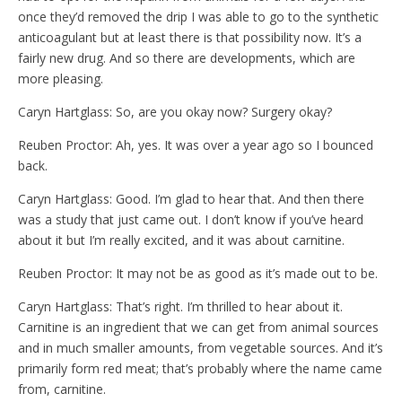
once they’d removed the drip I was able to go to the synthetic
anticoagulant but at least there is that possibility now. It’s a
fairly new drug. And so there are developments, which are
more pleasing.
Caryn Hartglass: So, are you okay now? Surgery okay?
Reuben Proctor: Ah, yes. It was over a year ago so I bounced
back.
Caryn Hartglass: Good. I’m glad to hear that. And then there
was a study that just came out. I don’t know if you’ve heard
about it but I’m really excited, and it was about carnitine.
Reuben Proctor: It may not be as good as it’s made out to be.
Caryn Hartglass: That’s right. I’m thrilled to hear about it.
Carnitine is an ingredient that we can get from animal sources
and in much smaller amounts, from vegetable sources. And it’s
primarily form red meat; that’s probably where the name came
from, carnitine.