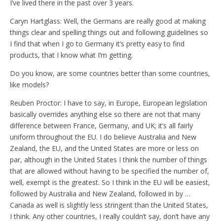
I’ve lived there in the past over 3 years.
Caryn Hartglass: Well, the Germans are really good at making
things clear and spelling things out and following guidelines so
I find that when I go to Germany it’s pretty easy to find
products, that I know what I’m getting.
Do you know, are some countries better than some countries,
like models?
Reuben Proctor: I have to say, in Europe, European legislation
basically overrides anything else so there are not that many
difference between France, Germany, and UK; it’s all fairly
uniform throughout the EU. I do believe Australia and New
Zealand, the EU, and the United States are more or less on
par, although in the United States I think the number of things
that are allowed without having to be specified the number of,
well, exempt is the greatest. So I think in the EU will be easiest,
followed by Australia and New Zealand, followed in by …
Canada as well is slightly less stringent than the United States,
I think. Any other countries, I really couldn’t say, don’t have any