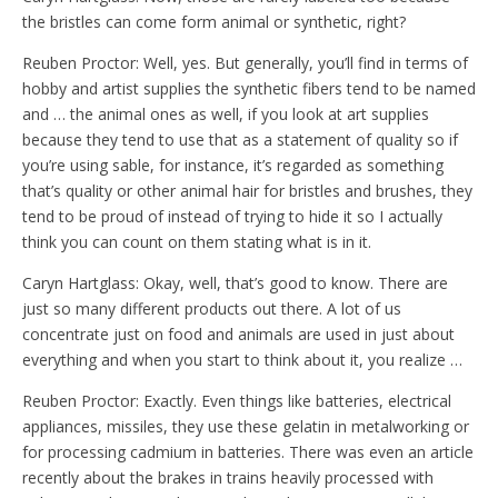
the bristles can come form animal or synthetic, right?
Reuben Proctor: Well, yes. But generally, you’ll find in terms of
hobby and artist supplies the synthetic fibers tend to be named
and … the animal ones as well, if you look at art supplies
because they tend to use that as a statement of quality so if
you’re using sable, for instance, it’s regarded as something
that’s quality or other animal hair for bristles and brushes, they
tend to be proud of instead of trying to hide it so I actually
think you can count on them stating what is in it.
Caryn Hartglass: Okay, well, that’s good to know. There are
just so many different products out there. A lot of us
concentrate just on food and animals are used in just about
everything and when you start to think about it, you realize …
Reuben Proctor: Exactly. Even things like batteries, electrical
appliances, missiles, they use these gelatin in metalworking or
for processing cadmium in batteries. There was even an article
recently about the brakes in trains heavily processed with