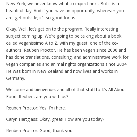
New York; we never know what to expect next. But it is a
beautiful day. And if you have an opportunity, wherever you
are, get outside; it’s so good for us.
Okay. Well, let’s get on to the program. Really interesting
subject coming up. We’re going to be talking about a book
called Veganissimo A to Z, with my guest, one of the co-
authors, Reuben Proctor. He has been vegan since 2000 and
has done translations, consulting, and administrative work for
vegan companies and animal rights organizations since 2004.
He was born in New Zealand and now lives and works in
Germany.
Welcome and bienvenue, and all of that stuff to It’s All About
Food! Reuben, are you with us?
Reuben Proctor: Yes, I’m here.
Caryn Hartglass: Okay, great! How are you today?
Reuben Proctor: Good, thank you.