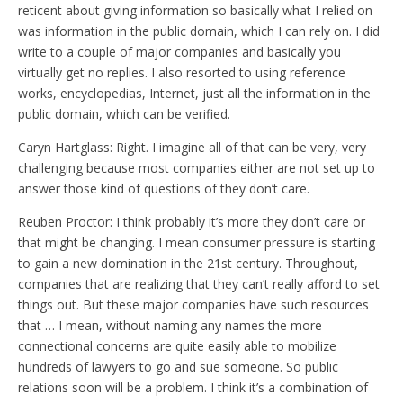
reticent about giving information so basically what I relied on
was information in the public domain, which I can rely on. I did
write to a couple of major companies and basically you
virtually get no replies. I also resorted to using reference
works, encyclopedias, Internet, just all the information in the
public domain, which can be verified.
Caryn Hartglass: Right. I imagine all of that can be very, very
challenging because most companies either are not set up to
answer those kind of questions of they don’t care.
Reuben Proctor: I think probably it’s more they don’t care or
that might be changing. I mean consumer pressure is starting
to gain a new domination in the 21st century. Throughout,
companies that are realizing that they can’t really afford to set
things out. But these major companies have such resources
that … I mean, without naming any names the more
connectional concerns are quite easily able to mobilize
hundreds of lawyers to go and sue someone. So public
relations soon will be a problem. I think it’s a combination of