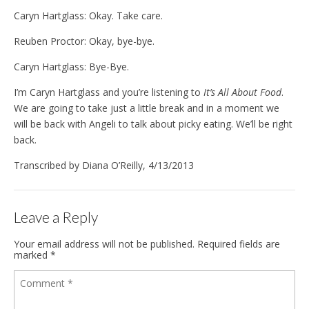
Caryn Hartglass: Okay. Take care.
Reuben Proctor: Okay, bye-bye.
Caryn Hartglass: Bye-Bye.
I’m Caryn Hartglass and you’re listening to
It’s All About Food
.
We are going to take just a little break and in a moment we
will be back with Angeli to talk about picky eating. We’ll be right
back.
Transcribed by Diana O’Reilly, 4/13/2013
Leave a Reply
Your email address will not be published.
Required fields are
marked
*