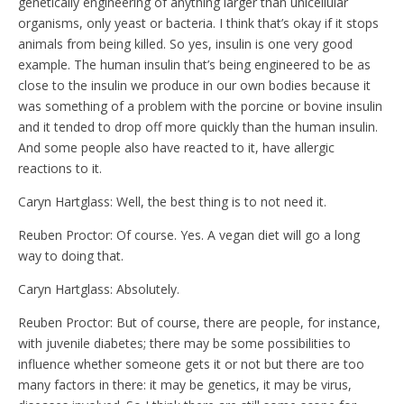
genetically engineering of anything larger than unicellular
organisms, only yeast or bacteria. I think that’s okay if it stops
animals from being killed. So yes, insulin is one very good
example. The human insulin that’s being engineered to be as
close to the insulin we produce in our own bodies because it
was something of a problem with the porcine or bovine insulin
and it tended to drop off more quickly than the human insulin.
And some people also have reacted to it, have allergic
reactions to it.
Caryn Hartglass: Well, the best thing is to not need it.
Reuben Proctor: Of course. Yes. A vegan diet will go a long
way to doing that.
Caryn Hartglass: Absolutely.
Reuben Proctor: But of course, there are people, for instance,
with juvenile diabetes; there may be some possibilities to
influence whether someone gets it or not but there are too
many factors in there: it may be genetics, it may be virus,