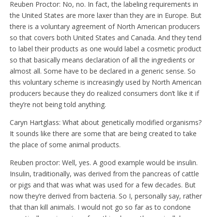
Reuben Proctor: No, no. In fact, the labeling requirements in
the United States are more laxer than they are in Europe. But
there is a voluntary agreement of North American producers
so that covers both United States and Canada. And they tend
to label their products as one would label a cosmetic product
so that basically means declaration of all the ingredients or
almost all. Some have to be declared in a generic sense. So
this voluntary scheme is increasingly used by North American
producers because they do realized consumers don’t like it if
they’re not being told anything.
Caryn Hartglass: What about genetically modified organisms?
It sounds like there are some that are being created to take
the place of some animal products.
Reuben proctor: Well, yes. A good example would be insulin.
Insulin, traditionally, was derived from the pancreas of cattle
or pigs and that was what was used for a few decades. But
now they’re derived from bacteria. So I, personally say, rather
that than kill animals. I would not go so far as to condone