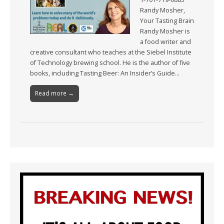
Randy Mosher,
Your Tasting Brain
Randy Mosher is
a food writer and
creative consultant who teaches at the Siebel Institute
of Technology brewing school. He is the author of five
books, including Tasting Beer: An Insider’s Guide…
Read more →