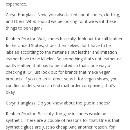
experience.
Caryn Hartglass: Now, you also talked about shoes, clothing,
and fibers. What should we be looking for if we want these
things to be vegan?
Reuben Proctor: Well, shoes basically, look out for calf leather.
In the United States, shoes themselves don’t have to be
labeled according to the materials but leather and imitation
leather have to be labeled. So something that’s not leather or
partly leather, that has to be stated so that’s one way of
checking it. Or just look out for brands that make vegan
products. If you do an Internet search for vegan shoes, you
can find outlets, you can find mail-order companies, that’s
okay.
Caryn Hartglass: Do you know about the glue in shoes?
Reuben Proctor: Basically, the glue in shoes would be
synthetic. There are a couple of reasons for that. One is that
synthetic glues are just so cheap. And another reason, for