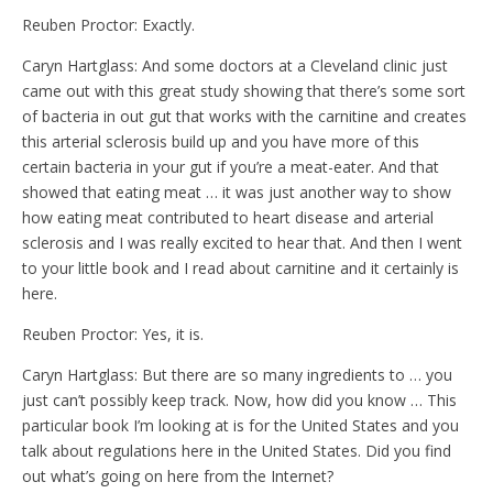
Reuben Proctor: Exactly.
Caryn Hartglass: And some doctors at a Cleveland clinic just
came out with this great study showing that there’s some sort
of bacteria in out gut that works with the carnitine and creates
this arterial sclerosis build up and you have more of this
certain bacteria in your gut if you’re a meat-eater. And that
showed that eating meat … it was just another way to show
how eating meat contributed to heart disease and arterial
sclerosis and I was really excited to hear that. And then I went
to your little book and I read about carnitine and it certainly is
here.
Reuben Proctor: Yes, it is.
Caryn Hartglass: But there are so many ingredients to … you
just can’t possibly keep track. Now, how did you know … This
particular book I’m looking at is for the United States and you
talk about regulations here in the United States. Did you find
out what’s going on here from the Internet?