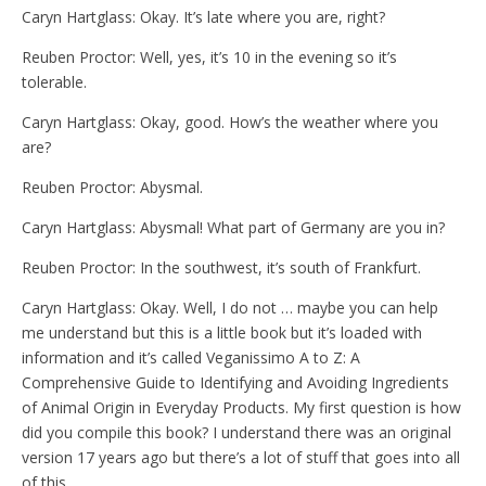
Caryn Hartglass: Okay. It’s late where you are, right?
Reuben Proctor: Well, yes, it’s 10 in the evening so it’s
tolerable.
Caryn Hartglass: Okay, good. How’s the weather where you
are?
Reuben Proctor: Abysmal.
Caryn Hartglass: Abysmal! What part of Germany are you in?
Reuben Proctor: In the southwest, it’s south of Frankfurt.
Caryn Hartglass: Okay. Well, I do not … maybe you can help
me understand but this is a little book but it’s loaded with
information and it’s called Veganissimo A to Z: A
Comprehensive Guide to Identifying and Avoiding Ingredients
of Animal Origin in Everyday Products. My first question is how
did you compile this book? I understand there was an original
version 17 years ago but there’s a lot of stuff that goes into all
of this.