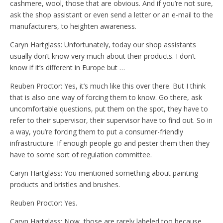
cashmere, wool, those that are obvious. And if you’re not sure,
ask the shop assistant or even send a letter or an e-mail to the
manufacturers, to heighten awareness.
Caryn Hartglass: Unfortunately, today our shop assistants
usually don’t know very much about their products. I don’t
know if it’s different in Europe but …
Reuben Proctor: Yes, it’s much like this over there. But I think
that is also one way of forcing them to know. Go there, ask
uncomfortable questions, put them on the spot, they have to
refer to their supervisor, their supervisor have to find out. So in
a way, you’re forcing them to put a consumer-friendly
infrastructure. If enough people go and pester them then they
have to some sort of regulation committee.
Caryn Hartglass: You mentioned something about painting
products and bristles and brushes.
Reuben Proctor: Yes.
Caryn Hartglass: Now, those are rarely labeled too because