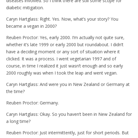
diseases involved. So I think there are still some scope for
diabetic mitigation.
Caryn Hartglass: Right. Yes. Now, what’s your story? You
became a vegan in 2000?
Reuben Proctor: Yes, early 2000. I’m actually not quite sure,
whether it’s late 1999 or early 2000 but roundabout. I didn’t
have a deciding moment or any sort of situation where it
clicked. It was a process. I went vegetarian 1997 and of
course, in time I realized it just wasn’t enough and so early
2000 roughly was when I took the leap and went vegan.
Caryn Hartglass: And were you in New Zealand or Germany at
the time?
Reuben Proctor: Germany.
Caryn Hartglass: Okay. So you haven’t been in New Zealand for
a long time?
Reuben Proctor: Just intermittently, just for short periods. But