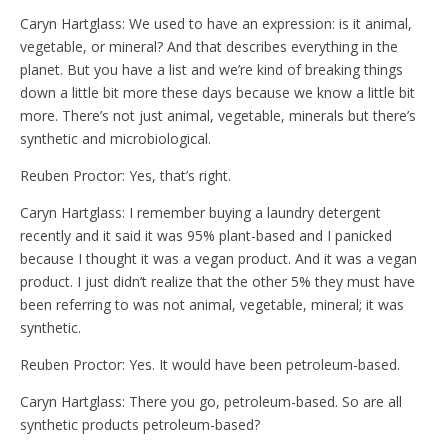
Caryn Hartglass: We used to have an expression: is it animal,
vegetable, or mineral? And that describes everything in the
planet. But you have a list and we’re kind of breaking things
down a little bit more these days because we know a little bit
more. There’s not just animal, vegetable, minerals but there’s
synthetic and microbiological.
Reuben Proctor: Yes, that’s right.
Caryn Hartglass: I remember buying a laundry detergent
recently and it said it was 95% plant-based and I panicked
because I thought it was a vegan product. And it was a vegan
product. I just didn’t realize that the other 5% they must have
been referring to was not animal, vegetable, mineral; it was
synthetic.
Reuben Proctor: Yes. It would have been petroleum-based.
Caryn Hartglass: There you go, petroleum-based. So are all
synthetic products petroleum-based?