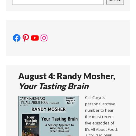
Facebook
Pinterest
YouTube
Instagram
August 4: Randy Mosher,
Your Tasting Brain
Call Caryn’s
personal archive
number to hear
the most recent
five episodes of
It’s All About Food:
1-701-719-0885