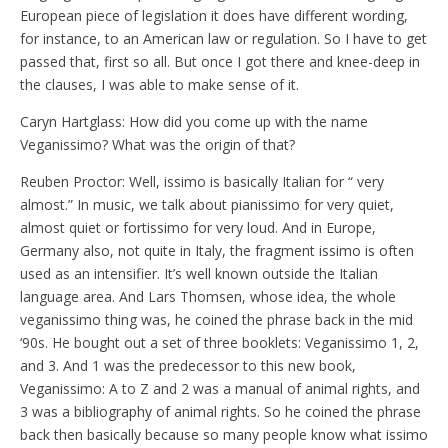
European piece of legislation it does have different wording,
for instance, to an American law or regulation. So I have to get
passed that, first so all. But once I got there and knee-deep in
the clauses, I was able to make sense of it.
Caryn Hartglass: How did you come up with the name
Veganissimo? What was the origin of that?
Reuben Proctor: Well, issimo is basically Italian for “ very
almost.” In music, we talk about pianissimo for very quiet,
almost quiet or fortissimo for very loud. And in Europe,
Germany also, not quite in Italy, the fragment issimo is often
used as an intensifier. It’s well known outside the Italian
language area. And Lars Thomsen, whose idea, the whole
veganissimo thing was, he coined the phrase back in the mid
‘90s. He bought out a set of three booklets: Veganissimo 1, 2,
and 3. And 1 was the predecessor to this new book,
Veganissimo: A to Z and 2 was a manual of animal rights, and
3 was a bibliography of animal rights. So he coined the phrase
back then basically because so many people know what issimo