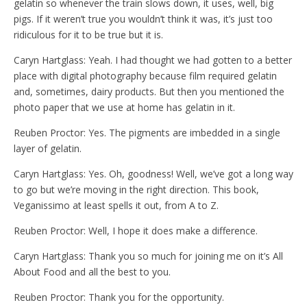
gelatin so whenever the train slows down, it uses, well, big
pigs. If it weren’t true you wouldn’t think it was, it’s just too
ridiculous for it to be true but it is.
Caryn Hartglass: Yeah. I had thought we had gotten to a better
place with digital photography because film required gelatin
and, sometimes, dairy products. But then you mentioned the
photo paper that we use at home has gelatin in it.
Reuben Proctor: Yes. The pigments are imbedded in a single
layer of gelatin.
Caryn Hartglass: Yes. Oh, goodness! Well, we’ve got a long way
to go but we’re moving in the right direction. This book,
Veganissimo at least spells it out, from A to Z.
Reuben Proctor: Well, I hope it does make a difference.
Caryn Hartglass: Thank you so much for joining me on it’s All
About Food and all the best to you.
Reuben Proctor: Thank you for the opportunity.