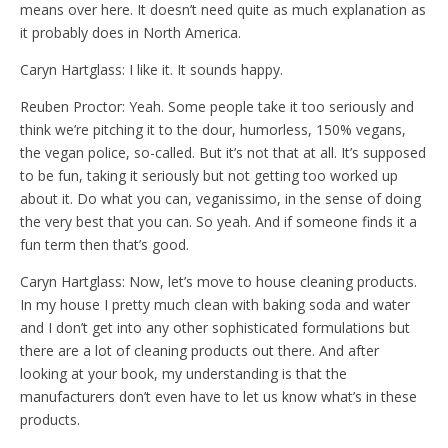
means over here. It doesn’t need quite as much explanation as
it probably does in North America.
Caryn Hartglass: I like it. It sounds happy.
Reuben Proctor: Yeah. Some people take it too seriously and
think we’re pitching it to the dour, humorless, 150% vegans,
the vegan police, so-called. But it’s not that at all. It’s supposed
to be fun, taking it seriously but not getting too worked up
about it. Do what you can, veganissimo, in the sense of doing
the very best that you can. So yeah. And if someone finds it a
fun term then that’s good.
Caryn Hartglass: Now, let’s move to house cleaning products.
In my house I pretty much clean with baking soda and water
and I don’t get into any other sophisticated formulations but
there are a lot of cleaning products out there. And after
looking at your book, my understanding is that the
manufacturers don’t even have to let us know what’s in these
products.