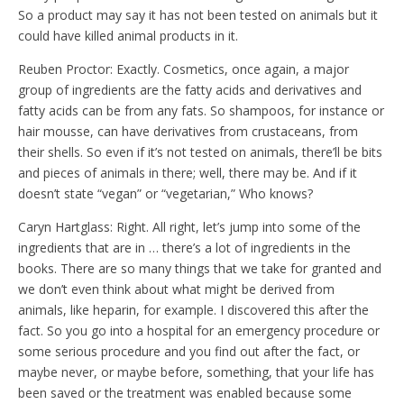
So a product may say it has not been tested on animals but it
could have killed animal products in it.
Reuben Proctor: Exactly. Cosmetics, once again, a major
group of ingredients are the fatty acids and derivatives and
fatty acids can be from any fats. So shampoos, for instance or
hair mousse, can have derivatives from crustaceans, from
their shells. So even if it’s not tested on animals, there’ll be bits
and pieces of animals in there; well, there may be. And if it
doesn’t state “vegan” or “vegetarian,” Who knows?
Caryn Hartglass: Right. All right, let’s jump into some of the
ingredients that are in … there’s a lot of ingredients in the
books. There are so many things that we take for granted and
we don’t even think about what might be derived from
animals, like heparin, for example. I discovered this after the
fact. So you go into a hospital for an emergency procedure or
some serious procedure and you find out after the fact, or
maybe never, or maybe before, something, that your life has
been saved or the treatment was enabled because some