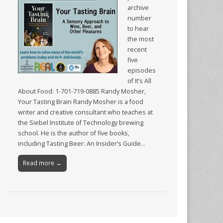
archive
number
to hear
the most
recent
five
episodes
of It’s All
About Food: 1-701-719-0885 Randy Mosher,
Your Tasting Brain Randy Mosher is a food
writer and creative consultant who teaches at
the Siebel Institute of Technology brewing
school. He is the author of five books,
including Tasting Beer: An Insider’s Guide…
Read more →