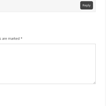
Reply
ds are marked
*