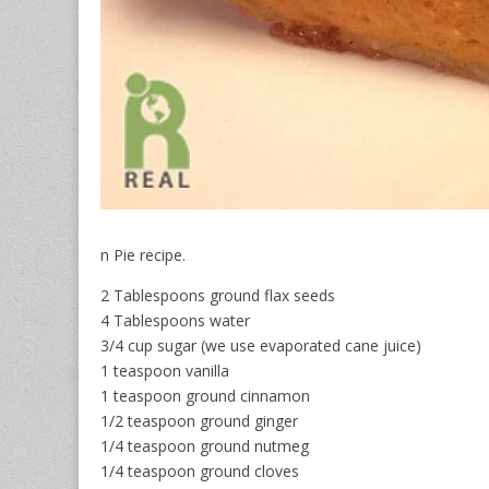
n Pie recipe.
2 Tablespoons ground flax seeds
4 Tablespoons water
3/4 cup sugar (we use evaporated cane juice)
1 teaspoon vanilla
1 teaspoon ground cinnamon
1/2 teaspoon ground ginger
1/4 teaspoon ground nutmeg
1/4 teaspoon ground cloves