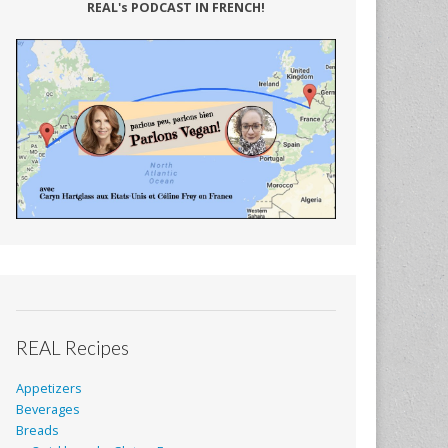
REAL's PODCAST IN FRENCH!
REAL Recipes
Appetizers
Beverages
Breads