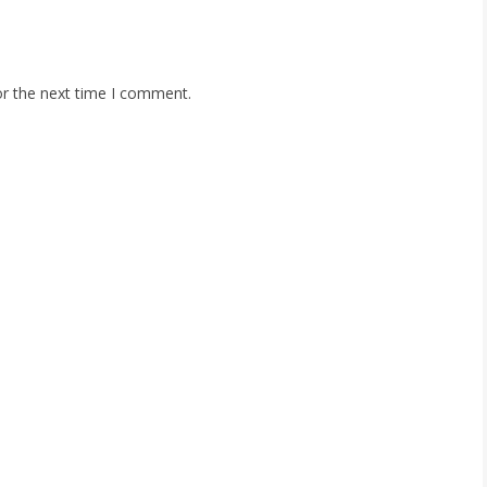
or the next time I comment.