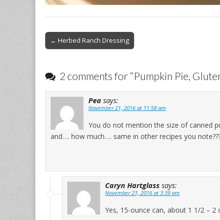
Post
← Herbed Ranch Dressing
navigation
2 comments for “
Pumpkin Pie, Gluten
Pea
says:
November 21, 2016 at 11:58 am
You do not mention the size of canned pu
and…. how much…. same in other recipes you note???
Caryn Hartglass
says:
November 21, 2016 at 3:39 pm
Yes, 15-ounce can, about 1 1/2 – 2 