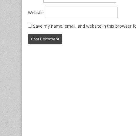
Website
Save my name, email, and website in this browser f