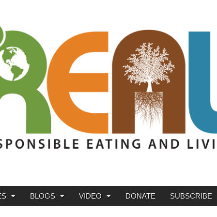
ES
BLOGS
VIDEO
DONATE
SUBSCRIBE