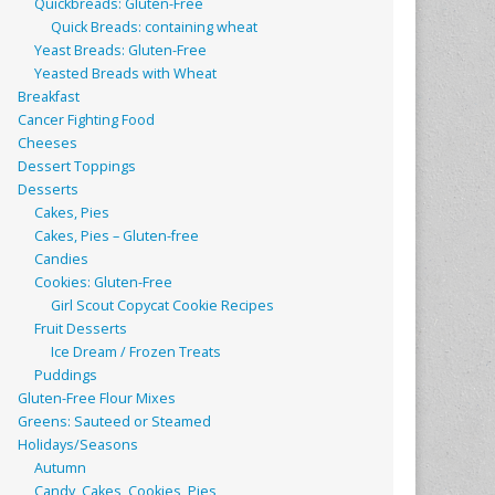
Quickbreads: Gluten-Free
Quick Breads: containing wheat
Yeast Breads: Gluten-Free
Yeasted Breads with Wheat
Breakfast
Cancer Fighting Food
Cheeses
Dessert Toppings
Desserts
Cakes, Pies
Cakes, Pies – Gluten-free
Candies
Cookies: Gluten-Free
Girl Scout Copycat Cookie Recipes
Fruit Desserts
Ice Dream / Frozen Treats
Puddings
Gluten-Free Flour Mixes
Greens: Sauteed or Steamed
Holidays/Seasons
Autumn
Candy, Cakes, Cookies, Pies