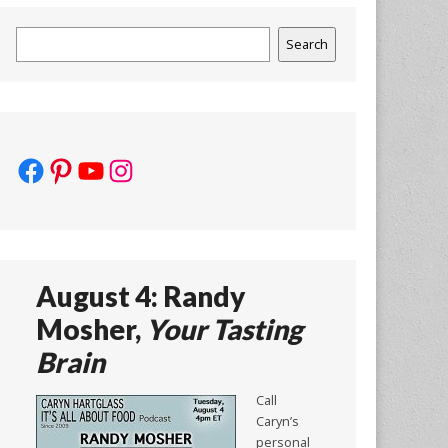
Search
Search
Facebook
Pinterest
YouTube
Instagram
August 4: Randy
Mosher,
Your Tasting
Brain
Call
Caryn’s
personal