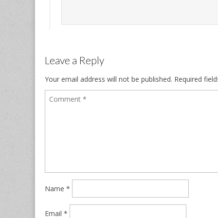
Leave a Reply
Your email address will not be published.
Required fiel
Name
*
Email
*