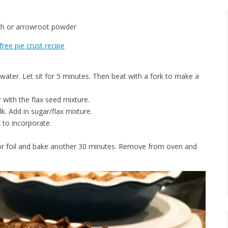
rch or arrowroot powder
free pie crust recipe
water. Let sit for 5 minutes. Then beat with a fork to make a
 with the flax seed mixture.
. Add in sugar/flax mixture.
x to incorporate.
or foil and bake another 30 minutes. Remove from oven and