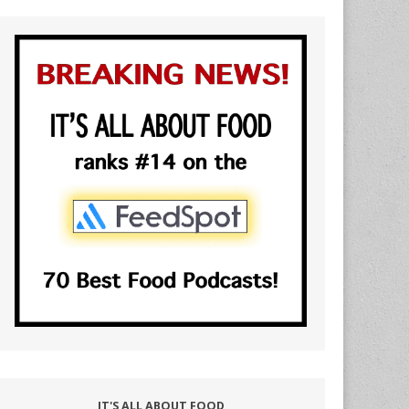
IT'S ALL ABOUT FOOD