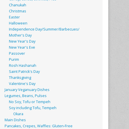
Chanukah
Christmas
Easter
Halloween
Independence Day/Summer/Barbecues/
Mother's Day
New Year's Day
New Year's Eve
Passover
Purim
Rosh Hashanah
Saint Patrick's Day
Thanksgiving
Valentine's Day
January Veganuary Dishes
Legumes, Beans, Pulses
No Soy, Tofu or Tempeh
Soy including Tofu, Tempeh
Okara
Main Dishes
Pancakes, Crepes, Waffles: Gluten-Free