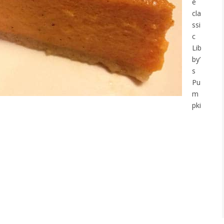
e
cla
ssi
c
Lib
by’
s
Pu
m
pki