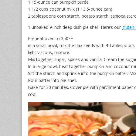
1 15-ounce can pumpkin purée
1 1/2 cups coconut milk (1 13.5-ounce can)
2 tablespoons corn starch, potato starch, tapioca sta
1 unbaked 9-inch deep-dish pie shell. Here’s our
gluten-
o
Preheat oven to 350
F
in a small bowl, mix the flax seeds with 4 Tablespoons 
light viscous, mixture.
Mix together sugar, spices and vanilla. Cream the sugar
In a large bowl, beat together pumpkin and coconut milk
Sift the starch and sprinkle into the pumpkin batter. Mi
Pour batter into pie shell.
Bake for 30 minutes. Cover pie with parchment paper 
cool.