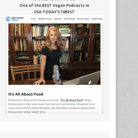
One of the BEST Vegan Podcasts in
USA TODAY'S 10BEST