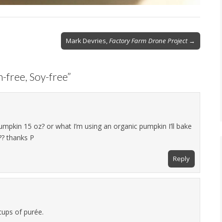
Mark Devries,
Factory Farm Drone Project
→
-free, Soy-free
”
mpkin 15 oz? or what I’m using an organic pumpkin I’ll bake
? thanks P
Reply
cups of purée.