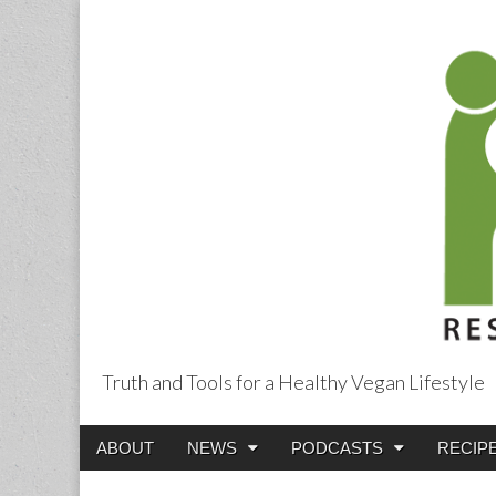
Truth and Tools for a Healthy Vegan Lifestyle
Main
Skip
ABOUT
NEWS
PODCASTS
RECIP
menu
to
content