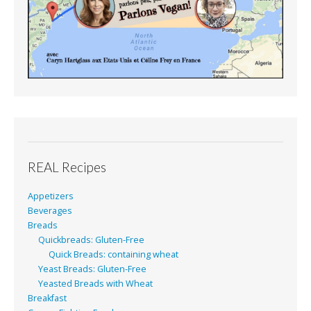
REAL Recipes
Appetizers
Beverages
Breads
Quickbreads: Gluten-Free
Quick Breads: containing wheat
Yeast Breads: Gluten-Free
Yeasted Breads with Wheat
Breakfast