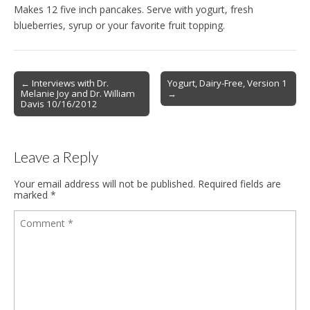
Makes 12 five inch pancakes. Serve with yogurt, fresh
blueberries, syrup or your favorite fruit topping.
Post
← Interviews with Dr.
Yogurt, Dairy-Free, Version 1
Melanie Joy and Dr. William
→
navigation
Davis 10/16/2012
Leave a Reply
Your email address will not be published.
Required fields are
marked
*