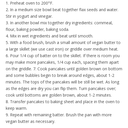
o
1. Preheat oven to 200
F.
2. In a medium size bowl beat together flax seeds and water.
Stir in yogurt and vinegar.
3. In another bowl mix together dry ingredients: cornmeal,
flour, baking powder, baking soda.
4. Mix in wet ingredients and beat until smooth.
5. With a food brush, brush a small amount of vegan butter to
a large skillet (we use cast iron) or griddle over medium heat.
6. Pour 1/4 cup of batter on to the skillet. If there is room you
may make more pancakes, 1/4 cup each, spacing them apart
on the griddle. 7. Cook pancakes until golden brown on bottom
and some bubbles begin to break around edges, about 1-2
minutes. The tops of the pancakes will be still be wet. As long
as the edges are dry you can flip them. Turn pancakes over;
cook until bottoms are golden brown, about 1-2 minutes.
8. Transfer pancakes to baking sheet and place in the oven to
keep warm.
9. Repeat with remaining batter. Brush the pan with more
vegan butter as necessary.