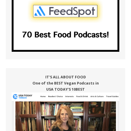
IT'S ALL ABOUT FOOD
One of the BEST Vegan Podcasts in
USA TODAY'S 10BEST