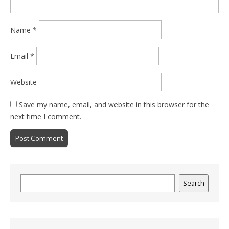
Name
*
Email
*
Website
Save my name, email, and website in this browser for the
next time I comment.
Search
Search