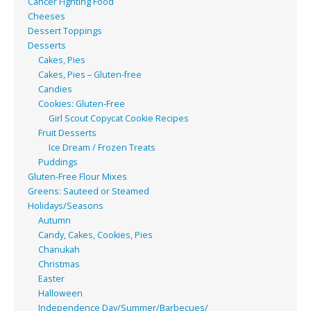
Cancer Fighting Food
Cheeses
Dessert Toppings
Desserts
Cakes, Pies
Cakes, Pies – Gluten-free
Candies
Cookies: Gluten-Free
Girl Scout Copycat Cookie Recipes
Fruit Desserts
Ice Dream / Frozen Treats
Puddings
Gluten-Free Flour Mixes
Greens: Sauteed or Steamed
Holidays/Seasons
Autumn
Candy, Cakes, Cookies, Pies
Chanukah
Christmas
Easter
Halloween
Independence Day/Summer/Barbecues/