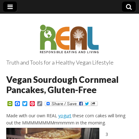
Truth and Tools for a Healthy Vegan Lifestyle
Vegan Sourdough Cornmeal
Pancakes, Gluten-Free
P
F
T
P
C
r
a
w
i
o
i
c
i
n
p
Made with our own REAL
yogurt
these corn cakes will bring
n
e
t
t
y
out the MMMMMMMMmmmmm in the morning.
t
b
t
e
L
F
o
e
r
i
r
o
r
e
n
3
i
k
s
k