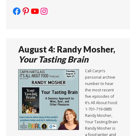
Facebook
Pinterest
YouTube
Instagram
August 4: Randy Mosher,
Your Tasting Brain
Call Caryn’s
personal archive
number to hear
the most recent
five episodes of
It’s All About Food:
1-701-719-0885
Randy Mosher,
Your Tasting Brain
Randy Mosher is
a food writer and