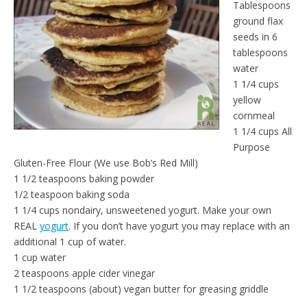
Tablespoons
e
t
n
ground flax
d
seeds in 6
l
tablespoons
y
water
1 1/4 cups
yellow
cornmeal
1 1/4 cups All
Purpose
Gluten-Free Flour (We use Bob’s Red Mill)
1 1/2 teaspoons baking powder
1/2 teaspoon baking soda
1 1/4 cups nondairy, unsweetened yogurt. Make your own
REAL
yogurt
. If you don’t have yogurt you may replace with an
additional 1 cup of water.
1 cup water
2 teaspoons apple cider vinegar
1 1/2 teaspoons (about) vegan butter for greasing griddle