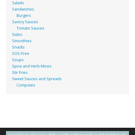
Salads
Sandwiches
Burgers
Savory Sauces
Tomato Sauces
Sides
Smoothies
Snacks
SOS-Free
Soups
Spice and Herb Mixes
Stir Fries
Sweet Sauces and Spreads
Compotes