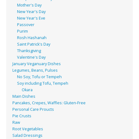
Mother's Day
New Year's Day
New Year's Eve
Passover
Purim
Rosh Hashanah
Saint Patrick's Day
Thanksgiving
Valentine's Day
January Veganuary Dishes
Legumes, Beans, Pulses
No Soy, Tofu or Tempeh
Soy including Tofu, Tempeh
Okara
Main Dishes
Pancakes, Crepes, Waffles: Gluten-Free
Personal Care Proucts
Pie Crusts
Raw
Root Vegetables
Salad Dressings