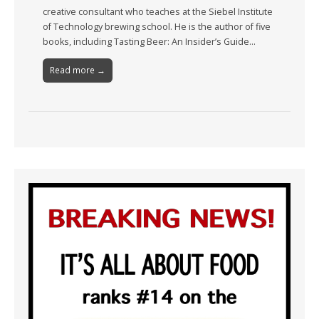
creative consultant who teaches at the Siebel Institute
of Technology brewing school. He is the author of five
books, including Tasting Beer: An Insider’s Guide…
Read more →