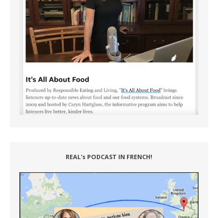
REAL's PODCAST IN FRENCH!