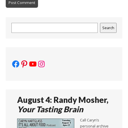
Search
Search
Facebook
Pinterest
YouTube
Instagram
August 4: Randy Mosher,
Your Tasting Brain
Call Caryn’s
personal archive