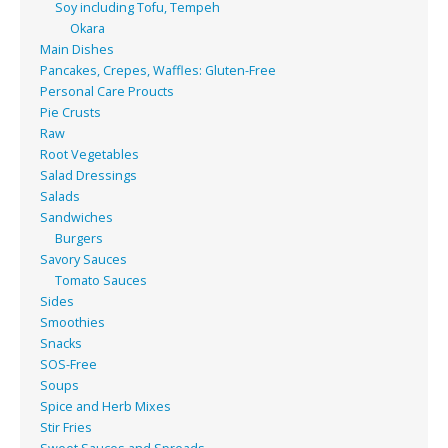
Soy including Tofu, Tempeh
Okara
Main Dishes
Pancakes, Crepes, Waffles: Gluten-Free
Personal Care Proucts
Pie Crusts
Raw
Root Vegetables
Salad Dressings
Salads
Sandwiches
Burgers
Savory Sauces
Tomato Sauces
Sides
Smoothies
Snacks
SOS-Free
Soups
Spice and Herb Mixes
Stir Fries