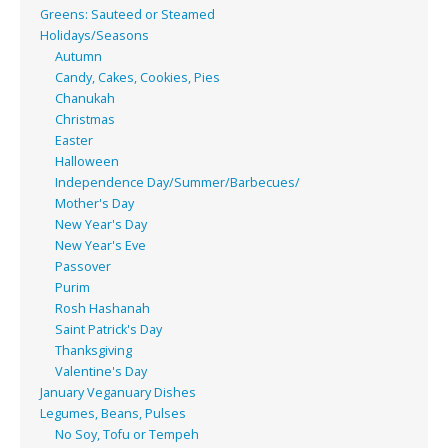
Greens: Sauteed or Steamed
Holidays/Seasons
Autumn
Candy, Cakes, Cookies, Pies
Chanukah
Christmas
Easter
Halloween
Independence Day/Summer/Barbecues/
Mother's Day
New Year's Day
New Year's Eve
Passover
Purim
Rosh Hashanah
Saint Patrick's Day
Thanksgiving
Valentine's Day
January Veganuary Dishes
Legumes, Beans, Pulses
No Soy, Tofu or Tempeh