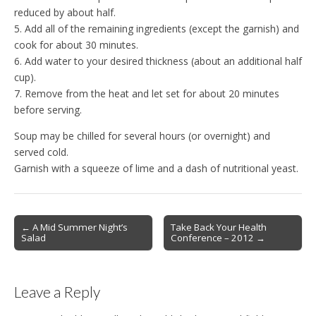
reduced by about half.
5. Add all of the remaining ingredients (except the garnish) and
cook for about 30 minutes.
6. Add water to your desired thickness (about an additional half
cup).
7. Remove from the heat and let set for about 20 minutes
before serving.
Soup may be chilled for several hours (or overnight) and
served cold.
Garnish with a squeeze of lime and a dash of nutritional yeast.
Post
← A Mid Summer Night’s
Take Back Your Health
Salad
Conference – 2012 →
navigation
Leave a Reply