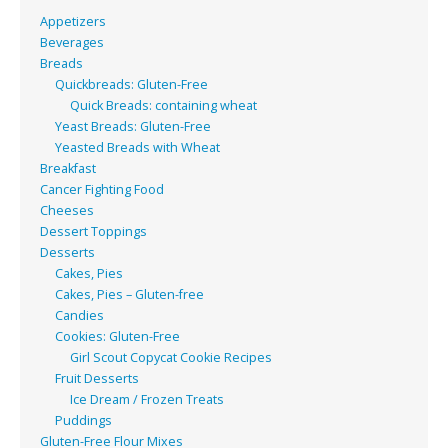
Appetizers
Beverages
Breads
Quickbreads: Gluten-Free
Quick Breads: containing wheat
Yeast Breads: Gluten-Free
Yeasted Breads with Wheat
Breakfast
Cancer Fighting Food
Cheeses
Dessert Toppings
Desserts
Cakes, Pies
Cakes, Pies – Gluten-free
Candies
Cookies: Gluten-Free
Girl Scout Copycat Cookie Recipes
Fruit Desserts
Ice Dream / Frozen Treats
Puddings
Gluten-Free Flour Mixes