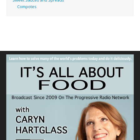
Sweet Sauces and Spreads
Compotes