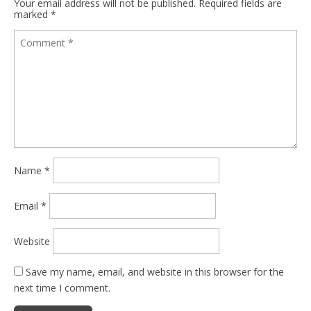
Your email address will not be published.
Required fields are
marked
*
Name
*
Email
*
Website
Save my name, email, and website in this browser for the
next time I comment.