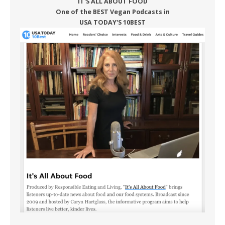
IT'S ALL ABOUT FOOD
One of the BEST Vegan Podcasts in
USA TODAY'S 10BEST