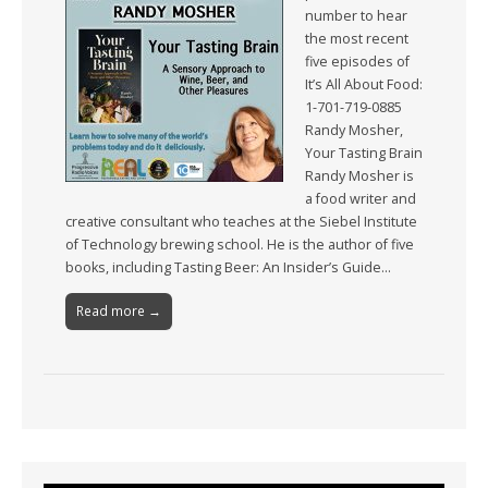
number to hear
the most recent
five episodes of
It’s All About Food:
1-701-719-0885
Randy Mosher,
Your Tasting Brain
Randy Mosher is
a food writer and
creative consultant who teaches at the Siebel Institute
of Technology brewing school. He is the author of five
books, including Tasting Beer: An Insider’s Guide…
Read more →