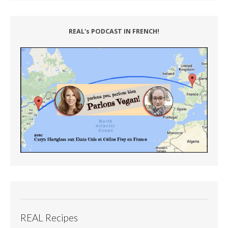
REAL's PODCAST IN FRENCH!
REAL Recipes