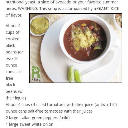
nutritional yeast, a slice of avocado or your favorite summer
d
l
herbs. WARNING: This soup is accompanied by a GIANT KICK
y
of flavor.
About 4
cups of
cooked
black
beans (or
two 16
ounce
cans salt-
free
black
beans w/
their liquid)
About 4 cups of diced tomatoes with their juice (or two 14.5
ounce cans salt-free tomatoes with their juice)
2 large Italian green peppers (mild)
1 large sweet white onion