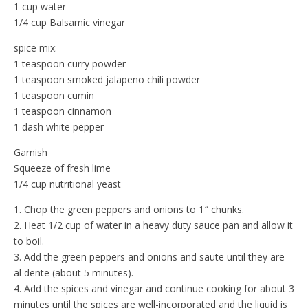
1 cup water
1/4 cup Balsamic vinegar
spice mix:
1 teaspoon curry powder
1 teaspoon smoked jalapeno chili powder
1 teaspoon cumin
1 teaspoon cinnamon
1 dash white pepper
Garnish
Squeeze of fresh lime
1/4 cup nutritional yeast
1. Chop the green peppers and onions to 1″ chunks.
2. Heat 1/2 cup of water in a heavy duty sauce pan and allow it
to boil.
3. Add the green peppers and onions and saute until they are
al dente (about 5 minutes).
4. Add the spices and vinegar and continue cooking for about 3
minutes until the spices are well-incorporated and the liquid is