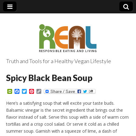
Truth and Tools for a Healthy Vegan Lifestyle
Spicy Black Bean Soup
P
F
T
P
C
r
a
w
i
o
i
c
i
n
p
Here’s a satisfying soup that will excite your taste buds.
n
e
t
t
y
Balsamic vinegar is the secret ingredient that brings out the
t
b
t
e
L
F
o
e
r
i
flavor instead of salt. Serve this soup with a side of warm corn
r
o
r
e
n
tortillas and a crisp cool salad. Or serve it cold as a chilled
i
k
s
k
e
t
summer soup. Garnish with a squeeze of lime, a dash of
n