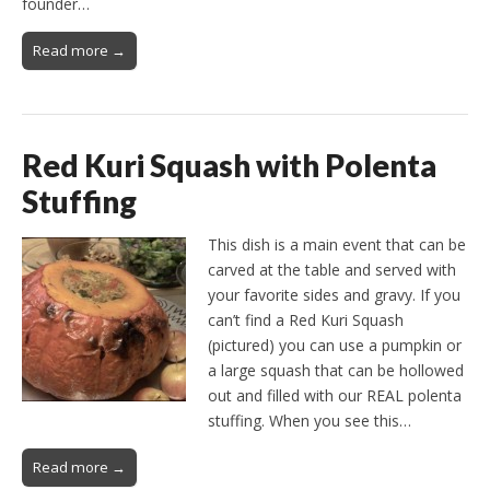
founder…
Read more →
Red Kuri Squash with Polenta
Stuffing
This dish is a main event that can be
carved at the table and served with
your favorite sides and gravy. If you
can’t find a Red Kuri Squash
(pictured) you can use a pumpkin or
a large squash that can be hollowed
out and filled with our REAL polenta
stuffing. When you see this…
Read more →