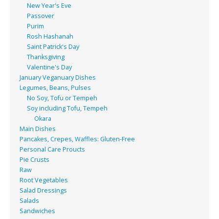
New Year's Eve
Passover
Purim
Rosh Hashanah
Saint Patrick's Day
Thanksgiving
Valentine's Day
January Veganuary Dishes
Legumes, Beans, Pulses
No Soy, Tofu or Tempeh
Soy including Tofu, Tempeh
Okara
Main Dishes
Pancakes, Crepes, Waffles: Gluten-Free
Personal Care Proucts
Pie Crusts
Raw
Root Vegetables
Salad Dressings
Salads
Sandwiches