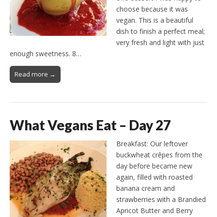
choose because it was
vegan. This is a beautiful
dish to finish a perfect meal;
very fresh and light with just
enough sweetness. 8…
Read more →
What Vegans Eat – Day 27
Breakfast: Our leftover
buckwheat crêpes from the
day before became new
again, filled with roasted
banana cream and
strawberries with a Brandied
Apricot Butter and Berry