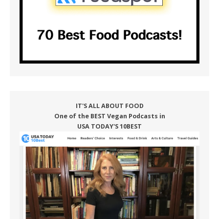
IT'S ALL ABOUT FOOD
One of the BEST Vegan Podcasts in
USA TODAY'S 10BEST