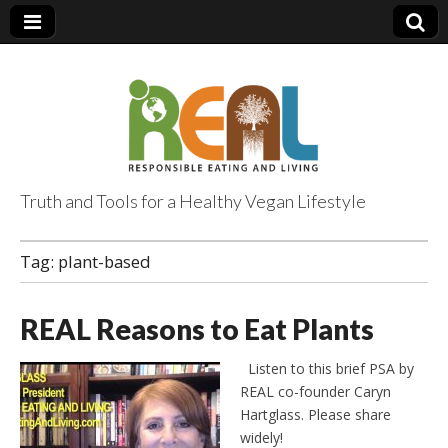
Truth and Tools for a Healthy Vegan Lifestyle
Tag:
plant-based
REAL Reasons to Eat Plants
Listen to this brief PSA by
REAL co-founder Caryn
Hartglass. Please share
widely!