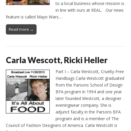
to a local business whose mission is
in line with ours at REAL. Our news
feature is called Mayo Wars.…
Read more →
Carla Wescott, Ricki Heller
Part I – Carla Westcott, Cruelty-Free
Handbags Carla Westcott graduated
from the Parsons School of Design
BFA program in 1994 and one year
later founded Westcott, a designer
eveningwear company. She is
adjunct faculty in the Parsons BFA
program and is a member of The
Council of Fashion Designers of America. Carla Westcott is