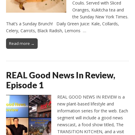
Coulis. Served with Sliced
Oranges, Kukitcha tea and
the Sunday New York Times.
That’s a Sunday Brunch! Daily Green Juice: Kale, Collards,
Celery, Carrots, Black Radish, Lemons …
Read more →
REAL Good News In Review,
Episode 1
REAL GOOD NEWS IN REVIEW is a
new plant-based lifestyle and
information series for the web. Each
segment will include a good news
newscast, a food show titled, The
TRANSITION KITCHEN, and a visit