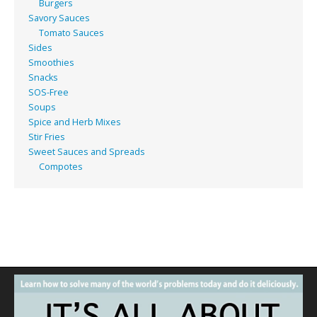
Burgers
Savory Sauces
Tomato Sauces
Sides
Smoothies
Snacks
SOS-Free
Soups
Spice and Herb Mixes
Stir Fries
Sweet Sauces and Spreads
Compotes