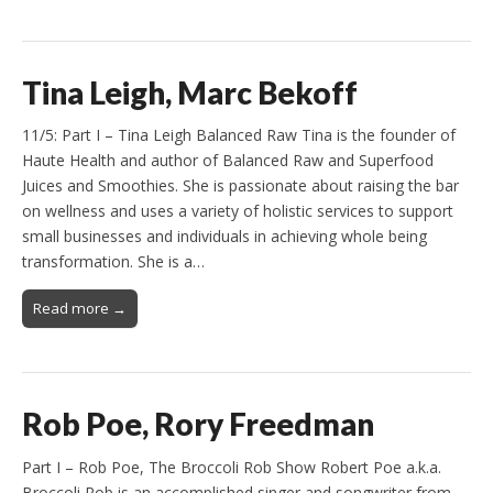
Tina Leigh, Marc Bekoff
11/5: Part I – Tina Leigh Balanced Raw Tina is the founder of
Haute Health and author of Balanced Raw and Superfood
Juices and Smoothies. She is passionate about raising the bar
on wellness and uses a variety of holistic services to support
small businesses and individuals in achieving whole being
transformation. She is a…
Read more →
Rob Poe, Rory Freedman
Part I – Rob Poe, The Broccoli Rob Show Robert Poe a.k.a.
Broccoli Rob is an accomplished singer and songwriter from