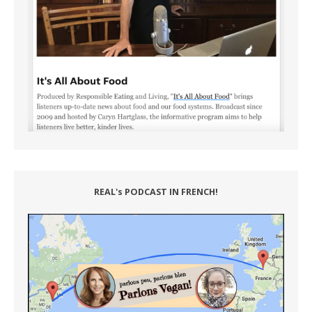
REAL's PODCAST IN FRENCH!