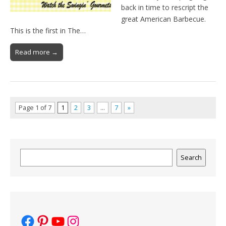
back in time to rescript the
great American Barbecue.
This is the first in The…
Read more →
Page 1 of 7
1
2
3
…
7
»
Search
Search
Facebook
Pinterest
YouTube
Instagram