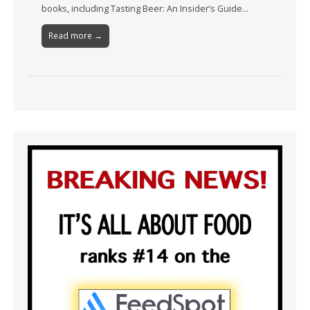
books, including Tasting Beer: An Insider’s Guide…
Read more →