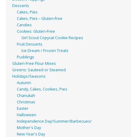
Desserts
Cakes, Pies
Cakes, Pies – Gluten-free
Candies
Cookies: Gluten-Free
Girl Scout Copycat Cookie Recipes
Fruit Desserts
Ice Dream / Frozen Treats
Puddings
Gluten-Free Flour Mixes
Greens: Sauteed or Steamed
Holidays/Seasons
Autumn
Candy, Cakes, Cookies, Pies
Chanukah
Christmas
Easter
Halloween
Independence Day/Summer/Barbecues/
Mother's Day
New Year's Day