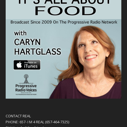
CONTACT REAL
PHONE: 657- I M 4 REAL (657-464-7325)