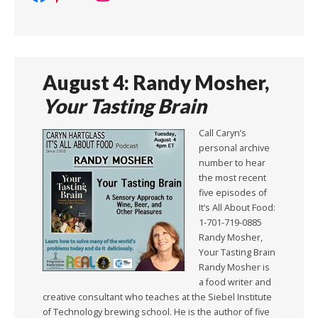
August 4: Randy Mosher,
Your Tasting Brain
Call Caryn’s
personal archive
number to hear
the most recent
five episodes of
It’s All About Food:
1-701-719-0885
Randy Mosher,
Your Tasting Brain
Randy Mosher is
a food writer and
creative consultant who teaches at the Siebel Institute
of Technology brewing school. He is the author of five