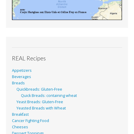
REAL Recipes
Appetizers
Beverages
Breads
Quickbreads: Gluten-Free
Quick Breads: containing wheat
Yeast Breads: Gluten-Free
Yeasted Breads with Wheat
Breakfast
Cancer Fighting Food
Cheeses
Dessert Toppings