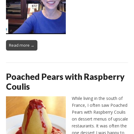
Read more →
Poached Pears with Raspberry
Coulis
While living in the south of
France, I often saw Poached
Pears with Raspberry Coulis
on dessert menus of upscale
restaurants. It was often the
one dessert I was happy to