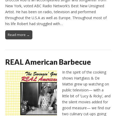
New York, voted ABC Radio Network’s Best New Unsigned
Artist. He has been on radio, television and performed
throughout the U.S.A as well as Europe. Throughout most of
his life Robert had struggled with…
Read more →
REAL American Barbecue
In the spirit of the cooking
shows Hartglass & De
Mattei grew up watching on
public television— with a
little bit of ‘Lucy & Ricky’, and
the silent movies added for
good measure— we find our
two culinary cut-ups going