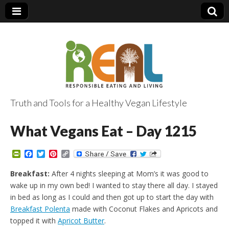
Truth and Tools for a Healthy Vegan Lifestyle
What Vegans Eat – Day 1215
P
F
T
P
C
r
a
w
i
o
i
c
i
n
p
Breakfast:
After 4 nights sleeping at Mom’s it was good to
n
e
t
t
y
wake up in my own bed! I wanted to stay there all day. I stayed
t
b
t
e
L
F
o
e
r
i
in bed as long as I could and then got up to start the day with
r
o
r
e
n
Breakfast Polenta
made with Coconut Flakes and Apricots and
i
k
s
k
e
t
topped it with
Apricot Butter
.
n