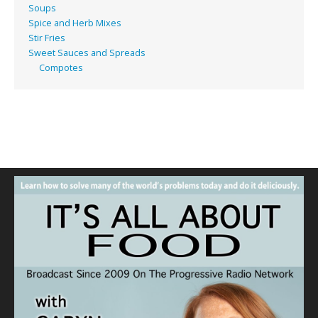
Soups
Spice and Herb Mixes
Stir Fries
Sweet Sauces and Spreads
Compotes