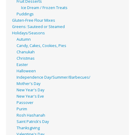
Fruit Desserts
Ice Dream / Frozen Treats
Puddings
Gluten-Free Flour Mixes
Greens: Sauteed or Steamed
Holidays/Seasons
Autumn
Candy, Cakes, Cookies, Pies
Chanukah
Christmas
Easter
Halloween
Independence Day/Summer/Barbecues/
Mother's Day
New Year's Day
New Year's Eve
Passover
Purim
Rosh Hashanah
Saint Patrick's Day
Thanksgiving
Valentine's Day