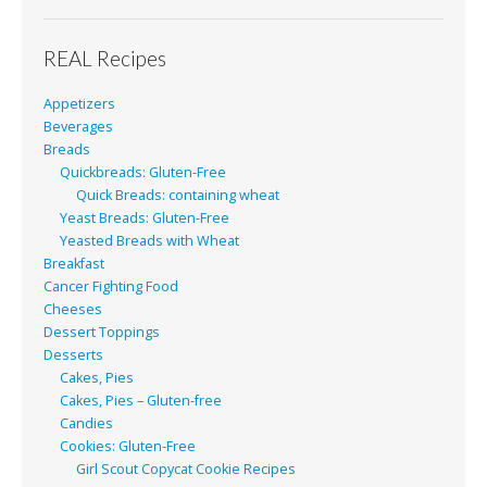
REAL Recipes
Appetizers
Beverages
Breads
Quickbreads: Gluten-Free
Quick Breads: containing wheat
Yeast Breads: Gluten-Free
Yeasted Breads with Wheat
Breakfast
Cancer Fighting Food
Cheeses
Dessert Toppings
Desserts
Cakes, Pies
Cakes, Pies – Gluten-free
Candies
Cookies: Gluten-Free
Girl Scout Copycat Cookie Recipes