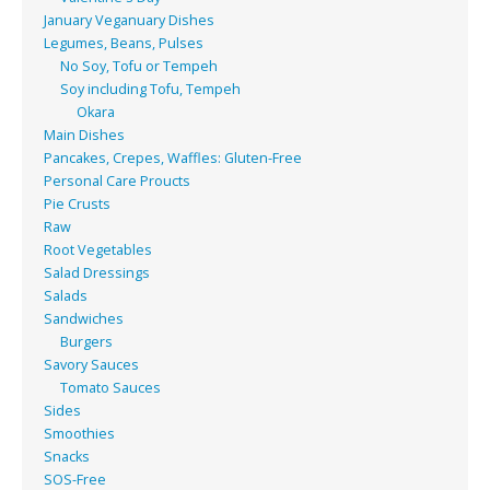
January Veganuary Dishes
Legumes, Beans, Pulses
No Soy, Tofu or Tempeh
Soy including Tofu, Tempeh
Okara
Main Dishes
Pancakes, Crepes, Waffles: Gluten-Free
Personal Care Proucts
Pie Crusts
Raw
Root Vegetables
Salad Dressings
Salads
Sandwiches
Burgers
Savory Sauces
Tomato Sauces
Sides
Smoothies
Snacks
SOS-Free