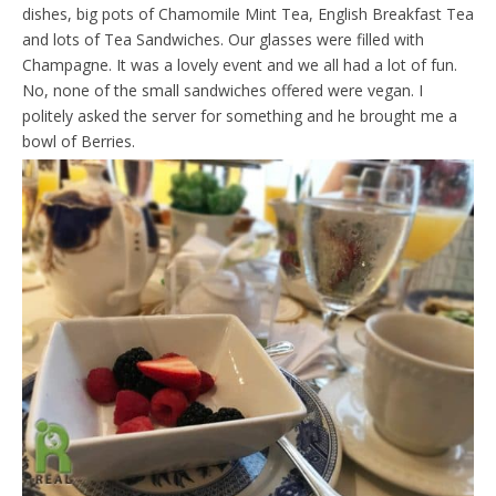
dishes, big pots of Chamomile Mint Tea, English Breakfast Tea
and lots of Tea Sandwiches. Our glasses were filled with
Champagne. It was a lovely event and we all had a lot of fun.
No, none of the small sandwiches offered were vegan. I
politely asked the server for something and he brought me a
bowl of Berries.