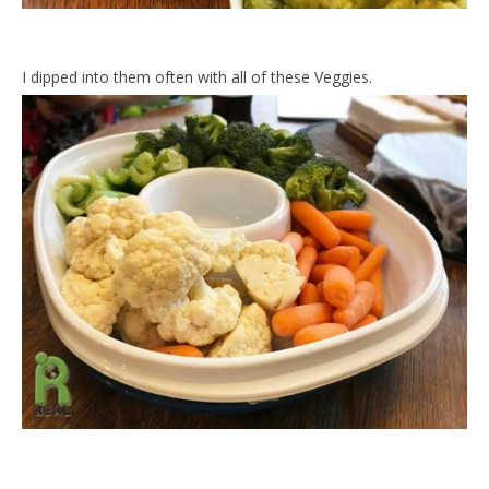
I dipped into them often with all of these Veggies.