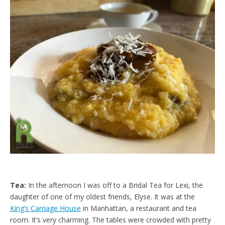
d
l
y
Tea:
In the afternoon I was off to a Bridal Tea for Lexi, the
daughter of one of my oldest friends, Elyse. It was at the
King’s Carriage House
in Manhattan, a restaurant and tea
room. It’s very charming. The tables were crowded with pretty