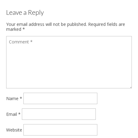
Leave a Reply
Your email address will not be published.
Required fields are
marked
*
Name
*
Email
*
Website