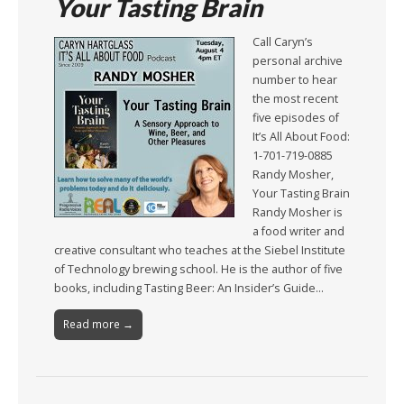
Your Tasting Brain
Call Caryn’s
personal archive
number to hear
the most recent
five episodes of
It’s All About Food:
1-701-719-0885
Randy Mosher,
Your Tasting Brain
Randy Mosher is
a food writer and
creative consultant who teaches at the Siebel Institute
of Technology brewing school. He is the author of five
books, including Tasting Beer: An Insider’s Guide…
Read more →