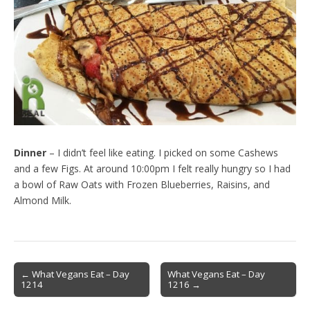
Dinner
– I didn’t feel like eating. I picked on some Cashews
and a few Figs. At around 10:00pm I felt really hungry so I had
a bowl of Raw Oats with Frozen Blueberries, Raisins, and
Almond Milk.
Post
← What Vegans Eat – Day
What Vegans Eat – Day
1214
1216 →
navigation