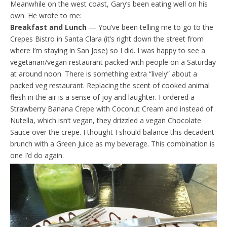
Meanwhile on the west coast, Gary’s been eating well on his
own. He wrote to me:
Breakfast and Lunch
— You’ve been telling me to go to the
Crepes Bistro in Santa Clara (it’s right down the street from
where I’m staying in San Jose) so I did. I was happy to see a
vegetarian/vegan restaurant packed with people on a Saturday
at around noon. There is something extra “lively” about a
packed veg restaurant. Replacing the scent of cooked animal
flesh in the air is a sense of joy and laughter. I ordered a
Strawberry Banana Crepe with Coconut Cream and instead of
Nutella, which isn’t vegan, they drizzled a vegan Chocolate
Sauce over the crepe. I thought I should balance this decadent
brunch with a Green Juice as my beverage. This combination is
one I’d do again.