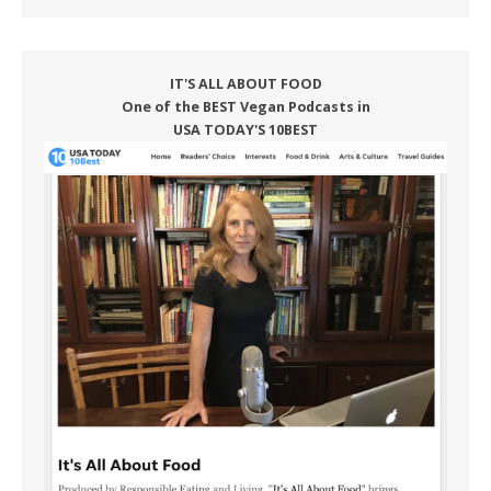
IT'S ALL ABOUT FOOD
One of the BEST Vegan Podcasts in
USA TODAY'S 10BEST