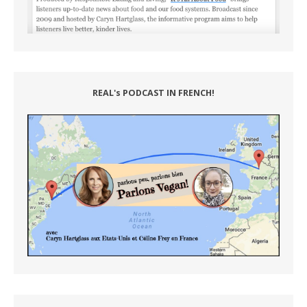
REAL's PODCAST IN FRENCH!