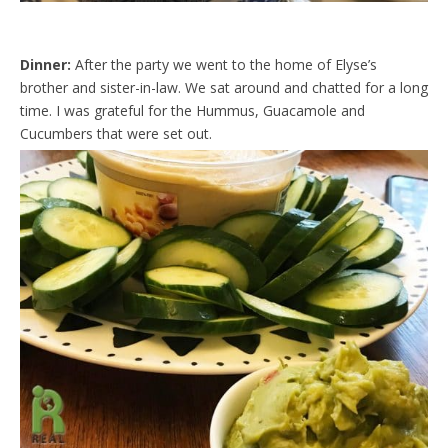
Dinner:
After the party we went to the home of Elyse’s
brother and sister-in-law. We sat around and chatted for a long
time. I was grateful for the Hummus, Guacamole and
Cucumbers that were set out.