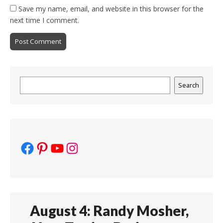
Save my name, email, and website in this browser for the
next time I comment.
Search
Search
Facebook
Pinterest
YouTube
Instagram
August 4: Randy Mosher,