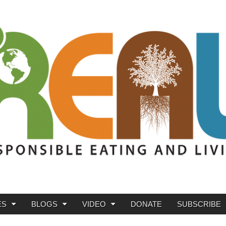
ES
BLOGS
VIDEO
DONATE
SUBSCRIBE