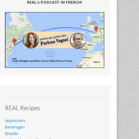
REAL's PODCAST IN FRENCH!
REAL Recipes
Appetizers
Beverages
Breads