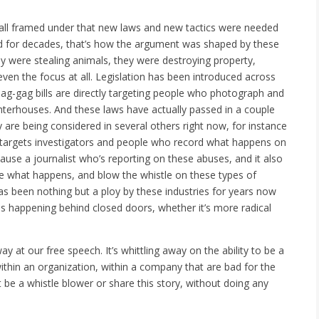
was all framed under that new laws and new tactics were needed
 And for decades, that’s how the argument was shaped by these
ey were stealing animals, they were destroying property,
even the focus at all. Legislation has been introduced across
e ag-gag bills are directly targeting people who photograph and
hterhouses. And these laws have actually passed in a couple
 are being considered in several others right now, for instance
ly targets investigators and people who record what happens on
ecause a journalist who’s reporting on these abuses, and it also
ee what happens, and blow the whistle on these types of
as been nothing but a ploy by these industries for years now
is happening behind closed doors, whether it’s more radical
way at our free speech. It’s whittling away on the ability to be a
ithin an organization, within a company that are bad for the
 be a whistle blower or share this story, without doing any