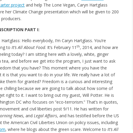
tarter project
and help The Lone Vegan, Caryn Hartglass
re her Climate Change presentation which will be given to 200
e producers.
SCRIPTION PART I:
 Hartglass: Hello everybody, I’m Caryn Hartglass. You’re
th
ning to
It’s All About Food
. It’s February 11
, 2014, and how are
eeling today? I am sitting here with a lovely, white, ginger
 tea, and before we get into the program, I just want to ask
reedom that you have? This moment where you have the
it is that you want to do in your life. We really have a lot of
e them for granted? Freedom is a curious and interesting
ttle chilling because we are going to talk about how some of
t right to it. I want to bring out my guest, Will Potter. He is
hington DC who focuses on “eco-terrorism.” That’s in quotes,
ovement and civil liberties post 9/11. He has written for
Morning News
, and
Legal Affairs
, and has testified before the US
 the American Civil Liberties Union on policy issues, including
com
, where he blogs about the green scare. Welcome to
It’s All