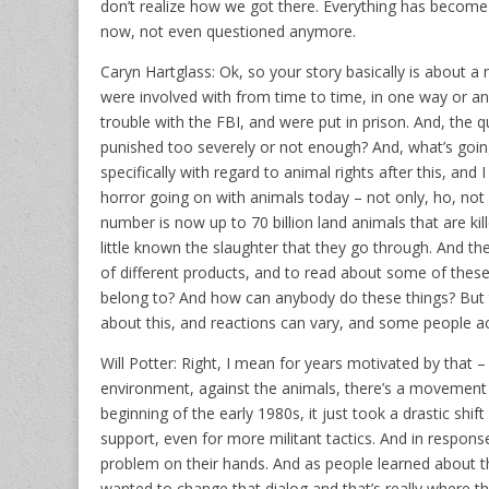
don’t realize how we got there. Everything has become
now, not even questioned anymore.
Caryn Hartglass: Ok, so your story basically is about a
were involved with from time to time, in one way or an
trouble with the FBI, and were put in prison. And, the 
punished too severely or not enough? And, what’s goin
specifically with regard to animal rights after this, and
horror going on with animals today – not only, ho, not 
number is now up to 70 billion land animals that are kil
little known the slaughter that they go through. And the
of different products, and to read about some of the
belong to? And how can anybody do these things? But
about this, and reactions can vary, and some people act
Will Potter: Right, I mean for years motivated by that –
environment, against the animals, there’s a movement t
beginning of the early 1980s, it just took a drastic shi
support, even for more militant tactics. And in response
problem on their hands. And as people learned about t
wanted to change that dialog and that’s really where t