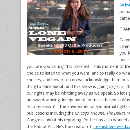
Kicks
prepa
cattl
TRAN
Caryn
liste
you f
peach
you, are you valuing this moment – this moment of f
choice to listen to what you want, and to really do what 
choices, and how often do we acknowledge them or tak
thing to think about, and this show is going to get a li
our rights may be whittling away as we speak. So let’s ge
an award-winning, independent journalist based in Was
“eco-terrorism” – the environmental and animal rights m
publications including the
Chicago Tribune
,
The Dallas 
Congress about his reporting. Potter has also worked at
the Patriot Act. He’s the creator of
greenisthenewred.