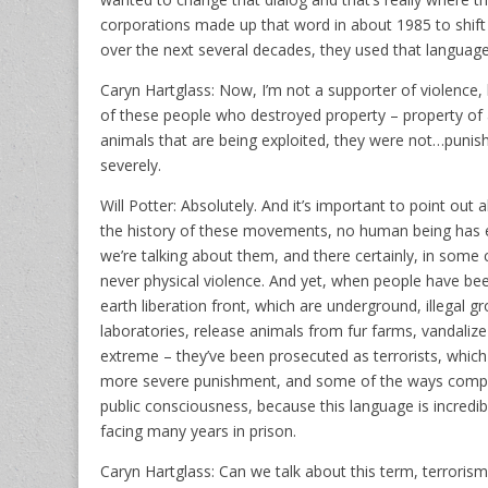
corporations made up that word in about 1985 to shift p
over the next several decades, they used that language 
Caryn Hartglass: Now, I’m not a supporter of violence
of these people who destroyed property – property of a
animals that are being exploited, they were not…punish
severely.
Will Potter: Absolutely. And it’s important to point out 
the history of these movements, no human being has eve
we’re talking about them, and there certainly, in some 
never physical violence. And yet, when people have bee
earth liberation front, which are underground, illegal g
laboratories, release animals from fur farms, vandalize
extreme – they’ve been prosecuted as terrorists, which
more severe punishment, and some of the ways complet
public consciousness, because this language is incredib
facing many years in prison.
Caryn Hartglass: Can we talk about this term, terroris