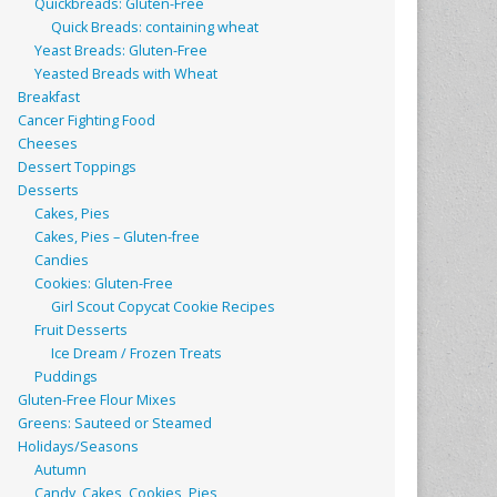
Quickbreads: Gluten-Free
Quick Breads: containing wheat
Yeast Breads: Gluten-Free
Yeasted Breads with Wheat
Breakfast
Cancer Fighting Food
Cheeses
Dessert Toppings
Desserts
Cakes, Pies
Cakes, Pies – Gluten-free
Candies
Cookies: Gluten-Free
Girl Scout Copycat Cookie Recipes
Fruit Desserts
Ice Dream / Frozen Treats
Puddings
Gluten-Free Flour Mixes
Greens: Sauteed or Steamed
Holidays/Seasons
Autumn
Candy, Cakes, Cookies, Pies