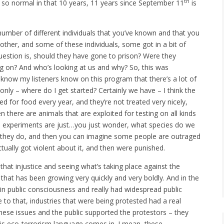
th
 so normal in that 10 years, 11 years since September 11
is
 number of different individuals that you’ve known and that you
other, and some of these individuals, some got in a bit of
question is, should they have gone to prison? Were they
g on? And who’s looking at us and why? So, this was
 I know my listeners know on this program that there’s a lot of
only – where do I get started? Certainly we have – I think the
led for food every year, and they’re not treated very nicely,
n there are animals that are exploited for testing on all kinds
se experiments are just…you just wonder, what species do we
 they do, and then you can imagine some people are outraged
ually got violent about it, and then were punished.
 that injustice and seeing what’s taking place against the
hat has been growing very quickly and very boldly. And in the
ft in public consciousness and really had widespread public
 to that, industries that were being protested had a real
hese issues and the public supported the protestors – they
his eco-terrorism language comes in. I mean, these