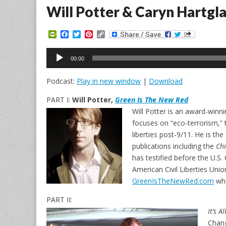
Will Potter & Caryn Hartgl
P
F
T
P
C
r
a
w
i
o
i
c
i
n
p
Audio
n
e
t
t
y
00:00
Player
t
b
t
e
L
F
o
e
r
i
Podcast:
Play in new window
|
Download
r
o
r
e
n
i
k
s
k
e
t
PART I:
Will Potter,
Green Is The New Red
n
Will Potter is an award-winn
d
l
focuses on “eco-terrorism,”
y
liberties post-9/11. He is th
publications including the
Ch
has testified before the U.S
American Civil Liberties Union
GreenIsTheNewRed.com
whe
PART II:
It’s A
Chang