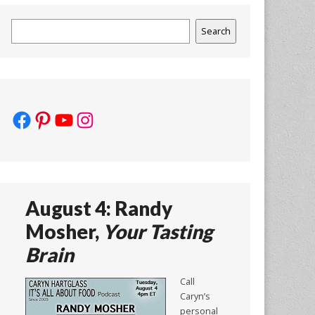
Search
Search
Facebook
Pinterest
YouTube
Instagram
August 4: Randy
Mosher,
Your Tasting
Brain
Call
Caryn’s
personal