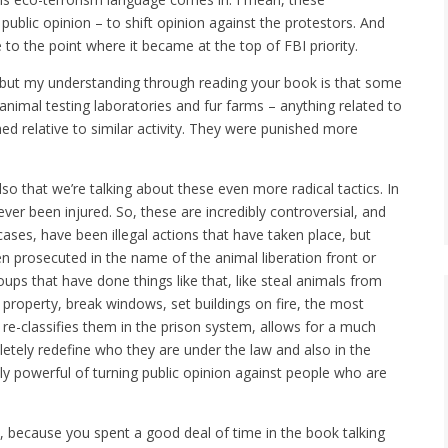
ublic opinion – to shift opinion against the protestors. And
to the point where it became at the top of FBI priority.
, but my understanding through reading your book is that some
nimal testing laboratories and fur farms – anything related to
ed relative to similar activity. They were punished more
also that we’re talking about these even more radical tactics. In
r been injured. So, these are incredibly controversial, and
cases, have been illegal actions that have taken place, but
n prosecuted in the name of the animal liberation front or
roups that have done things like that, like steal animals from
 property, break windows, set buildings on fire, the most
 re-classifies them in the prison system, allows for a much
ely redefine who they are under the law and also in the
ly powerful of turning public opinion against people who are
m, because you spent a good deal of time in the book talking