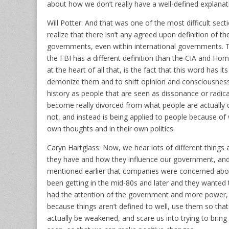
about how we don’t really have a well-defined explanati
Will Potter: And that was one of the most difficult sec
realize that there isn’t any agreed upon definition of 
governments, even within international governments. T
the FBI has a different definition than the CIA and Hom
at the heart of all that, is the fact that this word has i
demonize them and to shift opinion and consciousness 
history as people that are seen as dissonance or radica
become really divorced from what people are actually 
not, and instead is being applied to people because of 
own thoughts and in their own politics.
Caryn Hartglass: Now, we hear lots of different thing
they have and how they influence our government, and th
mentioned earlier that companies were concerned about 
been getting in the mid-80s and later and they wanted
had the attention of the government and more power, 
because things aren’t defined to well, use them so that
actually be weakened, and scare us into trying to brin