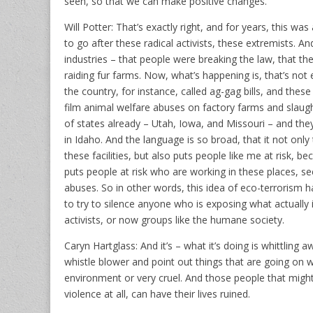
seen, so that we can make positive changes.
Will Potter: That’s exactly right, and for years, this 
to go after these radical activists, these extremists.
industries – that people were breaking the law, that th
raiding fur farms. Now, what’s happening is, that’s not 
the country, for instance, called ag-gag bills, and thes
film animal welfare abuses on factory farms and slaug
of states already – Utah, Iowa, and Missouri – and they
in Idaho. And the language is so broad, that it not on
these facilities, but also puts people like me at risk, b
puts people at risk who are working in these places, s
abuses. So in other words, this idea of eco-terrorism h
to try to silence anyone who is exposing what actually 
activists, or now groups like the humane society.
Caryn Hartglass: And it’s – what it’s doing is whittling a
whistle blower and point out things that are going on w
environment or very cruel. And those people that might
violence at all, can have their lives ruined.