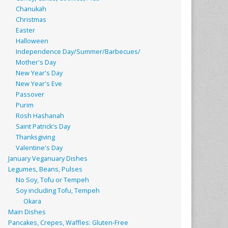
Chanukah
Christmas
Easter
Halloween
Independence Day/Summer/Barbecues/
Mother's Day
New Year's Day
New Year's Eve
Passover
Purim
Rosh Hashanah
Saint Patrick's Day
Thanksgiving
Valentine's Day
January Veganuary Dishes
Legumes, Beans, Pulses
No Soy, Tofu or Tempeh
Soy including Tofu, Tempeh
Okara
Main Dishes
Pancakes, Crepes, Waffles: Gluten-Free