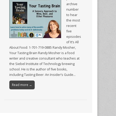
archive
number
to hear
the most
recent
five
episodes
of It’s All
About Food: 1-701-719-0885 Randy Mosher,
Your Tasting Brain Randy Mosher is a food
writer and creative consultant who teaches at
the Siebel Institute of Technology brewing
school. He is the author of five books,
including Tasting Beer: An Insider’s Guide…
Read more →