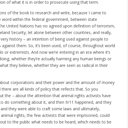
on of what it is in order to prosecute using that term.
tions of the book to research and write, because I came to
the word within the federal government, between state
he United Nations has no agreed upon definition of terrorism,
eland Security, let alone between other countries, and really,
ts very history – an intention of being used against people to
against them. So, it’s been used, of course, throughout world
ls or extremists. And now we’re entering in an era where it’s
doing, whether they’re actually harming any human beings or
what they believe, whether they are seen as radical in their
s about corporations and their power and the amount of money
ere are all kinds of policy that reflects that. So you
the – about the attention that animal rights activists have
 to do something about it, and then 9/11 happened, and they
and they were able to craft some laws and ultimately,
 animal rights, the few activists that were imprisoned, could
g out to the public what needs to be heard, which needs to be