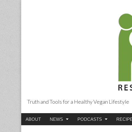
Truth and Tools for a Healthy Vegan Lifestyle
Main
Skip
ABOUT
NEWS
PODCASTS
RECIP
menu
to
content