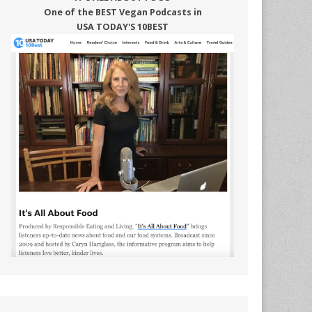
One of the BEST Vegan Podcasts in
USA TODAY'S 10BEST