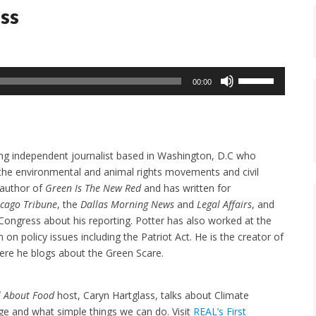
ass
Use
00:00
Up/Down
Arrow
keys
to
ing independent journalist based in Washington, D.C who
increase
 the environmental and animal rights movements and civil
or
e author of
Green Is The New Red
and has written for
decrease
icago Tribune
, the
Dallas Morning News
and
Legal Affairs
, and
volume.
. Congress about his reporting. Potter has also worked at the
 on policy issues including the Patriot Act. He is the creator of
re he blogs about the Green Scare.
ll About Food
host, Caryn Hartglass, talks about Climate
e and what simple things we can do. Visit
REAL’s First