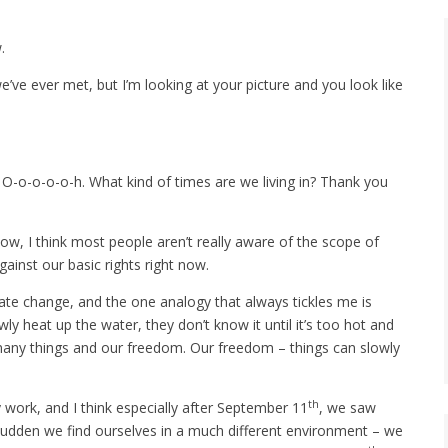
.
’ve ever met, but I’m looking at your picture and you look like
. O-o-o-o-o-h. What kind of times are we living in? Thank you
 now, I think most people aren’t really aware of the scope of
gainst our basic rights right now.
ate change, and the one analogy that always tickles me is
 heat up the water, they don’t know it until it’s too hot and
 many things and our freedom. Our freedom – things can slowly
th
y work, and I think especially after September 11
, we saw
 sudden we find ourselves in a much different environment – we