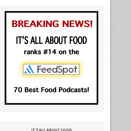
IT'S ALL ABOUT FOOD