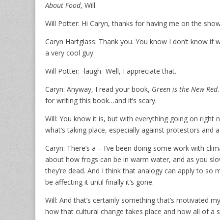
About Food
, Will.
Will Potter: Hi Caryn, thanks for having me on the show
Caryn Hartglass: Thank you. You know I don’t know if we
a very cool guy.
Will Potter: -laugh- Well, I appreciate that.
Caryn: Anyway, I read your book,
Green is the New Red
for writing this book…and it’s scary.
Will: You know it is, but with everything going on right
what’s taking place, especially against protestors and a
Caryn: There’s a – I’ve been doing some work with clim
about how frogs can be in warm water, and as you slowly
they’re dead. And I think that analogy can apply to so
be affecting it until finally it’s gone.
Will: And that’s certainly something that’s motivated m
how that cultural change takes place and how all of a