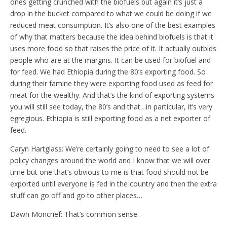
ones getting crunched with the biofuels but again it’s just a
drop in the bucket compared to what we could be doing if we
reduced meat consumption. It’s also one of the best examples
of why that matters because the idea behind biofuels is that it
uses more food so that raises the price of it. It actually outbids
people who are at the margins. It can be used for biofuel and
for feed. We had Ethiopia during the 80’s exporting food. So
during their famine they were exporting food used as feed for
meat for the wealthy. And that’s the kind of exporting systems
you will still see today, the 80’s and that…in particular, it’s very
egregious. Ethiopia is still exporting food as a net exporter of
feed.
Caryn Hartglass: We’re certainly going to need to see a lot of
policy changes around the world and I know that we will over
time but one that’s obvious to me is that food should not be
exported until everyone is fed in the country and then the extra
stuff can go off and go to other places…
Dawn Moncrief: That’s common sense.