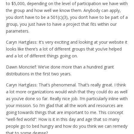
to $5,000, depending on the level of participation we have with
the group and how well we know them. Anybody can apply,
you don’t have to be a 501(c)(3), you don’t have to be part of a
group, you just have to have a project that fits within our
parameters.
Caryn Hartglass: It’s very exciting and looking at your website it
looks like there’s a lot of different groups that you’ve helped
and a lot of different things going on.
Dawn Moncrief: We’ve done more than a hundred grant
distributions in the first two years.
Caryn Hartglass: That’s phenomenal. That’s really great. I think
a lot more organizations would wish that they could do as well
as you’ve done so far. Really nice job. I’m particularly inline with
your mission. So I’m glad that all the work and resources are
going towards things that are important to me. This concept
“well-fed world”: How is it in this day and age that so many
people go to bed hungry and how do you think we can remedy
that to some degree?