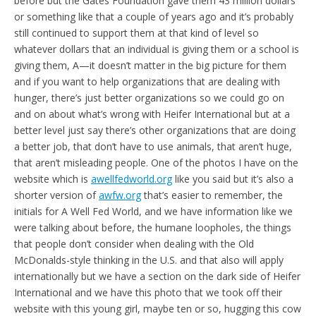
before but the Gates Foundation gave them 43 million dollars
or something like that a couple of years ago and it’s probably
still continued to support them at that kind of level so
whatever dollars that an individual is giving them or a school is
giving them, A—it doesn’t matter in the big picture for them
and if you want to help organizations that are dealing with
hunger, there’s just better organizations so we could go on
and on about what’s wrong with Heifer International but at a
better level just say there’s other organizations that are doing
a better job, that don’t have to use animals, that aren’t huge,
that aren’t misleading people. One of the photos I have on the
website which is
awellfedworld.org
like you said but it’s also a
shorter version of
awfw.org
that’s easier to remember, the
initials for A Well Fed World, and we have information like we
were talking about before, the humane loopholes, the things
that people don’t consider when dealing with the Old
McDonalds-style thinking in the U.S. and that also will apply
internationally but we have a section on the dark side of Heifer
International and we have this photo that we took off their
website with this young girl, maybe ten or so, hugging this cow