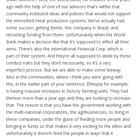
ago with the help of one of our advisors that’s within that
community instituted ideas and policies that would not support
the intensified meat production systems. We’ve actually had
some success getting Bertin, this company in Brazil, and
retracting funding from them. Unfortunately when the World
Bank makes a decision like that it’s supposed to affect all their
arms. There’s also the International Financial Corp. which is
part of their system. And they’re all supposed to abide by these
conduct rules but they don’t necessarily, so it’s a very
imperfect process. But we are able to make some leeway.
Also in the communities, where I think you were going with
this, in the earlier part of your sentence, Ethiopia for example,
is having massive increases in factory farming units. They had
thirteen more than a year ago and they are looking to increase
that. The reason is that you have the government working with
the multi-national corporations, the agribusinesses, to bring in
these companies, under the guise of feeding more people and
bringing in funds so that makes it very exciting to the elites and
unfortunately it doesn’t feed the people in ways that it