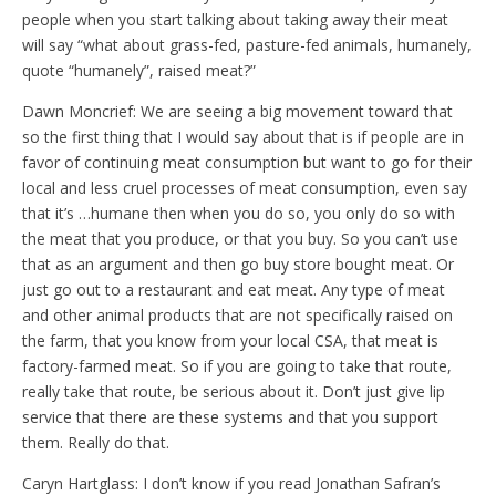
people when you start talking about taking away their meat
will say “what about grass-fed, pasture-fed animals, humanely,
quote “humanely”, raised meat?”
Dawn Moncrief: We are seeing a big movement toward that
so the first thing that I would say about that is if people are in
favor of continuing meat consumption but want to go for their
local and less cruel processes of meat consumption, even say
that it’s …humane then when you do so, you only do so with
the meat that you produce, or that you buy. So you can’t use
that as an argument and then go buy store bought meat. Or
just go out to a restaurant and eat meat. Any type of meat
and other animal products that are not specifically raised on
the farm, that you know from your local CSA, that meat is
factory-farmed meat. So if you are going to take that route,
really take that route, be serious about it. Don’t just give lip
service that there are these systems and that you support
them. Really do that.
Caryn Hartglass: I don’t know if you read Jonathan Safran’s