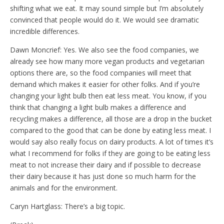
shifting what we eat. It may sound simple but I’m absolutely
convinced that people would do it. We would see dramatic
incredible differences.
Dawn Moncrief: Yes. We also see the food companies, we
already see how many more vegan products and vegetarian
options there are, so the food companies will meet that
demand which makes it easier for other folks. And if you’re
changing your light bulb then eat less meat. You know, if you
think that changing a light bulb makes a difference and
recycling makes a difference, all those are a drop in the bucket
compared to the good that can be done by eating less meat. I
would say also really focus on dairy products. A lot of times it’s
what I recommend for folks if they are going to be eating less
meat to not increase their dairy and if possible to decrease
their dairy because it has just done so much harm for the
animals and for the environment.
Caryn Hartglass: There’s a big topic.