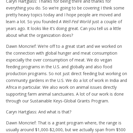
Caryn Hartglass: Thanks for being there and thanks for
everything you do. So we’re going to be covering I think some
pretty heavy topics today and I hope people are moved and
learn a lot. So you founded
A Well-Fed World
just a couple of
years ago. It looks like it’s doing great. Can you tell us a little
about what the organization does?
Dawn Moncrief: We’re off to a great start and we worked on
the connection with global hunger and meat consumption
especially the over consumption of meat. We do vegan
feeding programs in the U.S. and globally and also food
production programs. So not just direct feeding but working on
community gardens in the U.S. We do a lot of work in India and
Africa in particular. We also work on animal issues directly
supporting farm animal sanctuaries. A lot of our work is done
through our Sustainable Keys-Global Grants Program.
Caryn Hartglass: And what is that?
Dawn Moncrief: That is a grant program where, the range is
usually around $1,000-$2,000, but we actually span from $500