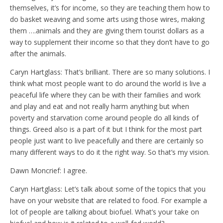
themselves, it’s for income, so they are teaching them how to
do basket weaving and some arts using those wires, making
them ….animals and they are giving them tourist dollars as a
way to supplement their income so that they don’t have to go
after the animals.
Caryn Hartglass: That’s brilliant. There are so many solutions. I
think what most people want to do around the world is live a
peaceful life where they can be with their families and work
and play and eat and not really harm anything but when
poverty and starvation come around people do all kinds of
things. Greed also is a part of it but I think for the most part
people just want to live peacefully and there are certainly so
many different ways to do it the right way. So that’s my vision.
Dawn Moncrief: I agree.
Caryn Hartglass: Let’s talk about some of the topics that you
have on your website that are related to food. For example a
lot of people are talking about biofuel. What’s your take on