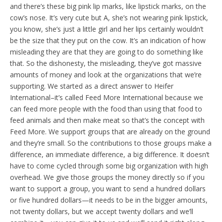
and there’s these big pink lip marks, like lipstick marks, on the
cow’s nose. It’s very cute but A, she’s not wearing pink lipstick,
you know, she’s just a little girl and her lips certainly wouldn’t
be the size that they put on the cow. It’s an indication of how
misleading they are that they are going to do something like
that. So the dishonesty, the misleading, they’ve got massive
amounts of money and look at the organizations that we’re
supporting. We started as a direct answer to Heifer
International–it’s called Feed More International because we
can feed more people with the food than using that food to
feed animals and then make meat so that’s the concept with
Feed More. We support groups that are already on the ground
and they’re small. So the contributions to those groups make a
difference, an immediate difference, a big difference. It doesn’t
have to come cycled through some big organization with high
overhead. We give those groups the money directly so if you
want to support a group, you want to send a hundred dollars
or five hundred dollars—it needs to be in the bigger amounts,
not twenty dollars, but we accept twenty dollars and we’ll