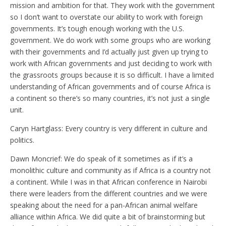
mission and ambition for that. They work with the government
so I don’t want to overstate our ability to work with foreign
governments. It’s tough enough working with the U.S.
government. We do work with some groups who are working
with their governments and I’d actually just given up trying to
work with African governments and just deciding to work with
the grassroots groups because it is so difficult. I have a limited
understanding of African governments and of course Africa is
a continent so there’s so many countries, it’s not just a single
unit.
Caryn Hartglass: Every country is very different in culture and
politics.
Dawn Moncrief: We do speak of it sometimes as if it’s a
monolithic culture and community as if Africa is a country not
a continent. While I was in that African conference in Nairobi
there were leaders from the different countries and we were
speaking about the need for a pan-African animal welfare
alliance within Africa. We did quite a bit of brainstorming but