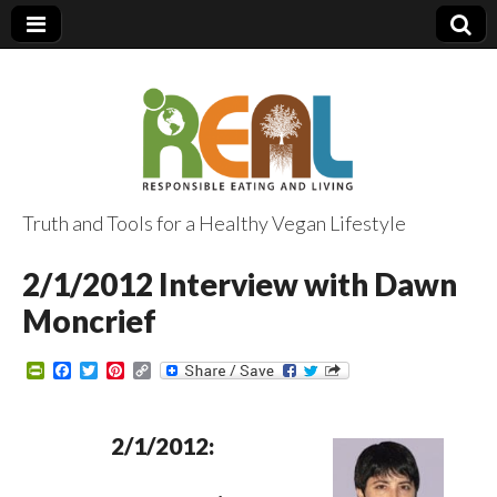
Truth and Tools for a Healthy Vegan Lifestyle
2/1/2012 Interview with Dawn
Moncrief
P
F
T
P
C
r
a
w
i
o
i
c
i
n
p
n
e
t
t
y
t
b
t
e
L
2/1/2012:
F
o
e
r
i
r
o
r
e
n
i
k
s
k