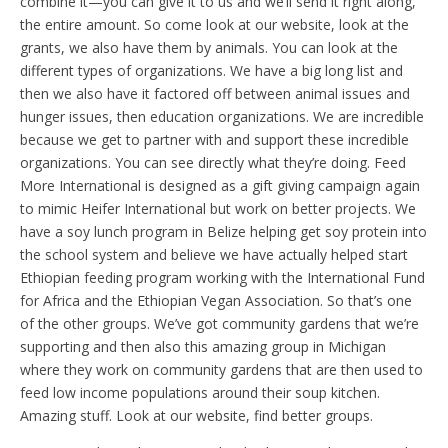
combine it—you can give it to us and we’ll send it right along,
the entire amount. So come look at our website, look at the
grants, we also have them by animals. You can look at the
different types of organizations. We have a big long list and
then we also have it factored off between animal issues and
hunger issues, then education organizations. We are incredible
because we get to partner with and support these incredible
organizations. You can see directly what they’re doing. Feed
More International is designed as a gift giving campaign again
to mimic Heifer International but work on better projects. We
have a soy lunch program in Belize helping get soy protein into
the school system and believe we have actually helped start
Ethiopian feeding program working with the International Fund
for Africa and the Ethiopian Vegan Association. So that’s one
of the other groups. We’ve got community gardens that we’re
supporting and then also this amazing group in Michigan
where they work on community gardens that are then used to
feed low income populations around their soup kitchen.
Amazing stuff. Look at our website, find better groups.