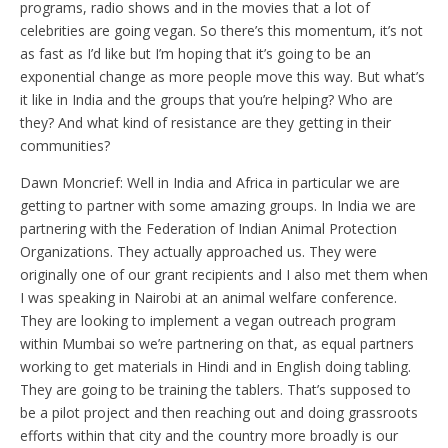
programs, radio shows and in the movies that a lot of
celebrities are going vegan. So there’s this momentum, it’s not
as fast as I’d like but I’m hoping that it’s going to be an
exponential change as more people move this way. But what’s
it like in India and the groups that you’re helping? Who are
they? And what kind of resistance are they getting in their
communities?
Dawn Moncrief: Well in India and Africa in particular we are
getting to partner with some amazing groups. In India we are
partnering with the Federation of Indian Animal Protection
Organizations. They actually approached us. They were
originally one of our grant recipients and I also met them when
I was speaking in Nairobi at an animal welfare conference.
They are looking to implement a vegan outreach program
within Mumbai so we’re partnering on that, as equal partners
working to get materials in Hindi and in English doing tabling.
They are going to be training the tablers. That’s supposed to
be a pilot project and then reaching out and doing grassroots
efforts within that city and the country more broadly is our