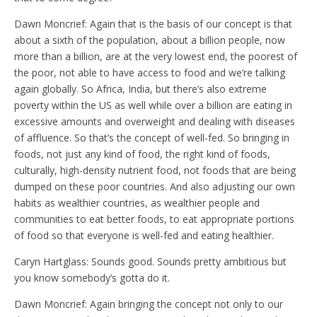
Dawn Moncrief: Again that is the basis of our concept is that
about a sixth of the population, about a billion people, now
more than a billion, are at the very lowest end, the poorest of
the poor, not able to have access to food and we’re talking
again globally. So Africa, India, but there’s also extreme
poverty within the US as well while over a billion are eating in
excessive amounts and overweight and dealing with diseases
of affluence. So that’s the concept of well-fed. So bringing in
foods, not just any kind of food, the right kind of foods,
culturally, high-density nutrient food, not foods that are being
dumped on these poor countries. And also adjusting our own
habits as wealthier countries, as wealthier people and
communities to eat better foods, to eat appropriate portions
of food so that everyone is well-fed and eating healthier.
Caryn Hartglass: Sounds good. Sounds pretty ambitious but
you know somebody’s gotta do it.
Dawn Moncrief: Again bringing the concept not only to our