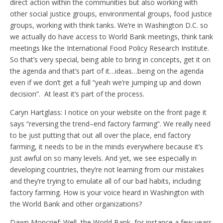
direct action within the communities but also working with
other social justice groups, environmental groups, food justice
groups, working with think tanks. We’re in Washington D.C. so
we actually do have access to World Bank meetings, think tank
meetings like the International Food Policy Research Institute.
So that’s very special, being able to bring in concepts, get it on
the agenda and that’s part of it…ideas…being on the agenda
even if we don’t get a full “yeah we’re jumping up and down
decision”. At least it’s part of the process.
Caryn Hartglass: I notice on your website on the front page it
says “reversing the trend–end factory farming”. We really need
to be just putting that out all over the place, end factory
farming, it needs to be in the minds everywhere because it’s
just awful on so many levels. And yet, we see especially in
developing countries, they’re not learning from our mistakes
and they’re trying to emulate all of our bad habits, including
factory farming. How is your voice heard in Washington with
the World Bank and other organizations?
Dawn Moncrief: Well, the World Bank, for instance a few years