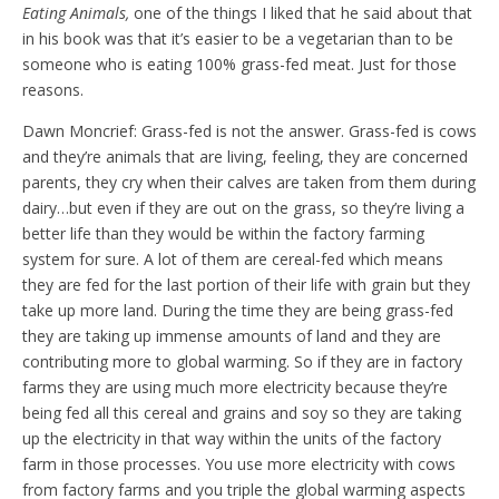
Eating Animals,
one of the things I liked that he said about that
in his book was that it’s easier to be a vegetarian than to be
someone who is eating 100% grass-fed meat. Just for those
reasons.
Dawn Moncrief: Grass-fed is not the answer. Grass-fed is cows
and they’re animals that are living, feeling, they are concerned
parents, they cry when their calves are taken from them during
dairy…but even if they are out on the grass, so they’re living a
better life than they would be within the factory farming
system for sure. A lot of them are cereal-fed which means
they are fed for the last portion of their life with grain but they
take up more land. During the time they are being grass-fed
they are taking up immense amounts of land and they are
contributing more to global warming. So if they are in factory
farms they are using much more electricity because they’re
being fed all this cereal and grains and soy so they are taking
up the electricity in that way within the units of the factory
farm in those processes. You use more electricity with cows
from factory farms and you triple the global warming aspects