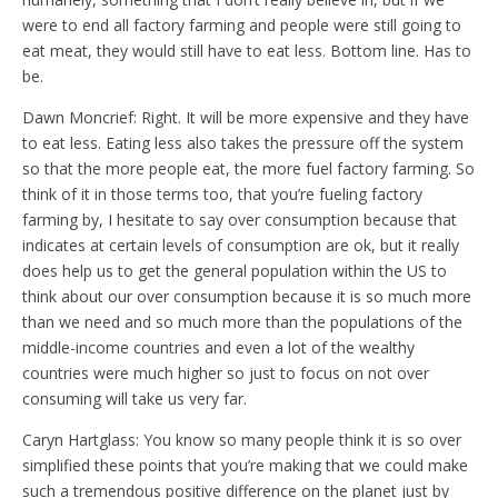
were to end all factory farming and people were still going to
eat meat, they would still have to eat less. Bottom line. Has to
be.
Dawn Moncrief: Right. It will be more expensive and they have
to eat less. Eating less also takes the pressure off the system
so that the more people eat, the more fuel factory farming. So
think of it in those terms too, that you’re fueling factory
farming by, I hesitate to say over consumption because that
indicates at certain levels of consumption are ok, but it really
does help us to get the general population within the US to
think about our over consumption because it is so much more
than we need and so much more than the populations of the
middle-income countries and even a lot of the wealthy
countries were much higher so just to focus on not over
consuming will take us very far.
Caryn Hartglass: You know so many people think it is so over
simplified these points that you’re making that we could make
such a tremendous positive difference on the planet just by