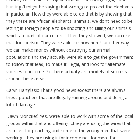
hunting (I might be saying that wrong) to protect the elephants
in particular. How they were able to do that is by showing that
“hey these are African elephants, animals, we don’t need to be
letting in foreign people to be shooting and killing our animals
which are part of our culture.” Then they showed, we can use
that for tourism. They were able to show here’s another way
we can make money without destroying our animal
populations and they actually were able to get the government
to follow that lead, to make it illegal, and look for alternate
sources of income. So there actually are models of success
around these areas.
Caryn Hartglass: That’s good news except there are always
those poachers that are illegally running around and doing a
lot of damage.
Dawn Moncrief: Yes, we’re able to work with some of the local
groups within that and offering …they are using the wires that
are used for poaching and some of the young men that were
working…they are using it for income not for meat for