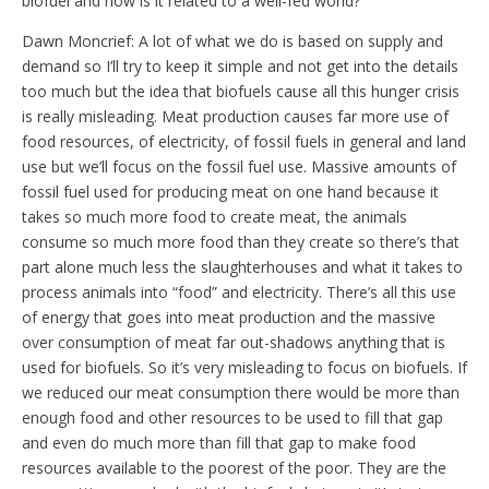
biofuel and how is it related to a well-fed world?
Dawn Moncrief: A lot of what we do is based on supply and
demand so I’ll try to keep it simple and not get into the details
too much but the idea that biofuels cause all this hunger crisis
is really misleading. Meat production causes far more use of
food resources, of electricity, of fossil fuels in general and land
use but we’ll focus on the fossil fuel use. Massive amounts of
fossil fuel used for producing meat on one hand because it
takes so much more food to create meat, the animals
consume so much more food than they create so there’s that
part alone much less the slaughterhouses and what it takes to
process animals into “food” and electricity. There’s all this use
of energy that goes into meat production and the massive
over consumption of meat far out-shadows anything that is
used for biofuels. So it’s very misleading to focus on biofuels. If
we reduced our meat consumption there would be more than
enough food and other resources to be used to fill that gap
and even do much more than fill that gap to make food
resources available to the poorest of the poor. They are the