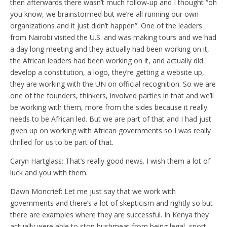
then afterwards there wasn’t much follow-up and I thought “oh
you know, we brainstormed but we’re all running our own
organizations and it just didn’t happen”. One of the leaders
from Nairobi visited the U.S. and was making tours and we had
a day long meeting and they actually had been working on it,
the African leaders had been working on it, and actually did
develop a constitution, a logo, they’re getting a website up,
they are working with the UN on official recognition. So we are
one of the founders, thinkers, involved parties in that and we’ll
be working with them, more from the sides because it really
needs to be African led. But we are part of that and I had just
given up on working with African governments so I was really
thrilled for us to be part of that.
Caryn Hartglass: That’s really good news. I wish them a lot of
luck and you with them.
Dawn Moncrief: Let me just say that we work with
governments and there’s a lot of skepticism and rightly so but
there are examples where they are successful. In Kenya they
actually were able to stop bushmeat from being legal, sport