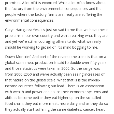
promises. A lot of it is exported. While a lot of us know about
the factory from the environmental consequences and the
people where the factory farms are, really are suffering the
environmental consequences.
Caryn Hartglass: Yes, it’s just so sad to me that we have these
problems in our own country and we’re realizing what they are
and yet we’re still encouraging others to do what we really
should be working to get rid of. It’s mind boggling to me.
Dawn Moncrief: And part of the reverse the trend is that on a
global scale meat production is said to double over fifty years
and those statistics were taken in 2000. So the range was
from 2000-2050 and we’ve actually been seeing increases of
that nature on the global scale. What that is is the middle-
income countries following our lead. There is an association
with wealth and power and so, as their economic systems and
abilities become better they eat higher up on the so-called
food chain, they eat more meat, more dairy and as they do so
they actually start suffering the same diabetes, cancer, heart