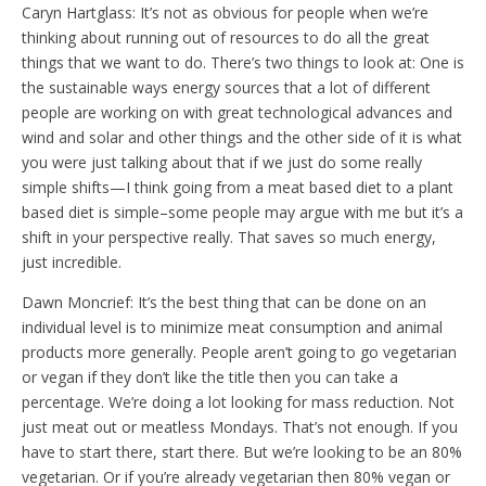
Caryn Hartglass: It’s not as obvious for people when we’re
thinking about running out of resources to do all the great
things that we want to do. There’s two things to look at: One is
the sustainable ways energy sources that a lot of different
people are working on with great technological advances and
wind and solar and other things and the other side of it is what
you were just talking about that if we just do some really
simple shifts—I think going from a meat based diet to a plant
based diet is simple–some people may argue with me but it’s a
shift in your perspective really. That saves so much energy,
just incredible.
Dawn Moncrief: It’s the best thing that can be done on an
individual level is to minimize meat consumption and animal
products more generally. People aren’t going to go vegetarian
or vegan if they don’t like the title then you can take a
percentage. We’re doing a lot looking for mass reduction. Not
just meat out or meatless Mondays. That’s not enough. If you
have to start there, start there. But we’re looking to be an 80%
vegetarian. Or if you’re already vegetarian then 80% vegan or