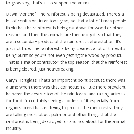
to grow soy, that’s all to support the animal…
Dawn Moncrief: The rainforest is being devastated. There’s a
lot of confusion, intentionally so, so that a lot of times people
think that the rainforest is being cut down for wood or other
reasons and then the animals are then using it, so that they
are a secondary product of the rainforest deforestation. It’s
just not true. The rainforest is being cleared, a lot of times it’s
being burnt so you’re not even getting the wood by-product.
That is a major contributor, the top reason, that the rainforest
is being cleared, just heartbreaking.
Caryn Hartglass: That’s an important point because there was
a time when there was that connection a little more prevalent
between the destruction of the rain forest and raising animals
for food. I’m certainly seeing a lot less of it especially from
organizations that are trying to protect the rainforests. They
are talking more about palm oil and other things that the
rainforest is being destroyed for and not about for the animal
industry.