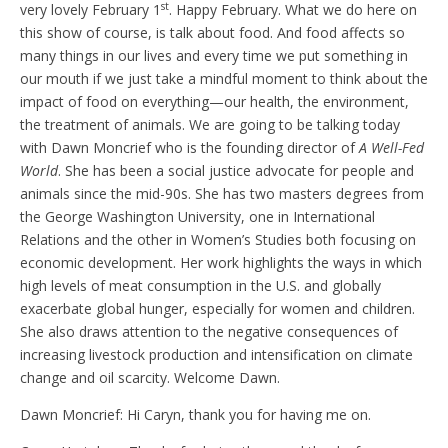
st
very lovely February 1
.
Happy February. What we do here on
this show of course, is talk about food. And food affects so
many things in our lives and every time we put something in
our mouth if we just take a mindful moment to think about the
impact of food on everything—our health, the environment,
the treatment of animals. We are going to be talking today
with Dawn Moncrief who is the founding director of
A Well-Fed
World
. She has been a social justice advocate for people and
animals since the mid-90s. She has two masters degrees from
the George Washington University, one in International
Relations and the other in Women’s Studies both focusing on
economic development. Her work highlights the ways in which
high levels of meat consumption in the U.S. and globally
exacerbate global hunger, especially for women and children.
She also draws attention to the negative consequences of
increasing livestock production and intensification on climate
change and oil scarcity. Welcome Dawn.
Dawn Moncrief: Hi Caryn, thank you for having me on.