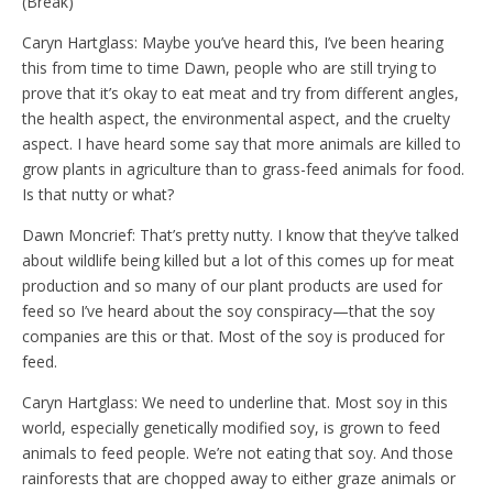
(Break)
Caryn Hartglass: Maybe you’ve heard this, I’ve been hearing
this from time to time Dawn, people who are still trying to
prove that it’s okay to eat meat and try from different angles,
the health aspect, the environmental aspect, and the cruelty
aspect. I have heard some say that more animals are killed to
grow plants in agriculture than to grass-feed animals for food.
Is that nutty or what?
Dawn Moncrief: That’s pretty nutty. I know that they’ve talked
about wildlife being killed but a lot of this comes up for meat
production and so many of our plant products are used for
feed so I’ve heard about the soy conspiracy—that the soy
companies are this or that. Most of the soy is produced for
feed.
Caryn Hartglass: We need to underline that. Most soy in this
world, especially genetically modified soy, is grown to feed
animals to feed people. We’re not eating that soy. And those
rainforests that are chopped away to either graze animals or