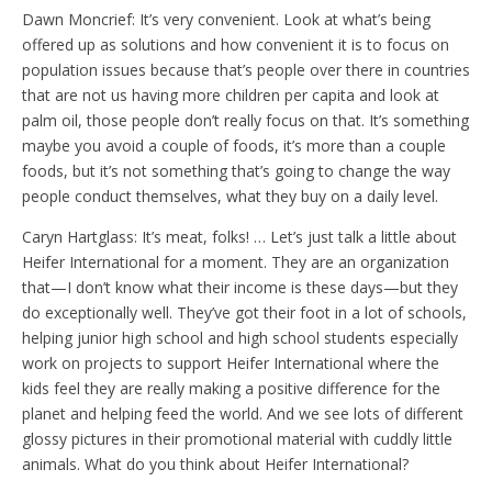
Dawn Moncrief: It’s very convenient. Look at what’s being
offered up as solutions and how convenient it is to focus on
population issues because that’s people over there in countries
that are not us having more children per capita and look at
palm oil, those people don’t really focus on that. It’s something
maybe you avoid a couple of foods, it’s more than a couple
foods, but it’s not something that’s going to change the way
people conduct themselves, what they buy on a daily level.
Caryn Hartglass: It’s meat, folks! … Let’s just talk a little about
Heifer International for a moment. They are an organization
that—I don’t know what their income is these days—but they
do exceptionally well. They’ve got their foot in a lot of schools,
helping junior high school and high school students especially
work on projects to support Heifer International where the
kids feel they are really making a positive difference for the
planet and helping feed the world. And we see lots of different
glossy pictures in their promotional material with cuddly little
animals. What do you think about Heifer International?