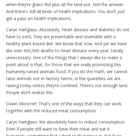
when they’re grass-fed plus all the land use. Not the answer.
And there’s still all kinds of health implications. You don’t just
get a pass on health implications.
Caryn Hartglass: Absolutely. Heart disease and diabetes do not
have to exist, they are preventable and reversible with a
healthy plant-based diet. We know that now. And yet we have
like over 600,000 deaths to heart disease every year, totally
unnecessary. One of the things that I always like to make a
point about is that, for those that are really promoting this
humanely-raised animals food, if you do the math, we cannot
raise animals not in factory farms, in the quantities we are
raising today unless they’re confined. There’s not enough land.
People don’t realize this.
Dawn Moncrief: That’s one of the ways that they can work
together with the reduced meat consumption.
Caryn Hartglass: We absolutely have to reduce consumption.
Even if people still want to have their meat and eat it
humanely, something that I don’t really believe in, but if we