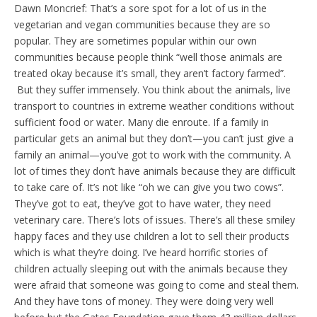
Dawn Moncrief: That’s a sore spot for a lot of us in the
vegetarian and vegan communities because they are so
popular. They are sometimes popular within our own
communities because people think “well those animals are
treated okay because it’s small, they aren’t factory farmed”.
But they suffer immensely. You think about the animals, live
transport to countries in extreme weather conditions without
sufficient food or water. Many die enroute. If a family in
particular gets an animal but they don’t—you can’t just give a
family an animal—you’ve got to work with the community. A
lot of times they don’t have animals because they are difficult
to take care of. It’s not like “oh we can give you two cows”.
They’ve got to eat, they’ve got to have water, they need
veterinary care. There’s lots of issues. There’s all these smiley
happy faces and they use children a lot to sell their products
which is what they’re doing. I’ve heard horrific stories of
children actually sleeping out with the animals because they
were afraid that someone was going to come and steal them.
And they have tons of money. They were doing very well