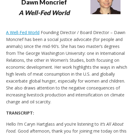
Dawn Moncrief
e
t
n
A Well-Fed World
d
l
y
A Well-Fed World
Founding Director / Board Director – Dawn
Moncrief has been a social justice advocate (for people and
animals) since the mid-90’s. She has two master’s degrees
from The George Washington University: one in International
Relations, the other in Women’s Studies, both focusing on
economic development. Her work highlights the ways in which
high levels of meat consumption in the U.S. and globally
exacerbate global hunger, especially for women and children.
She also draws attention to the negative consequences of
increasing livestock production and intensification on climate
change and oil scarcity.
TRANSCRIPT:
Hello I’m Caryn Hartglass and you’re listening to
It’s All About
Food.
Good afternoon, thank you for joining me today on this