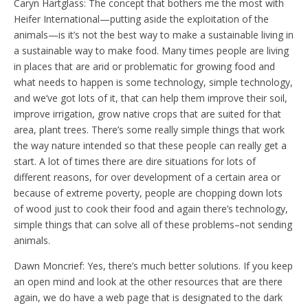
Caryn Hartglass: The concept that bothers me the most with
Heifer International—putting aside the exploitation of the
animals—is it’s not the best way to make a sustainable living in
a sustainable way to make food. Many times people are living
in places that are arid or problematic for growing food and
what needs to happen is some technology, simple technology,
and we’ve got lots of it, that can help them improve their soil,
improve irrigation, grow native crops that are suited for that
area, plant trees. There’s some really simple things that work
the way nature intended so that these people can really get a
start. A lot of times there are dire situations for lots of
different reasons, for over development of a certain area or
because of extreme poverty, people are chopping down lots
of wood just to cook their food and again there’s technology,
simple things that can solve all of these problems–not sending
animals.
Dawn Moncrief: Yes, there’s much better solutions. If you keep
an open mind and look at the other resources that are there
again, we do have a web page that is designated to the dark