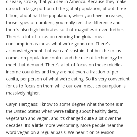
disease, stroke, that you see in America. Because they make
up such a large portion of the global population, about three
billion, about half the population, when you have increases,
those types of numbers, you really feel the difference and
there’s also high birthrates so that magnifies it even further.
There’s a lot of focus on reducing the global meat
consumption as far as what we’re gonna do. There’s
acknowledgement that we can’t sustain that but the focus
comes on population control and the use of technology to
meet that demand. There’s a lot of focus on these middle-
income countries and they are not even a fraction of per
capita, per person of what we’re eating. So it’s very convenient
for us to focus on them while our own meat consumption is
massively higher.
Caryn Hartglass: I know to some degree what the tone is in
the United States when we’re talking about healthy diets,
vegetarian and vegan, and it’s changed quite a bit over the
decades. It’s a little more welcoming. More people hear the
word vegan on a regular basis. We hear it on television