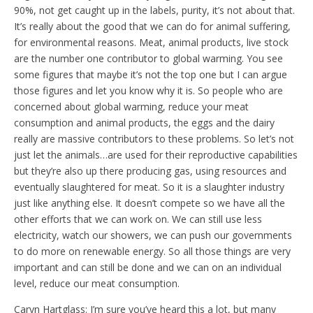
90%, not get caught up in the labels, purity, it’s not about that.
It’s really about the good that we can do for animal suffering,
for environmental reasons. Meat, animal products, live stock
are the number one contributor to global warming. You see
some figures that maybe it’s not the top one but I can argue
those figures and let you know why it is. So people who are
concerned about global warming, reduce your meat
consumption and animal products, the eggs and the dairy
really are massive contributors to these problems. So let’s not
just let the animals…are used for their reproductive capabilities
but they’re also up there producing gas, using resources and
eventually slaughtered for meat. So it is a slaughter industry
just like anything else. It doesn’t compete so we have all the
other efforts that we can work on. We can still use less
electricity, watch our showers, we can push our governments
to do more on renewable energy. So all those things are very
important and can still be done and we can on an individual
level, reduce our meat consumption.
Caryn Hartglass: I’m sure you’ve heard this a lot, but many