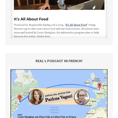
REAL's PODCAST IN FRENCH!