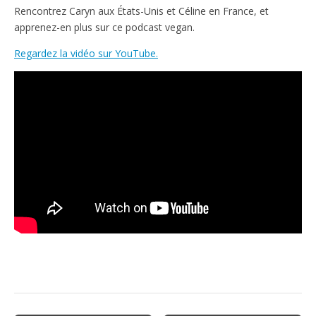
e
t
Rencontrez Caryn aux États-Unis et Céline en France, et
n
apprenez-en plus sur ce podcast vegan.
d
l
Regardez la vidéo sur YouTube.
y