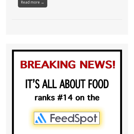
Read more →