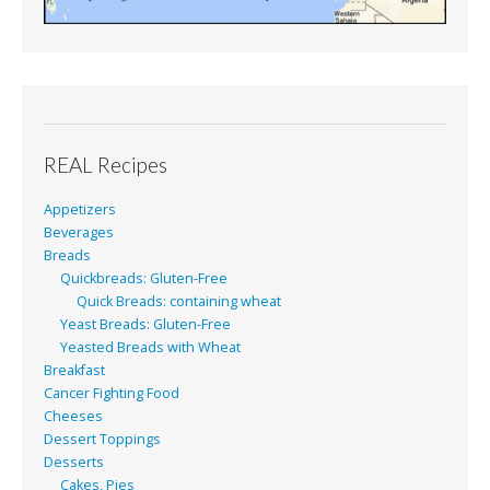
REAL Recipes
Appetizers
Beverages
Breads
Quickbreads: Gluten-Free
Quick Breads: containing wheat
Yeast Breads: Gluten-Free
Yeasted Breads with Wheat
Breakfast
Cancer Fighting Food
Cheeses
Dessert Toppings
Desserts
Cakes, Pies