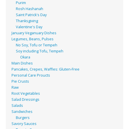
Purim
Rosh Hashanah
Saint Patrick's Day
Thanksgiving
Valentine's Day
January Veganuary Dishes
Legumes, Beans, Pulses
No Soy, Tofu or Tempeh
Soy including Tofu, Tempeh
Okara
Main Dishes
Pancakes, Crepes, Waffles: Gluten-Free
Personal Care Proucts
Pie Crusts
Raw
Root Vegetables
Salad Dressings
Salads
Sandwiches
Burgers
Savory Sauces