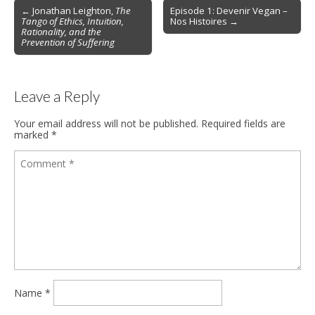
Post
← Jonathan Leighton,
The
Episode 1: Devenir Vegan –
Tango of Ethics, Intuition,
Nos Histoires →
navigation
Rationality, and the
Prevention of Suffering
Leave a Reply
Your email address will not be published.
Required fields are
marked
*
Name
*