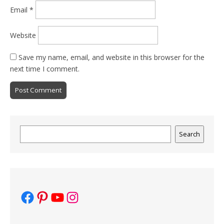
Email
*
Website
Save my name, email, and website in this browser for the
next time I comment.
Search
Search
Facebook
Pinterest
YouTube
Instagram