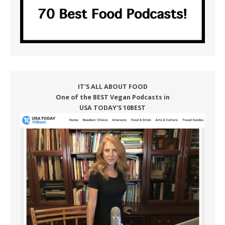
IT'S ALL ABOUT FOOD
One of the BEST Vegan Podcasts in
USA TODAY'S 10BEST