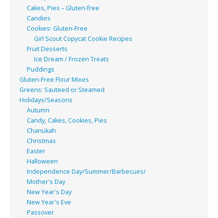
Cakes, Pies – Gluten-free
Candies
Cookies: Gluten-Free
Girl Scout Copycat Cookie Recipes
Fruit Desserts
Ice Dream / Frozen Treats
Puddings
Gluten-Free Flour Mixes
Greens: Sauteed or Steamed
Holidays/Seasons
Autumn
Candy, Cakes, Cookies, Pies
Chanukah
Christmas
Easter
Halloween
Independence Day/Summer/Barbecues/
Mother's Day
New Year's Day
New Year's Eve
Passover