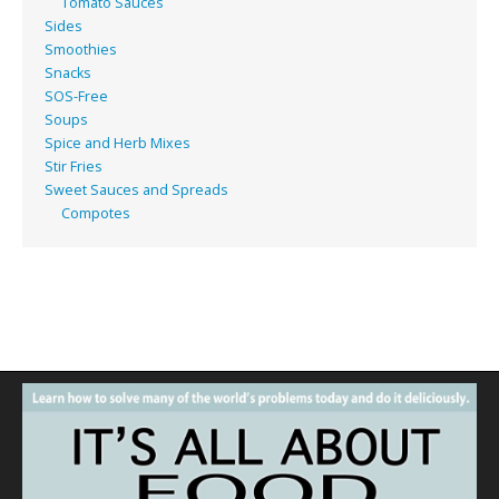
Tomato Sauces
Sides
Smoothies
Snacks
SOS-Free
Soups
Spice and Herb Mixes
Stir Fries
Sweet Sauces and Spreads
Compotes