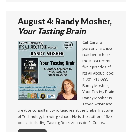
August 4: Randy Mosher,
Your Tasting Brain
Call Caryn’s
personal archive
number to hear
the most recent
five episodes of
It’s All About Food:
1-701-719-0885
Randy Mosher,
Your Tasting Brain
Randy Mosher is
a food writer and
creative consultant who teaches at the Siebel Institute
of Technology brewing school. He is the author of five
books, including Tasting Beer: An Insider’s Guide…