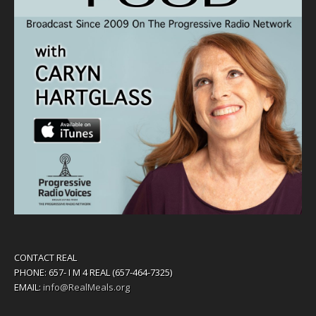
CONTACT REAL
PHONE: 657- I M 4 REAL (657-464-7325)
EMAIL:
info@RealMeals.org