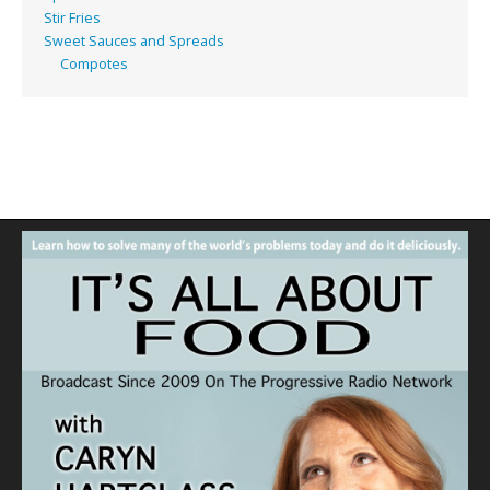
Stir Fries
Sweet Sauces and Spreads
Compotes