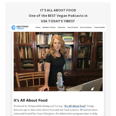
IT'S ALL ABOUT FOOD
One of the BEST Vegan Podcasts in
USA TODAY'S 10BEST