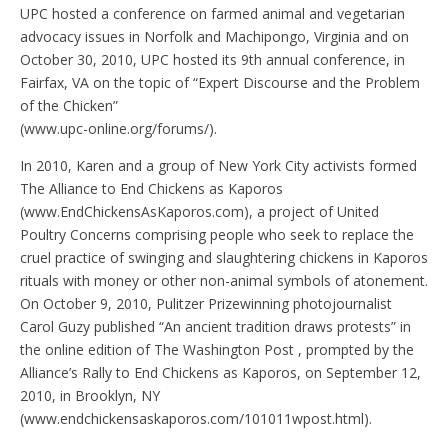
UPC hosted a conference on farmed animal and vegetarian
advocacy issues in Norfolk and Machipongo, Virginia and on
October 30, 2010, UPC hosted its 9th annual conference, in
Fairfax, VA on the topic of “Expert Discourse and the Problem
of the Chicken”
(www.upc-online.org/forums/).
In 2010, Karen and a group of New York City activists formed
The Alliance to End Chickens as Kaporos
(www.EndChickensAsKaporos.com), a project of United
Poultry Concerns comprising people who seek to replace the
cruel practice of swinging and slaughtering chickens in Kaporos
rituals with money or other non-animal symbols of atonement.
On October 9, 2010, Pulitzer Prizewinning photojournalist
Carol Guzy published “An ancient tradition draws protests” in
the online edition of The Washington Post , prompted by the
Alliance’s Rally to End Chickens as Kaporos, on September 12,
2010, in Brooklyn, NY
(www.endchickensaskaporos.com/101011wpost.html).