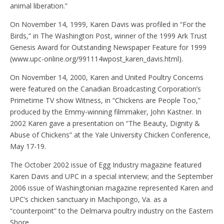
animal liberation.”
On November 14, 1999, Karen Davis was profiled in “For the
Birds,” in The Washington Post, winner of the 1999 Ark Trust
Genesis Award for Outstanding Newspaper Feature for 1999
(www.upc-online.org/991114wpost_karen_davis.html).
On November 14, 2000, Karen and United Poultry Concerns
were featured on the Canadian Broadcasting Corporation’s
Primetime TV show Witness, in “Chickens are People Too,”
produced by the Emmy-winning filmmaker, John Kastner. In
2002 Karen gave a presentation on “The Beauty, Dignity &
Abuse of Chickens” at the Yale University Chicken Conference,
May 17-19.
The October 2002 issue of Egg Industry magazine featured
Karen Davis and UPC in a special interview; and the September
2006 issue of Washingtonian magazine represented Karen and
UPC’s chicken sanctuary in Machipongo, Va. as a
“counterpoint” to the Delmarva poultry industry on the Eastern
Shore