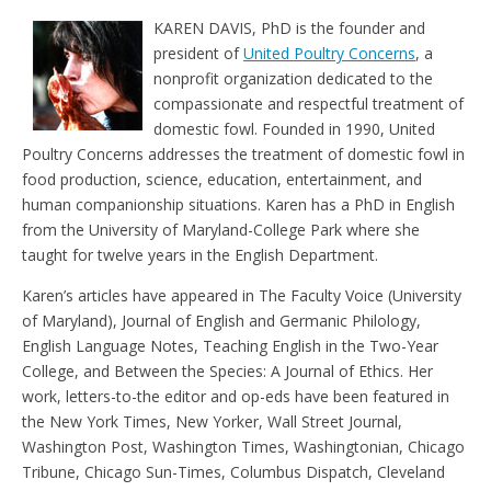
e
t
KAREN DAVIS, PhD is the founder and
n
d
president of
United Poultry Concerns
, a
l
nonprofit organization dedicated to the
y
compassionate and respectful treatment of
domestic fowl. Founded in 1990, United
Poultry Concerns addresses the treatment of domestic fowl in
food production, science, education, entertainment, and
human companionship situations. Karen has a PhD in English
from the University of Maryland-College Park where she
taught for twelve years in the English Department.
Karen’s articles have appeared in The Faculty Voice (University
of Maryland), Journal of English and Germanic Philology,
English Language Notes, Teaching English in the Two-Year
College, and Between the Species: A Journal of Ethics. Her
work, letters-to-the editor and op-eds have been featured in
the New York Times, New Yorker, Wall Street Journal,
Washington Post, Washington Times, Washingtonian, Chicago
Tribune, Chicago Sun-Times, Columbus Dispatch, Cleveland