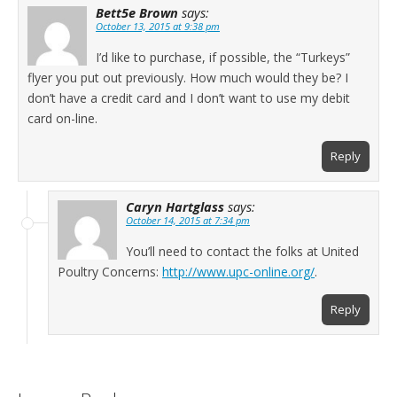
Bett5e Brown
says:
October 13, 2015 at 9:38 pm
I’d like to purchase, if possible, the “Turkeys”
flyer you put out previously. How much would they be? I
don’t have a credit card and I don’t want to use my debit
card on-line.
Reply
Caryn Hartglass
says:
October 14, 2015 at 7:34 pm
You’ll need to contact the folks at United
Poultry Concerns:
http://www.upc-online.org/
.
Reply