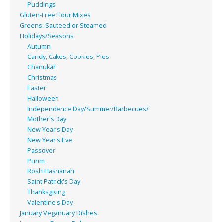
Puddings
Gluten-Free Flour Mixes
Greens: Sauteed or Steamed
Holidays/Seasons
Autumn
Candy, Cakes, Cookies, Pies
Chanukah
Christmas
Easter
Halloween
Independence Day/Summer/Barbecues/
Mother's Day
New Year's Day
New Year's Eve
Passover
Purim
Rosh Hashanah
Saint Patrick's Day
Thanksgiving
Valentine's Day
January Veganuary Dishes