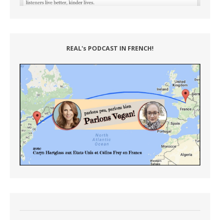
REAL's PODCAST IN FRENCH!