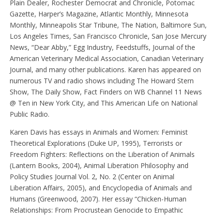
Plain Dealer, Rochester Democrat and Chronicle, Potomac
Gazette, Harper’s Magazine, Atlantic Monthly, Minnesota
Monthly, Minneapolis Star Tribune, The Nation, Baltimore Sun,
Los Angeles Times, San Francisco Chronicle, San Jose Mercury
News, “Dear Abby,” Egg Industry, Feedstuffs, Journal of the
American Veterinary Medical Association, Canadian Veterinary
Journal, and many other publications. Karen has appeared on
numerous TV and radio shows including The Howard Stern
Show, The Daily Show, Fact Finders on WB Channel 11 News
@ Ten in New York City, and This American Life on National
Public Radio.
Karen Davis has essays in Animals and Women: Feminist
Theoretical Explorations (Duke UP, 1995), Terrorists or
Freedom Fighters: Reflections on the Liberation of Animals
(Lantern Books, 2004), Animal Liberation Philosophy and
Policy Studies Journal Vol. 2, No. 2 (Center on Animal
Liberation Affairs, 2005), and Encyclopedia of Animals and
Humans (Greenwood, 2007). Her essay “Chicken-Human
Relationships: From Procrustean Genocide to Empathic