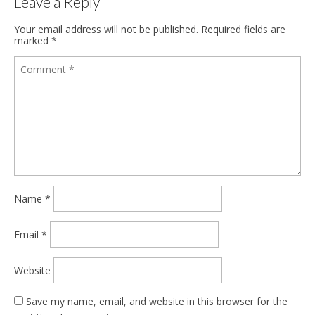
Leave a Reply
Your email address will not be published.
Required fields are
marked
*
Name
*
Email
*
Website
Save my name, email, and website in this browser for the