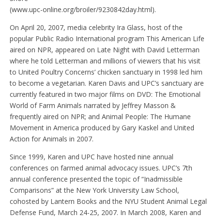
(www.upc-online.org/broiler/9230842day.html).
On April 20, 2007, media celebrity Ira Glass, host of the
popular Public Radio International program This American Life
aired on NPR, appeared on Late Night with David Letterman
where he told Letterman and millions of viewers that his visit
to United Poultry Concerns’ chicken sanctuary in 1998 led him
to become a vegetarian. Karen Davis and UPC’s sanctuary are
currently featured in two major films on DVD: The Emotional
World of Farm Animals narrated by Jeffrey Masson &
frequently aired on NPR; and Animal People: The Humane
Movement in America produced by Gary Kaskel and United
Action for Animals in 2007.
Since 1999, Karen and UPC have hosted nine annual
conferences on farmed animal advocacy issues. UPC’s 7th
annual conference presented the topic of “Inadmissible
Comparisons” at the New York University Law School,
cohosted by Lantern Books and the NYU Student Animal Legal
Defense Fund, March 24-25, 2007. In March 2008, Karen and