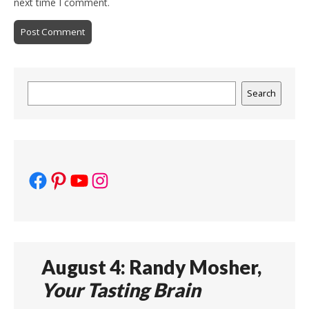
next time I comment.
Search
Search
Facebook
Pinterest
YouTube
Instagram
August 4: Randy Mosher,
Your Tasting Brain