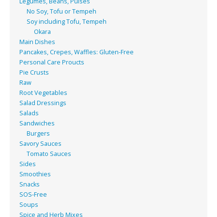
Legumes, Beans, Pulses
No Soy, Tofu or Tempeh
Soy including Tofu, Tempeh
Okara
Main Dishes
Pancakes, Crepes, Waffles: Gluten-Free
Personal Care Proucts
Pie Crusts
Raw
Root Vegetables
Salad Dressings
Salads
Sandwiches
Burgers
Savory Sauces
Tomato Sauces
Sides
Smoothies
Snacks
SOS-Free
Soups
Spice and Herb Mixes