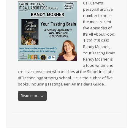
Call Caryn’s
personal archive
number to hear
the most recent
five episodes of
It’s All About Food:
1-701-719-0885
Randy Mosher,
Your Tasting Brain
Randy Mosher is
a food writer and
creative consultant who teaches at the Siebel Institute
of Technology brewing school. He is the author of five
books, including Tasting Beer: An Insider’s Guide…
Read more →