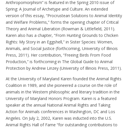
Anthropomorphism” is featured in the Spring 2010 issue of
Spring: A Journal of Archetype and Culture. An extended
version of this essay, “Procrustean Solutions to Animal Identity
and Welfare Problems,” forms the opening chapter of Critical
Theory and Animal Liberation (Rowman & Littlefield, 2011).
Karen also has a chapter, “From Hunting Grounds to Chicken
Rights: My Story in an Eggshell,” in Sister Species: Women,
Animals, and Social Justice (forthcoming, University of Illinois
Press, 2011). Her contribution, “Freeing Birds From Food
Production,” is forthcoming in The Global Guide to Animal
Protection by Andrew Linzey (University of Illinois Press, 2011).
At the University of Maryland Karen founded the Animal Rights
Coalition in 1989, and she pioneered a course on the role of
animals in the Western philosophic and literary tradition in the
University of Maryland Honors Program. Karen is a featured
speaker at the annual National Animal Rights and Taking
Action for Animals conferences in Washington, DC and Los
Angeles. On July 2, 2002, Karen was inducted into the U.S.
Animal Rights Hall of Fame “for outstanding contributions to