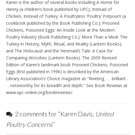
Karen is the author of several books including A Home for
Henny (a children’s book published by UPC); Instead of
Chicken, Instead of Turkey: A Poultryless ‘Poultry’ Potpourri (a
cookbook published by the Book Publishing Co.); Prisoned
Chickens, Poisoned Eggs: An Inside Look at the Modern
Poultry Industry (Book Publishing Co.); More Than a Meal: The
Turkey in History, Myth, Ritual, and Reality (Lantern Books);
and The Holocaust and the Henmaid’s Tale: A Case for
Comparing Atrocities (Lantern Books). The 2009 Revised
Edition of Karen’s landmark book Prisoned Chickens, Poisoned
Eggs (first published in 1996) is described by the American
Library Association’s Choice magazine as “Riveting . . . brilliant .
. . noteworthy for its breadth and depth.” See Book Reviews at
www.upc-online.org/bookreviews/.
2 comments for “
Karen Davis,
United
Poultry Concerns
”