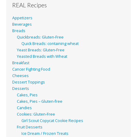
REAL Recipes
Appetizers
Beverages
Breads
Quickbreads: Gluten-Free
Quick Breads: containing wheat
Yeast Breads: Gluten-Free
Yeasted Breads with Wheat
Breakfast
Cancer Fighting Food
Cheeses
Dessert Toppings
Desserts
Cakes, Pies
Cakes, Pies – Gluten-free
Candies
Cookies: Gluten-Free
Girl Scout Copycat Cookie Recipes
Fruit Desserts
Ice Dream / Frozen Treats