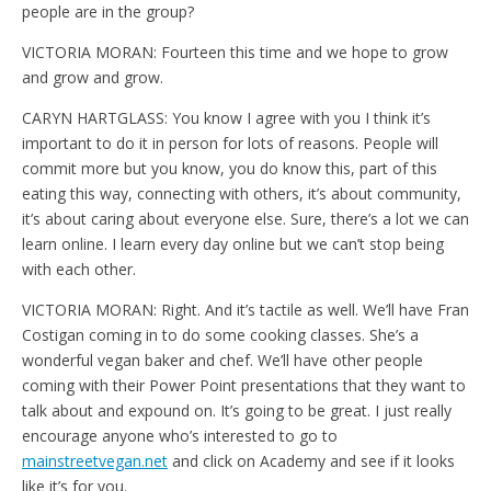
people are in the group?
VICTORIA MORAN: Fourteen this time and we hope to grow
and grow and grow.
CARYN HARTGLASS: You know I agree with you I think it’s
important to do it in person for lots of reasons. People will
commit more but you know, you do know this, part of this
eating this way, connecting with others, it’s about community,
it’s about caring about everyone else. Sure, there’s a lot we can
learn online. I learn every day online but we can’t stop being
with each other.
VICTORIA MORAN: Right. And it’s tactile as well. We’ll have Fran
Costigan coming in to do some cooking classes. She’s a
wonderful vegan baker and chef. We’ll have other people
coming with their Power Point presentations that they want to
talk about and expound on. It’s going to be great. I just really
encourage anyone who’s interested to go to
mainstreetvegan.net
and click on Academy and see if it looks
like it’s for you.