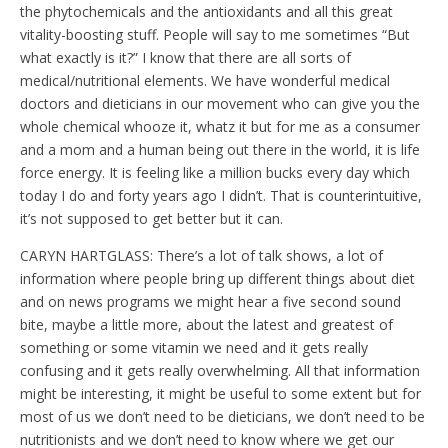
the phytochemicals and the antioxidants and all this great
vitality-boosting stuff. People will say to me sometimes “But
what exactly is it?” I know that there are all sorts of
medical/nutritional elements. We have wonderful medical
doctors and dieticians in our movement who can give you the
whole chemical whooze it, whatz it but for me as a consumer
and a mom and a human being out there in the world, it is life
force energy. It is feeling like a million bucks every day which
today I do and forty years ago I didn’t. That is counterintuitive,
it’s not supposed to get better but it can.
CARYN HARTGLASS: There’s a lot of talk shows, a lot of
information where people bring up different things about diet
and on news programs we might hear a five second sound
bite, maybe a little more, about the latest and greatest of
something or some vitamin we need and it gets really
confusing and it gets really overwhelming. All that information
might be interesting, it might be useful to some extent but for
most of us we don’t need to be dieticians, we don’t need to be
nutritionists and we don’t need to know where we get our