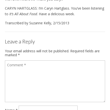
CARYN HARTGLASS: I’m Caryn Hartglass. You’ve been listening
to
It’s All About Food
. Have a delicious week.
Transcribed by Suzanne Kelly, 2/15/2013
Leave a Reply
Your email address will not be published.
Required fields are
marked
*