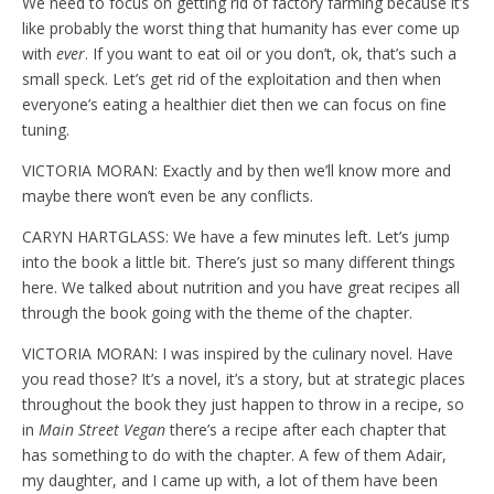
We need to focus on getting rid of factory farming because it’s
like probably the worst thing that humanity has ever come up
with
ever
. If you want to eat oil or you don’t, ok, that’s such a
small speck. Let’s get rid of the exploitation and then when
everyone’s eating a healthier diet then we can focus on fine
tuning.
VICTORIA MORAN: Exactly and by then we’ll know more and
maybe there won’t even be any conflicts.
CARYN HARTGLASS: We have a few minutes left. Let’s jump
into the book a little bit. There’s just so many different things
here. We talked about nutrition and you have great recipes all
through the book going with the theme of the chapter.
VICTORIA MORAN: I was inspired by the culinary novel. Have
you read those? It’s a novel, it’s a story, but at strategic places
throughout the book they just happen to throw in a recipe, so
in
Main Street Vegan
there’s a recipe after each chapter that
has something to do with the chapter. A few of them Adair,
my daughter, and I came up with, a lot of them have been