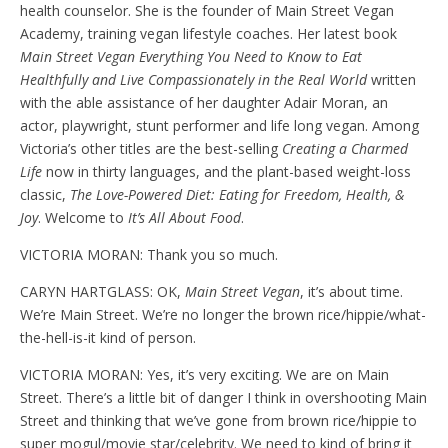
health counselor. She is the founder of Main Street Vegan
Academy, training vegan lifestyle coaches. Her latest book
Main Street Vegan Everything You Need to Know to Eat
Healthfully and Live Compassionately in the Real World
written
with the able assistance of her daughter Adair Moran, an
actor, playwright, stunt performer and life long vegan. Among
Victoria’s other titles are the best-selling
Creating a Charmed
Life
now in thirty languages, and the plant-based weight-loss
classic,
The Love-Powered Diet: Eating for Freedom, Health, &
Joy
. Welcome to
It’s All About Food
.
VICTORIA MORAN: Thank you so much.
CARYN HARTGLASS: OK,
Main Street Vegan
, it’s about time.
We’re Main Street. We’re no longer the brown rice/hippie/what-
the-hell-is-it kind of person.
VICTORIA MORAN: Yes, it’s very exciting. We are on Main
Street. There’s a little bit of danger I think in overshooting Main
Street and thinking that we’ve gone from brown rice/hippie to
super mogul/movie star/celebrity. We need to kind of bring it