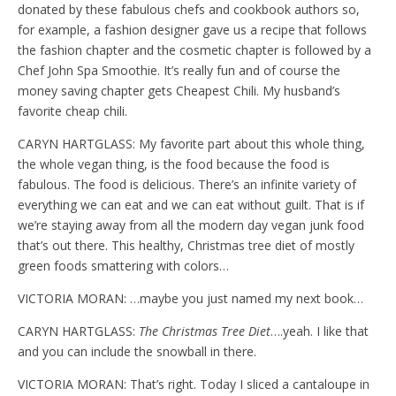
donated by these fabulous chefs and cookbook authors so,
for example, a fashion designer gave us a recipe that follows
the fashion chapter and the cosmetic chapter is followed by a
Chef John Spa Smoothie. It’s really fun and of course the
money saving chapter gets Cheapest Chili. My husband’s
favorite cheap chili.
CARYN HARTGLASS: My favorite part about this whole thing,
the whole vegan thing, is the food because the food is
fabulous. The food is delicious. There’s an infinite variety of
everything we can eat and we can eat without guilt. That is if
we’re staying away from all the modern day vegan junk food
that’s out there. This healthy, Christmas tree diet of mostly
green foods smattering with colors…
VICTORIA MORAN: …maybe you just named my next book…
CARYN HARTGLASS:
The Christmas Tree Diet
….yeah. I like that
and you can include the snowball in there.
VICTORIA MORAN: That’s right. Today I sliced a cantaloupe in