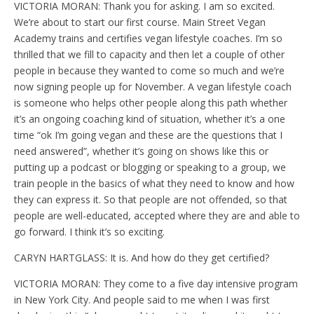
VICTORIA MORAN: Thank you for asking. I am so excited.
We’re about to start our first course. Main Street Vegan
Academy trains and certifies vegan lifestyle coaches. I’m so
thrilled that we fill to capacity and then let a couple of other
people in because they wanted to come so much and we’re
now signing people up for November. A vegan lifestyle coach
is someone who helps other people along this path whether
it’s an ongoing coaching kind of situation, whether it’s a one
time “ok I’m going vegan and these are the questions that I
need answered”, whether it’s going on shows like this or
putting up a podcast or blogging or speaking to a group, we
train people in the basics of what they need to know and how
they can express it. So that people are not offended, so that
people are well-educated, accepted where they are and able to
go forward. I think it’s so exciting.
CARYN HARTGLASS: It is. And how do they get certified?
VICTORIA MORAN: They come to a five day intensive program
in New York City. And people said to me when I was first