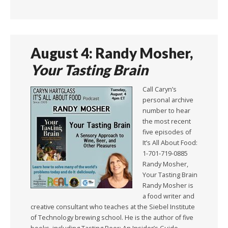
August 4: Randy Mosher,
Your Tasting Brain
Call Caryn’s
personal archive
number to hear
the most recent
five episodes of
It’s All About Food:
1-701-719-0885
Randy Mosher,
Your Tasting Brain
Randy Mosher is
a food writer and
creative consultant who teaches at the Siebel Institute
of Technology brewing school. He is the author of five