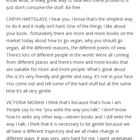
know what, a really great way to deal with these problems is
just don’t consume the stuff. Be free.
CARYN HARTGLASS: I hear you. I know that’s the simplest way
to do it and it really isn’t hard. One of the things I like about
your book…fortunately there are more and more books on the
market today about how to go vegan, why you should go
vegan, all the different reasons, the different points of view.
There’s lots of different people in the world. We’re all coming
from different places and there’s more and more books that
are suitable for more and more people. What’s great about
this is it’s very friendly and gentle and easy, it’s not in your face.
You come out and tell some of the hard stuff but at the same
time it’s all very gentle.
VICTORIA MORAN: I think that’s because that’s how I am.
People say to me “you write the way you talk”. I don’t know
how to write any other way—eleven books and I still write the
way I talk. I think that it is necessary to be gentle because we
all have a different trajectory and we all make change in
different ways. It was very, very hard for me. I went vegetarian