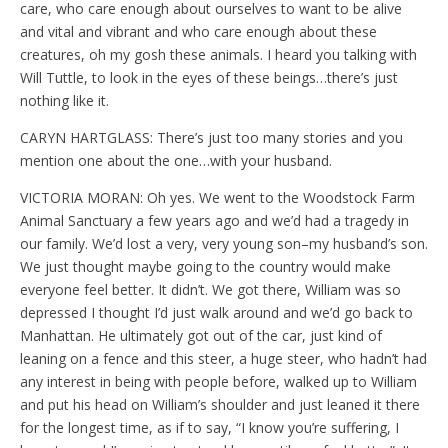
care, who care enough about ourselves to want to be alive
and vital and vibrant and who care enough about these
creatures, oh my gosh these animals. I heard you talking with
Will Tuttle, to look in the eyes of these beings…there’s just
nothing like it.
CARYN HARTGLASS: There’s just too many stories and you
mention one about the one…with your husband.
VICTORIA MORAN: Oh yes. We went to the Woodstock Farm
Animal Sanctuary a few years ago and we’d had a tragedy in
our family. We’d lost a very, very young son–my husband’s son.
We just thought maybe going to the country would make
everyone feel better. It didn’t. We got there, William was so
depressed I thought I’d just walk around and we’d go back to
Manhattan. He ultimately got out of the car, just kind of
leaning on a fence and this steer, a huge steer, who hadn’t had
any interest in being with people before, walked up to William
and put his head on William’s shoulder and just leaned it there
for the longest time, as if to say, “I know you’re suffering, I