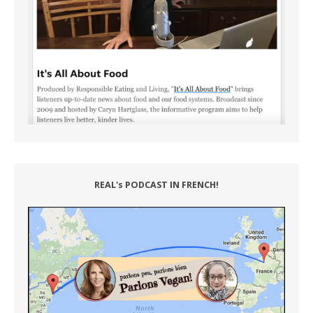
REAL's PODCAST IN FRENCH!