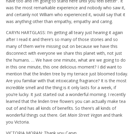
have too and I’m going to stand here until you feel better”. It
was the most remarkable experience and nobody who saw it,
and certainly not William who experienced it, would say that it
was anything other than empathy, empathy and caring.
CARYN HARTGLASS: I’m getting all teary just hearing it again
after I read it and there’s so many of those stories and so
many of them we’re missing out on because we have this
disconnect with everyone we share this planet with, not just
the humans. … We have one minute, what are we going to do
in this one minute, this one delicious moment? I did want to
mention that the linden tree by my terrace just bloomed today.
Are you familiar with that intoxicating fragrance? It is the most
incredible smell and the thing is it only lasts for a week, if
you’re lucky. It just started out a wonderful morning. I recently
learned that the linden tree flowers you can actually make tea
out of and has all kinds of benefits. So there’s all kinds of
wonderful things out there. Get
Main Street Vegan
and thank
you Victoria.
VICTORIA MORAN: Thank you Caryn