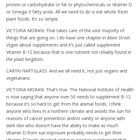
protein or carbohydrate or fat or phytochemicals or Vitamin D
or Omega-3 fatty acids. All we need to do is eat whole fresh
plant foods. It’s so simple.
VICTORIA MORAN: That takes care of the vast majority of
things that are going on. I do have one chapter in
Main Street
Vegan
about supplements and it’s just called supplement
Vitamin B-12 because that is one nutrient not reliably found in
the plant kingdom.
CARYN HARTGLASS: And we all need it, not just vegans and
vegetarians.
VICTORIA MORAN: That’s true. The National Institute of Health
is now saying that anyone over 50 needs to supplement B-12
because it’s so hard to get from the animal foods. I think
anyone who lives in a northern climate and avoids the sun for
reasons of cancer prevention and/or vanity or anyone with
dark skin who doesn’t have the ability to make as much
Vitamin D from sun exposure probably needs to get their
Vitamin D levels checked and may need to supplement that