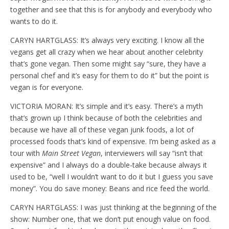
together and see that this is for anybody and everybody who
wants to do it.
CARYN HARTGLASS: It’s always very exciting. I know all the
vegans get all crazy when we hear about another celebrity
that’s gone vegan. Then some might say “sure, they have a
personal chef and it’s easy for them to do it” but the point is
vegan is for everyone.
VICTORIA MORAN: It’s simple and it’s easy. There’s a myth
that’s grown up I think because of both the celebrities and
because we have all of these vegan junk foods, a lot of
processed foods that’s kind of expensive. I’m being asked as a
tour with
Main Street Vegan
, interviewers will say “isn’t that
expensive” and I always do a double-take because always it
used to be, “well I wouldn’t want to do it but I guess you save
money”. You do save money: Beans and rice feed the world.
CARYN HARTGLASS: I was just thinking at the beginning of the
show: Number one, that we don’t put enough value on food.