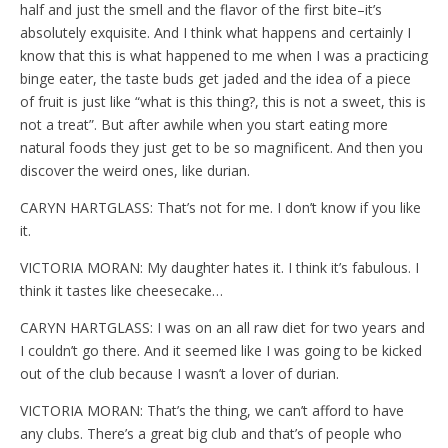
half and just the smell and the flavor of the first bite–it’s
absolutely exquisite. And I think what happens and certainly I
know that this is what happened to me when I was a practicing
binge eater, the taste buds get jaded and the idea of a piece
of fruit is just like “what is this thing?, this is not a sweet, this is
not a treat”. But after awhile when you start eating more
natural foods they just get to be so magnificent. And then you
discover the weird ones, like durian.
CARYN HARTGLASS: That’s not for me. I don’t know if you like
it.
VICTORIA MORAN: My daughter hates it. I think it’s fabulous. I
think it tastes like cheesecake…
CARYN HARTGLASS: I was on an all raw diet for two years and
I couldn’t go there. And it seemed like I was going to be kicked
out of the club because I wasn’t a lover of durian.
VICTORIA MORAN: That’s the thing, we can’t afford to have
any clubs. There’s a great big club and that’s of people who