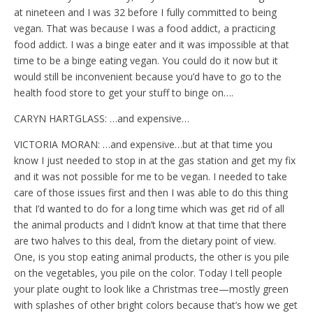
at nineteen and I was 32 before I fully committed to being
vegan. That was because I was a food addict, a practicing
food addict. I was a binge eater and it was impossible at that
time to be a binge eating vegan. You could do it now but it
would still be inconvenient because you’d have to go to the
health food store to get your stuff to binge on….
CARYN HARTGLASS: …and expensive…
VICTORIA MORAN: …and expensive…but at that time you
know I just needed to stop in at the gas station and get my fix
and it was not possible for me to be vegan. I needed to take
care of those issues first and then I was able to do this thing
that I’d wanted to do for a long time which was get rid of all
the animal products and I didn’t know at that time that there
are two halves to this deal, from the dietary point of view.
One, is you stop eating animal products, the other is you pile
on the vegetables, you pile on the color. Today I tell people
your plate ought to look like a Christmas tree—mostly green
with splashes of other bright colors because that’s how we get