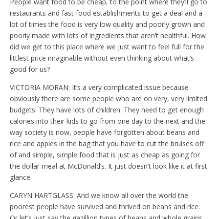
People want food to be cheap, to the point where they’ll go to
restaurants and fast food establishments to get a deal and a
lot of times the food is very low quality and poorly grown and
poorly made with lots of ingredients that aren’t healthful. How
did we get to this place where we just want to feel full for the
littlest price imaginable without even thinking about what’s
good for us?
VICTORIA MORAN: It’s a very complicated issue because
obviously there are some people who are on very, very limited
budgets. They have lots of children. They need to get enough
calories into their kids to go from one day to the next and the
way society is now, people have forgotten about beans and
rice and apples in the bag that you have to cut the bruises off
of and simple, simple food that is just as cheap as going for
the dollar meal at McDonald’s. It just doesn’t look like it at first
glance.
CARYN HARTGLASS: And we know all over the world the
poorest people have survived and thrived on beans and rice.
Or let’s just say the gazillion types of beans and whole grains