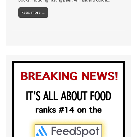
books, including Tasting Beer: An Insider’s Guide…
Read more →