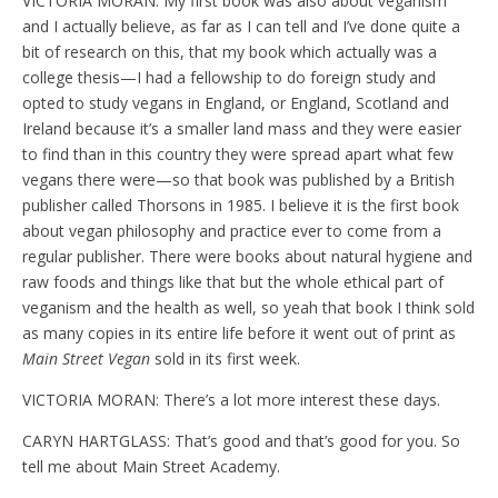
VICTORIA MORAN: My first book was also about veganism
and I actually believe, as far as I can tell and I’ve done quite a
bit of research on this, that my book which actually was a
college thesis—I had a fellowship to do foreign study and
opted to study vegans in England, or England, Scotland and
Ireland because it’s a smaller land mass and they were easier
to find than in this country they were spread apart what few
vegans there were—so that book was published by a British
publisher called Thorsons in 1985. I believe it is the first book
about vegan philosophy and practice ever to come from a
regular publisher. There were books about natural hygiene and
raw foods and things like that but the whole ethical part of
veganism and the health as well, so yeah that book I think sold
as many copies in its entire life before it went out of print as
Main Street Vegan
sold in its first week.
VICTORIA MORAN: There’s a lot more interest these days.
CARYN HARTGLASS: That’s good and that’s good for you. So
tell me about Main Street Academy.