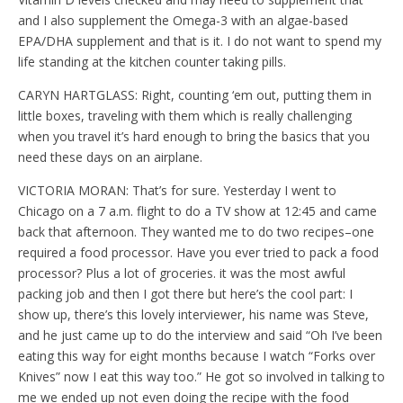
and I also supplement the Omega-3 with an algae-based
EPA/DHA supplement and that is it. I do not want to spend my
life standing at the kitchen counter taking pills.
CARYN HARTGLASS: Right, counting ‘em out, putting them in
little boxes, traveling with them which is really challenging
when you travel it’s hard enough to bring the basics that you
need these days on an airplane.
VICTORIA MORAN: That’s for sure. Yesterday I went to
Chicago on a 7 a.m. flight to do a TV show at 12:45 and came
back that afternoon. They wanted me to do two recipes–one
required a food processor. Have you ever tried to pack a food
processor? Plus a lot of groceries. it was the most awful
packing job and then I got there but here’s the cool part: I
show up, there’s this lovely interviewer, his name was Steve,
and he just came up to do the interview and said “Oh I’ve been
eating this way for eight months because I watch “Forks over
Knives” now I eat this way too.” He got so involved in talking to
me we ended up not even doing the recipe with the food