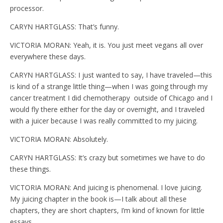
processor.
CARYN HARTGLASS: That’s funny.
VICTORIA MORAN: Yeah, it is. You just meet vegans all over
everywhere these days.
CARYN HARTGLASS: I just wanted to say, I have traveled—this
is kind of a strange little thing—when I was going through my
cancer treatment I did chemotherapy outside of Chicago and I
would fly there either for the day or overnight, and I traveled
with a juicer because I was really committed to my juicing.
VICTORIA MORAN: Absolutely.
CARYN HARTGLASS: It’s crazy but sometimes we have to do
these things.
VICTORIA MORAN: And juicing is phenomenal. I love juicing.
My juicing chapter in the book is—I talk about all these
chapters, they are short chapters, I’m kind of known for little
essays…