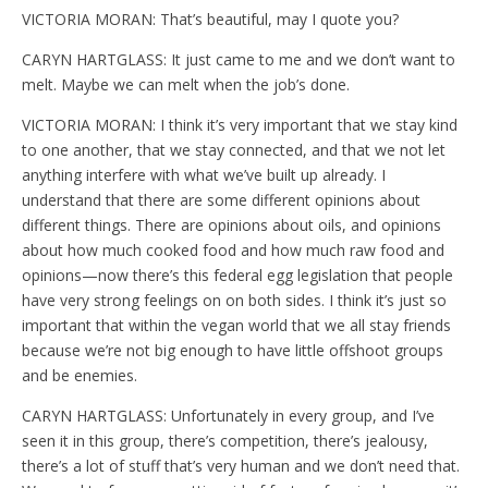
VICTORIA MORAN: That’s beautiful, may I quote you?
CARYN HARTGLASS: It just came to me and we don’t want to
melt. Maybe we can melt when the job’s done.
VICTORIA MORAN: I think it’s very important that we stay kind
to one another, that we stay connected, and that we not let
anything interfere with what we’ve built up already. I
understand that there are some different opinions about
different things. There are opinions about oils, and opinions
about how much cooked food and how much raw food and
opinions—now there’s this federal egg legislation that people
have very strong feelings on on both sides. I think it’s just so
important that within the vegan world that we all stay friends
because we’re not big enough to have little offshoot groups
and be enemies.
CARYN HARTGLASS: Unfortunately in every group, and I’ve
seen it in this group, there’s competition, there’s jealousy,
there’s a lot of stuff that’s very human and we don’t need that.