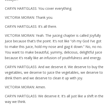
CARYN HARTGLASS: You cover everything.
VICTORIA MORAN: Thank you.
CARYN HARTGLASS: It’s all there.
VICTORIA MORAN: Yeah. The juicing chapter is called Joyfully
Juice because that’s the point. It’s not like “oh my God I’ve got
to make this juice, hold my nose and gag it down.” No, no no.
You want to make beautiful, yummy, delicious, delightful juice
because it’s really like an infusion of youthfulness and energy.
CARYN HARTGLASS: And we deserve it. We deserve to buy the
vegetables, we deserve to juice the vegetables, we deserve to
drink them and we deserve to clean it up with joy.
VICTORIA MORAN: Amen.
CARYN HARTGLASS: We deserve it. It’s all just like a shift in the
way we think.