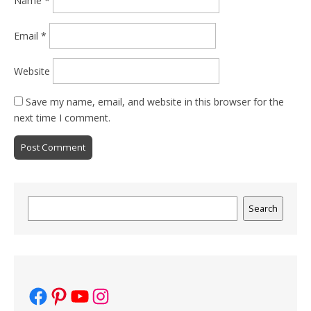
Name
*
Email
*
Website
Save my name, email, and website in this browser for the
next time I comment.
Search
Search
Facebook
Pinterest
YouTube
Instagram