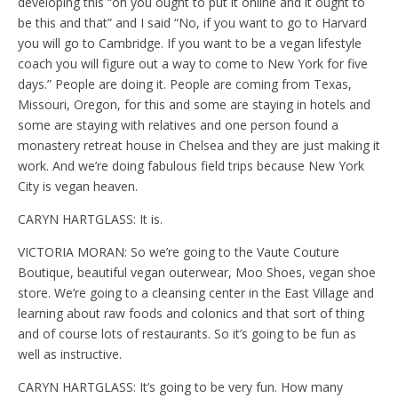
developing this “oh you ought to put it online and it ought to
be this and that” and I said “No, if you want to go to Harvard
you will go to Cambridge. If you want to be a vegan lifestyle
coach you will figure out a way to come to New York for five
days.” People are doing it. People are coming from Texas,
Missouri, Oregon, for this and some are staying in hotels and
some are staying with relatives and one person found a
monastery retreat house in Chelsea and they are just making it
work. And we’re doing fabulous field trips because New York
City is vegan heaven.
CARYN HARTGLASS: It is.
VICTORIA MORAN: So we’re going to the Vaute Couture
Boutique, beautiful vegan outerwear, Moo Shoes, vegan shoe
store. We’re going to a cleansing center in the East Village and
learning about raw foods and colonics and that sort of thing
and of course lots of restaurants. So it’s going to be fun as
well as instructive.
CARYN HARTGLASS: It’s going to be very fun. How many