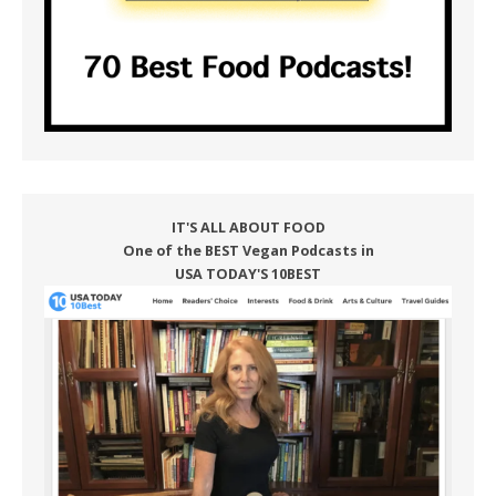
IT'S ALL ABOUT FOOD
One of the BEST Vegan Podcasts in
USA TODAY'S 10BEST