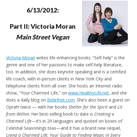
e
t
n
6/13/2012:
d
l
y
Part II: Victoria Moran
Main Street Vegan
Victoria Moran
writes life-enhancing books. “Self-help” is the
genre and one of her passions to make self-help literature,
too. In addition, she does keynote speaking and is a certified
life coach, with in-person clients in New York City and
telephone clients from all over. She hosts an Internet radio
show, “Your Charmed Life,” on
www.HealthyLife.net
, and she
does a daily blog on
Beliefnet.com
. She’s also been a guest on
Oprah! twice — with her books
Shelter for the Spirit
and
Lit
from Within
. Her best-selling book to date is
Creating a
Charmed Life
—it’s in 29 languages and quoted on boxes of
Celestial Seasonings teas—and it has a brand new sequel,
Living a Charmed Life: Your Guide to Finding Magic in Every