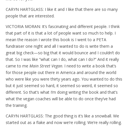
CARYN HARTGLASS: I like it and I like that there are so many
people that are interested.
VICTORIA MORAN: It’s fascinating and different people. I think
that part of it is that a lot of people want so much to help. I
mean the reason I wrote this book is I went to a PETA
fundraiser one night and all I wanted to do is write them a
great big check—so big that it would bounce and I couldn’t do
that. So I was like “what can I do, what can I do?” And it really
came to me
Main Street Vegan
. I need to write a book that’s
for those people out there in America and around the world
who were like you were thirty years ago. You wanted to do this
but it just seemed so hard, it seemed so weird, it seemed so
different. So that’s what I’m doing writing the book and that’s
what the vegan coaches will be able to do once they’ve had
the training.
CARYN HARTGLASS: The good thing is it’s like a snowball. We
started out as a flake and now we’re rolling. We’re really rolling.