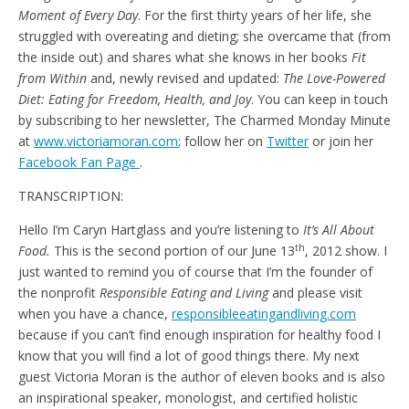
Moment of Every Day
. For the first thirty years of her life, she
struggled with overeating and dieting; she overcame that (from
the inside out) and shares what she knows in her books
Fit
from Within
and, newly revised and updated:
The Love-Powered
Diet: Eating for Freedom, Health, and Joy
. You can keep in touch
by subscribing to her newsletter, The Charmed Monday Minute
at
www.victoriamoran.com
; follow her on
Twitter
or join her
Facebook Fan Page
.
TRANSCRIPTION:
Hello I’m Caryn Hartglass and you’re listening to
It’s All About
th
Food.
This is the second portion of our June 13
, 2012 show. I
just wanted to remind you of course that I’m the founder of
the nonprofit
Responsible Eating and Living
and please visit
when you have a chance,
responsibleeatingandliving.com
because if you can’t find enough inspiration for healthy food I
know that you will find a lot of good things there.
My next
guest Victoria Moran is the author of eleven books and is also
an inspirational speaker, monologist, and certified holistic