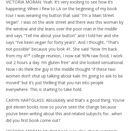
VICTORIA MORAN: Yeah. It’s very exciting to see how it’s
happening. When I flew to LA on the beginning of my book
tour I was wearing my button that said “I’m a Main Street
Vegan”. I was on the aisle street and there was this woman by
the window and she leans over the poor man in the middle
and says “Tell me about your button” and I told her and she
says “I’ve been vegan for forty years”. And I thought, “That’s
not possible” because you look 41. She said “Now I’m back
st
from my 41
college reunion, I now eat 90% raw food, I work
out 2 hours a day. I’m gluten free” and she looked sensational.
Now I do think the guy in the middle thought “if these two
women don’t shut up talking about kale I’m going to ask to be
moved” but it’s just thrilling that you run into people
everywhere. This is starting to take hold.
CARYN HARTGLASS: Absolutely and that’s a good thing. You’ve
got eleven books now so you’ve seen the change because
you’ve been writing about this and related subjects for…when
did you first book come out?