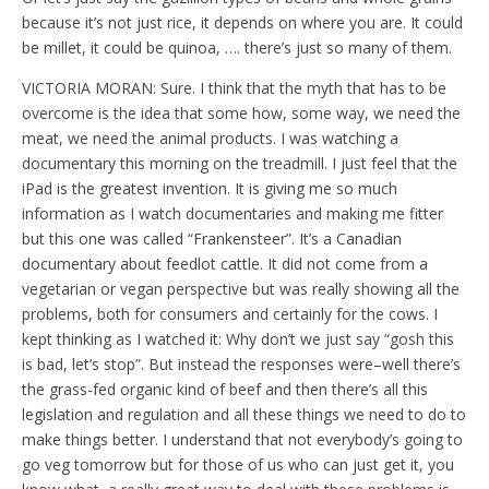
because it’s not just rice, it depends on where you are. It could
be millet, it could be quinoa, …. there’s just so many of them.
VICTORIA MORAN: Sure. I think that the myth that has to be
overcome is the idea that some how, some way, we need the
meat, we need the animal products. I was watching a
documentary this morning on the treadmill. I just feel that the
iPad is the greatest invention. It is giving me so much
information as I watch documentaries and making me fitter
but this one was called “Frankensteer”. It’s a Canadian
documentary about feedlot cattle. It did not come from a
vegetarian or vegan perspective but was really showing all the
problems, both for consumers and certainly for the cows. I
kept thinking as I watched it: Why don’t we just say “gosh this
is bad, let’s stop”. But instead the responses were–well there’s
the grass-fed organic kind of beef and then there’s all this
legislation and regulation and all these things we need to do to
make things better. I understand that not everybody’s going to
go veg tomorrow but for those of us who can just get it, you