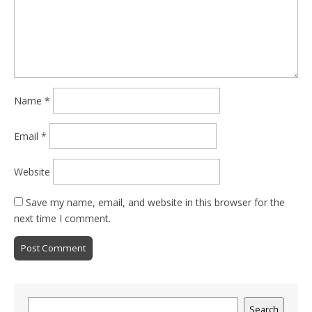
Name
*
Email
*
Website
Save my name, email, and website in this browser for the
next time I comment.
Search
Search