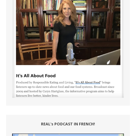
REAL's PODCAST IN FRENCH!