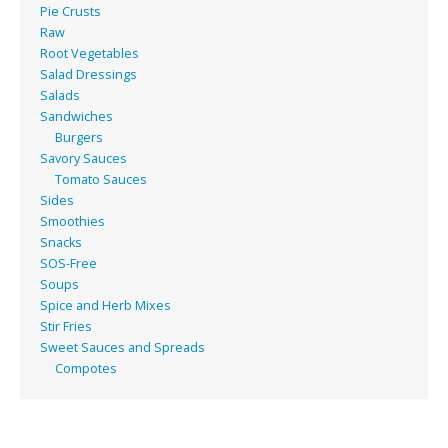
Pie Crusts
Raw
Root Vegetables
Salad Dressings
Salads
Sandwiches
Burgers
Savory Sauces
Tomato Sauces
Sides
Smoothies
Snacks
SOS-Free
Soups
Spice and Herb Mixes
Stir Fries
Sweet Sauces and Spreads
Compotes