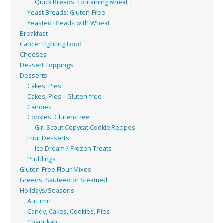
Quick Breads: containing wheat
Yeast Breads: Gluten-Free
Yeasted Breads with Wheat
Breakfast
Cancer Fighting Food
Cheeses
Dessert Toppings
Desserts
Cakes, Pies
Cakes, Pies – Gluten-free
Candies
Cookies: Gluten-Free
Girl Scout Copycat Cookie Recipes
Fruit Desserts
Ice Dream / Frozen Treats
Puddings
Gluten-Free Flour Mixes
Greens: Sauteed or Steamed
Holidays/Seasons
Autumn
Candy, Cakes, Cookies, Pies
Chanukah