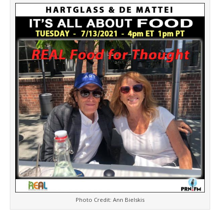
e
t
n
d
l
y
Photo Credit: Ann Bielskis