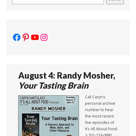
Facebook
Pinterest
YouTube
Instagram
August 4: Randy Mosher,
Your Tasting Brain
Call Caryn’s
personal archive
number to hear
the most recent
five episodes of
It’s All About Food:
1-701-719-0885