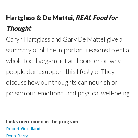
Hartglass & De Mattei,
REAL Food for
Thought
Caryn Hartglass and Gary De Mattei give a
summary of all the important reasons to eat a
whole food vegan diet and ponder on why
people don’t support this lifestyle. They
discuss how our thoughts can nourish or
poison our emotional and physical well-being.
Links mentioned in the program:
Robert Goodland
Rynn Berry