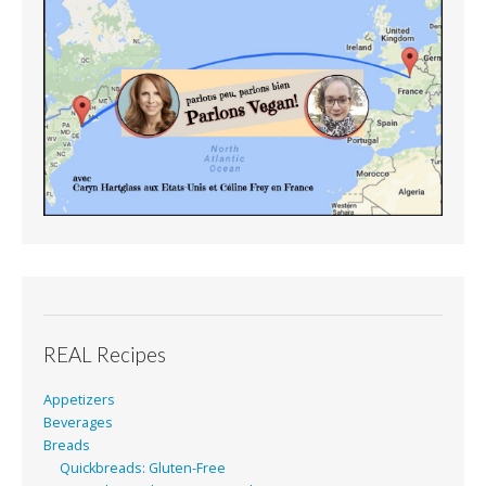
REAL Recipes
Appetizers
Beverages
Breads
Quickbreads: Gluten-Free