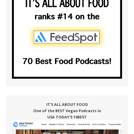
IT'S ALL ABOUT FOOD
One of the BEST Vegan Podcasts in
USA TODAY'S 10BEST