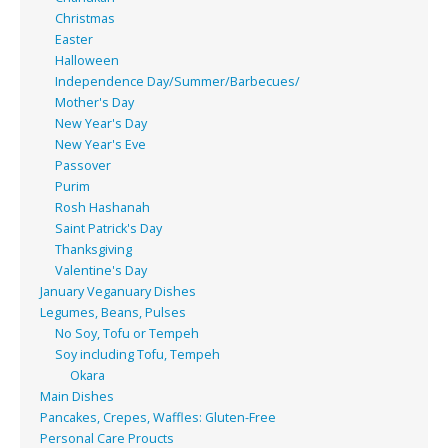
Christmas
Easter
Halloween
Independence Day/Summer/Barbecues/
Mother's Day
New Year's Day
New Year's Eve
Passover
Purim
Rosh Hashanah
Saint Patrick's Day
Thanksgiving
Valentine's Day
January Veganuary Dishes
Legumes, Beans, Pulses
No Soy, Tofu or Tempeh
Soy including Tofu, Tempeh
Okara
Main Dishes
Pancakes, Crepes, Waffles: Gluten-Free
Personal Care Proucts