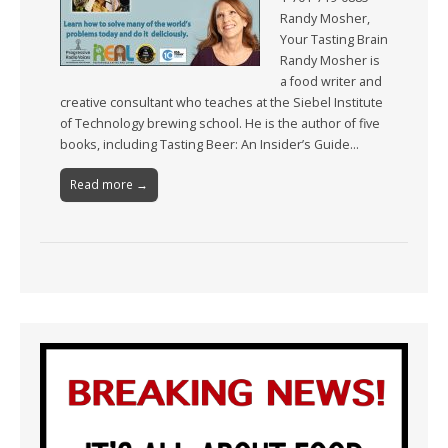
Randy Mosher,
Your Tasting Brain
Randy Mosher is
a food writer and
creative consultant who teaches at the Siebel Institute
of Technology brewing school. He is the author of five
books, including Tasting Beer: An Insider’s Guide…
Read more →