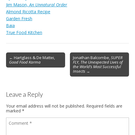
Jim Mason,
An Unnatural Order
Almond Ricotta Recipe
Garden Fresh
Baia
True Food Kitchen
Post
← Hartglass & De Mattei,
Jonathan Balcombe,
SUPER
Good Food Karma
FLY, The Unexpected Lives of
navigation
the World’s Most Successful
Insects
→
Leave a Reply
Your email address will not be published.
Required fields are
marked
*