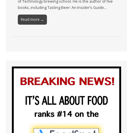
of Technology brewing school. He is the author of five
books, including Tasting Beer: An Insider’s Guide…
Read more →