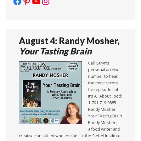
Facebook
Pinterest
YouTube
Instagram
August 4: Randy Mosher,
Your Tasting Brain
Call Caryn’s
personal archive
number to hear
the most recent
five episodes of
It’s All About Food:
1-701-719-0885
Randy Mosher,
Your Tasting Brain
Randy Mosher is
a food writer and
creative consultant who teaches at the Siebel Institute