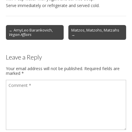
Serve immediately or refrigerate and served cold.
Post
← AmyLeo Barankovich,
Matzos, Matzohs, Matzahs
Vegan Affairs
→
navigation
Leave a Reply
Your email address will not be published.
Required fields are
marked
*