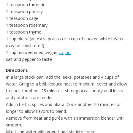
1 teaspoon turmeric
1 teaspoon parsley
1 teaspoon sage
1 teaspoon rosemary
1 teaspoon thyme
1 cup okara (an extra potato or a cup of cooked white beans
may be substituted)
1 cup unsweetened, vegan
yogurt
salt and pepper to taste
Directions
In a large stock pan, add the leeks, potatoes and 4 cups of
water. Bring to a boil. Reduce heat to medium, cover and allow
to cook for about 25 minutes, stirring occasionally until leeks
and potatoes are tender.
Add in herbs, spices and okara. Cook another 20 minutes or
longer to allow flavors to blend.
Remove from heat and purée with an immersion blender until
smooth.
Mix 1 cup water with yogurt and stir into soup.