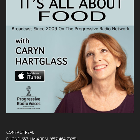
CONTACT REAL
PHONE: 657- I M 4 REAL (657-464-7325)