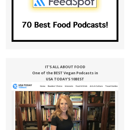
IT'S ALL ABOUT FOOD
One of the BEST Vegan Podcasts in
USA TODAY'S 10BEST