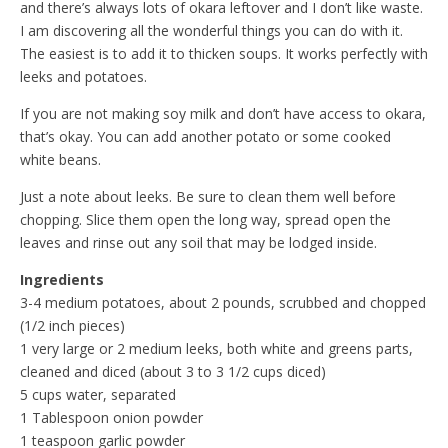
and there’s always lots of okara leftover and I don’t like waste.
I am discovering all the wonderful things you can do with it.
The easiest is to add it to thicken soups. It works perfectly with
leeks and potatoes.
If you are not making soy milk and don’t have access to okara,
that’s okay. You can add another potato or some cooked
white beans.
Just a note about leeks. Be sure to clean them well before
chopping. Slice them open the long way, spread open the
leaves and rinse out any soil that may be lodged inside.
Ingredients
3-4 medium potatoes, about 2 pounds, scrubbed and chopped
(1/2 inch pieces)
1 very large or 2 medium leeks, both white and greens parts,
cleaned and diced (about 3 to 3 1/2 cups diced)
5 cups water, separated
1 Tablespoon onion powder
1 teaspoon garlic powder