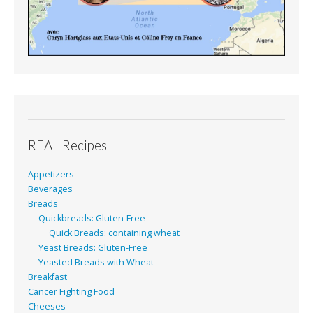
REAL Recipes
Appetizers
Beverages
Breads
Quickbreads: Gluten-Free
Quick Breads: containing wheat
Yeast Breads: Gluten-Free
Yeasted Breads with Wheat
Breakfast
Cancer Fighting Food
Cheeses