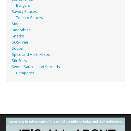
Burgers
Savory Sauces
Tomato Sauces
Sides
Smoothies
Snacks
SOS-Free
Soups
Spice and Herb Mixes
Stir Fries
Sweet Sauces and Spreads
Compotes