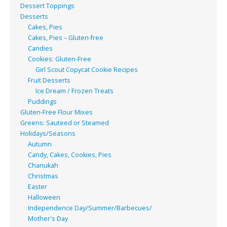
Dessert Toppings
Desserts
Cakes, Pies
Cakes, Pies – Gluten-free
Candies
Cookies: Gluten-Free
Girl Scout Copycat Cookie Recipes
Fruit Desserts
Ice Dream / Frozen Treats
Puddings
Gluten-Free Flour Mixes
Greens: Sauteed or Steamed
Holidays/Seasons
Autumn
Candy, Cakes, Cookies, Pies
Chanukah
Christmas
Easter
Halloween
Independence Day/Summer/Barbecues/
Mother's Day