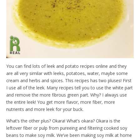
d
l
y
You can find lots of leek and potato recipes online and they
are all very similar with leeks, potatoes, water, maybe some
cream and herbs and spices. This recipes has two pluses! First
I use all of the leek. Many recipes tell you to use the white part
and remove the more fibrous green part. Why? I always use
the entire leek! You get more flavor, more fiber, more
nutrients and more leek for your buck.
What’s the other plus? Okara! What’s okara? Okara is the
leftover fiber or pulp from pureeing and filtering cooked soy
beans to make soy milk. We’ve been making soy milk at home