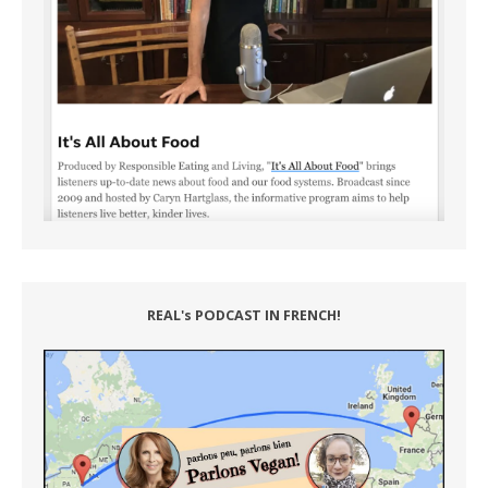
REAL's PODCAST IN FRENCH!