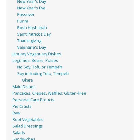
New Year's Day
New Year's Eve
Passover
Purim
Rosh Hashanah
Saint Patrick's Day
Thanksgiving
Valentine's Day
January Veganuary Dishes
Legumes, Beans, Pulses
No Soy, Tofu or Tempeh
Soy including Tofu, Tempeh
Okara
Main Dishes
Pancakes, Crepes, Waffles: Gluten-Free
Personal Care Proucts
Pie Crusts
Raw
Root Vegetables
Salad Dressings
Salads
Sandwiches