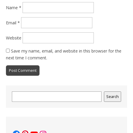
Name
*
Email
*
Website
Save my name, email, and website in this browser for the
next time I comment.
Search
Search