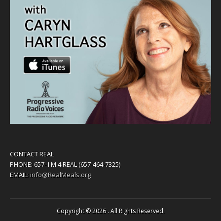
CONTACT REAL
PHONE: 657- I M 4 REAL (657-464-7325)
EMAIL:
info@RealMeals.org
Copyright © 2026
. All Rights Reserved.