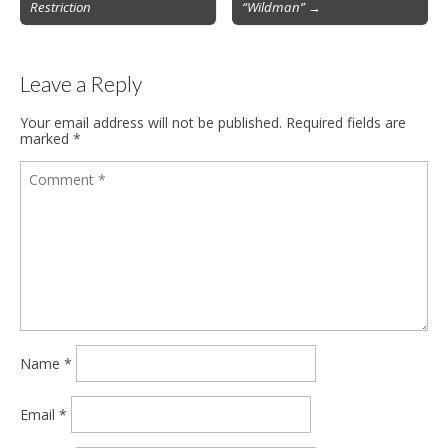
Restriction
“Wildman”
→
navigation
Leave a Reply
Your email address will not be published.
Required fields are
marked
*
Name
*
Email
*