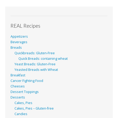
REAL Recipes
Appetizers
Beverages
Breads
Quickbreads: Gluten-Free
Quick Breads: containing wheat
Yeast Breads: Gluten-Free
Yeasted Breads with Wheat
Breakfast
Cancer Fighting Food
Cheeses
Dessert Toppings
Desserts
Cakes, Pies
Cakes, Pies – Gluten-free
Candies