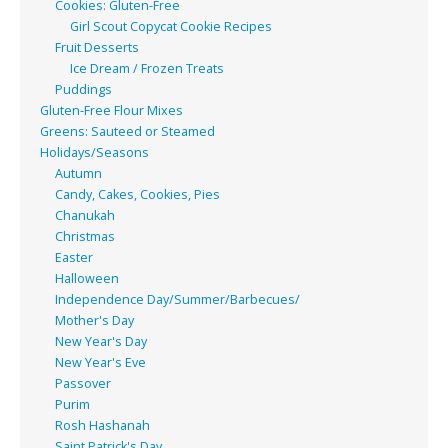
Cookies: Gluten-Free
Girl Scout Copycat Cookie Recipes
Fruit Desserts
Ice Dream / Frozen Treats
Puddings
Gluten-Free Flour Mixes
Greens: Sauteed or Steamed
Holidays/Seasons
Autumn
Candy, Cakes, Cookies, Pies
Chanukah
Christmas
Easter
Halloween
Independence Day/Summer/Barbecues/
Mother's Day
New Year's Day
New Year's Eve
Passover
Purim
Rosh Hashanah
Saint Patrick's Day