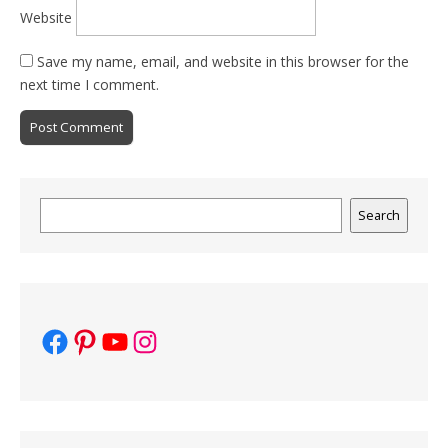
Website
Save my name, email, and website in this browser for the
next time I comment.
Search
Search
Facebook
Pinterest
YouTube
Instagram