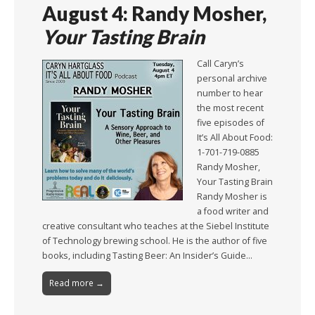
August 4: Randy Mosher,
Your Tasting Brain
Call Caryn’s
personal archive
number to hear
the most recent
five episodes of
It’s All About Food:
1-701-719-0885
Randy Mosher,
Your Tasting Brain
Randy Mosher is
a food writer and
creative consultant who teaches at the Siebel Institute
of Technology brewing school. He is the author of five
books, including Tasting Beer: An Insider’s Guide…
Read more →