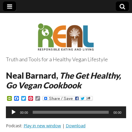
Truth and Tools for a Healthy Vegan Lifestyle
Neal Barnard,
The Get Healthy,
Go Vegan Cookbook
P
F
T
P
C
r
a
w
i
o
i
c
i
n
p
Audio
n
e
t
t
y
00:00
00:00
Player
t
b
t
e
L
F
o
e
r
i
Podcast:
Play in new window
|
Download
r
o
r
e
n
i
k
s
k