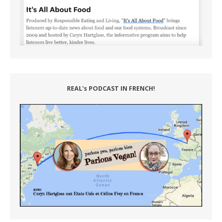
REAL's PODCAST IN FRENCH!