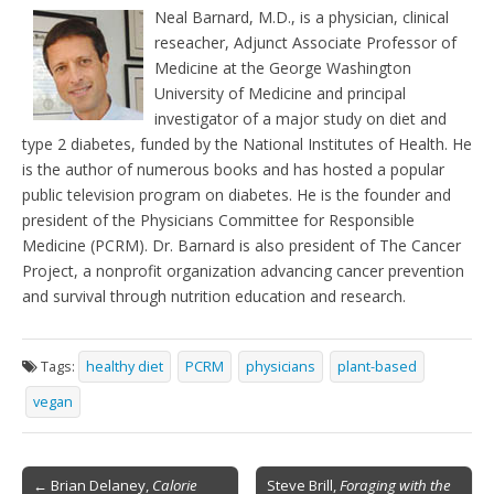
e
t
Neal Barnard, M.D., is a physician, clinical
n
reseacher, Adjunct Associate Professor of
d
l
Medicine at the George Washington
y
University of Medicine and principal
investigator of a major study on diet and
type 2 diabetes, funded by the National Institutes of Health. He
is the author of numerous books and has hosted a popular
public television program on diabetes. He is the founder and
president of the Physicians Committee for Responsible
Medicine (PCRM). Dr. Barnard is also president of The Cancer
Project, a nonprofit organization advancing cancer prevention
and survival through nutrition education and research.
Tags:
healthy diet
PCRM
physicians
plant-based
vegan
Post
← Brian Delaney,
Calorie
Steve Brill,
Foraging with the