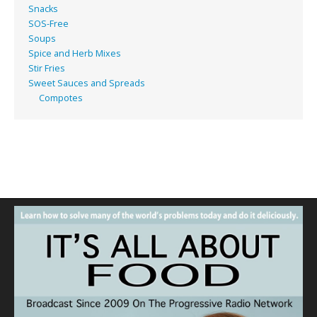
Snacks
SOS-Free
Soups
Spice and Herb Mixes
Stir Fries
Sweet Sauces and Spreads
Compotes