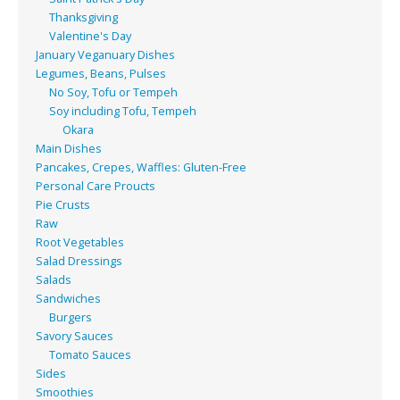
Thanksgiving
Valentine's Day
January Veganuary Dishes
Legumes, Beans, Pulses
No Soy, Tofu or Tempeh
Soy including Tofu, Tempeh
Okara
Main Dishes
Pancakes, Crepes, Waffles: Gluten-Free
Personal Care Proucts
Pie Crusts
Raw
Root Vegetables
Salad Dressings
Salads
Sandwiches
Burgers
Savory Sauces
Tomato Sauces
Sides
Smoothies