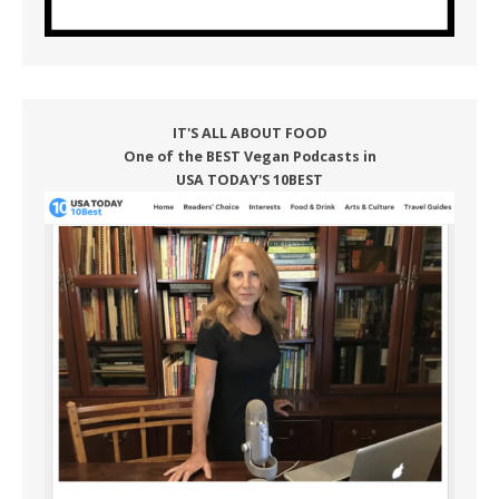
IT'S ALL ABOUT FOOD
One of the BEST Vegan Podcasts in
USA TODAY'S 10BEST