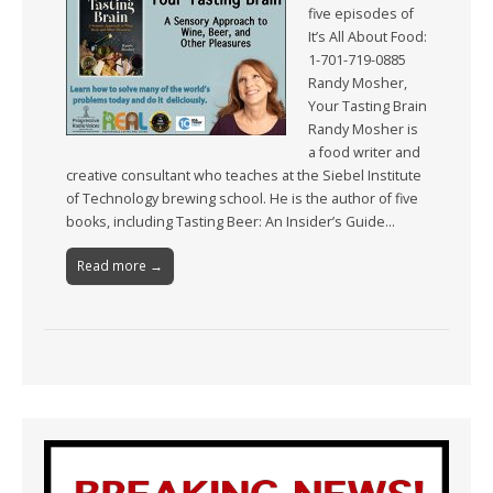
five episodes of
It’s All About Food:
1-701-719-0885
Randy Mosher,
Your Tasting Brain
Randy Mosher is
a food writer and
creative consultant who teaches at the Siebel Institute
of Technology brewing school. He is the author of five
books, including Tasting Beer: An Insider’s Guide…
Read more →