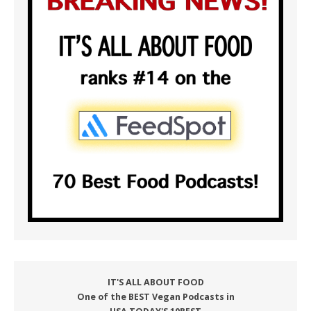
IT'S ALL ABOUT FOOD
One of the BEST Vegan Podcasts in