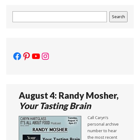
Search
Search
Facebook
Pinterest
YouTube
Instagram
August 4: Randy Mosher,
Your Tasting Brain
Call Caryn’s
personal archive
number to hear
the most recent