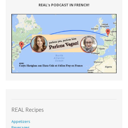
REAL's PODCAST IN FRENCH!
REAL Recipes
Appetizers
Beverages