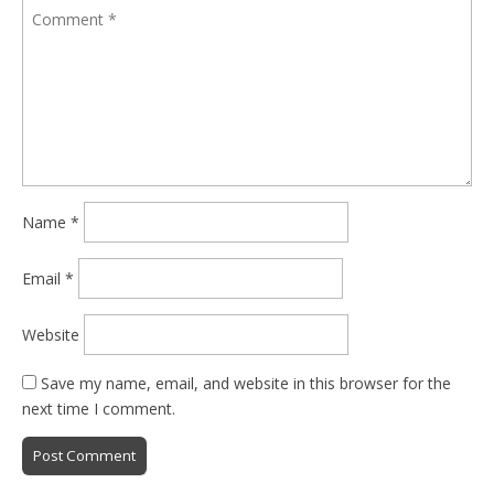
Name
*
Email
*
Website
Save my name, email, and website in this browser for the
next time I comment.