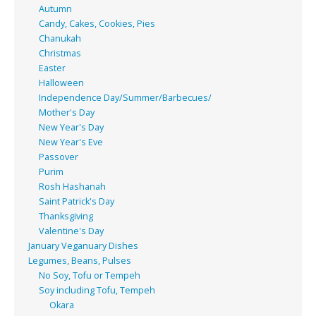
Autumn
Candy, Cakes, Cookies, Pies
Chanukah
Christmas
Easter
Halloween
Independence Day/Summer/Barbecues/
Mother's Day
New Year's Day
New Year's Eve
Passover
Purim
Rosh Hashanah
Saint Patrick's Day
Thanksgiving
Valentine's Day
January Veganuary Dishes
Legumes, Beans, Pulses
No Soy, Tofu or Tempeh
Soy including Tofu, Tempeh
Okara