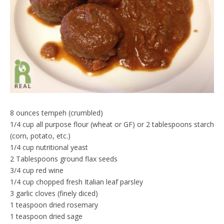
d
l
y
8 ounces tempeh (crumbled)
1/4 cup all purpose flour (wheat or GF) or 2 tablespoons starch
(corn, potato, etc.)
1/4 cup nutritional yeast
2 Tablespoons ground flax seeds
3/4 cup red wine
1/4 cup chopped fresh Italian leaf parsley
3 garlic cloves (finely diced)
1 teaspoon dried rosemary
1 teaspoon dried sage