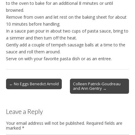
to the oven to bake for an additional 8 minutes or until
browned.
Remove from oven and let rest on the baking sheet for about
10 minutes before handling.
In a sauce pan pour in about two cups of pasta sauce, bring to
a simmer and then turn off the heat.
Gently add a couple of tempeh sausage balls at a time to the
sauce and roll them around.
Serve on with your favorite pasta dish or as an entree.
Post
← No Eggs Benedict Arnold
Colleen Patrick-Goudreau
and Ann Gentry →
navigation
Leave a Reply
Your email address will not be published.
Required fields are
marked
*