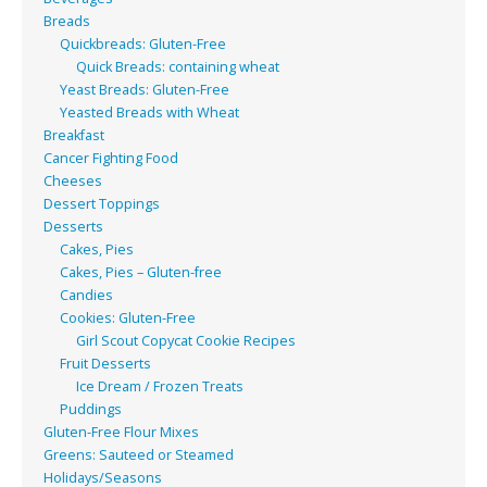
Breads
Quickbreads: Gluten-Free
Quick Breads: containing wheat
Yeast Breads: Gluten-Free
Yeasted Breads with Wheat
Breakfast
Cancer Fighting Food
Cheeses
Dessert Toppings
Desserts
Cakes, Pies
Cakes, Pies – Gluten-free
Candies
Cookies: Gluten-Free
Girl Scout Copycat Cookie Recipes
Fruit Desserts
Ice Dream / Frozen Treats
Puddings
Gluten-Free Flour Mixes
Greens: Sauteed or Steamed
Holidays/Seasons