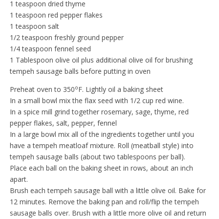
1 teaspoon dried thyme
1 teaspoon red pepper flakes
1 teaspoon salt
1/2 teaspoon freshly ground pepper
1/4 teaspoon fennel seed
1 Tablespoon olive oil plus additional olive oil for brushing
tempeh sausage balls before putting in oven
o
Preheat oven to 350
F. Lightly oil a baking sheet
In a small bowl mix the flax seed with 1/2 cup red wine.
In a spice mill grind together rosemary, sage, thyme, red
pepper flakes, salt, pepper, fennel
In a large bowl mix all of the ingredients together until you
have a tempeh meatloaf mixture. Roll (meatball style) into
tempeh sausage balls (about two tablespoons per ball).
Place each ball on the baking sheet in rows, about an inch
apart.
Brush each tempeh sausage ball with a little olive oil. Bake for
12 minutes. Remove the baking pan and roll/flip the tempeh
sausage balls over. Brush with a little more olive oil and return