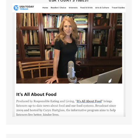
USA TODAY'S 10BEST