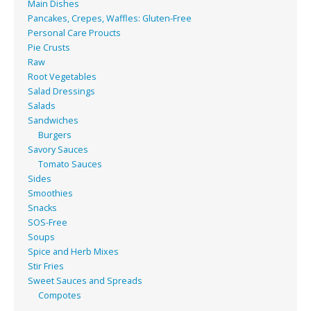
Main Dishes
Pancakes, Crepes, Waffles: Gluten-Free
Personal Care Proucts
Pie Crusts
Raw
Root Vegetables
Salad Dressings
Salads
Sandwiches
Burgers
Savory Sauces
Tomato Sauces
Sides
Smoothies
Snacks
SOS-Free
Soups
Spice and Herb Mixes
Stir Fries
Sweet Sauces and Spreads
Compotes