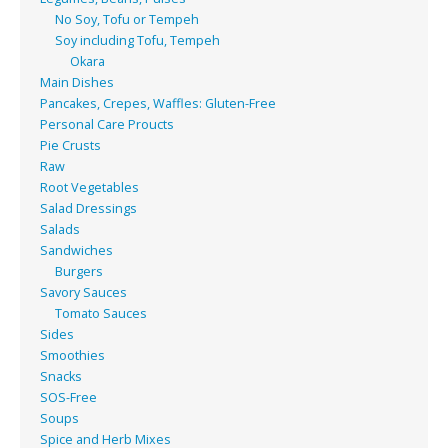
No Soy, Tofu or Tempeh
Soy including Tofu, Tempeh
Okara
Main Dishes
Pancakes, Crepes, Waffles: Gluten-Free
Personal Care Proucts
Pie Crusts
Raw
Root Vegetables
Salad Dressings
Salads
Sandwiches
Burgers
Savory Sauces
Tomato Sauces
Sides
Smoothies
Snacks
SOS-Free
Soups
Spice and Herb Mixes