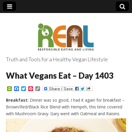
Truth and Tools for a Healthy Vegan Lifestyle
What Vegans Eat – Day 1403
P
F
T
P
C
r
a
w
i
o
i
c
i
n
p
Breakfast:
Dinner was so good, I had it again for breakfast –
n
e
t
t
y
Brown/Red/Black Rice Blend with Hempeh, this time covered
t
b
t
e
L
F
o
e
r
i
with Mushroom Gravy. Gary went with Oatmeal and Raisins.
r
o
r
e
n
i
k
s
k
e
t
n