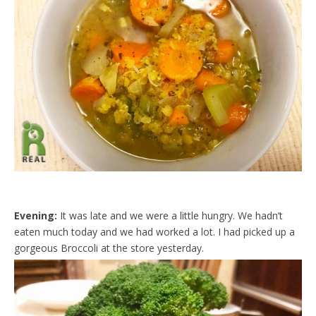
Evening:
It was late and we were a little hungry. We hadn’t
eaten much today and we had worked a lot. I had picked up a
gorgeous Broccoli at the store yesterday.