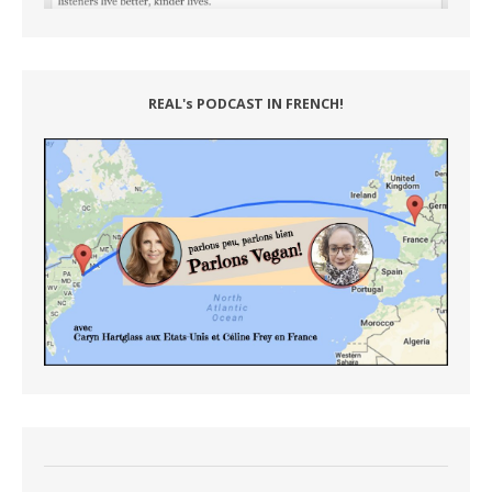
REAL's PODCAST IN FRENCH!