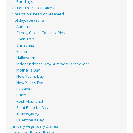
Puddings
Gluten-Free Flour Mixes
Greens: Sauteed or Steamed
Holidays/Seasons
Autumn
Candy, Cakes, Cookies, Pies
Chanukah
Christmas
Easter
Halloween
Independence Day/Summer/Barbecues/
Mother's Day
New Year's Day
New Year's Eve
Passover
Purim
Rosh Hashanah
Saint Patrick's Day
Thanksgiving
Valentine's Day
January Veganuary Dishes
Legumes, Beans, Pulses