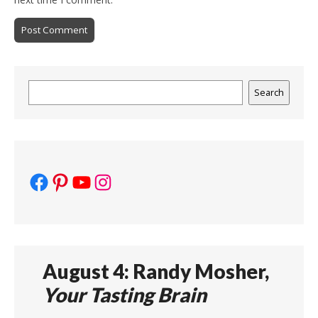
Search
Search
Facebook
Pinterest
YouTube
Instagram
August 4: Randy Mosher,
Your Tasting Brain