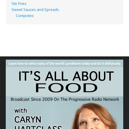
Stir Fries
Sweet Sauces and Spreads
Compotes