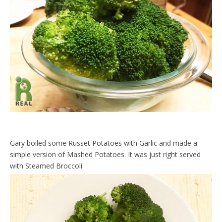
Gary boiled some Russet Potatoes with Garlic and made a
simple version of Mashed Potatoes. It was just right served
with Steamed Broccoli.