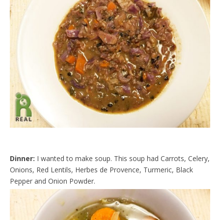
d
l
y
Dinner:
I wanted to make soup. This soup had Carrots, Celery,
Onions, Red Lentils, Herbes de Provence, Turmeric, Black
Pepper and Onion Powder.