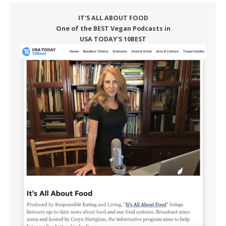
IT'S ALL ABOUT FOOD
One of the BEST Vegan Podcasts in
USA TODAY'S 10BEST