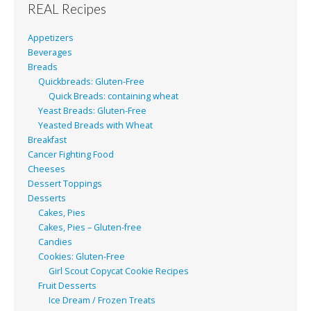
REAL Recipes
Appetizers
Beverages
Breads
Quickbreads: Gluten-Free
Quick Breads: containing wheat
Yeast Breads: Gluten-Free
Yeasted Breads with Wheat
Breakfast
Cancer Fighting Food
Cheeses
Dessert Toppings
Desserts
Cakes, Pies
Cakes, Pies – Gluten-free
Candies
Cookies: Gluten-Free
Girl Scout Copycat Cookie Recipes
Fruit Desserts
Ice Dream / Frozen Treats