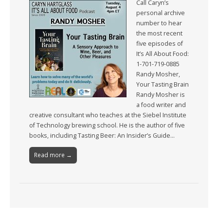
Call Caryn’s
personal archive
number to hear
the most recent
five episodes of
It’s All About Food:
1-701-719-0885
Randy Mosher,
Your Tasting Brain
Randy Mosher is
a food writer and
creative consultant who teaches at the Siebel Institute
of Technology brewing school. He is the author of five
books, including Tasting Beer: An Insider’s Guide…
Read more →