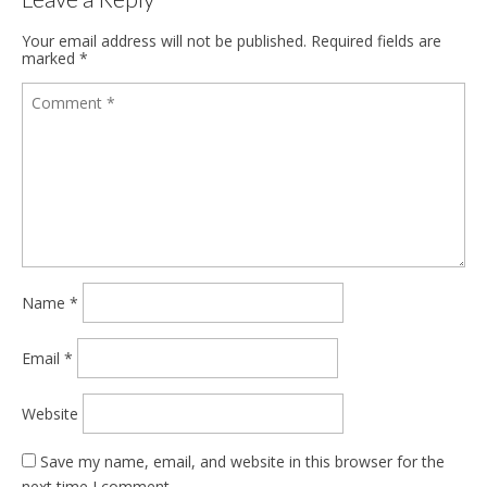
Your email address will not be published.
Required fields are
marked
*
Name
*
Email
*
Website
Save my name, email, and website in this browser for the
next time I comment.