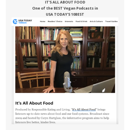
IT'S ALL ABOUT FOOD
One of the BEST Vegan Podcasts in
USA TODAY'S 10BEST