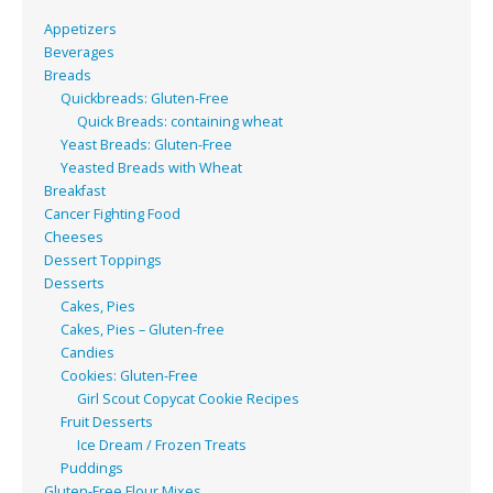
Appetizers
Beverages
Breads
Quickbreads: Gluten-Free
Quick Breads: containing wheat
Yeast Breads: Gluten-Free
Yeasted Breads with Wheat
Breakfast
Cancer Fighting Food
Cheeses
Dessert Toppings
Desserts
Cakes, Pies
Cakes, Pies – Gluten-free
Candies
Cookies: Gluten-Free
Girl Scout Copycat Cookie Recipes
Fruit Desserts
Ice Dream / Frozen Treats
Puddings
Gluten-Free Flour Mixes