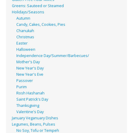
Greens: Sauteed or Steamed
Holidays/Seasons
Autumn
Candy, Cakes, Cookies, Pies
Chanukah
Christmas
Easter
Halloween
Independence Day/Summer/Barbecues/
Mother's Day
New Year's Day
New Year's Eve
Passover
Purim
Rosh Hashanah
Saint Patrick's Day
Thanksgiving
Valentine's Day
January Veganuary Dishes
Legumes, Beans, Pulses
No Soy, Tofu or Tempeh