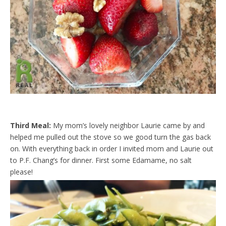
Third Meal:
My mom’s lovely neighbor Laurie came by and
helped me pulled out the stove so we good turn the gas back
on. With everything back in order I invited mom and Laurie out
to P.F. Chang’s for dinner. First some Edamame, no salt
please!