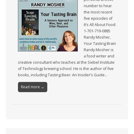
number to hear
the most recent
five episodes of
It’s All About Food:
1-701-719-0885
Randy Mosher,
Your Tasting Brain
Randy Mosher is
a food writer and
creative consultant who teaches at the Siebel Institute
of Technology brewing school. He is the author of five
books, including Tasting Beer: An Insider’s Guide…
Read more →