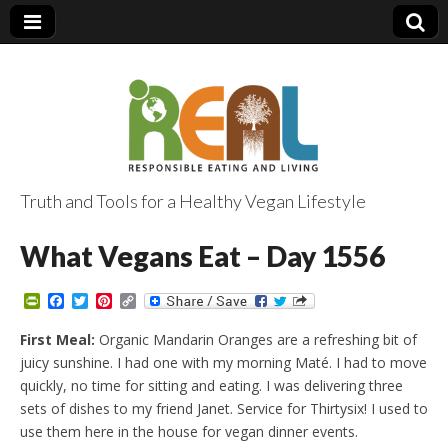
Truth and Tools for a Healthy Vegan Lifestyle
What Vegans Eat – Day 1556
P
F
T
P
C
r
a
w
i
o
i
c
i
n
p
First Meal:
Organic Mandarin Oranges are a refreshing bit of
n
e
t
t
y
juicy sunshine. I had one with my morning Maté. I had to move
t
b
t
e
L
F
o
e
r
i
quickly, no time for sitting and eating. I was delivering three
r
o
r
e
n
sets of dishes to my friend Janet. Service for Thirtysix! I used to
i
k
s
k
e
t
use them here in the house for vegan dinner events.
n