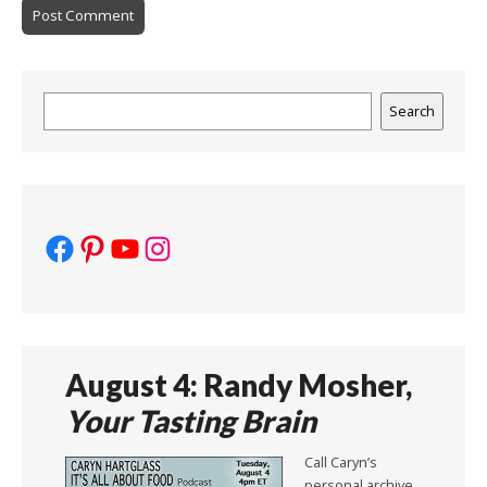
Search
Search
Facebook
Pinterest
YouTube
Instagram
August 4: Randy Mosher,
Your Tasting Brain
Call Caryn’s
personal archive