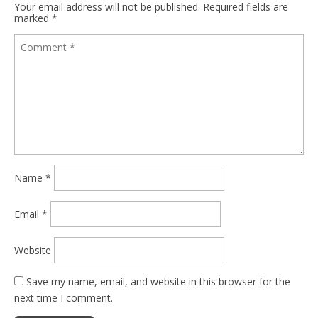
Your email address will not be published.
Required fields are
marked
*
Name
*
Email
*
Website
Save my name, email, and website in this browser for the
next time I comment.