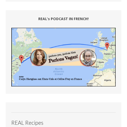
REAL's PODCAST IN FRENCH!
REAL Recipes