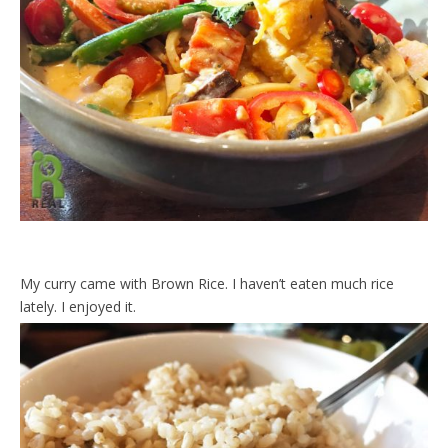
My curry came with Brown Rice. I haven’t eaten much rice
lately. I enjoyed it.