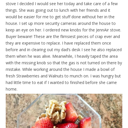
stove I decided I would see her today and take care of a few
things. She was going out to lunch with her friends and it
would be easier for me to get stuff done without her in the
house. I set up more security cameras around the house to
keep an eye on her. I ordered new knobs for the JennAir stove.
Buyer beware! These are the flimsiest pieces of crap ever and
they are expensive to replace. I have replaced them once
before and in clearing out my dad’s desk I see he also replaced
them when he was alive. Meanwhile, I heavily taped the area
with the missing knob so that the gas is not turned on there by
mistake. While working around the house I made a bowl of
fresh Strawberries and Walnuts to munch on. I was hungry but
had little time to eat if I wanted to finished before she came
home.