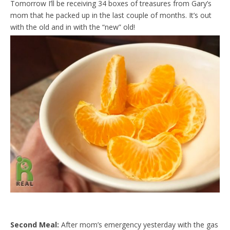
Tomorrow I’ll be receiving 34 boxes of treasures from Gary’s
d
l
mom that he packed up in the last couple of months. It’s out
y
with the old and in with the “new” old!
Second Meal:
After mom’s emergency yesterday with the gas