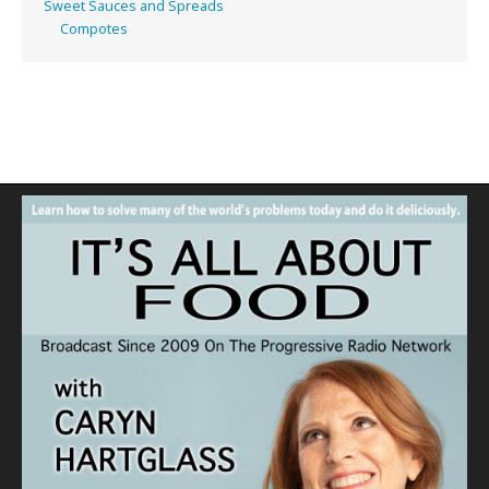
Sweet Sauces and Spreads
Compotes