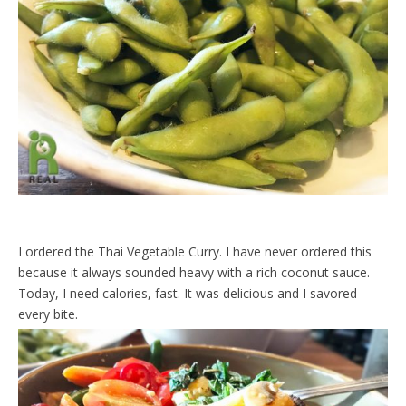
I ordered the Thai Vegetable Curry. I have never ordered this
because it always sounded heavy with a rich coconut sauce.
Today, I need calories, fast. It was delicious and I savored
every bite.