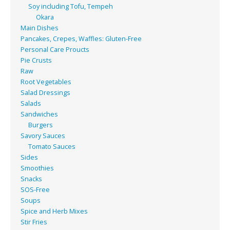
Soy including Tofu, Tempeh
Okara
Main Dishes
Pancakes, Crepes, Waffles: Gluten-Free
Personal Care Proucts
Pie Crusts
Raw
Root Vegetables
Salad Dressings
Salads
Sandwiches
Burgers
Savory Sauces
Tomato Sauces
Sides
Smoothies
Snacks
SOS-Free
Soups
Spice and Herb Mixes
Stir Fries