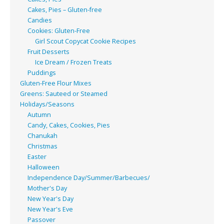
Cakes, Pies – Gluten-free
Candies
Cookies: Gluten-Free
Girl Scout Copycat Cookie Recipes
Fruit Desserts
Ice Dream / Frozen Treats
Puddings
Gluten-Free Flour Mixes
Greens: Sauteed or Steamed
Holidays/Seasons
Autumn
Candy, Cakes, Cookies, Pies
Chanukah
Christmas
Easter
Halloween
Independence Day/Summer/Barbecues/
Mother's Day
New Year's Day
New Year's Eve
Passover