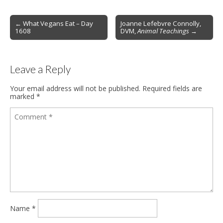
Post
← What Vegans Eat – Day
Joanne Lefebvre Connolly,
1608
DVM,
Animal Teachings
→
navigation
Leave a Reply
Your email address will not be published.
Required fields are
marked
*
Name
*