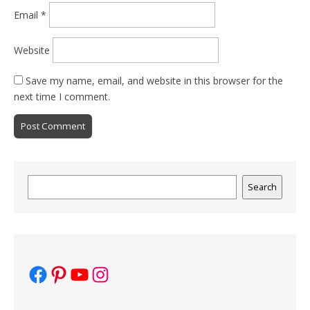
Email
*
Website
Save my name, email, and website in this browser for the
next time I comment.
Search
Search
Facebook
Pinterest
YouTube
Instagram