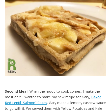
d
l
y
Second Meal:
When the mood to cook comes, I make the
most of it. I wanted to make my new recipe for Gary,
Baked
Red Lentil “Salmon” Cakes
. Gary made a lemony cashew sauce
to go with it. We served them with Yellow Potatoes and Kale