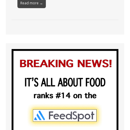
Read more →