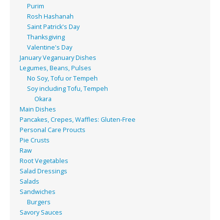
Purim
Rosh Hashanah
Saint Patrick's Day
Thanksgiving
Valentine's Day
January Veganuary Dishes
Legumes, Beans, Pulses
No Soy, Tofu or Tempeh
Soy including Tofu, Tempeh
Okara
Main Dishes
Pancakes, Crepes, Waffles: Gluten-Free
Personal Care Proucts
Pie Crusts
Raw
Root Vegetables
Salad Dressings
Salads
Sandwiches
Burgers
Savory Sauces