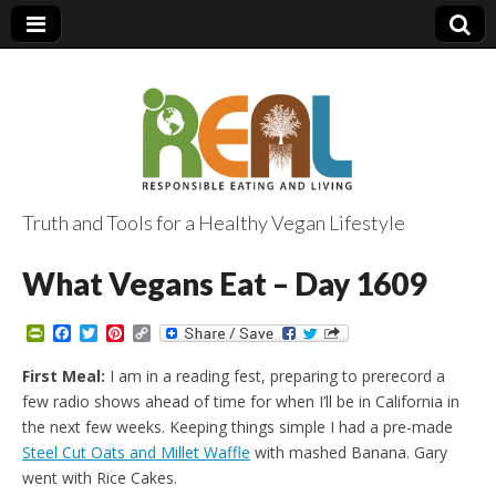
Truth and Tools for a Healthy Vegan Lifestyle
What Vegans Eat – Day 1609
P
F
T
P
C
r
a
w
i
o
i
c
i
n
p
First Meal:
I am in a reading fest, preparing to prerecord a
n
e
t
t
y
few radio shows ahead of time for when I’ll be in California in
t
b
t
e
L
F
o
e
r
i
the next few weeks. Keeping things simple I had a pre-made
r
o
r
e
n
Steel Cut Oats and Millet Waffle
with mashed Banana. Gary
i
k
s
k
e
t
went with Rice Cakes.
n