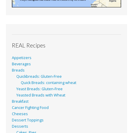
REAL Recipes
Appetizers
Beverages
Breads
Quickbreads: Gluten-Free
Quick Breads: containing wheat
Yeast Breads: Gluten-Free
Yeasted Breads with Wheat
Breakfast
Cancer Fighting Food
Cheeses
Dessert Toppings
Desserts
Cakes, Pies