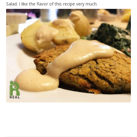
Salad. I like the flavor of this recipe very much.