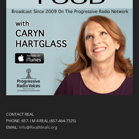
CONTACT REAL
PHONE: 657- I M 4 REAL (657-464-7325)
EMAIL:
info@RealMeals.org