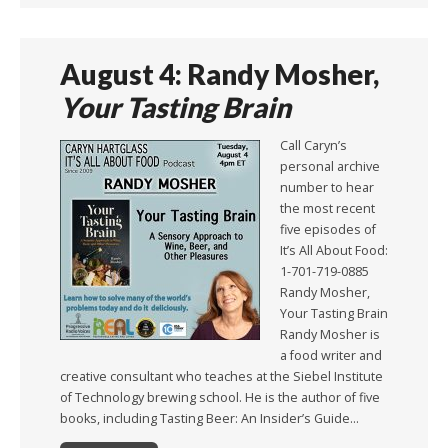
August 4: Randy Mosher,
Your Tasting Brain
Call Caryn’s
personal archive
number to hear
the most recent
five episodes of
It’s All About Food:
1-701-719-0885
Randy Mosher,
Your Tasting Brain
Randy Mosher is
a food writer and
creative consultant who teaches at the Siebel Institute
of Technology brewing school. He is the author of five
books, including Tasting Beer: An Insider’s Guide…