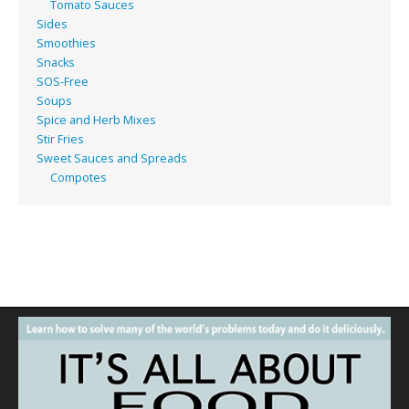
Tomato Sauces
Sides
Smoothies
Snacks
SOS-Free
Soups
Spice and Herb Mixes
Stir Fries
Sweet Sauces and Spreads
Compotes