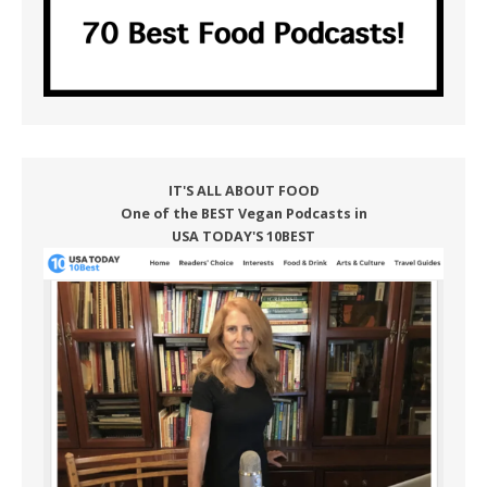
IT'S ALL ABOUT FOOD
One of the BEST Vegan Podcasts in
USA TODAY'S 10BEST