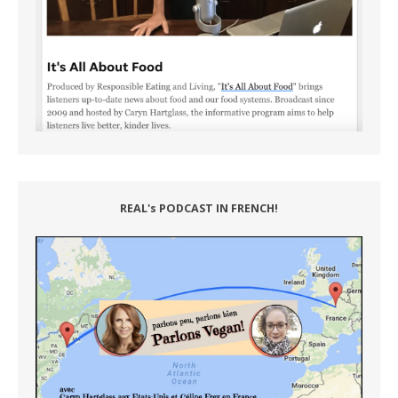
REAL's PODCAST IN FRENCH!