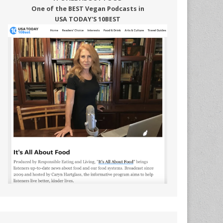
One of the BEST Vegan Podcasts in
USA TODAY'S 10BEST