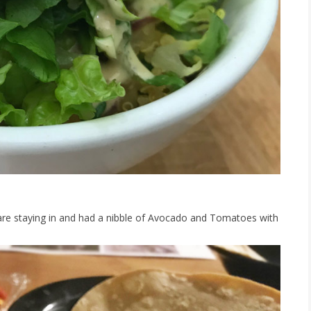
are staying in and had a nibble of Avocado and Tomatoes with