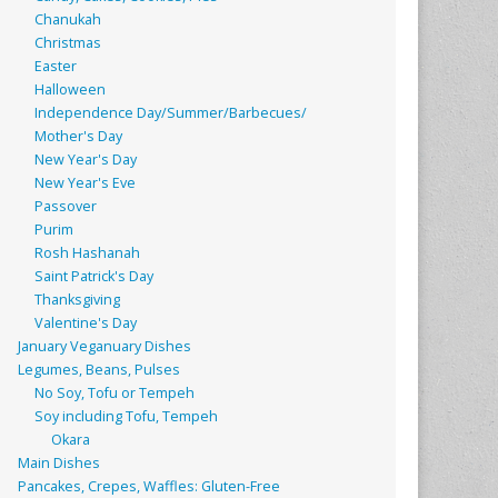
Chanukah
Christmas
Easter
Halloween
Independence Day/Summer/Barbecues/
Mother's Day
New Year's Day
New Year's Eve
Passover
Purim
Rosh Hashanah
Saint Patrick's Day
Thanksgiving
Valentine's Day
January Veganuary Dishes
Legumes, Beans, Pulses
No Soy, Tofu or Tempeh
Soy including Tofu, Tempeh
Okara
Main Dishes
Pancakes, Crepes, Waffles: Gluten-Free