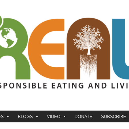
ES
BLOGS
VIDEO
DONATE
SUBSCRIBE