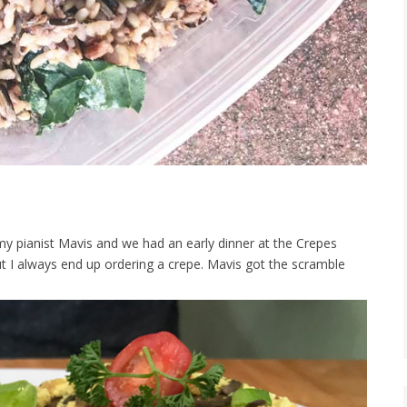
my pianist Mavis and we had an early dinner at the Crepes
t I always end up ordering a crepe. Mavis got the scramble