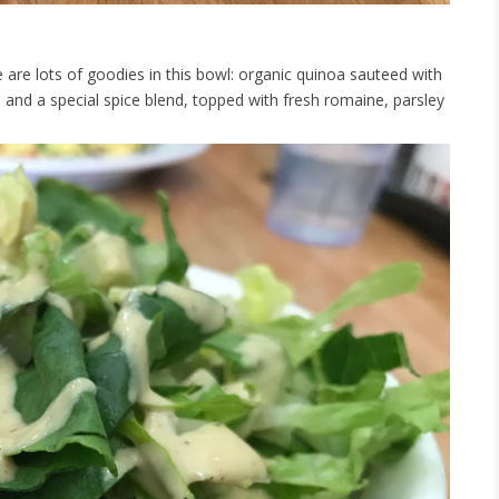
 are lots of goodies in this bowl: organic quinoa sauteed with
nd a special spice blend, topped with fresh romaine, parsley