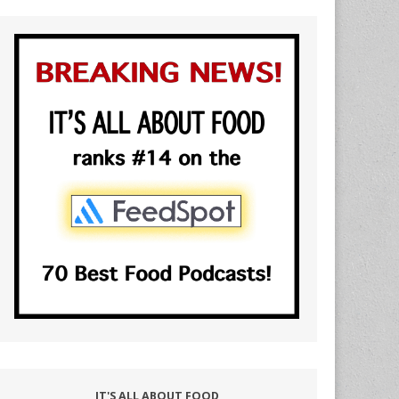
IT'S ALL ABOUT FOOD