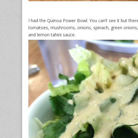
I had the Quinoa Power Bowl. You can’t see it but there
tomatoes, mushrooms, onions, spinach, green onions, a
and lemon tahini sauce.