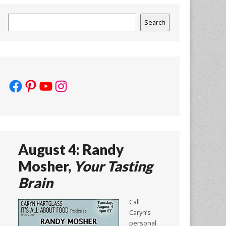
Search
Search
Facebook
Pinterest
YouTube
Instagram
August 4: Randy
Mosher,
Your Tasting
Brain
Call
Caryn’s
personal