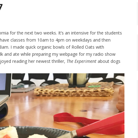
7
rnia for the next two weeks. It’s an intensive for the students
we have classes from 10am to 4pm on weekdays and then
8am. I made quick organic bowls of Rolled Oats with
ilk and ate while preparing my webpage for my radio show
joyed reading her newest thriller,
The Experiment
about dogs