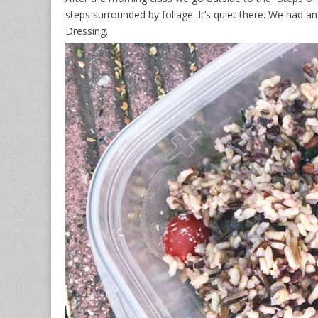
steps surrounded by foliage. It’s quiet there. We had a
Dressing.