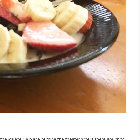
the Palace,” a place outside the theater where there are brick