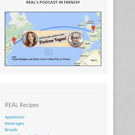
REAL's PODCAST IN FRENCH!
REAL Recipes
Appetizers
Beverages
Breads