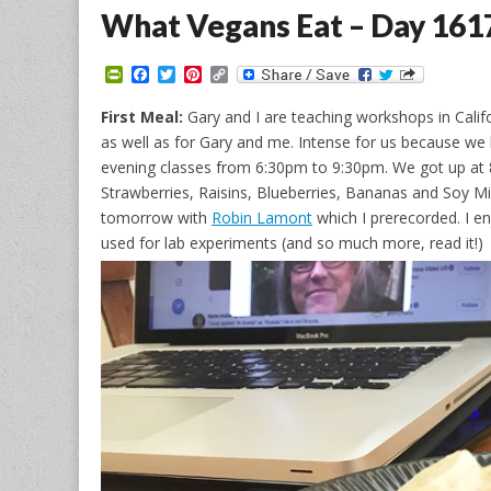
What Vegans Eat – Day 161
P
F
T
P
C
r
a
w
i
o
i
c
i
n
p
First Meal:
Gary and I are teaching workshops in Califo
n
e
t
t
y
as well as for Gary and me. Intense for us because 
t
b
t
e
L
F
o
e
r
i
evening classes from 6:30pm to 9:30pm. We got up at 
r
o
r
e
n
Strawberries, Raisins, Blueberries, Bananas and Soy M
i
k
s
k
e
t
tomorrow with
Robin Lamont
which I prerecorded. I en
n
used for lab experiments (and so much more, read it!)
d
l
y