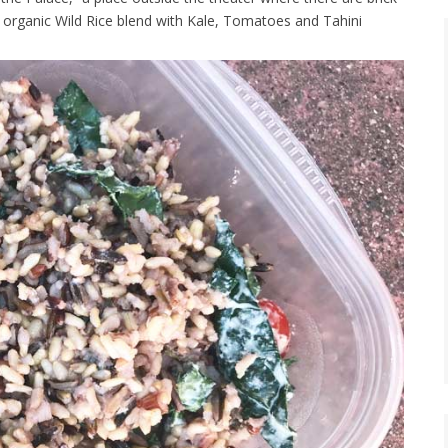
n organic Wild Rice blend with Kale, Tomatoes and Tahini