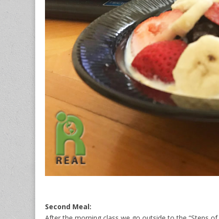
Second Meal:
After the morning class we go outside to the “Steps of 