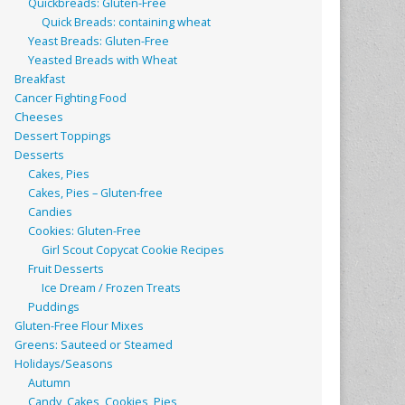
Quickbreads: Gluten-Free
Quick Breads: containing wheat
Yeast Breads: Gluten-Free
Yeasted Breads with Wheat
Breakfast
Cancer Fighting Food
Cheeses
Dessert Toppings
Desserts
Cakes, Pies
Cakes, Pies – Gluten-free
Candies
Cookies: Gluten-Free
Girl Scout Copycat Cookie Recipes
Fruit Desserts
Ice Dream / Frozen Treats
Puddings
Gluten-Free Flour Mixes
Greens: Sauteed or Steamed
Holidays/Seasons
Autumn
Candy, Cakes, Cookies, Pies