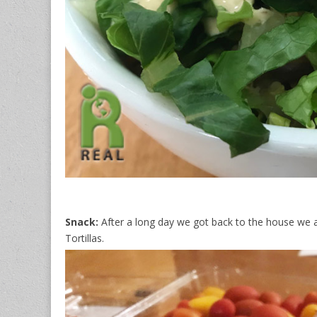
Snack:
After a long day we got back to the house we 
Tortillas.