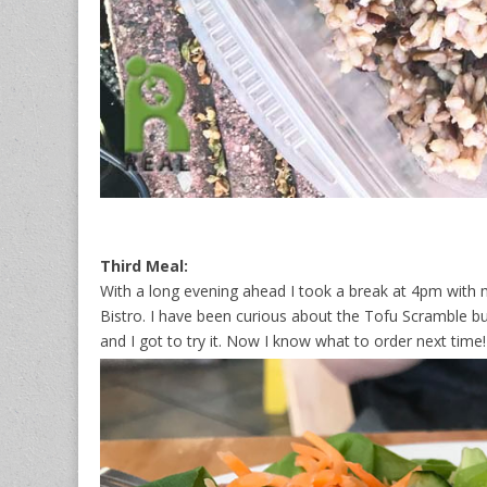
Third Meal:
With a long evening ahead I took a break at 4pm with 
Bistro. I have been curious about the Tofu Scramble bu
and I got to try it. Now I know what to order next time!