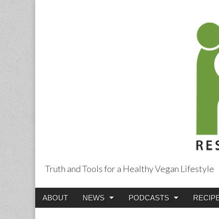
Truth and Tools for a Healthy Vegan Lifestyle
Main
Skip
ABOUT
NEWS
PODCASTS
RECIP
menu
to
content