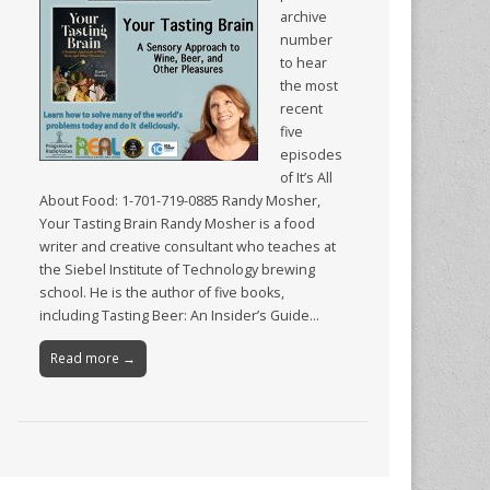
archive
number
to hear
the most
recent
five
episodes
of It’s All
About Food: 1-701-719-0885 Randy Mosher,
Your Tasting Brain Randy Mosher is a food
writer and creative consultant who teaches at
the Siebel Institute of Technology brewing
school. He is the author of five books,
including Tasting Beer: An Insider’s Guide…
Read more →