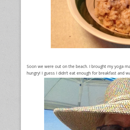
Soon we were out on the beach. I brought my yoga mat
hungry! I guess I didn’t eat enough for breakfast and 