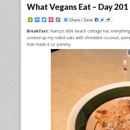
What Vegans Eat – Day 201
P
F
T
P
C
r
a
w
i
o
i
c
i
n
p
Breakfast:
Nancy’s little beach cottage has everything
n
e
t
t
y
cooked up my rolled oats with shredded coconut, pump
t
b
t
e
L
F
o
e
r
i
that made it so yummy.
r
o
r
e
n
i
k
s
k
e
t
n
d
l
y