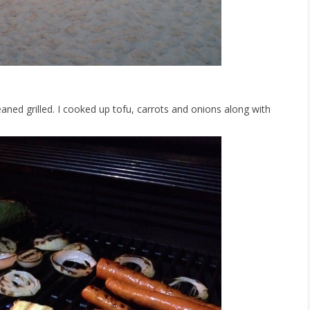
leaned grilled. I cooked up tofu, carrots and onions along with