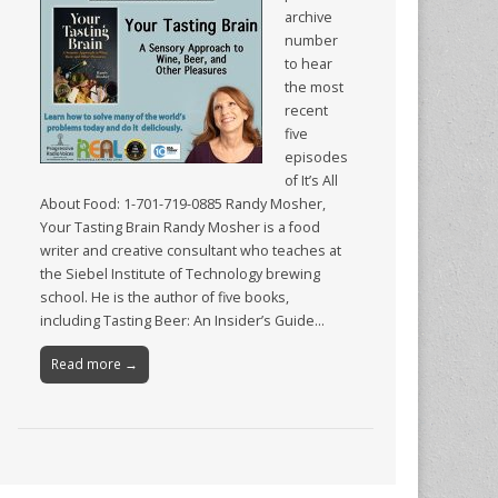
archive
number
to hear
the most
recent
five
episodes
of It’s All
About Food: 1-701-719-0885 Randy Mosher,
Your Tasting Brain Randy Mosher is a food
writer and creative consultant who teaches at
the Siebel Institute of Technology brewing
school. He is the author of five books,
including Tasting Beer: An Insider’s Guide…
Read more →