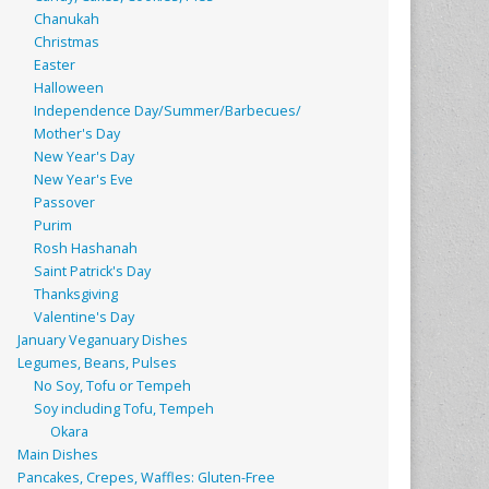
Chanukah
Christmas
Easter
Halloween
Independence Day/Summer/Barbecues/
Mother's Day
New Year's Day
New Year's Eve
Passover
Purim
Rosh Hashanah
Saint Patrick's Day
Thanksgiving
Valentine's Day
January Veganuary Dishes
Legumes, Beans, Pulses
No Soy, Tofu or Tempeh
Soy including Tofu, Tempeh
Okara
Main Dishes
Pancakes, Crepes, Waffles: Gluten-Free