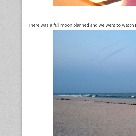
There was a full moon planned and we went to watch it 