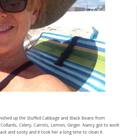
finished up the Stuffed Cabbage and Black Beans from
 Collards, Celery, Carrots, Lemon, Ginger. Nancy got to work
black and sooty and it took her a long time to clean it.