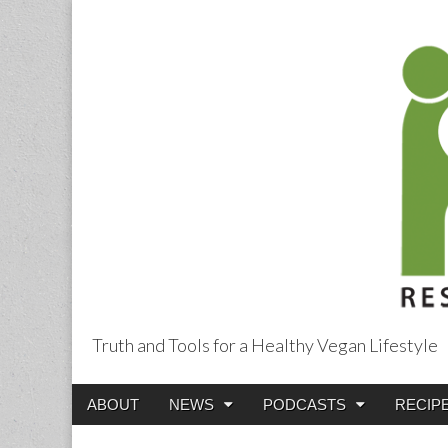
Truth and Tools for a Healthy Vegan Lifestyle
Main
Skip
ABOUT
NEWS
PODCASTS
RECIP
menu
to
content