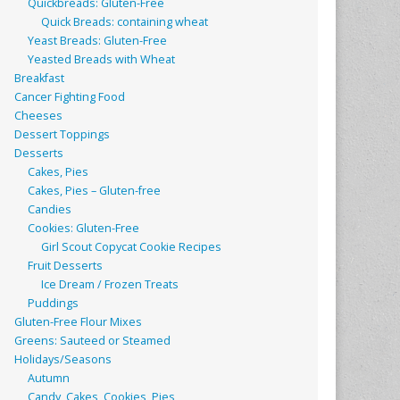
Quickbreads: Gluten-Free
Quick Breads: containing wheat
Yeast Breads: Gluten-Free
Yeasted Breads with Wheat
Breakfast
Cancer Fighting Food
Cheeses
Dessert Toppings
Desserts
Cakes, Pies
Cakes, Pies – Gluten-free
Candies
Cookies: Gluten-Free
Girl Scout Copycat Cookie Recipes
Fruit Desserts
Ice Dream / Frozen Treats
Puddings
Gluten-Free Flour Mixes
Greens: Sauteed or Steamed
Holidays/Seasons
Autumn
Candy, Cakes, Cookies, Pies