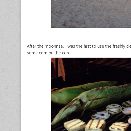
After the moonrise, I was the first to use the freshly c
some corn on the cob.