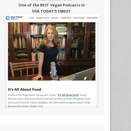
One of the BEST Vegan Podcasts in
USA TODAY'S 10BEST