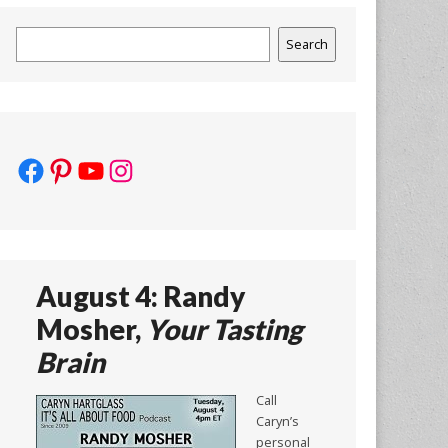
Search
Search
Facebook
Pinterest
YouTube
Instagram
August 4: Randy
Mosher,
Your Tasting
Brain
Call
Caryn’s
personal