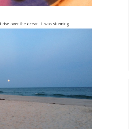
rise over the ocean. It was stunning.