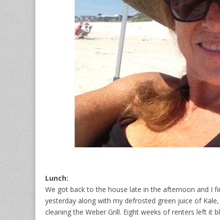
Lunch:
We got back to the house late in the afternoon and I 
yesterday along with my defrosted green juice of Kale,
cleaning the Weber Grill. Eight weeks of renters left it 