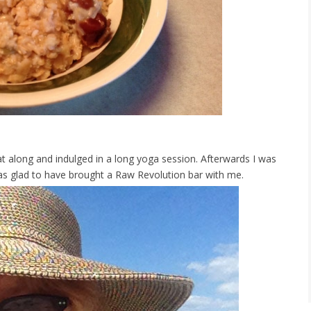
 along and indulged in a long yoga session. Afterwards I was
was glad to have brought a Raw Revolution bar with me.