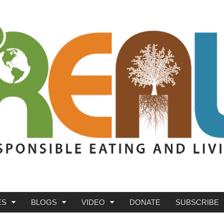
ES
BLOGS
VIDEO
DONATE
SUBSCRIBE