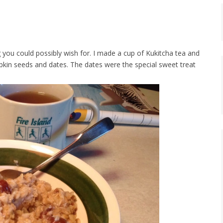
 you could possibly wish for. I made a cup of Kukitcha tea and
kin seeds and dates. The dates were the special sweet treat