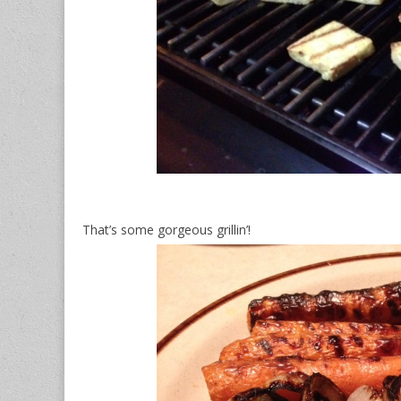
That’s some gorgeous grillin’!