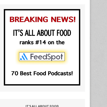
IT'S ALL ABOUT FOOD