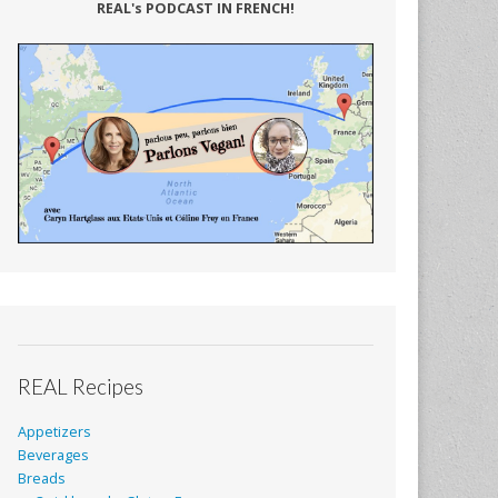
REAL's PODCAST IN FRENCH!
REAL Recipes
Appetizers
Beverages
Breads