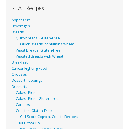
REAL Recipes
Appetizers
Beverages
Breads
Quickbreads: Gluten-Free
Quick Breads: containing wheat
Yeast Breads: Gluten-Free
Yeasted Breads with Wheat
Breakfast
Cancer Fighting Food
Cheeses
Dessert Toppings
Desserts
Cakes, Pies
Cakes, Pies – Gluten-free
Candies
Cookies: Gluten-Free
Girl Scout Copycat Cookie Recipes
Fruit Desserts
Ice Dream / Frozen Treats