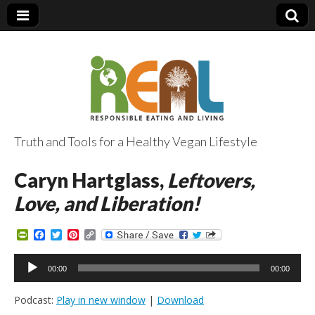
Truth and Tools for a Healthy Vegan Lifestyle
Caryn Hartglass,
Leftovers,
Love, and Liberation!
P
F
T
P
C
r
a
w
i
o
i
c
i
n
p
Audio
n
e
t
t
y
00:00
00:00
Player
t
b
t
e
L
F
o
e
r
i
Podcast:
Play in new window
|
Download
r
o
r
e
n
i
k
s
k