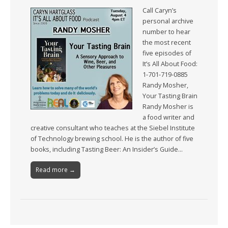
Call Caryn’s
personal archive
number to hear
the most recent
five episodes of
It’s All About Food:
1-701-719-0885
Randy Mosher,
Your Tasting Brain
Randy Mosher is
a food writer and
creative consultant who teaches at the Siebel Institute
of Technology brewing school. He is the author of five
books, including Tasting Beer: An Insider’s Guide…
Read more →