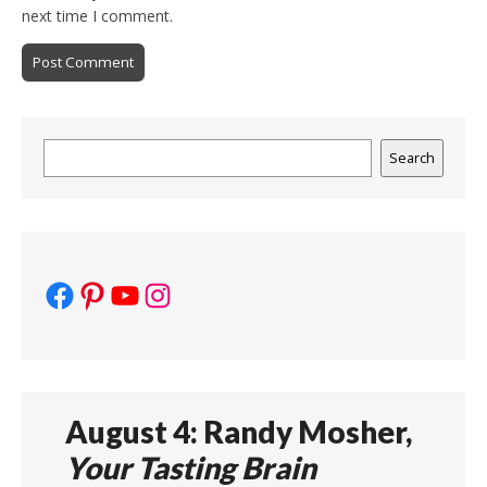
next time I comment.
Search
Search
Facebook
Pinterest
YouTube
Instagram
August 4: Randy Mosher,
Your Tasting Brain