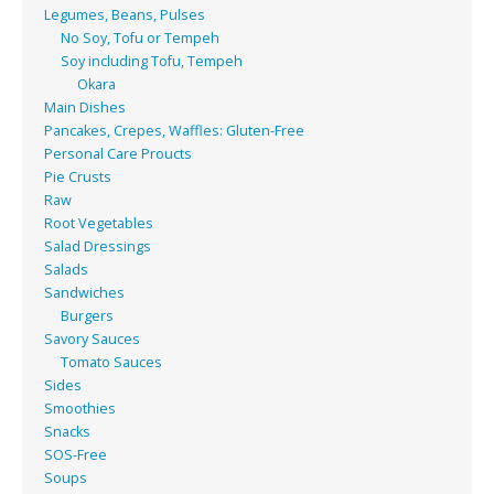
Legumes, Beans, Pulses
No Soy, Tofu or Tempeh
Soy including Tofu, Tempeh
Okara
Main Dishes
Pancakes, Crepes, Waffles: Gluten-Free
Personal Care Proucts
Pie Crusts
Raw
Root Vegetables
Salad Dressings
Salads
Sandwiches
Burgers
Savory Sauces
Tomato Sauces
Sides
Smoothies
Snacks
SOS-Free
Soups