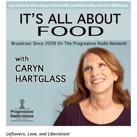
e
t
n
d
l
y
Leftovers, Love, and Liberation!