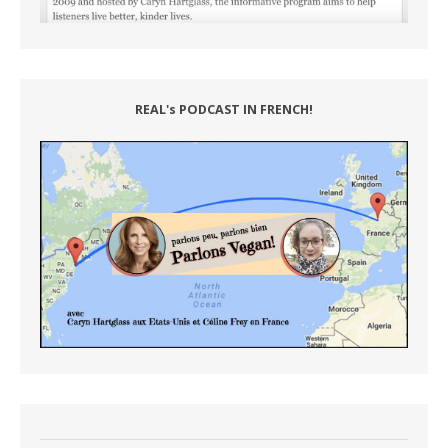
REAL's PODCAST IN FRENCH!