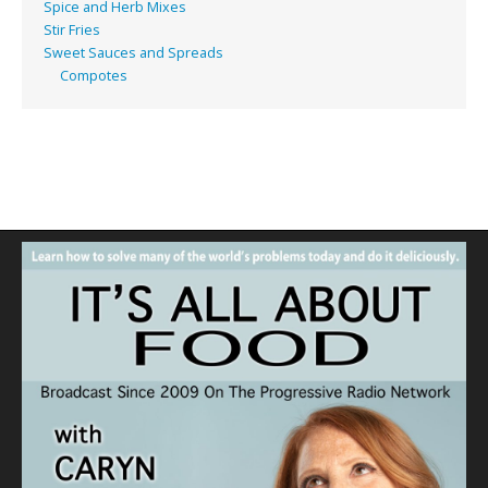
Spice and Herb Mixes
Stir Fries
Sweet Sauces and Spreads
Compotes