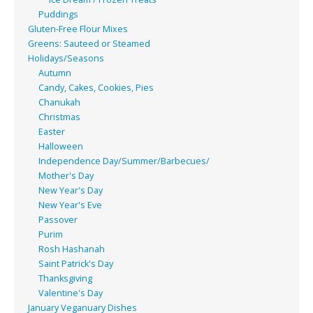
Puddings
Gluten-Free Flour Mixes
Greens: Sauteed or Steamed
Holidays/Seasons
Autumn
Candy, Cakes, Cookies, Pies
Chanukah
Christmas
Easter
Halloween
Independence Day/Summer/Barbecues/
Mother's Day
New Year's Day
New Year's Eve
Passover
Purim
Rosh Hashanah
Saint Patrick's Day
Thanksgiving
Valentine's Day
January Veganuary Dishes