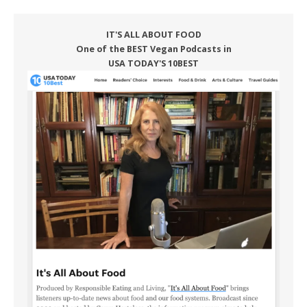
IT'S ALL ABOUT FOOD
One of the BEST Vegan Podcasts in
USA TODAY'S 10BEST