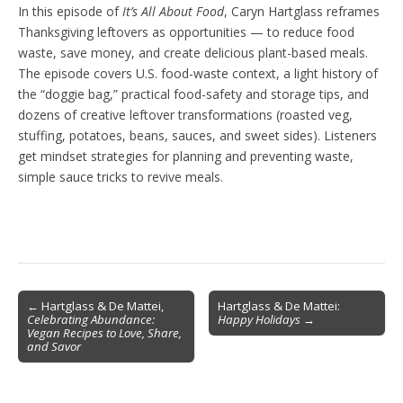
In this episode of
It’s All About Food
, Caryn Hartglass reframes
Thanksgiving leftovers as opportunities — to reduce food
waste, save money, and create delicious plant-based meals.
The episode covers U.S. food-waste context, a light history of
the “doggie bag,” practical food-safety and storage tips, and
dozens of creative leftover transformations (roasted veg,
stuffing, potatoes, beans, sauces, and sweet sides). Listeners
get mindset strategies for planning and preventing waste,
simple sauce tricks to revive meals.
Post
← Hartglass & De Mattei,
Hartglass & De Mattei:
Celebrating Abundance:
Happy Holidays
→
navigation
Vegan Recipes to Love, Share,
and Savor