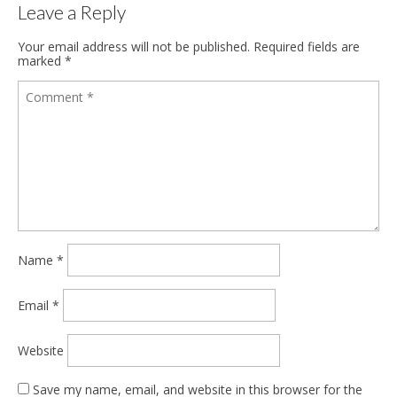
Leave a Reply
Your email address will not be published.
Required fields are
marked
*
Name
*
Email
*
Website
Save my name, email, and website in this browser for the