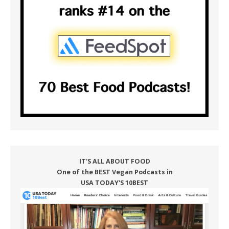
IT'S ALL ABOUT FOOD
One of the BEST Vegan Podcasts in
USA TODAY'S 10BEST