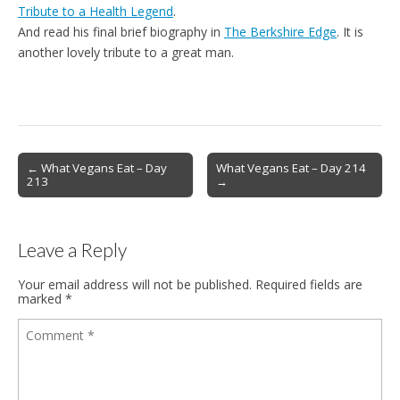
Tribute to a Health Legend
.
And read his final brief biography in
The Berkshire Edge
. It is
another lovely tribute to a great man.
Post
← What Vegans Eat – Day
What Vegans Eat – Day 214
213
→
navigation
Leave a Reply
Your email address will not be published.
Required fields are
marked
*