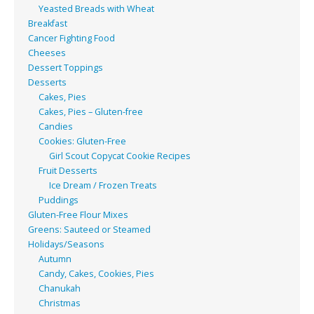
Yeasted Breads with Wheat
Breakfast
Cancer Fighting Food
Cheeses
Dessert Toppings
Desserts
Cakes, Pies
Cakes, Pies – Gluten-free
Candies
Cookies: Gluten-Free
Girl Scout Copycat Cookie Recipes
Fruit Desserts
Ice Dream / Frozen Treats
Puddings
Gluten-Free Flour Mixes
Greens: Sauteed or Steamed
Holidays/Seasons
Autumn
Candy, Cakes, Cookies, Pies
Chanukah
Christmas