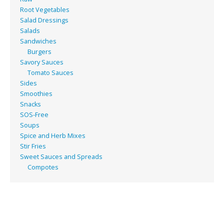
Root Vegetables
Salad Dressings
Salads
Sandwiches
Burgers
Savory Sauces
Tomato Sauces
Sides
Smoothies
Snacks
SOS-Free
Soups
Spice and Herb Mixes
Stir Fries
Sweet Sauces and Spreads
Compotes