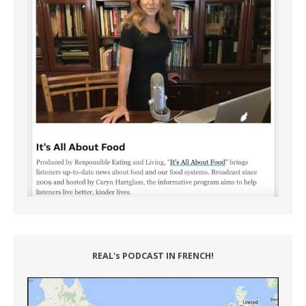
REAL's PODCAST IN FRENCH!