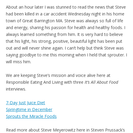
About an hour later I was stunned to read the news that Steve
had been killed in a car accident Wednesday night in his home
town of Great Barrington MA. Steve was always so full of life
and energy, sharing his passion for health and healthy foods. I
always learned something from him. It is very hard to believe
that his light, his strong, positive, beautiful light has been put
out and will never shine again. I can’t help but think Steve was
saying goodbye to me this morning when I held that sprouter. I
will miss him.
We are keeping Steve’s mission and voice alive here at
Responsible Eating And Living with three
It’s All About Food
interviews.
7-Day Just Juice Diet
Springtime in December
Sprouts the Miracle Foods
Read more about Steve Meyerowitz here in Steven Prussack’s