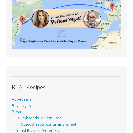
REAL Recipes
Appetizers
Beverages
Breads
Quickbreads: Gluten-Free
Quick Breads: containing wheat
Yeast Breads: Gluten-Free