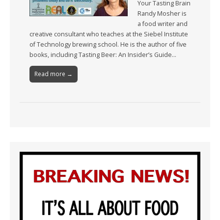
Your Tasting Brain
Randy Mosher is
a food writer and
creative consultant who teaches at the Siebel Institute
of Technology brewing school. He is the author of five
books, including Tasting Beer: An Insider’s Guide…
Read more →