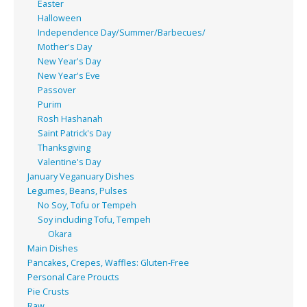
Easter
Halloween
Independence Day/Summer/Barbecues/
Mother's Day
New Year's Day
New Year's Eve
Passover
Purim
Rosh Hashanah
Saint Patrick's Day
Thanksgiving
Valentine's Day
January Veganuary Dishes
Legumes, Beans, Pulses
No Soy, Tofu or Tempeh
Soy including Tofu, Tempeh
Okara
Main Dishes
Pancakes, Crepes, Waffles: Gluten-Free
Personal Care Proucts
Pie Crusts
Raw