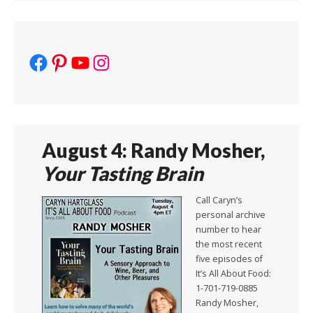
Facebook
Pinterest
YouTube
Instagram
August 4: Randy Mosher,
Your Tasting Brain
Call Caryn’s
personal archive
number to hear
the most recent
five episodes of
It’s All About Food:
1-701-719-0885
Randy Mosher,