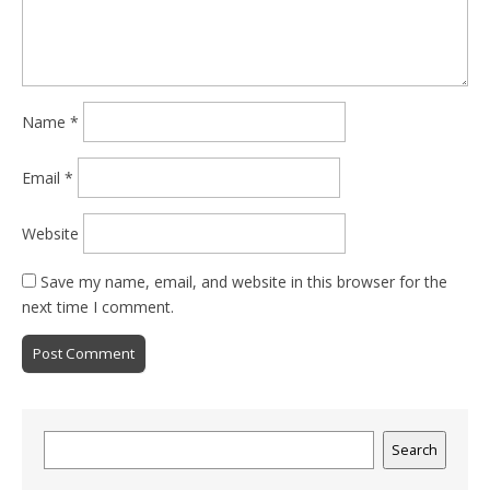
Name
*
Email
*
Website
Save my name, email, and website in this browser for the
next time I comment.
Search
Search