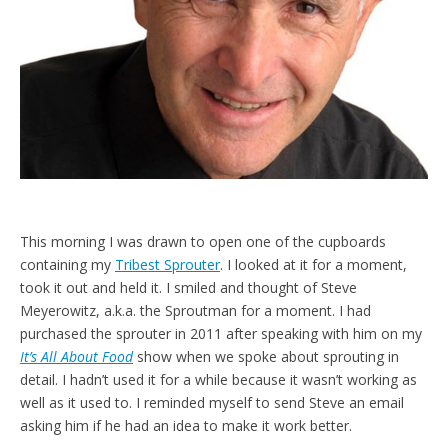
d
l
y
This morning I was drawn to open one of the cupboards
containing my
Tribest Sprouter
. I looked at it for a moment,
took it out and held it. I smiled and thought of Steve
Meyerowitz, a.k.a. the Sproutman for a moment. I had
purchased the sprouter in 2011 after speaking with him on my
It’s All About Food
show when we spoke about sprouting in
detail. I hadn’t used it for a while because it wasn’t working as
well as it used to. I reminded myself to send Steve an email
asking him if he had an idea to make it work better.