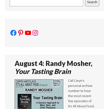
Search
Search
Facebook
Pinterest
YouTube
Instagram
August 4: Randy Mosher,
Your Tasting Brain
Call Caryn’s
personal archive
number to hear
the most recent
five episodes of
It’s All About Food: