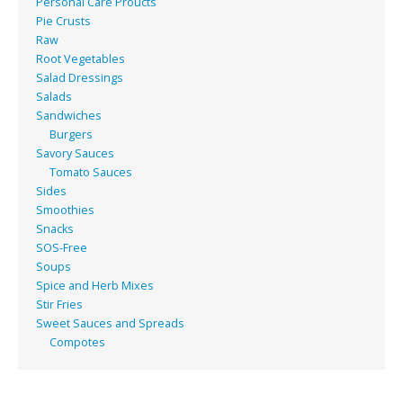
Personal Care Proucts
Pie Crusts
Raw
Root Vegetables
Salad Dressings
Salads
Sandwiches
Burgers
Savory Sauces
Tomato Sauces
Sides
Smoothies
Snacks
SOS-Free
Soups
Spice and Herb Mixes
Stir Fries
Sweet Sauces and Spreads
Compotes