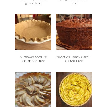
gluten-free
Free
Sunflower Seed Pie
Sweet As Honey Cake –
Crust: SOS-free
Gluten-Free