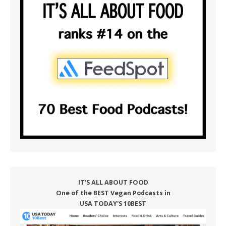
IT'S ALL ABOUT FOOD
One of the BEST Vegan Podcasts in
USA TODAY'S 10BEST