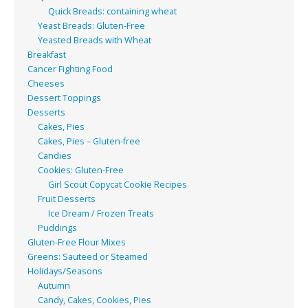
Quick Breads: containing wheat
Yeast Breads: Gluten-Free
Yeasted Breads with Wheat
Breakfast
Cancer Fighting Food
Cheeses
Dessert Toppings
Desserts
Cakes, Pies
Cakes, Pies – Gluten-free
Candies
Cookies: Gluten-Free
Girl Scout Copycat Cookie Recipes
Fruit Desserts
Ice Dream / Frozen Treats
Puddings
Gluten-Free Flour Mixes
Greens: Sauteed or Steamed
Holidays/Seasons
Autumn
Candy, Cakes, Cookies, Pies