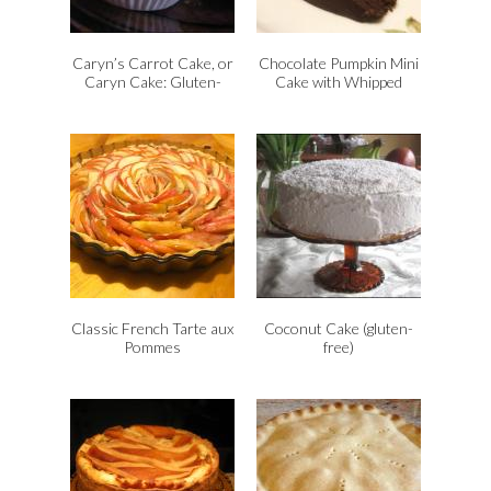
d
l
y
Caryn’s Carrot Cake, or
Chocolate Pumpkin Mini
Caryn Cake: Gluten-
Cake with Whipped
Free
Pumpkin Cream, vegan
and gluten-free
Classic French Tarte aux
Coconut Cake (gluten-
Pommes
free)