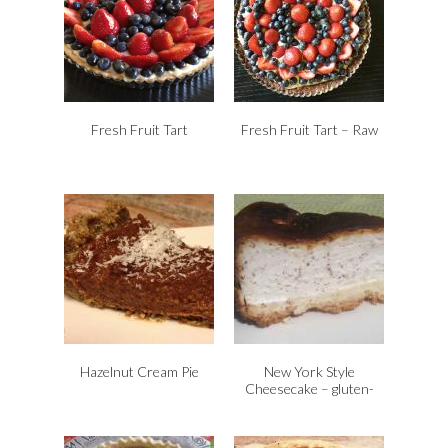
Fresh Fruit Tart
Fresh Fruit Tart – Raw
Hazelnut Cream Pie
New York Style
Cheesecake – gluten-
free