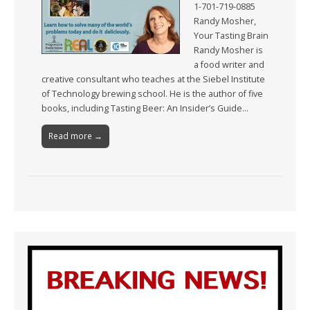
1-701-719-0885
Randy Mosher,
Your Tasting Brain
Randy Mosher is
a food writer and
creative consultant who teaches at the Siebel Institute
of Technology brewing school. He is the author of five
books, including Tasting Beer: An Insider’s Guide…
Read more →