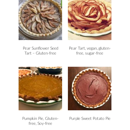
Pear Sunflower Seed
Pear Tart, vegan, gluten-
Tart – Gluten-free
free, sugar-free
Pumpkin Pie, Gluten-
Purple Sweet Potato Pie
free, Soy-free