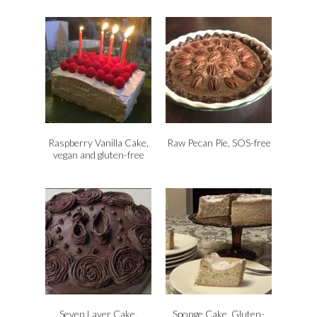
Raspberry Vanilla Cake,
Raw Pecan Pie, SOS-free
vegan and gluten-free
Seven Layer Cake,
Sponge Cake, Gluten-