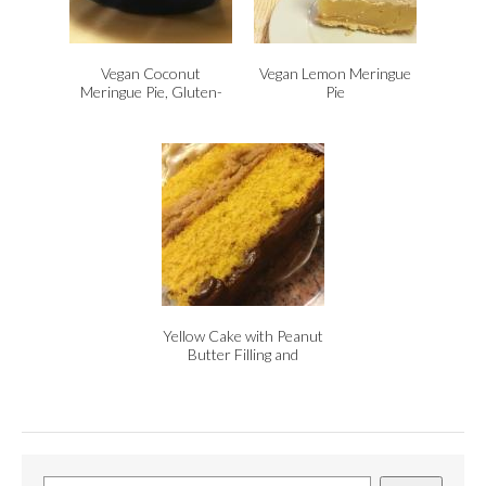
Vegan Coconut
Vegan Lemon Meringue
Meringue Pie, Gluten-
Pie
Free
Yellow Cake with Peanut
Butter Filling and
Chocolate Icing