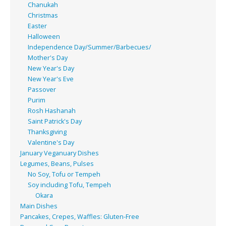
Chanukah
Christmas
Easter
Halloween
Independence Day/Summer/Barbecues/
Mother's Day
New Year's Day
New Year's Eve
Passover
Purim
Rosh Hashanah
Saint Patrick's Day
Thanksgiving
Valentine's Day
January Veganuary Dishes
Legumes, Beans, Pulses
No Soy, Tofu or Tempeh
Soy including Tofu, Tempeh
Okara
Main Dishes
Pancakes, Crepes, Waffles: Gluten-Free