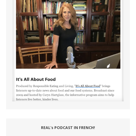
REAL's PODCAST IN FRENCH!