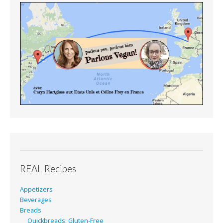
REAL Recipes
Appetizers
Beverages
Breads
Quickbreads: Gluten-Free