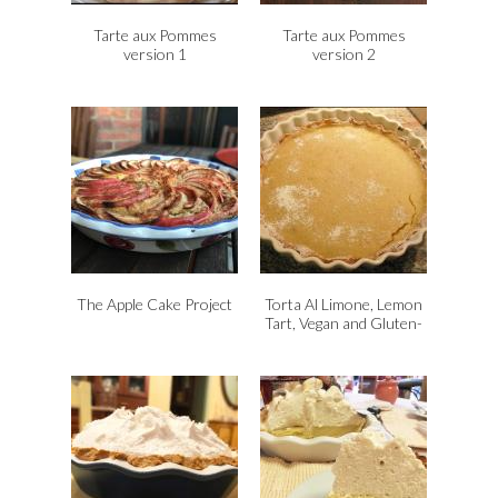
Tarte aux Pommes
Tarte aux Pommes
version 1
version 2
The Apple Cake Project
Torta Al Limone, Lemon
Tart, Vegan and Gluten-
Free