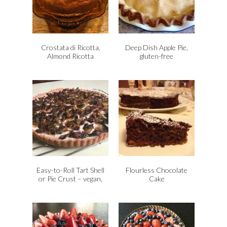
Crostata di Ricotta,
Deep Dish Apple Pie,
Almond Ricotta
gluten-free
Cheesecake, Vegan,
Gluten-Free
Easy-to-Roll Tart Shell
Flourless Chocolate
or Pie Crust – vegan,
Cake
gluten-free