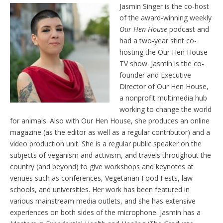
Jasmin Singer is the co-host
of the award-winning weekly
Our Hen House
podcast and
had a two-year stint co-
hosting the Our Hen House
TV show. Jasmin is the co-
founder and Executive
Director of Our Hen House,
a nonprofit multimedia hub
working to change the world
for animals. Also with Our Hen House, she produces an online
magazine (as the editor as well as a regular contributor) and a
video production unit. She is a regular public speaker on the
subjects of veganism and activism, and travels throughout the
country (and beyond) to give workshops and keynotes at
venues such as conferences, Vegetarian Food Fests, law
schools, and universities. Her work has been featured in
various mainstream media outlets, and she has extensive
experiences on both sides of the microphone. Jasmin has a