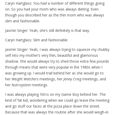
Caryn Hartglass: You had a number of different things going
on. So you had your mom who was always dieting. Even
though you described her as the thin mom who was always
slim and fashionable.
Jasmin Singer: Yeah, she’s still definitely is that way.
Caryn Hartglass: Slim and fashionable.
Jasmin Singer: Yeah, I was always trying to squeeze my chubby
self into my mother’s very thin, beautiful and glamorous
shadow. She would always try to shed those extra few pounds
through means that were very popular in the 1980s when I
was growing up. I would trail behind her as she would go to
her
Weight Watchers
meetings, her
Jenny Craig
meetings, and
her
Nutrisystem
meetings.
I was always playing
Tetris
on my Game Boy behind her. The
kind of fat kid, wondering when we could go leave the meeting
and go stuff our faces at the pizza place down the street.
Because that was always the routine after she would weigh-in.