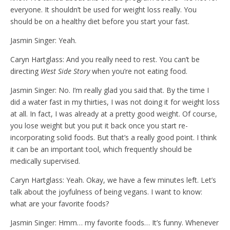
everyone. It shouldn’t be used for weight loss really. You
should be on a healthy diet before you start your fast.
Jasmin Singer: Yeah.
Caryn Hartglass: And you really need to rest. You can’t be
directing
West Side Story
when you’re not eating food.
Jasmin Singer: No. I’m really glad you said that. By the time I
did a water fast in my thirties, I was not doing it for weight loss
at all. In fact, I was already at a pretty good weight. Of course,
you lose weight but you put it back once you start re-
incorporating solid foods. But that’s a really good point. I think
it can be an important tool, which frequently should be
medically supervised.
Caryn Hartglass: Yeah. Okay, we have a few minutes left. Let’s
talk about the joyfulness of being vegans. I want to know:
what are your favorite foods?
Jasmin Singer: Hmm… my favorite foods… It’s funny. Whenever