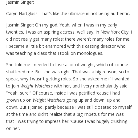
Jasmin Singer:
Caryn Hartglass: That’s like the ultimate in not being authentic.
Jasmin Singer: Oh my god. Yeah, when I was in my early
twenties, I was an aspiring actress, we’ll say, in New York City. I
did not really get many roles; there weren’t many roles for me.
I became a little bit enamored with this casting director who
was teaching a class that I took on monologues.
She told me I needed to lose a lot of weight, which of course
shattered me. But she was right. That was a big reason, so to
speak, why I wasn’t getting roles. So she asked me if I wanted
to join
Weight Watchers
with her, and I very nonchalantly said,
“Yeah, sure.” Of course, inside I was petrified ‘cause I had
grown up on
Weight Watchers
going up and down, up and
down. But I joined, partly because I was still closeted to myself
at the time and didn’t realize that a big impetus for me was
that I was trying to impress her. ‘Cause I was hugely crushing
on her.