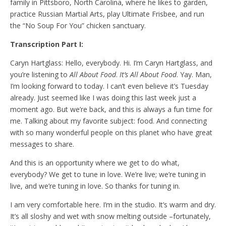
family in Pittsboro, North Carolina, where he likes to garden,
practice Russian Martial Arts, play Ultimate Frisbee, and run
the “No Soup For You” chicken sanctuary.
Transcription Part I:
Caryn Hartglass: Hello, everybody. Hi. I’m Caryn Hartglass, and
you’re listening to
All About Food
.
It’s All About Food
. Yay. Man,
I’m looking forward to today. I can’t even believe it’s Tuesday
already. Just seemed like I was doing this last week just a
moment ago. But we’re back, and this is always a fun time for
me. Talking about my favorite subject: food. And connecting
with so many wonderful people on this planet who have great
messages to share.
And this is an opportunity where we get to do what,
everybody? We get to tune in love. We’re live; we’re tuning in
live, and we’re tuning in love. So thanks for tuning in.
I am very comfortable here. I’m in the studio. It’s warm and dry.
It’s all sloshy and wet with snow melting outside –fortunately,