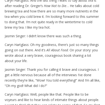
Caryn Hartglass: And the last thing I want to say about tea is
after reading Dr. Greger’s
How Not to Die
… He talks about cold
brewing tea and how there are so many more nutrients in the
tea when you cold brew it. I’m looking forward to this summer
to doing that. I’m not quite ready in the wintertime to cold
brew my tea. I like my tea hot.
Jasmin Singer: I didn’t know there was such a thing.
Caryn Hartglass: Oh my goodness, there’s just so many things
going on out there. And it’s
All About Food
. On your story: you
wrote about a very brave, courageous book sharing a lot
about your life.
Jasmin Singer: Thank you for calling it brave and courageous. I
get a little nervous because all of the interviews I’ve done
recently they’re like, “Wow! You told everything!” And I’m all like,
“Oh my god! What did I do?”
Caryn Hartglass: Well, people like that. People like to be
voyeurs and like to hear kinds of intimate things about people.