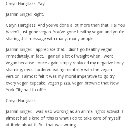
Caryn Hartglass: Yay!
Jasmin Singer: Right.
Caryn Hartglass: And you’ve done a lot more than that. Ha! You
haven’t just gone vegan. You’ve gone healthy vegan and you’re
sharing this message with many, many people.
Jasmin Singer: I appreciate that. I didn’t go healthy vegan
immediately. In fact, I gained a lot of weight when I went
vegan because I once again simply replaced my negative body
shaming, my disordered eating mentality with the vegan
version. I almost felt it was my moral imperative to go try
every vegan cupcake, vegan pizza, vegan brownie that New
York City had to offer.
Caryn Hartglass:
Jasmin Singer: I was also working as an animal rights activist. I
almost had a kind of “this is what I do to take care of myself”
attitude about it. But that was wrong.