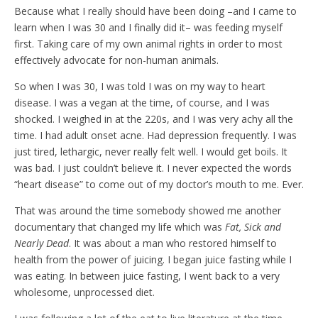
Because what I really should have been doing –and I came to
learn when I was 30 and I finally did it– was feeding myself
first. Taking care of my own animal rights in order to most
effectively advocate for non-human animals.
So when I was 30, I was told I was on my way to heart
disease. I was a vegan at the time, of course, and I was
shocked. I weighed in at the 220s, and I was very achy all the
time. I had adult onset acne. Had depression frequently. I was
just tired, lethargic, never really felt well. I would get boils. It
was bad. I just couldn’t believe it. I never expected the words
“heart disease” to come out of my doctor’s mouth to me. Ever.
That was around the time somebody showed me another
documentary that changed my life which was
Fat, Sick and
Nearly Dead
. It was about a man who restored himself to
health from the power of juicing. I began juice fasting while I
was eating. In between juice fasting, I went back to a very
wholesome, unprocessed diet.