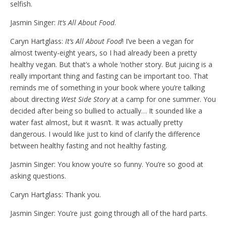
selfish.
Jasmin Singer:
It’s All About Food
.
Caryn Hartglass:
It’s All About Food
! I’ve been a vegan for
almost twenty-eight years, so I had already been a pretty
healthy vegan. But that’s a whole ‘nother story. But juicing is a
really important thing and fasting can be important too. That
reminds me of something in your book where you’re talking
about directing
West Side Story
at a camp for one summer. You
decided after being so bullied to actually… It sounded like a
water fast almost, but it wasn’t. It was actually pretty
dangerous. I would like just to kind of clarify the difference
between healthy fasting and not healthy fasting.
Jasmin Singer: You know you’re so funny. You’re so good at
asking questions.
Caryn Hartglass: Thank you.
Jasmin Singer: You’re just going through all of the hard parts.