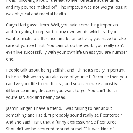
I was following a lot of the eat to live literature at the time,
and my pounds melted off. The impetus was not weight loss; it
was physical and mental health.
Caryn Hartglass: Hmm. Well, you said something important
and I’m going to repeat it in my own words which is: if you
want to make a difference and be an activist, you have to take
care of yourself first. You cannot do the work, you really can’t
even live successfully with your own life unless you are number
one.
People talk about being selfish, and I think it’s really important
to be selfish when you take care of yourself. Because then you
can live your life to the fullest, and you can make a positive
difference in any direction you want to go. You can’t do it if
you’re fat, sick and nearly dead.
Jasmin Singer: I have a friend. I was talking to her about
something and I said, “I probably sound really self-centered.”
And she said, “Isn’t that a funny expression? Self-centered.
Shouldn’t we be centered around ourself?” It was kind of