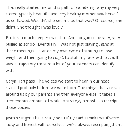
That really started me on this path of wondering why my very
stereotypically beautiful and very healthy mother saw herself
as so flawed. Wouldn’t she see me as that way? Of course, she
didn’t. She thought I was lovely.
But it ran much deeper than that. And I began to be very, very
bullied at school. Eventually, I was not just playing
Tetris
at
these meetings. I started my own cycle of starting to lose
weight and then going to
Luigi’s
to stuff my face with pizza. It
was a trajectory I’m sure a lot of your listeners can identify
with.
Caryn Hartglass: The voices we start to hear in our head
started probably before we were born. The things that are said
around us by our parents and then everyone else. It takes a
tremendous amount of work –a strategy almost– to rescript
those voices.
Jasmin Singer: That’s really beautifully said. I think that if we’re
lucky and honest with ourselves, we’re always rescripting them.