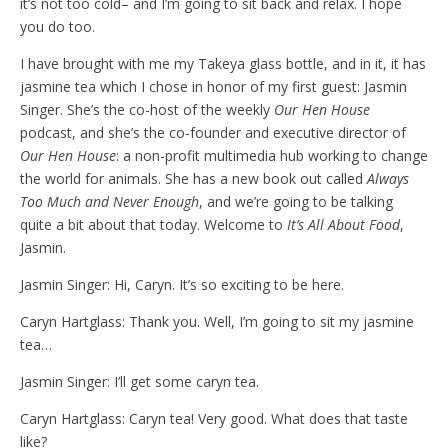
it’s not too cold– and I’m going to sit back and relax. I hope
you do too.
I have brought with me my Takeya glass bottle, and in it, it has
jasmine tea which I chose in honor of my first guest: Jasmin
Singer. She’s the co-host of the weekly
Our Hen House
podcast, and she’s the co-founder and executive director of
Our Hen House
: a non-profit multimedia hub working to change
the world for animals. She has a new book out called
Always
Too Much and Never Enough
,
and we’re going to be talking
quite a bit about that today. Welcome to
It’s All About Food
,
Jasmin.
Jasmin Singer: Hi, Caryn. It’s so exciting to be here.
Caryn Hartglass: Thank you. Well, I’m going to sit my jasmine
tea…
Jasmin Singer: I’ll get some caryn tea.
Caryn Hartglass: Caryn tea! Very good. What does that taste
like?