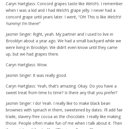
Caryn Hartglass: Concord grapes taste like
Welch’s
. I remember
when I was a kid and I had
Welch’s
grape jelly. I never had a
concord grape until years later. I went, “Oh! This is like
Welch’s
!
Yummy! I’m there!”
Jasmin Singer: Right, yeah. My partner and I used to live in
Brooklyn about a year ago. We had a small backyard while we
were living in Brooklyn. We didn’t even know until they came
up, but we had grapes there.
Caryn Hartglass: Wow.
Jasmin Singer: It was really good.
Caryn Hartglass: Yeah, that’s amazing. Okay. Do you have a
sweet treat from time to time? Is there any that you prefer?
Jasmin Singer: I do! Yeah. I really like to make black bean
brownies with spinach in them, sweetened by dates. I’ll add fair
trade, slavery-free cocoa as the chocolate. I really like making
those. People often make fun of me when I talk about it. Then