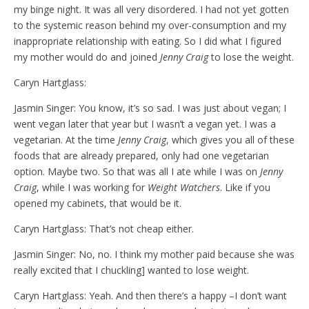
my binge night. It was all very disordered. I had not yet gotten
to the systemic reason behind my over-consumption and my
inappropriate relationship with eating. So I did what I figured
my mother would do and joined
Jenny Craig
to lose the weight.
Caryn Hartglass:
Jasmin Singer: You know, it’s so sad. I was just about vegan; I
went vegan later that year but I wasn’t a vegan yet. I was a
vegetarian. At the time
Jenny Craig
, which gives you all of these
foods that are already prepared, only had one vegetarian
option. Maybe two. So that was all I ate while I was on
Jenny
Craig
, while I was working for
Weight Watchers
. Like if you
opened my cabinets, that would be it.
Caryn Hartglass: That’s not cheap either.
Jasmin Singer: No, no. I think my mother paid because she was
really excited that I chuckling] wanted to lose weight.
Caryn Hartglass: Yeah. And then there’s a happy –I don’t want