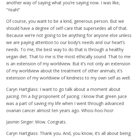
another way of saying what you’re saying now. I was like,
“Yeah!”
Of course, you want to be a kind, generous person. But we
should have a degree of self-care that supersedes all of that.
Because we’re not going to be anything for anyone else unless
we are paying attention to our body’s needs and our heart’s
needs. To me, the best way to do that is through a healthy
vegan diet. That to me is the most ethically sound. That to me
is an extension of my worldview. But it’s not only an extension
of my worldview about the treatment of other animals; it’s
extension of my worldview of kindness to my own self as well.
Caryn Hartglass: I want to go talk about a moment about
juicing. I’m a
big
proponent of juicing. I know that green juice
was a part of saving my life when I went through advanced
ovarian cancer almost ten years ago. Whoo-hoo-hoo!
Jasmin Singer: Wow. Congrats.
Caryn Hartglass: Thank you. And, you know, it’s all about being