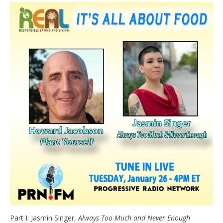
e
t
n
d
l
y
Part I: Jasmin Singer,
Always Too Much and Never Enough