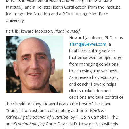
Masters in Experiential Health and Healing (The Graduate
Institute), and a Holistic Health Certification from the Institute
for Integrative Nutrition and a BFA in Acting from Pace
University.
Part II: Howard Jacobson,
Plant Yourself
Howard Jacobson, PhD, runs
TriangleBeWell.com
, a
health consulting service
that empowers people to go
from managing conditions
to achieving true wellness.
As a researcher, educator,
and coach, Howard helps
clients make informed
decisions and take control of
their health destiny. Howard is also the host of the Plant
Yourself Podcast, and contributing author to
WHOLE:
Rethinking the Science of Nutrition
, by T. Colin Campbell, PhD,
and
Proteinaholic
, by Garth Davis, MD. Howard lives with his