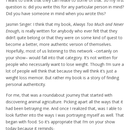
I want to think that they can relate to some of that. So my first
question is: did you write this for any particular person in mind?
Did you have someone in mind when you wrote this?
Jasmin Singer: I think that my book,
Always Too Much and Never
Enough
, is really written for anybody who ever felt that they
didn’t quite belong or that they were on some kind of quest to
become a better, more authentic version of themselves.
Hopefully, most of us listening to this network –certainly on
your show– would fall into that category. It’s not written for
people who necessarily want to lose weight. Though I’m sure a
lot of people will think that because they will think it’s just a
weight loss memoir. But rather my book is a story of finding
personal authenticity.
For me, that was a roundabout journey that started with
discovering animal agriculture. Picking apart all the ways that it
had been betraying me. And once I realized that, was I able to
look further into the ways I was portraying myself as well. That
began with food. So it’s appropriate that I’m on your show
today because it reminds-