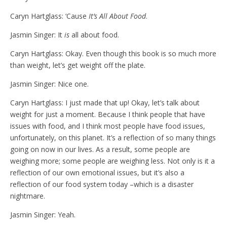
Caryn Hartglass: ‘Cause
It’s All About Food
.
Jasmin Singer: It
is
all about food.
Caryn Hartglass: Okay. Even though this book is so much more
than weight, let’s get weight off the plate.
Jasmin Singer: Nice one.
Caryn Hartglass: I just made that up! Okay, let’s talk about
weight for just a moment. Because I think people that have
issues with food, and I think most people have food issues,
unfortunately, on this planet. It’s a reflection of so many things
going on now in our lives. As a result, some people are
weighing more; some people are weighing less. Not only is it a
reflection of our own emotional issues, but it’s also a
reflection of our food system today –which is a disaster
nightmare.
Jasmin Singer: Yeah.