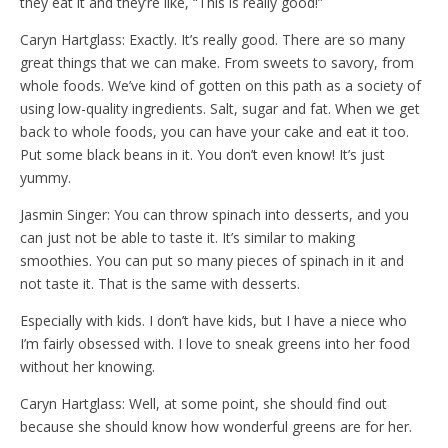
they eat it and they’re like, “This is really good!”
Caryn Hartglass: Exactly. It’s really good. There are so many
great things that we can make. From sweets to savory, from
whole foods. We’ve kind of gotten on this path as a society of
using low-quality ingredients. Salt, sugar and fat. When we get
back to whole foods, you can have your cake and eat it too.
Put some black beans in it. You don’t even know! It’s just
yummy.
Jasmin Singer: You can throw spinach into desserts, and you
can just not be able to taste it. It’s similar to making
smoothies. You can put so many pieces of spinach in it and
not taste it. That is the same with desserts.
Especially with kids. I don’t have kids, but I have a niece who
I’m fairly obsessed with. I love to sneak greens into her food
without her knowing.
Caryn Hartglass: Well, at some point, she should find out
because she should know how wonderful greens are for her.