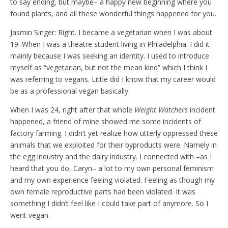
to say ending, but maybe– a happy new beginning where you
found plants, and all these wonderful things happened for you.
Jasmin Singer: Right. I became a vegetarian when I was about
19. When I was a theatre student living in Philadelphia. I did it
mainly because I was seeking an identity. I used to introduce
myself as “vegetarian, but not the mean kind” which I think I
was referring to vegans. Little did I know that my career would
be as a professional vegan basically.
When I was 24, right after that whole
Weight Watchers
incident
happened, a friend of mine showed me some incidents of
factory farming. I didn’t yet realize how utterly oppressed these
animals that we exploited for their byproducts were. Namely in
the egg industry and the dairy industry. I connected with –as I
heard that you do, Caryn– a lot to my own personal feminism
and my own experience feeling violated. Feeling as though my
own female reproductive parts had been violated. It was
something I didn’t feel like I could take part of anymore. So I
went vegan.