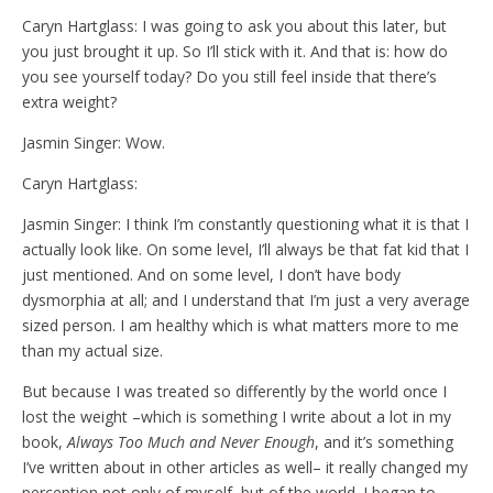
Caryn Hartglass: I was going to ask you about this later, but
you just brought it up. So I’ll stick with it. And that is: how do
you see yourself today? Do you still feel inside that there’s
extra weight?
Jasmin Singer: Wow.
Caryn Hartglass:
Jasmin Singer: I think I’m constantly questioning what it is that I
actually look like. On some level, I’ll always be that fat kid that I
just mentioned. And on some level, I don’t have body
dysmorphia at all; and I understand that I’m just a very average
sized person. I am healthy which is what matters more to me
than my actual size.
But because I was treated so differently by the world once I
lost the weight –which is something I write about a lot in my
book,
Always Too Much and Never Enough
, and it’s something
I’ve written about in other articles as well– it really changed my
perception not only of myself, but of the world. I began to