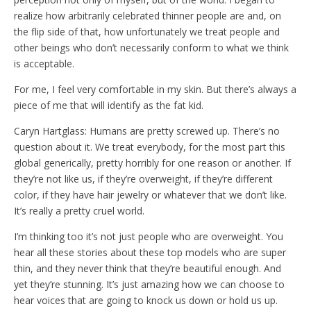
realize how arbitrarily celebrated thinner people are and, on
the flip side of that, how unfortunately we treat people and
other beings who don’t necessarily conform to what we think
is acceptable.
For me, I feel very comfortable in my skin. But there’s always a
piece of me that will identify as the fat kid.
Caryn Hartglass: Humans are pretty screwed up. There’s no
question about it. We treat everybody, for the most part this
global generically, pretty horribly for one reason or another. If
they’re not like us, if they’re overweight, if they’re different
color, if they have hair jewelry or whatever that we don’t like.
It’s really a pretty cruel world.
I’m thinking too it’s not just people who are overweight. You
hear all these stories about these top models who are super
thin, and they never think that they’re beautiful enough. And
yet they’re stunning. It’s just amazing how we can choose to
hear voices that are going to knock us down or hold us up.