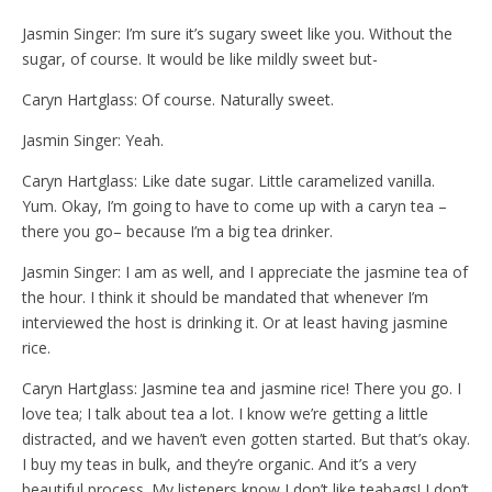
Jasmin Singer: I’m sure it’s sugary sweet like you. Without the
sugar, of course. It would be like mildly sweet but-
Caryn Hartglass: Of course. Naturally sweet.
Jasmin Singer: Yeah.
Caryn Hartglass: Like date sugar. Little caramelized vanilla.
Yum. Okay, I’m going to have to come up with a caryn tea –
there you go– because I’m a big tea drinker.
Jasmin Singer: I am as well, and I appreciate the jasmine tea of
the hour. I think it should be mandated that whenever I’m
interviewed the host is drinking it. Or at least having jasmine
rice.
Caryn Hartglass: Jasmine tea and jasmine rice! There you go. I
love tea; I talk about tea a lot. I know we’re getting a little
distracted, and we haven’t even gotten started. But that’s okay.
I buy my teas in bulk, and they’re organic. And it’s a very
beautiful process. My listeners know I don’t like teabags! I don’t