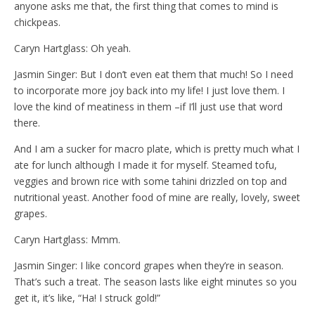
anyone asks me that, the first thing that comes to mind is
chickpeas.
Caryn Hartglass: Oh yeah.
Jasmin Singer: But I don’t even eat them that much! So I need
to incorporate more joy back into my life! I just love them. I
love the kind of meatiness in them –if I’ll just use that word
there.
And I am a sucker for macro plate, which is pretty much what I
ate for lunch although I made it for myself. Steamed tofu,
veggies and brown rice with some tahini drizzled on top and
nutritional yeast. Another food of mine are really, lovely, sweet
grapes.
Caryn Hartglass: Mmm.
Jasmin Singer: I like concord grapes when they’re in season.
That’s such a treat. The season lasts like eight minutes so you
get it, it’s like, “Ha! I struck gold!”