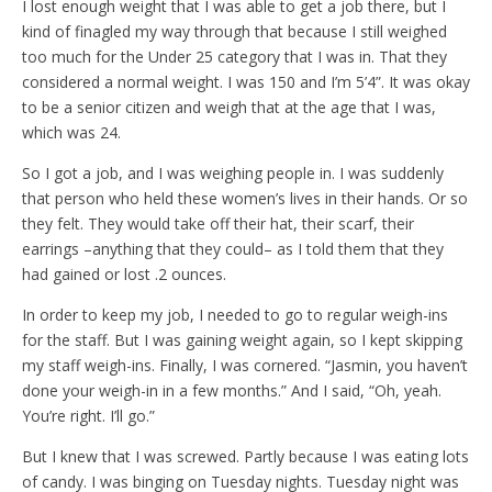
I lost enough weight that I was able to get a job there, but I
kind of finagled my way through that because I still weighed
too much for the Under 25 category that I was in. That they
considered a normal weight. I was 150 and I’m 5’4”. It was okay
to be a senior citizen and weigh that at the age that I was,
which was 24.
So I got a job, and I was weighing people in. I was suddenly
that person who held these women’s lives in their hands. Or so
they felt. They would take off their hat, their scarf, their
earrings –anything that they could– as I told them that they
had gained or lost .2 ounces.
In order to keep my job, I needed to go to regular weigh-ins
for the staff. But I was gaining weight again, so I kept skipping
my staff weigh-ins. Finally, I was cornered. “Jasmin, you haven’t
done your weigh-in in a few months.” And I said, “Oh, yeah.
You’re right. I’ll go.”
But I knew that I was screwed. Partly because I was eating lots
of candy. I was binging on Tuesday nights. Tuesday night was