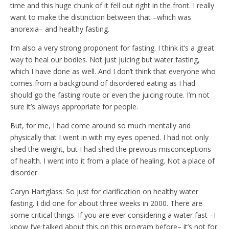
time and this huge chunk of it fell out right in the front. I really
want to make the distinction between that –which was
anorexia– and healthy fasting.
I’m also a very strong proponent for fasting. I think it’s a great
way to heal our bodies. Not just juicing but water fasting,
which I have done as well. And I don’t think that everyone who
comes from a background of disordered eating as I had
should go the fasting route or even the juicing route. I’m not
sure it’s always appropriate for people.
But, for me, I had come around so much mentally and
physically that I went in with my eyes opened. I had not only
shed the weight, but I had shed the previous misconceptions
of health. I went into it from a place of healing. Not a place of
disorder.
Caryn Hartglass: So just for clarification on healthy water
fasting. I did one for about three weeks in 2000. There are
some critical things. If you are ever considering a water fast –I
know I’ve talked about this on this program before– it’s not for