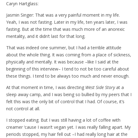
Caryn Hartglass:
Jasmin Singer: That was a very painful moment in my life.
Yeah, I was not fasting. Later in my life, ten years later, I was
fasting. But at the time that was much more of an anorexic
mentality, and it didn’t last for that long.
That was indeed one summer, but I had a terrible attitude
about the whole thing. It was coming from a place of sickness,
physically and mentally. It was because –like I said at the
beginning of this interview– I tend to not be too careful about
these things. I tend to be always too much and never enough.
At that moment in time, I was directing
West Side Story
at a
sleep away camp, and I was being so bullied by my peers that I
felt this was the only bit of control that I had. Of course, it’s
not control at all.
I stopped eating. But I was still having a lot of coffee with
creamer ‘cause I wasn’t vegan yet. I was really falling apart. My
periods stopped, my hair fell out –I had really long hair at the