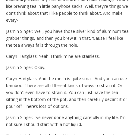
like brewing tea in little panyhose sacks. Well, they’re things we
don’t think about that I like people to think about. And make
every-
Jasmin Singer: Well, you have those silver kind of aluminum tea
grabber things, and then you brew it in that. ‘Cause I feel like
the tea always falls through the hole.
Caryn Hartglass: Yeah. I think mine are stainless.
Jasmin Singer: Okay.
Caryn Hartglass: And the mesh is quite small. And you can use
bamboo. There are all different kinds of ways to strain it. Or
you don’t even have to strain it. You can just have the tea
sitting in the bottom of the pot, and then carefully decant it or
pour off. There’s lots of options.
Jasmin Singer: I’ve never done anything carefully in my life. I’m
not sure I should start with a hot liquid.