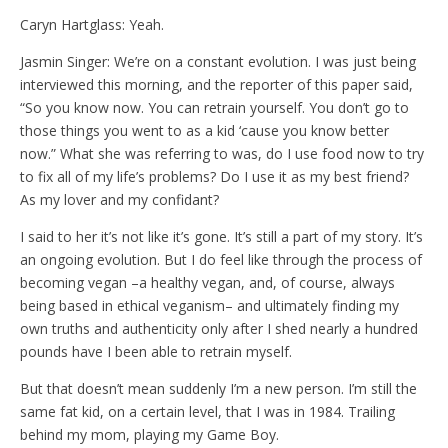
Caryn Hartglass: Yeah.
Jasmin Singer: We’re on a constant evolution. I was just being
interviewed this morning, and the reporter of this paper said,
“So you know now. You can retrain yourself. You don’t go to
those things you went to as a kid ‘cause you know better
now.” What she was referring to was, do I use food now to try
to fix all of my life’s problems? Do I use it as my best friend?
As my lover and my confidant?
I said to her it’s not like it’s gone. It’s still a part of my story. It’s
an ongoing evolution. But I do feel like through the process of
becoming vegan –a healthy vegan, and, of course, always
being based in ethical veganism– and ultimately finding my
own truths and authenticity only after I shed nearly a hundred
pounds have I been able to retrain myself.
But that doesn’t mean suddenly I’m a new person. I’m still the
same fat kid, on a certain level, that I was in 1984. Trailing
behind my mom, playing my Game Boy.