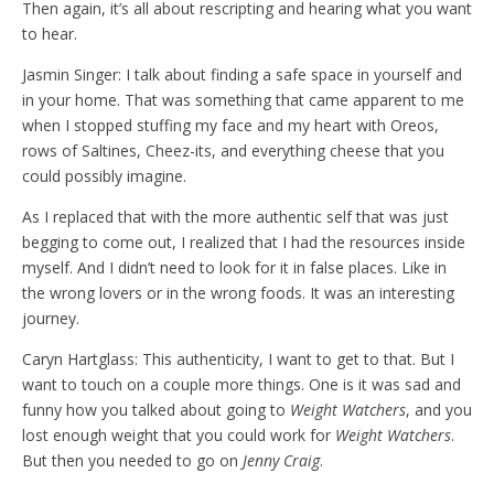
Then again, it’s all about rescripting and hearing what you want
to hear.
Jasmin Singer: I talk about finding a safe space in yourself and
in your home. That was something that came apparent to me
when I stopped stuffing my face and my heart with Oreos,
rows of Saltines, Cheez-its, and everything cheese that you
could possibly imagine.
As I replaced that with the more authentic self that was just
begging to come out, I realized that I had the resources inside
myself. And I didn’t need to look for it in false places. Like in
the wrong lovers or in the wrong foods. It was an interesting
journey.
Caryn Hartglass: This authenticity, I want to get to that. But I
want to touch on a couple more things. One is it was sad and
funny how you talked about going to
Weight Watchers
, and you
lost enough weight that you could work for
Weight Watchers
.
But then you needed to go on
Jenny Craig
.