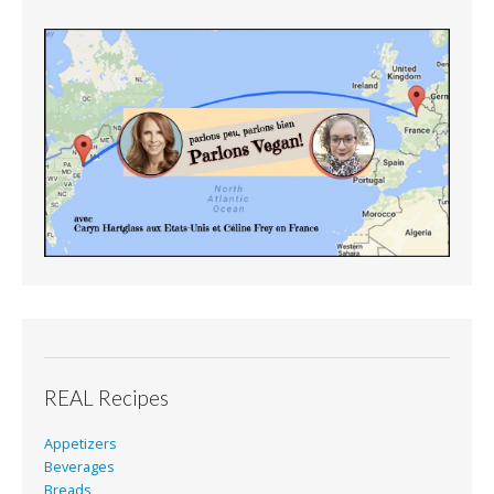
REAL Recipes
Appetizers
Beverages
Breads