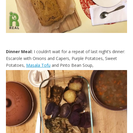
Dinner Meal:
I couldn’t wait for a repeat of last night’s dinner:
Escarole with Onions and Capers, Purple Potatoes, Sweet
Potatoes,
Masala Tofu
and Pinto Bean Soup,