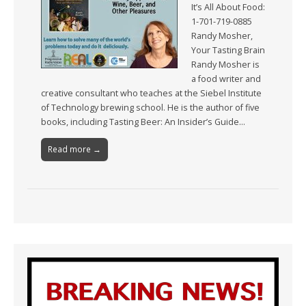
It’s All About Food:
1-701-719-0885
Randy Mosher,
Your Tasting Brain
Randy Mosher is
a food writer and
creative consultant who teaches at the Siebel Institute
of Technology brewing school. He is the author of five
books, including Tasting Beer: An Insider’s Guide…
Read more →