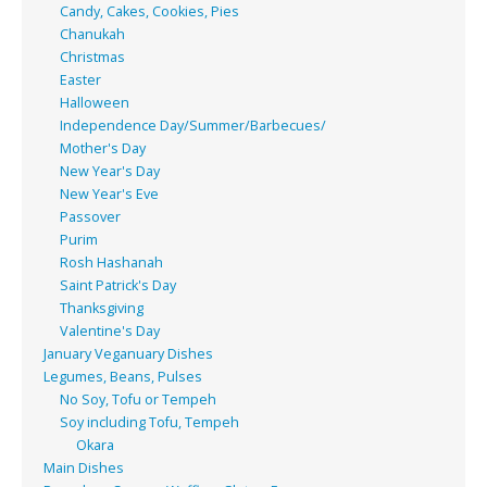
Candy, Cakes, Cookies, Pies
Chanukah
Christmas
Easter
Halloween
Independence Day/Summer/Barbecues/
Mother's Day
New Year's Day
New Year's Eve
Passover
Purim
Rosh Hashanah
Saint Patrick's Day
Thanksgiving
Valentine's Day
January Veganuary Dishes
Legumes, Beans, Pulses
No Soy, Tofu or Tempeh
Soy including Tofu, Tempeh
Okara
Main Dishes