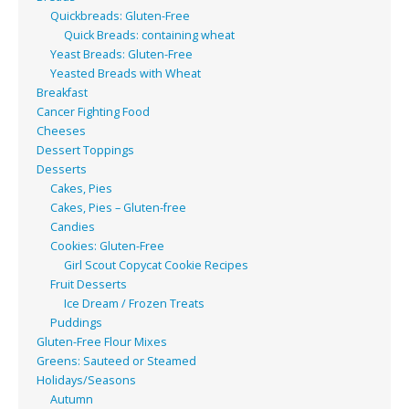
Quickbreads: Gluten-Free
Quick Breads: containing wheat
Yeast Breads: Gluten-Free
Yeasted Breads with Wheat
Breakfast
Cancer Fighting Food
Cheeses
Dessert Toppings
Desserts
Cakes, Pies
Cakes, Pies – Gluten-free
Candies
Cookies: Gluten-Free
Girl Scout Copycat Cookie Recipes
Fruit Desserts
Ice Dream / Frozen Treats
Puddings
Gluten-Free Flour Mixes
Greens: Sauteed or Steamed
Holidays/Seasons
Autumn