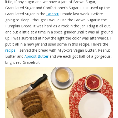
little, if any sugar and we have a jars of Brown Sugar,
d
l
Granulated Sugar and Confectioner’s Sugar. I just used up the
y
Granulated Sugar in the
Biscotti
I made last week. Before
going to sleep I thought I would use the Brown Sugar in the
Pumpkin Bread. It was hard as a rock in the jar. I dug it all out,
and put a little at a time in a spice grinder until it was all ground
up. I was surprised at how the light the color was afterwards. I
put it all in a new jar and used some in this recipe. Here’s the
recipe
. I served the bread with Miyoko’s Vegan Butter, Peanut
Butter and
Apricot Butter
and we each got half of a gorgeous,
bright red Grapefruit.