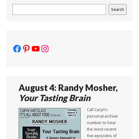
Search
Search
Facebook
Pinterest
YouTube
Instagram
August 4: Randy Mosher,
Your Tasting Brain
Call Caryn’s
personal archive
number to hear
the most recent
five episodes of