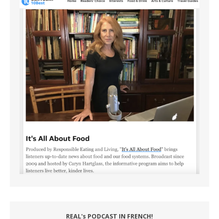
REAL's PODCAST IN FRENCH!