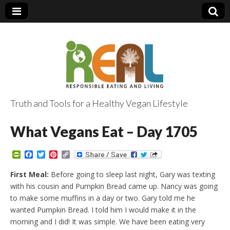
Truth and Tools for a Healthy Vegan Lifestyle
What Vegans Eat – Day 1705
P
F
T
P
C
r
a
w
i
o
i
c
i
n
p
First Meal:
Before going to sleep last night, Gary was texting
n
e
t
t
y
with his cousin and Pumpkin Bread came up. Nancy was going
t
b
t
e
L
F
o
e
r
i
to make some muffins in a day or two. Gary told me he
r
o
r
e
n
wanted Pumpkin Bread. I told him I would make it in the
i
k
s
k
e
t
morning and I did! It was simple. We have been eating very
n