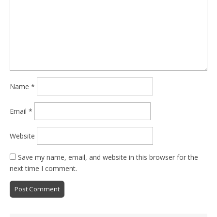
Name
*
Email
*
Website
Save my name, email, and website in this browser for the
next time I comment.