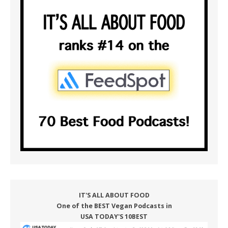
IT'S ALL ABOUT FOOD
One of the BEST Vegan Podcasts in
USA TODAY'S 10BEST