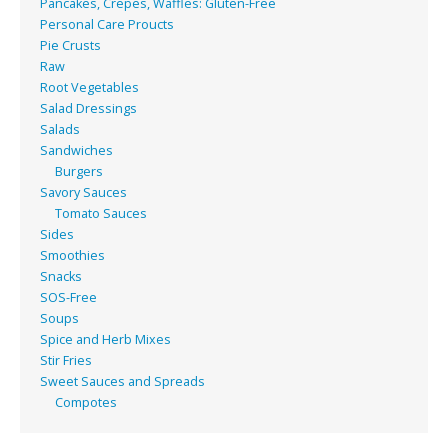
Pancakes, Crepes, Waffles: Gluten-Free
Personal Care Proucts
Pie Crusts
Raw
Root Vegetables
Salad Dressings
Salads
Sandwiches
Burgers
Savory Sauces
Tomato Sauces
Sides
Smoothies
Snacks
SOS-Free
Soups
Spice and Herb Mixes
Stir Fries
Sweet Sauces and Spreads
Compotes