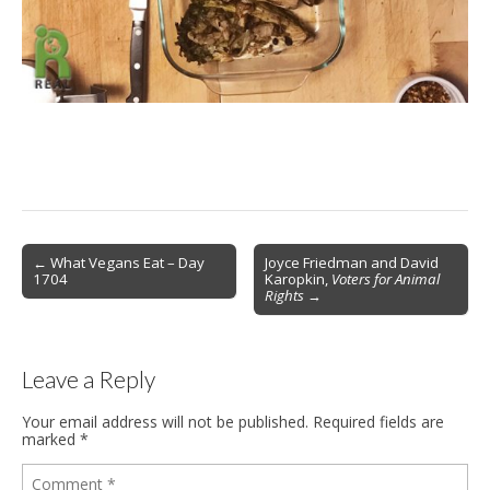
Post
← What Vegans Eat – Day
Joyce Friedman and David
1704
Karopkin,
Voters for Animal
navigation
Rights
→
Leave a Reply
Your email address will not be published.
Required fields are
marked
*